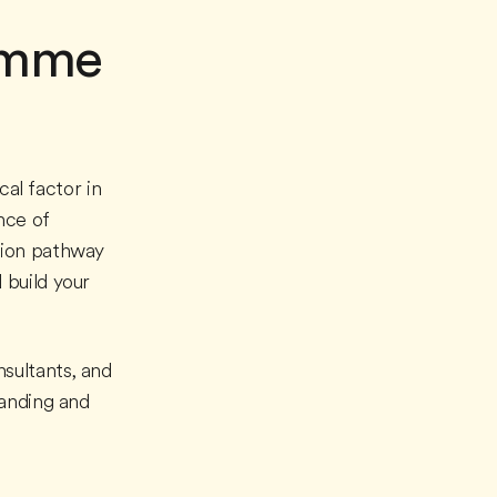
ramme
cal factor in
nce of
sion pathway
 build your
sultants, and
tanding and