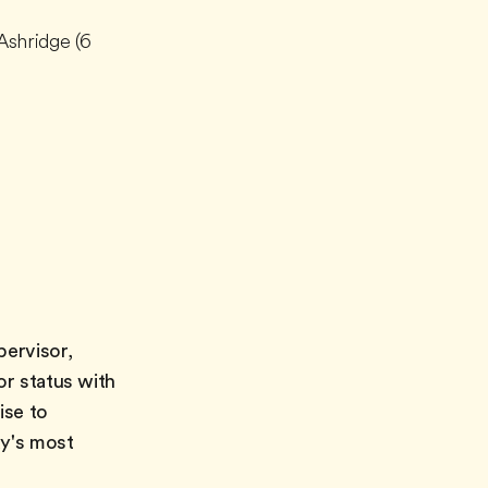
Ashridge (6
pervisor,
or status with
ise to
ay's most