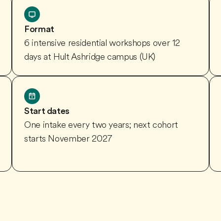
Format
6 intensive residential workshops over 12
days at Hult Ashridge campus (UK)
Start dates
One intake every two years; next cohort
starts November 2027