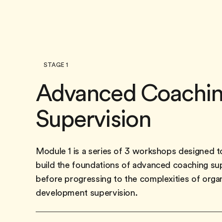
STAGE 1
Advanced Coachi
Supervision
Module 1 is a series of 3 workshops designed t
build the foundations of advanced coaching su
before progressing to the complexities of orga
development supervision.