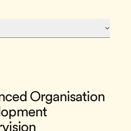
nced Organisation
lopment
vision