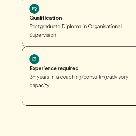
Qualification
Postgraduate Diploma in Organisational
Supervision
Experience required
3+ years in a coaching/consulting/advisory
capacity