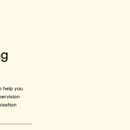
ng
o help you
pervision
nisation