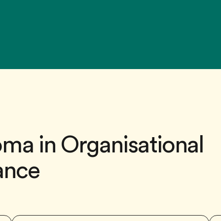
ma in Organisational
lance