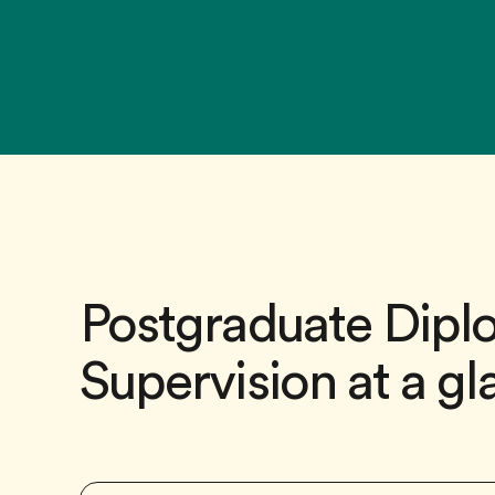
Postgraduate Diplo
Supervision at a g