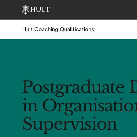
Hult Coaching Qualifications
Postgraduate 
in Organisatio
Supervision