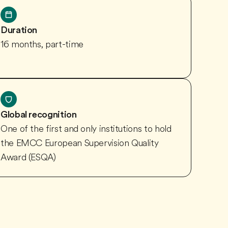
Duration
16 months, part-time
Global recognition
One of the first and only institutions to hold
the EMCC European Supervision Quality
Award (ESQA)