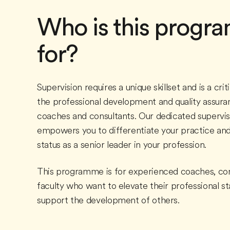
Who is this prog
for?
Supervision requires a unique skillset and is a criti
the professional development and quality assura
coaches and consultants. Our dedicated supervi
empowers you to differentiate your practice and
status as a senior leader in your profession.
This programme is for experienced coaches, con
faculty who want to elevate their professional s
support the development of others.