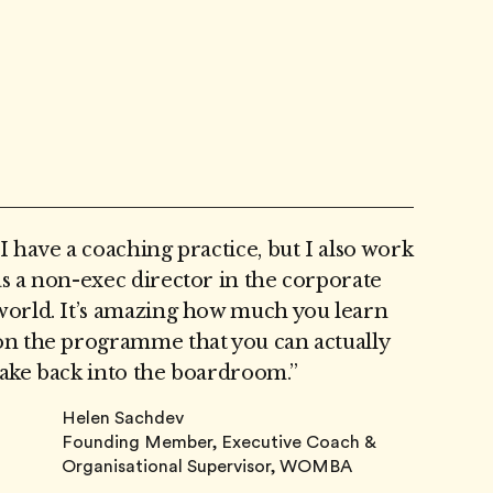
“I have a coaching practice, but I also work
as a non-exec director in the corporate
world. It’s amazing how much you learn
on the programme that you can actually
take back into the boardroom.”
Helen Sachdev
Founding Member, Executive Coach &
Organisational Supervisor, WOMBA