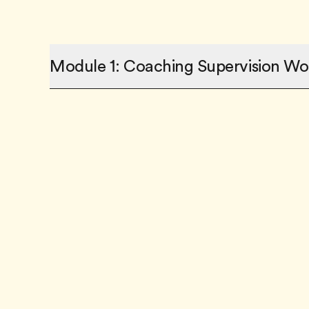
Module 1: Coaching Supervision Wo