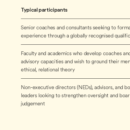
Typical participants
Senior coaches and consultants seeking to formal
experience through a globally recognised qualifi
Faculty and academics who develop coaches and
advisory capacities and wish to ground their men
ethical, relational theory
Non-executive directors (NEDs), advisors, and bo
leaders looking to strengthen oversight and bo
judgement