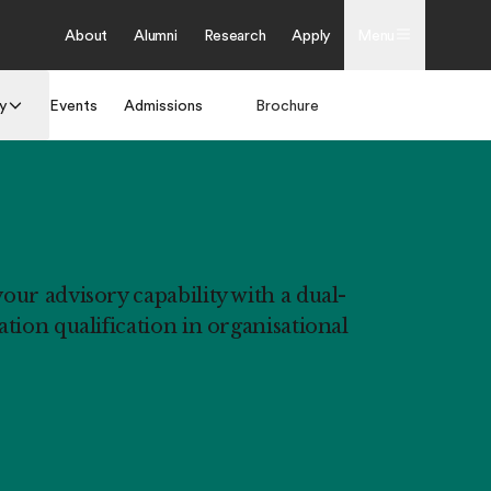
About
Alumni
Research
Apply
Menu
y
Events
Admissions
Brochure
Apply
ur advisory capability with a dual-
tion qualification in organisational