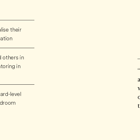
ise their
cation
 others in
toring in
ard-level
ardroom