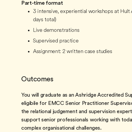
Part-time format
3 intensive, experiential workshops at Hult 
days total)
Live demonstrations
Supervised practice
Assignment: 2 written case studies
Outcomes
You will graduate as an Ashridge Accredited Su
eligibile for EMCC Senior Practitioner Supervis
the relational judgement and supervision expert
support senior professionals working with tod
complex organisational challenges.