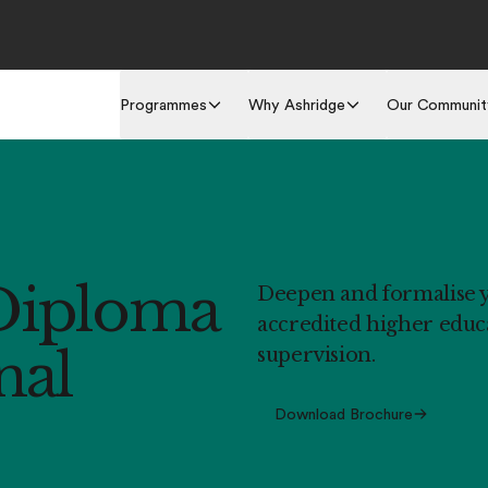
Programmes
Why Ashridge
Our Communit
Diploma
Deepen and formalise yo
accredited higher educa
nal
supervision.
Download Brochure