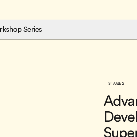
rkshop Series
STAGE 2
Adva
Deve
Super