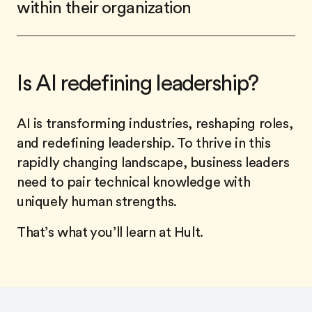
within their organization
Is AI redefining leadership?
AI is transforming industries, reshaping roles,
and redefining leadership. To thrive in this
rapidly changing landscape, business leaders
need to pair technical knowledge with
uniquely human strengths.
That’s what you’ll learn at Hult.