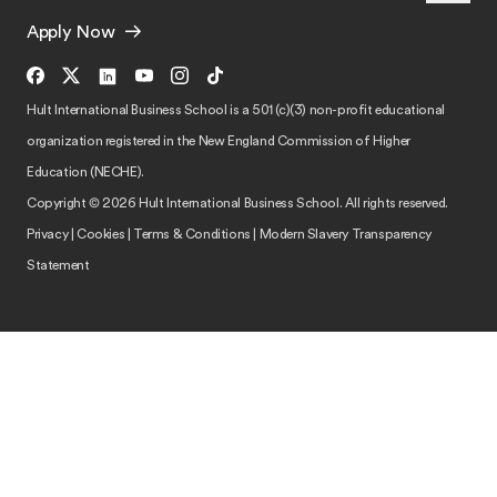
Apply Now
Hult International Business School is a 501 (c)(3) non-profit educational
organization registered in the New England Commission of Higher
Education (NECHE).
Copyright © 2026 Hult International Business School. All rights reserved.
Privacy
|
Cookies
|
Terms & Conditions
|
Modern Slavery Transparency
Statement