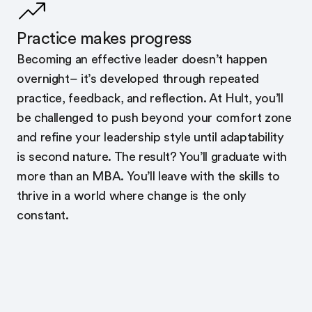
Practice makes progress
Becoming an effective leader doesn’t happen
overnight– it’s developed through repeated
practice, feedback, and reflection. At Hult, you’ll
be challenged to push beyond your comfort zone
and refine your leadership style until adaptability
is second nature. The result? You’ll graduate with
more than an MBA. You’ll leave with the skills to
thrive in a world where change is the only
constant.