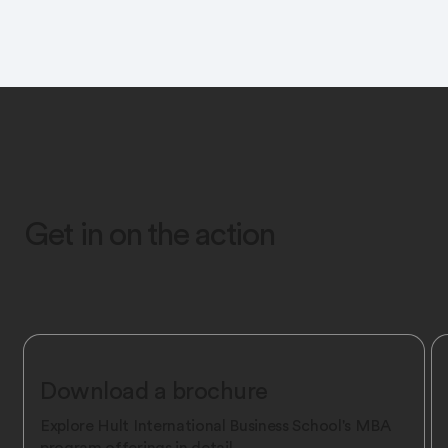
Get in on the action
Download a brochure
Explore Hult International Business School's MBA