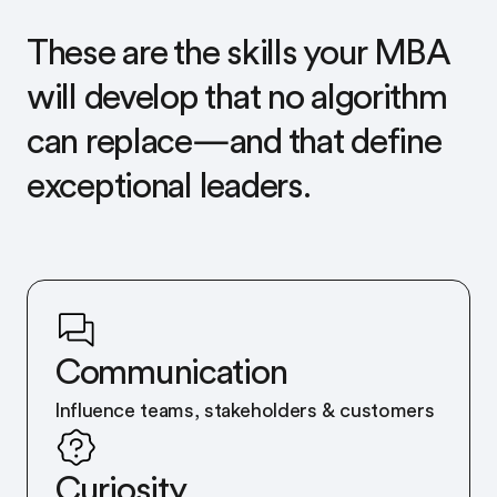
These are the skills your MBA
will develop that no algorithm
can replace—and that define
exceptional leaders.
Communication
Influence teams, stakeholders & customers
Curiosity