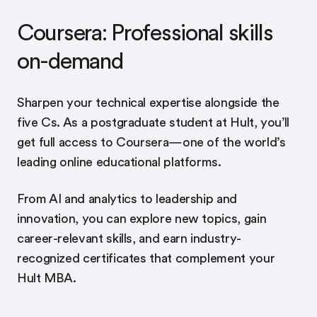
Coursera: Professional skills
on-demand
Sharpen your technical expertise alongside the
five Cs. As a postgraduate student at Hult, you’ll
get full access to Coursera—one of the world’s
leading online educational platforms.
From AI and analytics to leadership and
innovation, you can explore new topics, gain
career-relevant skills, and earn industry-
recognized certificates that complement your
Hult MBA.