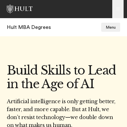
Hult MBA Degrees
Menu
Build Skills to Lead
in the Age of AI
Artificial intelligence is only getting better,
faster, and more capable. But at Hult, we
don’t resist technology
—w
e double down
on what makes us human.