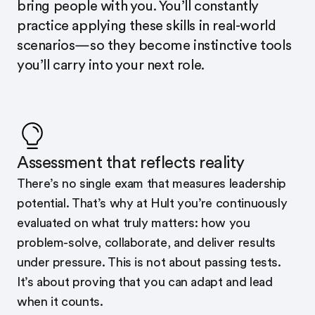
bring people with you. You’ll constantly
practice applying these skills in real-world
scenarios—so they become instinctive tools
you’ll carry into your next role.
Assessment that reflects reality
There’s no single exam that measures leadership
potential. That’s why at Hult you’re continuously
evaluated on what truly matters: how you
problem-solve, collaborate, and deliver results
under pressure. This is not about passing tests.
It’s about proving that you can adapt and lead
when it counts.