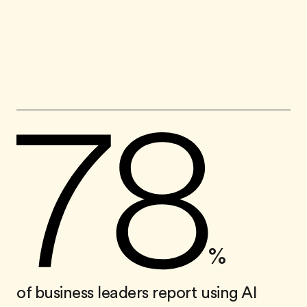
%
of business leaders report using AI