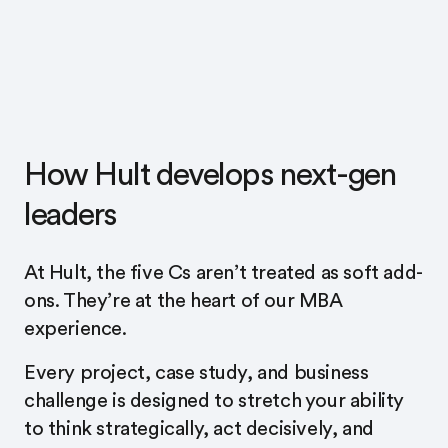
How Hult develops next-gen
leaders
At Hult, the five Cs aren’t treated as soft add-
ons. They’re at the heart of our MBA
experience.
Every project, case study, and business
challenge is designed to stretch your ability
to think strategically, act decisively, and