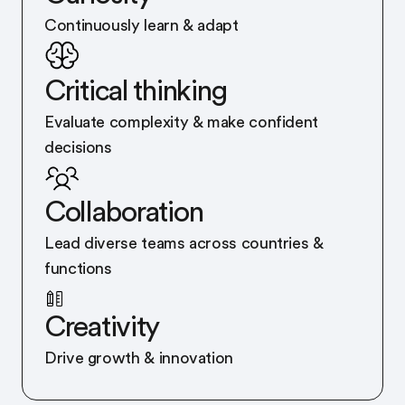
Continuously learn & adapt
Critical thinking
Evaluate complexity & make confident
decisions
Collaboration
Lead diverse teams across countries &
functions
Creativity
Drive growth & innovation