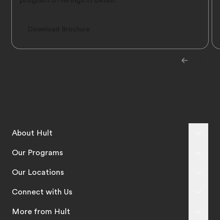
program offerings in detail.
Download Brochure
About Hult
Our Programs
Our Locations
Connect with Us
More from Hult