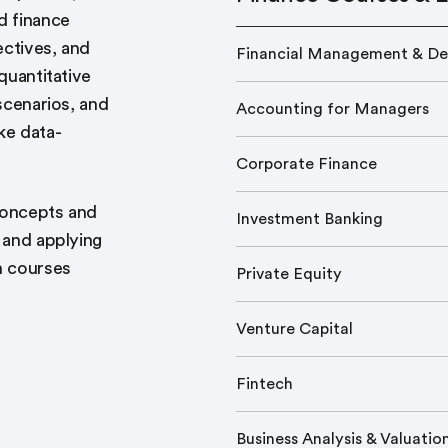
d finance
ectives, and
Financial Management & De
quantitative
 scenarios, and
Accounting for Managers
ke data-
Corporate Finance
 concepts and
Investment Banking
s and applying
h courses
Private Equity
Venture Capital
Fintech
Business Analysis & Valuatio