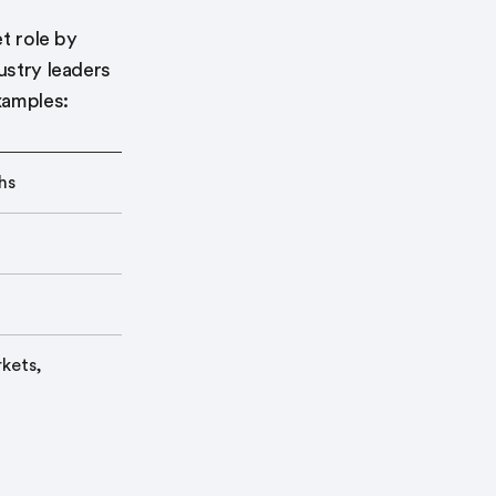
et role by
ustry leaders
xamples:
hs
kets,