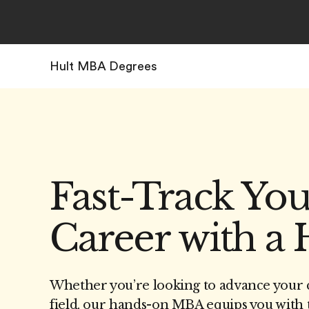
Hult MBA Degrees
Fast-Track Yo
Career with a
Whether you’re looking to advance your c
field, our hands-on MBA equips you with t