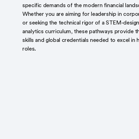
specific demands of the modern financial lands
Whether you are aiming for leadership in corpo
or seeking the technical rigor of a STEM-desig
analytics curriculum, these pathways provide t
skills and global credentials needed to excel in 
roles.