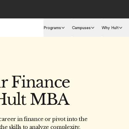
Programs
Campuses
Why Hult
ur Finance
 Hult MBA
areer in finance or pivot into the
he skills to analyze complexity,