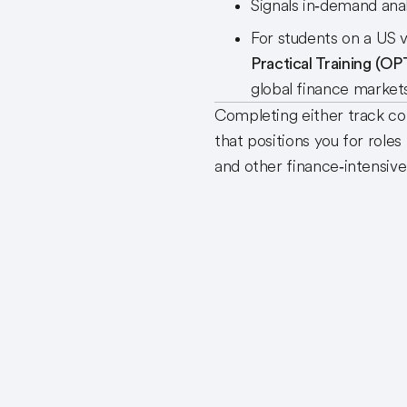
Signals in‑demand anal
For students on a US v
Practical Training (OP
global finance marke
Completing either track 
that positions you for roles
and other finance‑intensive