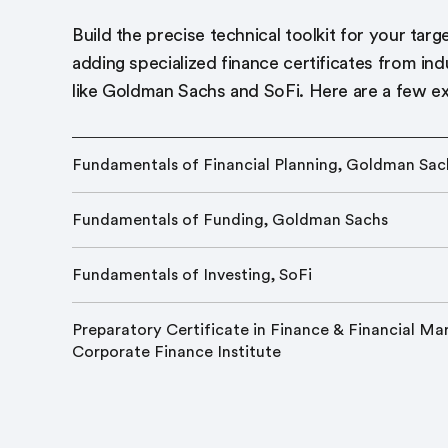
Build the precise technical toolkit for your targ
adding specialized finance certificates from ind
like Goldman Sachs and SoFi. Here are a few e
Fundamentals of Financial Planning, Goldman Sac
Fundamentals of Funding, Goldman Sachs
Fundamentals of Investing, SoFi
Preparatory Certificate in Finance & Financial Mar
Corporate Finance Institute