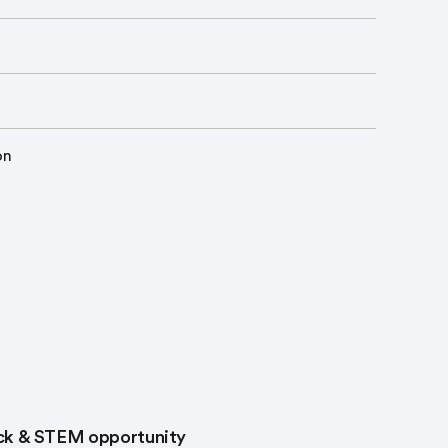
on
rack & STEM opportunity