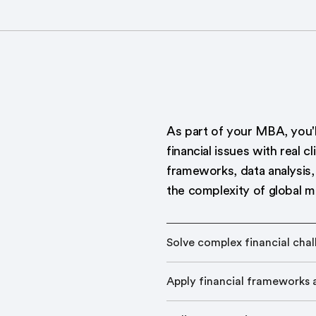
As part of your MBA, you'
financial issues with real c
frameworks, data analysis, 
the complexity of global m
Solve complex financial cha
Apply financial frameworks a