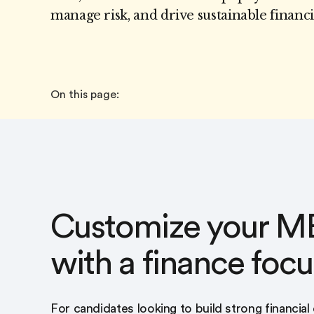
manage risk, and drive sustainable financ
On this page:
Customize your M
with a finance focu
For candidates looking to build strong financial