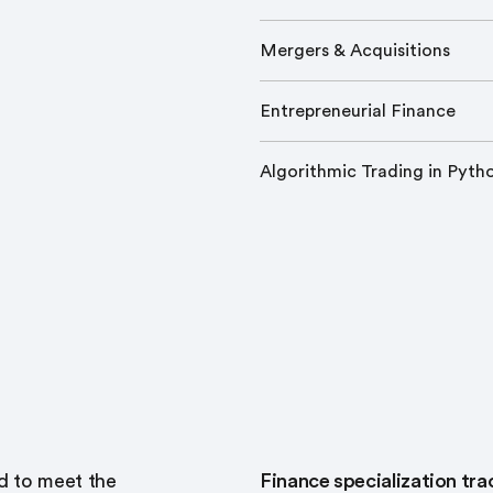
Mergers & Acquisitions
Entrepreneurial Finance
Algorithmic Trading in Pyth
d to meet the
Finance specialization t