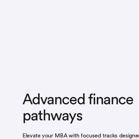
Advanced finance
pathways
Elevate your MBA with focused tracks designe