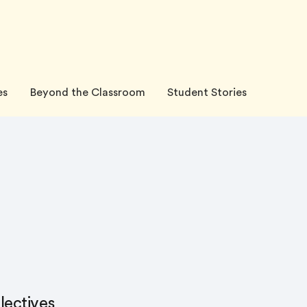
es
Beyond the Classroom
Student Stories
lectives