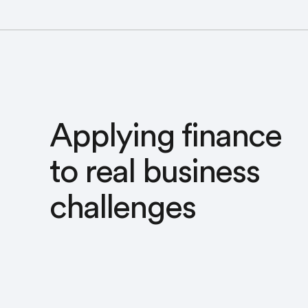
Applying finance
to real business
challenges