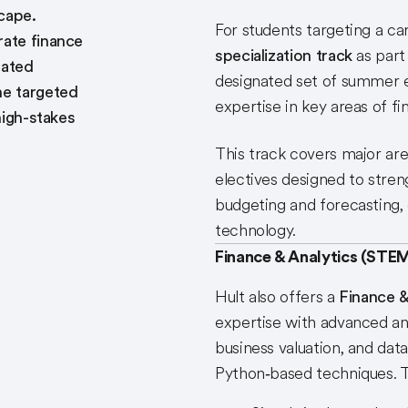
cape.
For students targeting a car
rate finance
specialization track
as part
nated
designated set of summer el
he targeted
expertise in key areas of fi
high-stakes
This track covers major area
electives designed to stren
budgeting and forecasting, 
technology.
Finance & Analytics (STEM
Hult also offers a
Finance &
expertise with advanced ana
business valuation, and dat
Python‑based techniques. T