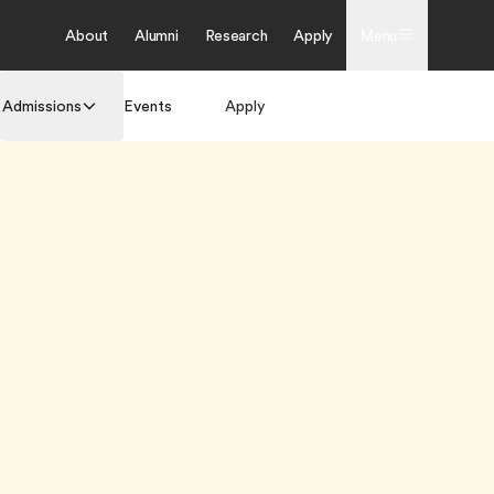
About
Alumni
Research
Apply
Menu
Admissions
Events
Apply
Get Brochure