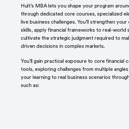
Hult’s MBA lets you shape your program aroun
through dedicated core courses, specialized el
live business challenges. You’ll strengthen your 
skills, apply financial frameworks to real-world
cultivate the strategic judgment required to ma
driven decisions in complex markets.
You’ll gain practical exposure to core financial
tools, exploring challenges from multiple angle
your learning to real business scenarios throug
such as: