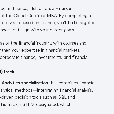
eer in finance, Hult offers a
Finance
 of the Global One‑Year MBA. By completing a
ectives focused on finance, you’ll build targeted
nance that align with your career goals.
s of the financial industry, with courses and
gthen your expertise in financial markets,
corporate finance, investments, and financial
) track
 Analytics specialization
that combines financial
lytical methods—integrating financial analysis,
a‑driven decision tools such as SQL and
his track is STEM‑designated, which: