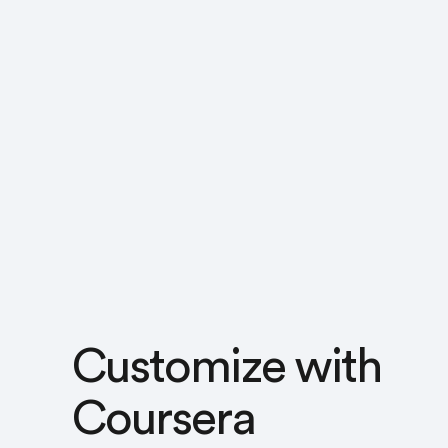
Customize with
Coursera