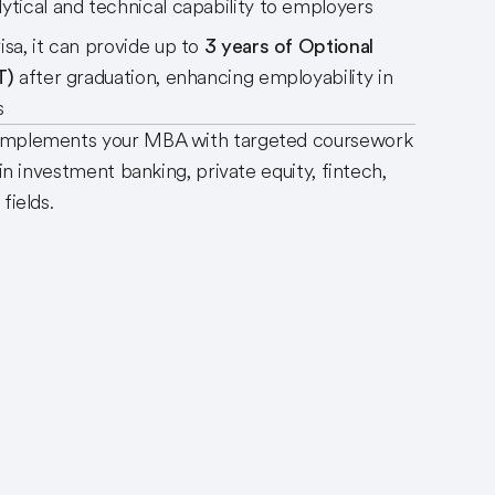
ytical and technical capability to employers
isa, it can provide up to
3 years of Optional
T)
after graduation, enhancing employability in
ts
complements your MBA with targeted coursework
 in investment banking, private equity, fintech,
 fields.