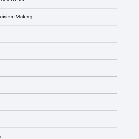
cision-Making
n