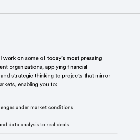
ll work on
some of
today’s most pressing
lient organizations, applying financial
and strategic thinking to projects that mirror
arkets, enabling you to:
llenges under market conditions
nd data analysis to real deals