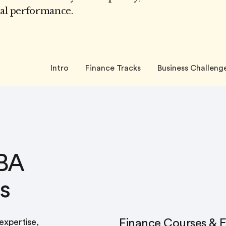
ial performance.
Intro
Finance Tracks
Business Challeng
BA
s
Finance Courses & E
 expertise,