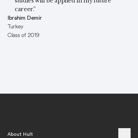
studies will be applied in my future
career.
”
Ibrahim Demir
Turkey
Class of 2019
About Hult