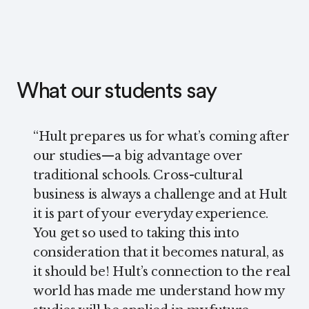
What our students say
“
Hult prepares us for what’s coming after
our studies—a big advantage over
traditional schools. Cross-cultural
business is always a challenge and at Hult
it is part of your everyday experience.
You get so used to taking this into
consideration that it becomes natural, as
it should be! Hult’s connection to the real
world has made me understand how my