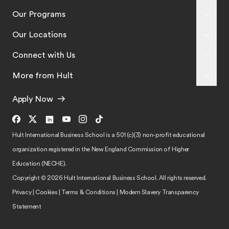
Our Programs
Our Locations
Connect with Us
More from Hult
Apply Now
Hult International Business School is a 501 (c)(3) non-profit educational
organization registered in the New England Commission of Higher
Education (NECHE).
Copyright © 2026 Hult International Business School. All rights reserved.
Privacy
|
Cookies
|
Terms & Conditions
|
Modern Slavery Transparency
Statement