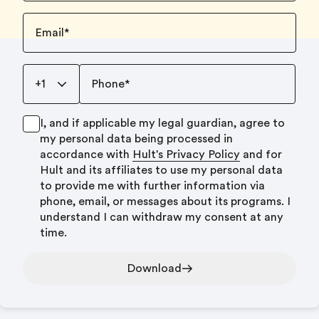
Email
*
+1
Phone
*
I, and if applicable my legal guardian, agree to
my personal data being processed in
accordance with
Hult's Privacy Policy
and for
Hult and its affiliates to use my personal data
to provide me with further information via
phone, email, or messages about its programs. I
understand I can withdraw my consent at any
time.
Download