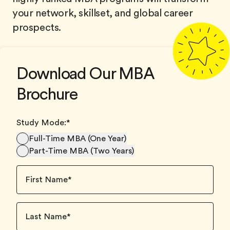
your network, skillset, and global career
prospects.
Download Our MBA
Brochure
Study Mode:
*
Full-Time MBA (One Year)
Part-Time MBA (Two Years)
First Name
*
Last Name
*