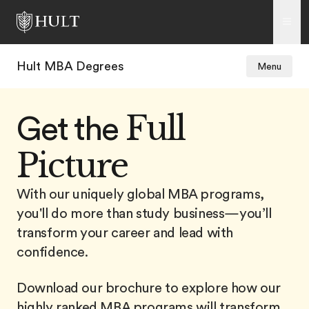
Hult MBA Degrees
Menu
Full
Get the
Picture
With our uniquely global MBA programs,
you'll do more than study business—you’ll
transform your career and lead with
confidence.
Download our brochure to explore how our
highly ranked MBA programs will transform