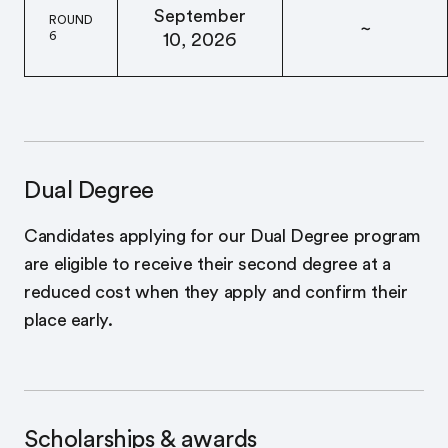
September
ROUND
~
6
10, 2026
Dual Degree
Candidates applying for our Dual Degree program
are eligible to receive their second degree at a
reduced cost when they apply and confirm their
place early.
Scholarships & awards