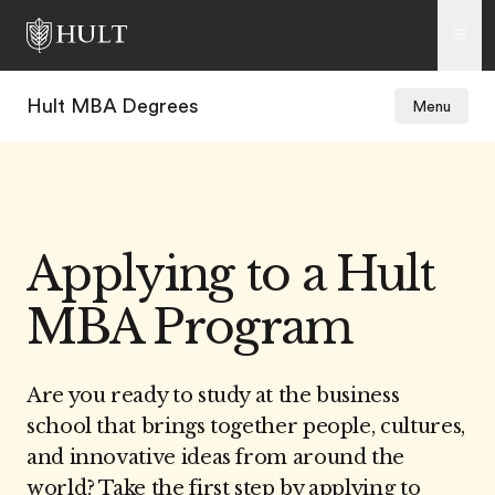
Hult MBA Degrees
Menu
Applying to a Hult
MBA Program
Are you ready to study at the business
school that brings together people, cultures,
and innovative ideas from around the
world? Take the first step by applying to