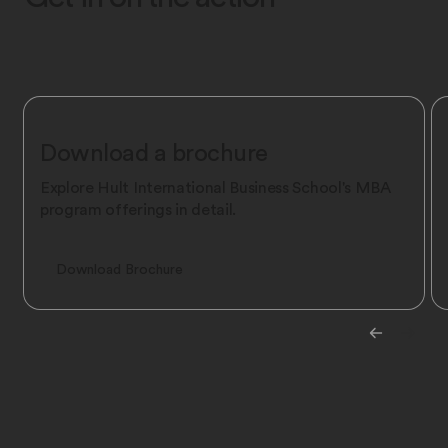
Download a brochure
Explore Hult International Business School's MBA
program offerings in detail.
Download Brochure