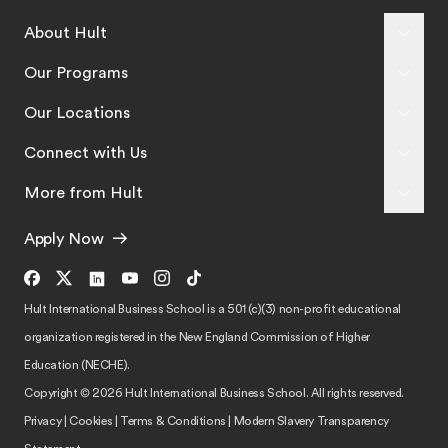
About Hult
Our Programs
Our Locations
Connect with Us
More from Hult
Apply Now
Hult International Business School is a 501 (c)(3) non-profit educational
organization registered in the New England Commission of Higher
Education (NECHE).
Copyright © 2026 Hult International Business School. All rights reserved.
Privacy
|
Cookies
|
Terms & Conditions
|
Modern Slavery Transparency