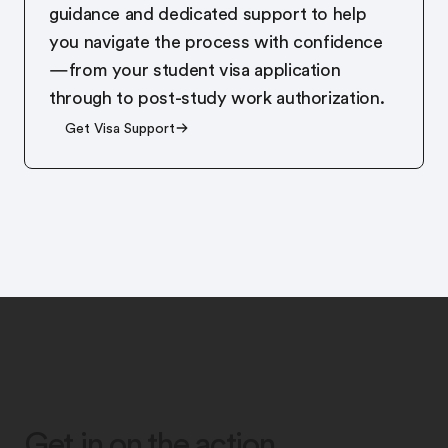
guidance and dedicated support to help
you navigate the process with confidence
—from your student visa application
through to post-study work authorization.
Get Visa Support
Get in on the action