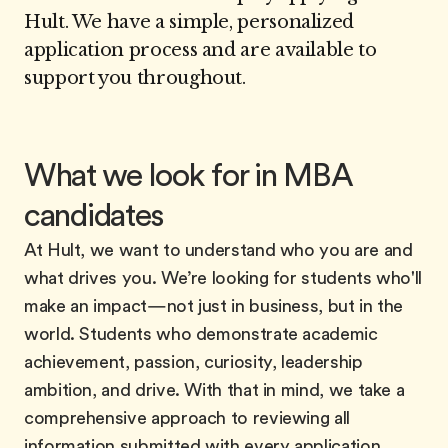
Hult. We have a simple, personalized
application process and are available to
support you throughout.
What we look for in MBA
candidates
At Hult, we want to understand who you are and
what drives you. We’re looking for students who'll
make an impact—not just in business, but in the
world. Students who demonstrate academic
achievement, passion, curiosity, leadership
ambition, and drive. With that in mind, we take a
comprehensive approach to reviewing all
information submitted with every application.