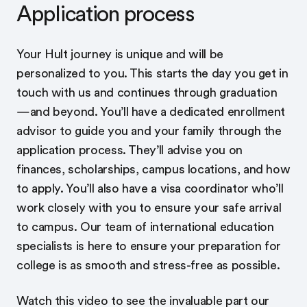
Application process
Your Hult journey is unique and will be
personalized to you. This starts the day you get in
touch with us and continues through graduation
—and beyond. You’ll have a dedicated enrollment
advisor to guide you and your family through the
application process. They’ll advise you on
finances, scholarships, campus locations, and how
to apply. You’ll also have a visa coordinator who’ll
work closely with you to ensure your safe arrival
to campus. Our team of international education
specialists is here to ensure your preparation for
college is as smooth and stress-free as possible.
Watch this video to see the invaluable part our