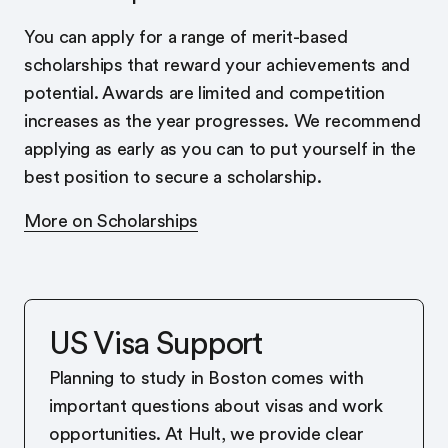
You can apply for a range of merit-based
scholarships that reward your achievements and
potential. Awards are limited and competition
increases as the year progresses. We recommend
applying as early as you can to put yourself in the
best position to secure a scholarship.
More on Scholarships
US Visa Support
Planning to study in Boston comes with
important questions about visas and work
opportunities. At Hult, we provide clear