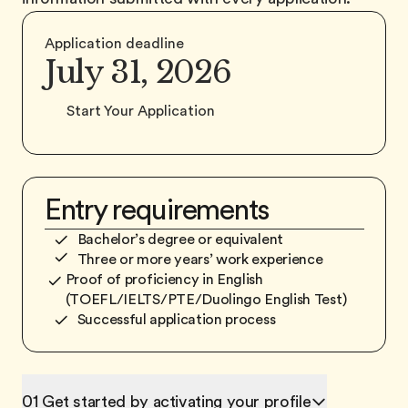
Application deadline
July 31
, 2026
Start Your Application
Entry requirements
Bachelor’s degree or equivalent
Three or more years’ work experience
Proof of proficiency in English
(TOEFL/IELTS/PTE/Duolingo English Test)
Successful application process
01 Get started by activating your profile