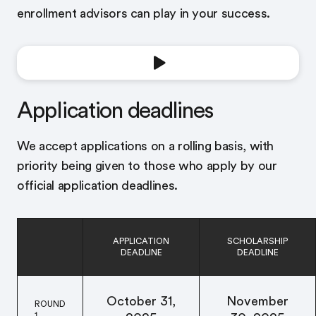
enrollment advisors can play in your success.
Application deadlines
We accept applications on a rolling basis, with
priority being given to those who apply by our
official application deadlines.
APPLICATION
SCHOLARSHIP
DEADLINE
DEADLINE
October 31,
November
ROUND
1