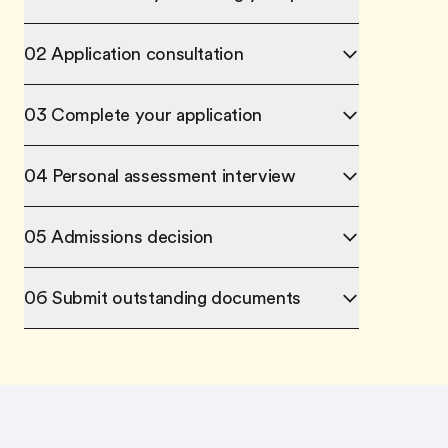
02 Application consultation
03 Complete your application
04 Personal assessment interview
05 Admissions decision
06 Submit outstanding documents