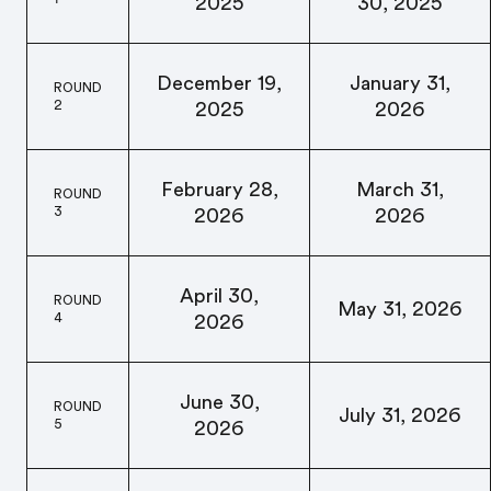
2025
30, 2025
December 19,
January 31,
ROUND
2
2025
2026
February 28,
March 31,
ROUND
3
2026
2026
April 30,
ROUND
May 31, 2026
4
2026
June 30,
ROUND
July 31, 2026
5
2026