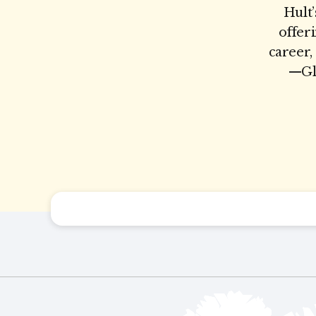
Hult’
offer
career,
—Glo