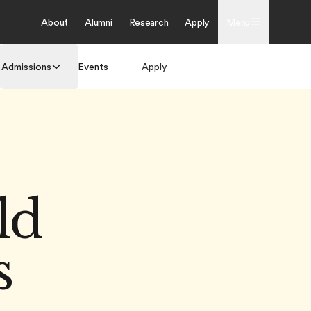
About
Alumni
Research
Apply
Menu
Admissions
Events
Apply
Get Brochure
ld
s