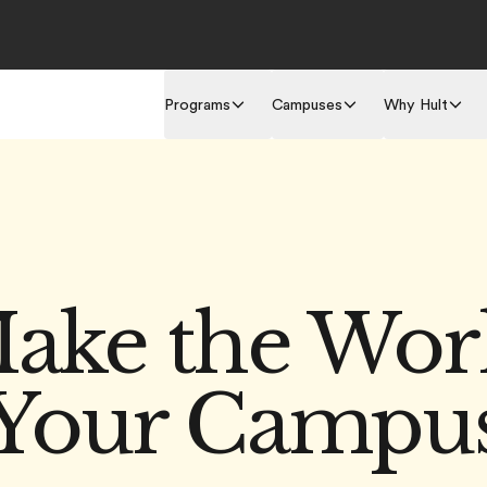
Programs
Campuses
Why Hult
ake the Wor
Your Campu