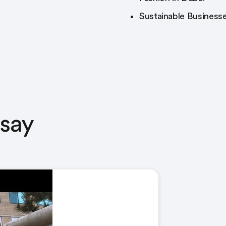
Sustainable Businesse
 say