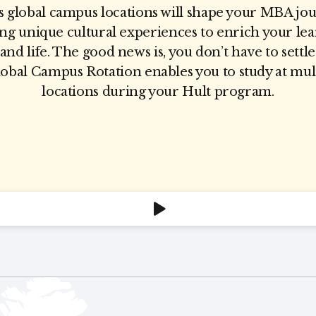
s global campus locations will shape your MBA jo
ing unique cultural experiences to enrich your lea
 and life. The good news is, you don’t have to settl
bal Campus Rotation enables you to study at mul
locations during your Hult program.