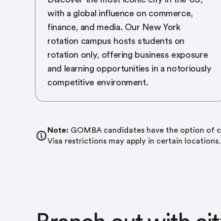
with a global influence on commerce,
finance, and media. Our New York
rotation campus hosts students on
rotation only, offering business exposure
and learning opportunities in a notoriously
competitive environment.
Note:
GOMBA candidates have the option of co
Visa restrictions may apply in certain locations.