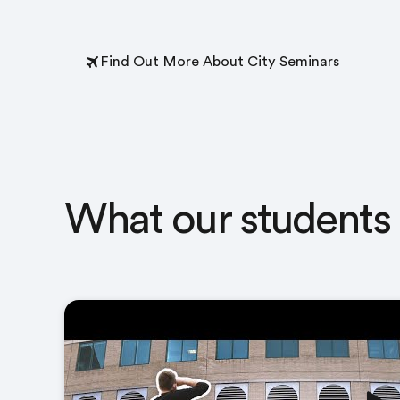
Find Out More About City Seminars
What our students