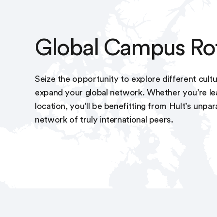
Global Campus Ro
Seize the opportunity to explore different cultu
expand your global network. Whether you’re lea
location, you’ll be benefitting from Hult’s unpar
network of truly international peers.