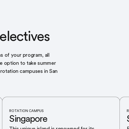
electives
s of your program, all
he option to take summer
r rotation campuses in San
ROTATION CAMPUS
R
Singapore
This unique island is renowned for its