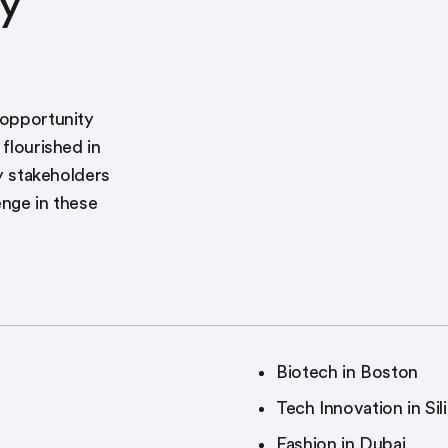
y
 opportunity
 flourished in
ey stakeholders
enge in these
Biotech in Boston
Tech Innovation in Sil
Fashion in Dubai