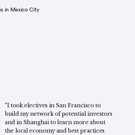
s in Mexico City
"I took electives in San Francisco to
build my network of potential investors
and in Shanghai to learn more about
the local economy and best practices