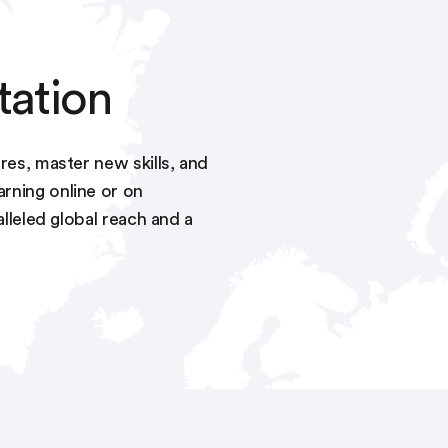
tation
res, master new skills, and
rning online or on
alleled global reach and a