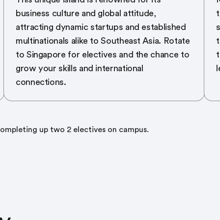
business culture and global attitude,
t
attracting dynamic startups and established
s
multinationals alike to Southeast Asia. Rotate
t
to Singapore for electives and the chance to
grow your skills and international
l
connections.
mpleting up two 2 electives on campus.