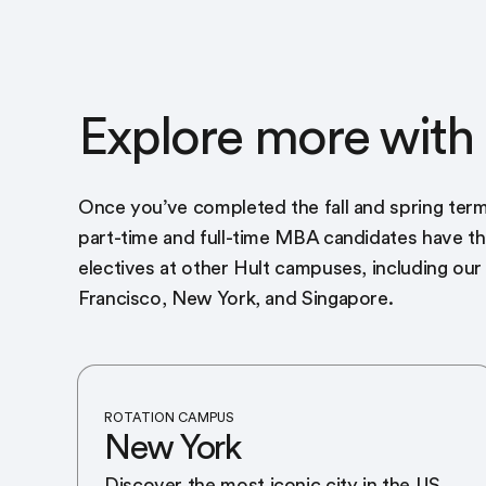
Explore more with 
Once you’ve completed the fall and spring term
part-time and full-time MBA candidates have t
electives at other Hult campuses, including ou
Francisco, New York, and Singapore.
ROTATION CAMPUS
New York
Discover the most iconic city in the US,