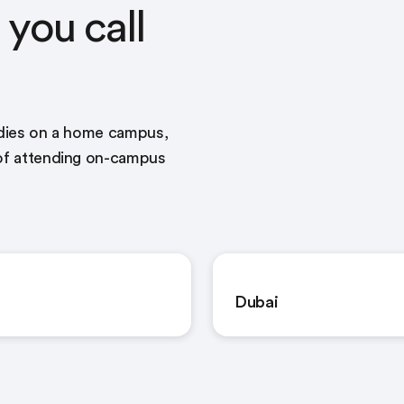
you call
udies on a home campus,
 of attending on-campus
Dubai