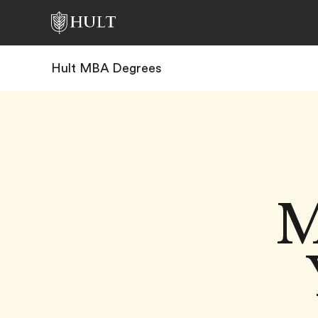
Hult MBA Degrees
M