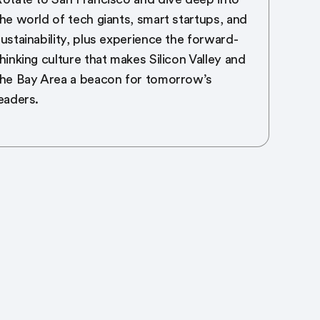
he world of tech giants, smart startups, and
ustainability, plus experience the forward-
hinking culture that makes Silicon Valley and
the Bay Area a beacon for tomorrow’s
eaders.