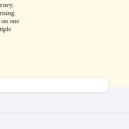
urney,
rning,
e on one
tiple