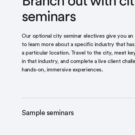
Branch out with cit
seminars
Our optional city seminar electives give you an
to learn more about a specific industry that has
a particular location. Travel to the city, meet k
in that industry, and complete a live client chall
hands-on, immersive experiences.
Sample seminars