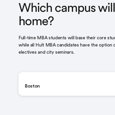
Which campus will 
home?
Full-time MBA students will base their core st
while all Hult MBA candidates have the option
electives and city seminars.
Boston