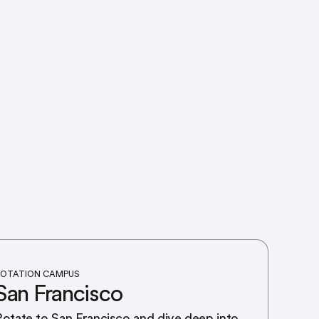
OTATION CAMPUS
San Francisco
Rotate to San Francisco and dive deep into