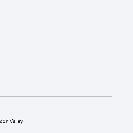
icon Valley