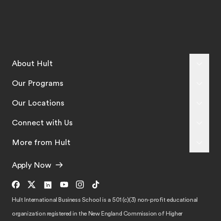
About Hult
Our Programs
Our Locations
Connect with Us
More from Hult
Apply Now
Hult International Business School is a 501 (c)(3) non-profit educational
organization registered in the New England Commission of Higher