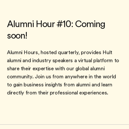
Alumni Hour #10: Coming
soon!
Alumni Hours, hosted quarterly, provides Hult
alumni and industry speakers a virtual platform to
share their expertise with our global alumni
community. Join us from anywhere in the world
to gain business insights from alumni and learn
directly from their professional experiences.