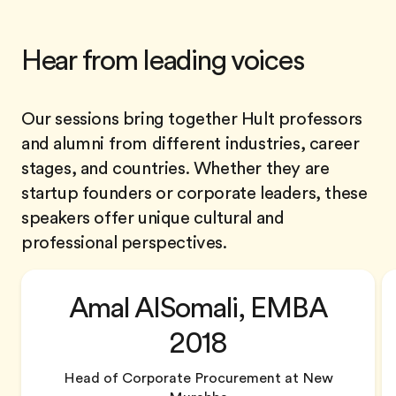
Hear from leading voices
Our sessions bring together Hult professors
and alumni from different industries, career
stages, and countries. Whether they are
startup founders or corporate leaders, these
speakers offer unique cultural and
professional perspectives.
Amal AlSomali, EMBA
2018
Head of Corporate Procurement at New