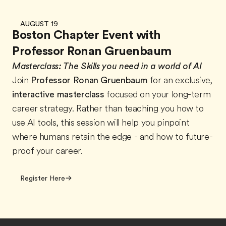
AUGUST 19
Boston Chapter Event with
Professor Ronan Gruenbaum
Masterclass:
The Skills you need in a world of AI
Join
Professor Ronan Gruenbaum
for an exclusive,
interactive masterclass
focused on your long-term
career strategy. Rather than teaching you how to
use AI tools, this session will help you pinpoint
where humans retain the edge - and how to future-
proof your career.
Register Here