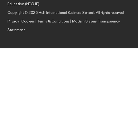
Education (NECHE).
Copyright © 2026 Hult International Business School. All rights reserved.
Privacy
|
Cookies
|
Terms & Conditions
|
Modern Slavery Transparency
Statement