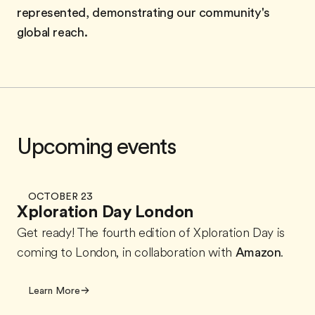
represented, demonstrating our community's
global reach.
Upcoming events
OCTOBER 23
Xploration Day London
Get ready! The fourth edition of Xploration Day is
coming to London, in collaboration with
Amazon
.
Learn More