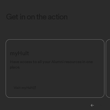
Get in on the action
myHult
Have access to all your Alumni resources in one
place.
Visit myHult