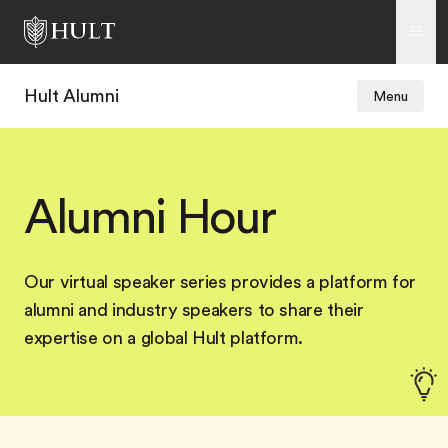
Hult Alumni
Menu
Alumni Hour
Our virtual speaker series provides a platform for
alumni and industry speakers to share their
expertise on a global Hult platform.