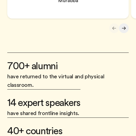
Murabba
700+ alumni
have returned to the virtual and physical
classroom.
14 expert speakers
have shared frontline insights.
40+ countries