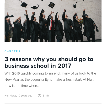
CAREERS
3 reasons why you should go to
business school in 2017
With 2016 quickly coming to an end, many of us look to the
New Year as the opportunity to make a fresh start. At Hult,
now is the time when…
Hult News
,
10 years ago
5 min