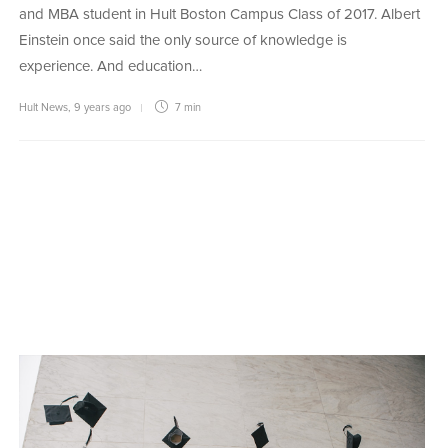
and MBA student in Hult Boston Campus Class of 2017. Albert
Einstein once said the only source of knowledge is
experience. And education…
Hult News
,
9 years ago
7 min