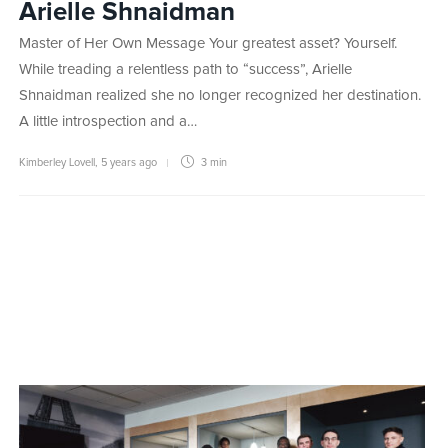
Arielle Shnaidman
Master of Her Own Message Your greatest asset? Yourself.
While treading a relentless path to “success”, Arielle
Shnaidman realized she no longer recognized her destination.
A little introspection and a…
Kimberley Lovell
,
5 years ago
3 min