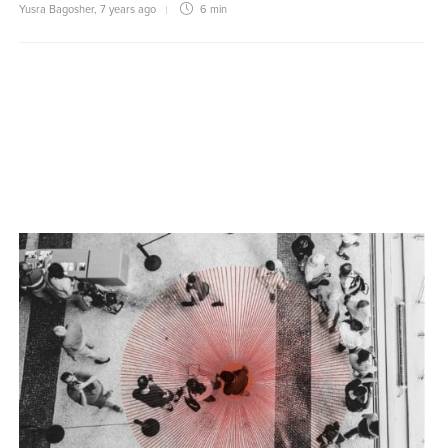
Yusra Bagosher
,
7 years ago
6 min