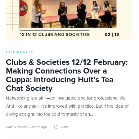
COMMUNITY
Clubs & Societies 12/12 February:
Making Connections Over a
Cuppa: Introducing Hult’s Tea
Chat Society
Networking is a skill—an invaluable one for professional life.
And like any skill, it’s improved with practice. But if the idea of
diving straight into the cold formality of an…
Katie Reynolds
,
2 years ago
4 min