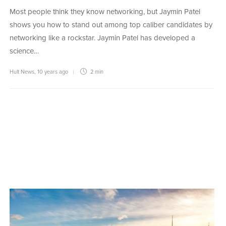
Most people think they know networking, but Jaymin Patel
shows you how to stand out among top caliber candidates by
networking like a rockstar. Jaymin Patel has developed a
science…
Hult News
,
10 years ago
2 min