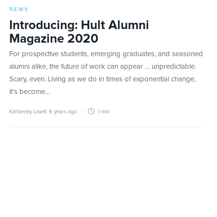
NEWS
Introducing: Hult Alumni
Magazine 2020
For prospective students, emerging graduates, and seasoned
alumni alike, the future of work can appear … unpredictable.
Scary, even. Living as we do in times of exponential change,
it’s become…
Kimberley Lovell
,
6 years ago
1 min