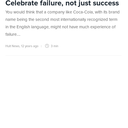
Celebrate failure, not just success
You would think that a company like Coca-Cola, with its brand
name being the second most internationally recognized term
in the English language, might not have much experience of
failure….
Hult News
,
12 years ago
3 min