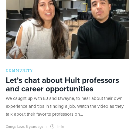
COMMUNITY
Let’s chat about Hult professors
and career opportunities
We caught up with EJ and Dwayne, to hear about their own
experience and tips in finding a job. Watch the video as they
talk about their favorite professors on…
Omega Love
,
6 years ago
1 min