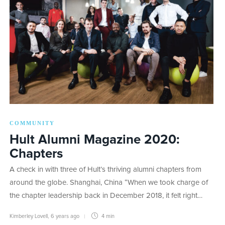
COMMUNITY
Hult Alumni Magazine 2020:
Chapters
A check in with three of Hult’s thriving alumni chapters from
around the globe. Shanghai, China “When we took charge of
the chapter leadership back in December 2018, it felt right…
Kimberley Lovell
,
6 years ago
4 min