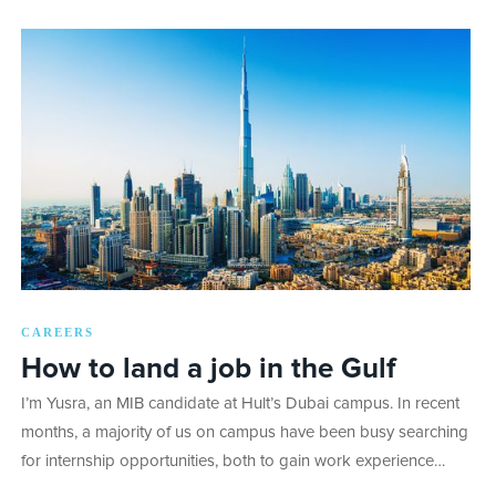
CAREERS
How to land a job in the Gulf
I’m Yusra, an MIB candidate at Hult’s Dubai campus. In recent
months, a majority of us on campus have been busy searching
for internship opportunities, both to gain work experience…