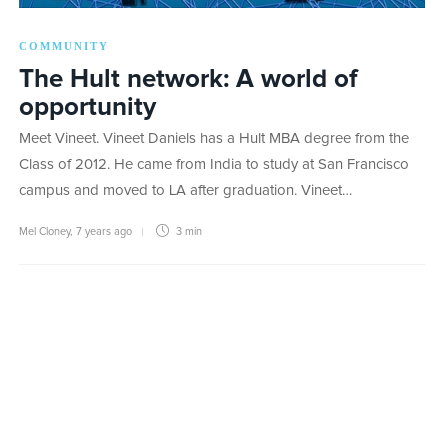
COMMUNITY
The Hult network: A world of
opportunity
Meet Vineet. Vineet Daniels has a Hult MBA degree from the
Class of 2012. He came from India to study at San Francisco
campus and moved to LA after graduation. Vineet…
Mel Cloney
,
7 years ago
3 min