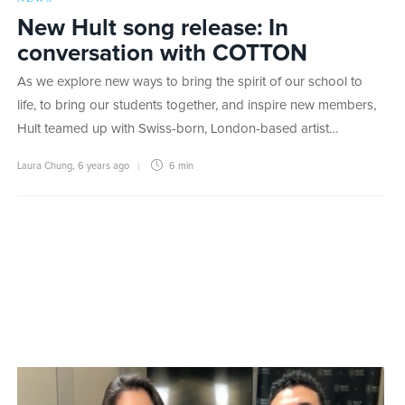
New Hult song release: In
conversation with COTTON
As we explore new ways to bring the spirit of our school to
life, to bring our students together, and inspire new members,
Hult teamed up with Swiss-born, London-based artist…
Laura Chung
,
6 years ago
6 min