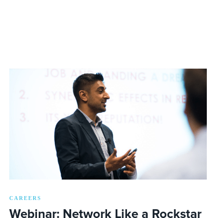
CAREERS
Webinar: Network Like a Rockstar