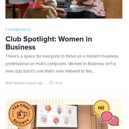
COMMUNITY
Club Spotlight: Women in
Business
There’s a space for everyone to thrive as a modern business
professional on Hult’s campuses. Women in Business isn’t a
new club but it’s one that’s ever relevant to the…
Noah Ackland
,
2 years ago
4 min