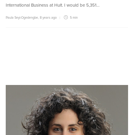
International Business at Hult. I would be 5,351…
Paula Seyi-Ogedengbe
,
8 years ago
5 min