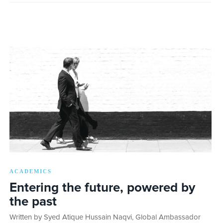
ACADEMICS
Entering the future, powered by
the past
Written by Syed Atique Hussain Naqvi, Global Ambassador