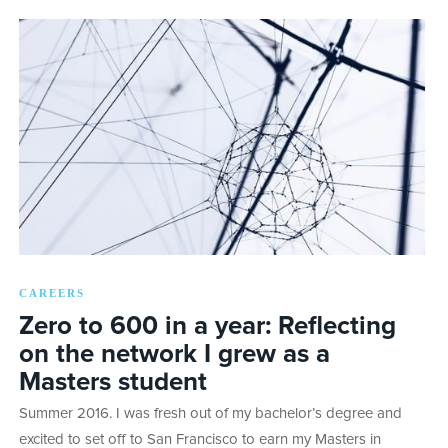
CAREERS
Zero to 600 in a year: Reflecting
on the network I grew as a
Masters student
Summer 2016. I was fresh out of my bachelor’s degree and
excited to set off to San Francisco to earn my Masters in