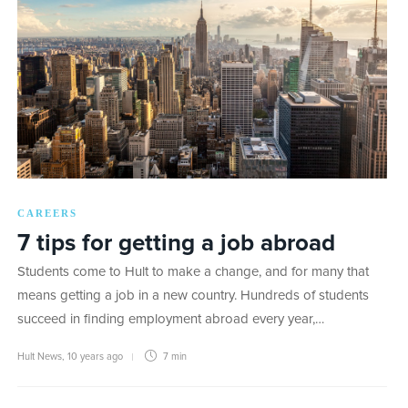
CAREERS
7 tips for getting a job abroad
Students come to Hult to make a change, and for many that
means getting a job in a new country. Hundreds of students
succeed in finding employment abroad every year,…
Hult News
,
10 years ago
7 min