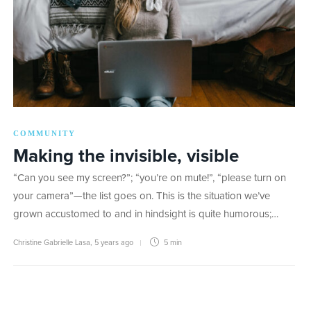
COMMUNITY
Making the invisible, visible
“Can you see my screen?”; “you’re on mute!”, “please turn on
your camera”—the list goes on. This is the situation we’ve
grown accustomed to and in hindsight is quite humorous;…
Christine Gabrielle Lasa
,
5 years ago
5 min