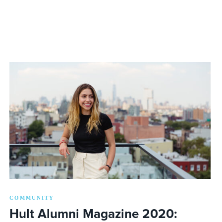
COMMUNITY
Hult Alumni Magazine 2020: