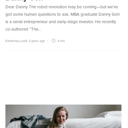
Dear Danny The robot revolution may be coming—but we’ve
got some human questions to ask. MBA graduate Danny Goh
is a serial entrepreneur and early-stage investor. He recently
co-authored “The…
Kimberley Lovell
,
5 years ago
4 min