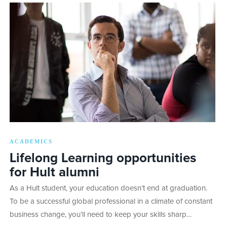
ACADEMICS
Lifelong Learning opportunities
for Hult alumni
As a Hult student, your education doesn’t end at graduation.
To be a successful global professional in a climate of constant
business change, you’ll need to keep your skills sharp…