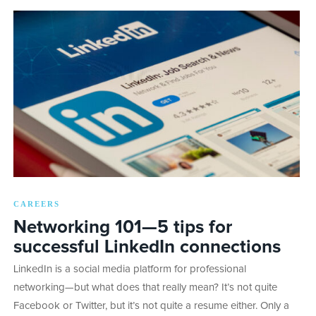
CAREERS
Networking 101—5 tips for
successful LinkedIn connections
LinkedIn is a social media platform for professional
networking—but what does that really mean? It’s not quite
Facebook or Twitter, but it’s not quite a resume either. Only a