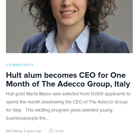
COMMUNITY
Hult alum becomes CEO for One
Month of The Adecco Group, Italy
Hult grad Marta Basso was selected from 11,000 applicants to
spend the month shadowing the CEO of The Adecco Group
for Italy. This exciting program gives talented young
businesspeople the…
Mel Cloney
,
9 years ago
6 min