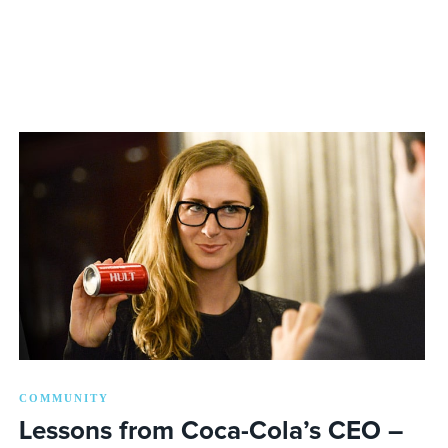
COMMUNITY
Lessons from Coca-Cola’s CEO –