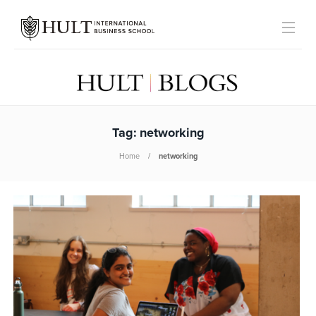
Tag:
networking
Home
networking