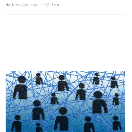
Hult News
,
7 years ago
4 min