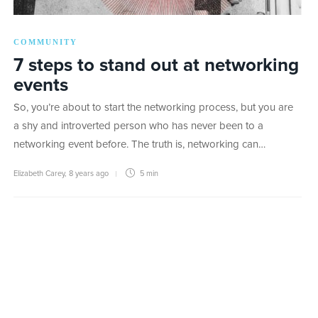
COMMUNITY
7 steps to stand out at networking
events
So, you’re about to start the networking process, but you are
a shy and introverted person who has never been to a
networking event before. The truth is, networking can…
Elizabeth Carey
,
8 years ago
5 min