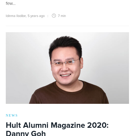
few…
Idinma Ilodibe
,
5 years ago
7 min
NEWS
Hult Alumni Magazine 2020:
Danny Goh