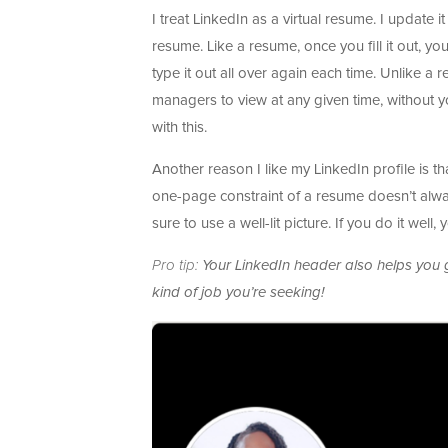
I treat LinkedIn as a virtual resume. I update
resume. Like a resume, once you fill it out, y
type it out all over again each time. Unlike a
managers to view at any given time, without y
with this.
Another reason I like my LinkedIn profile is t
one-page constraint of a resume doesn’t always
sure to use a well-lit picture. If you do it well,
Pro tip:
Your LinkedIn header also helps you g
kind of job you’re seeking!