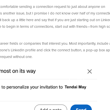
 comfortable sending a connection request to just about anyone on
s another issue, but I promise I do not know over half of my connect
l back up a little here and say that if you are just starting out on Linke
to begin in terms of connections, start out with friends—from high sc
career fields or companies that interest you. Most importantly, include
eone’s LinkedIn profile and click the connect button, a pop-up box a
 request without one.