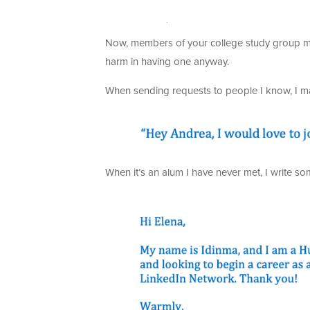
Now, members of your college study group mig
harm in having one anyway.
When sending requests to people I know, I ma
When it’s an alum I have never met, I write som