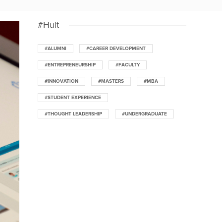
#Hult
#ALUMNI
#CAREER DEVELOPMENT
#ENTREPRENEURSHIP
#FACULTY
#INNOVATION
#MASTERS
#MBA
#STUDENT EXPERIENCE
#THOUGHT LEADERSHIP
#UNDERGRADUATE