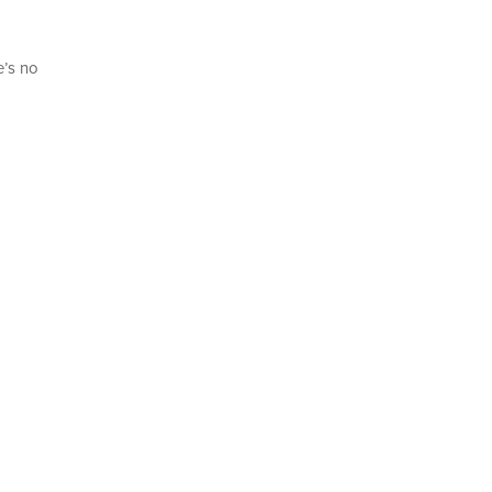
e’s no