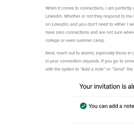
When it comes to connections, I am perfectly
LinkedIn. Whether or not they respond to me i
on LinkedIn, and you don’t need to either. I wil
have zero connections and are not sure where 
college or even summer camp.
Next, reach out to alumni, especially those in 
in your connection requests. If you go to som
with the option to “Add a note” or “Send” the