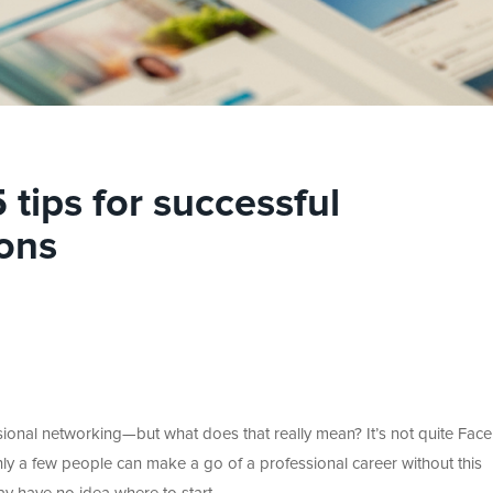
tips for successful
ons
ssional networking—but what does that really mean? It’s not quite Fa
 Only a few people can make a go of a professional career without this