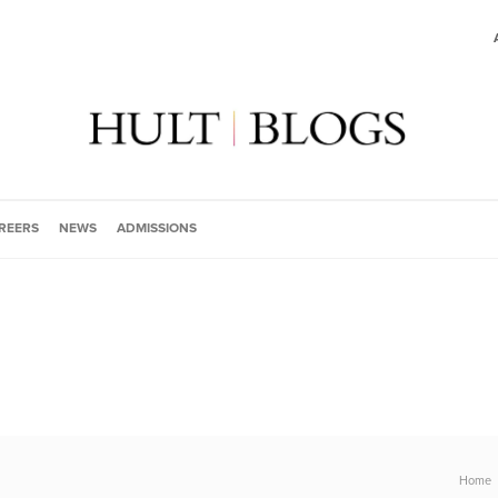
REERS
NEWS
ADMISSIONS
Home