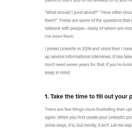
platform, but if you’re not already on it, you 
“What should I post about?” “How often shoul
them?” These are some of the questions that n
network with people—many of whom are most l
I’ve been there.
I joined LinkedIn in 2014 and since then I ha
up several informational interviews. It has ta
don’t need seven years for that. If you’re looki
keep in mind:
1. Take the time to fill out your 
There are few things more frustrating than upl
again. When you first create your LinkedIn prof
some ways, it is, but mostly, it isn’t. Let me exp