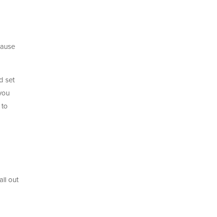
o
cause
d set
 you
 to
ll out