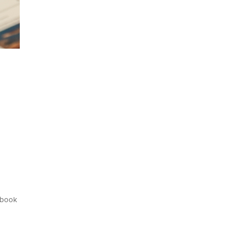
cebook