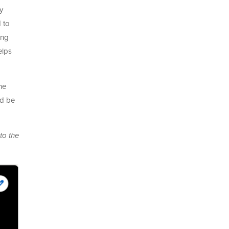
y
 to
ing
elps
he
nd be
to the