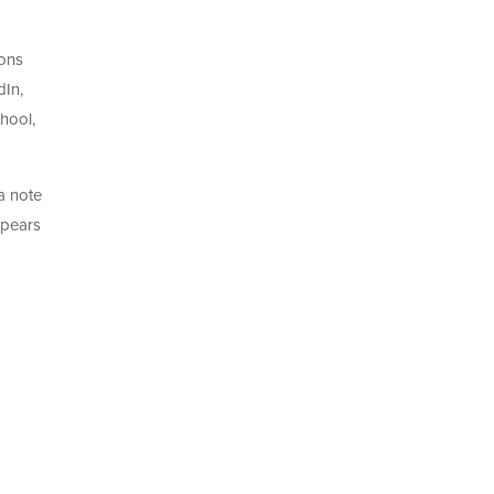
ions
dIn,
hool,
 a note
ppears