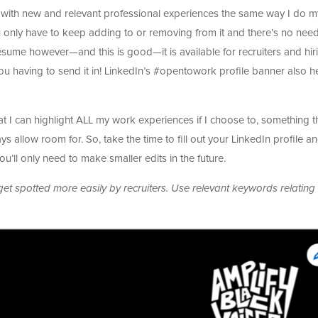
 it with new and relevant professional experiences the same way I do m
ou only have to keep adding to or removing from it and there’s no need
 resume however—and this is good—it is available for recruiters and hir
ou having to send it in! LinkedIn’s #opentowork profile banner also h
hat I can highlight ALL my work experiences if I choose to, something t
 allow room for. So, take the time to fill out your LinkedIn profile a
 you’ll only need to make smaller edits in the future.
et spotted more easily by recruiters. Use relevant keywords relating 