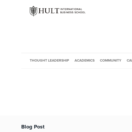
THOUGHT LEADERSHIP
ACADEMICS
COMMUNITY
CA
Blog Post