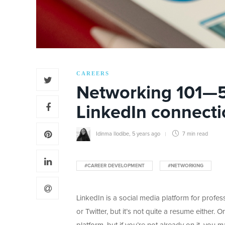
CAREERS
Networking 101—5 
LinkedIn connecti
Idinma Ilodibe
,
5 years ago
7 min
read
#CAREER DEVELOPMENT
#NETWORKING
LinkedIn is a social media platform for profe
or Twitter, but it’s not quite a resume either.