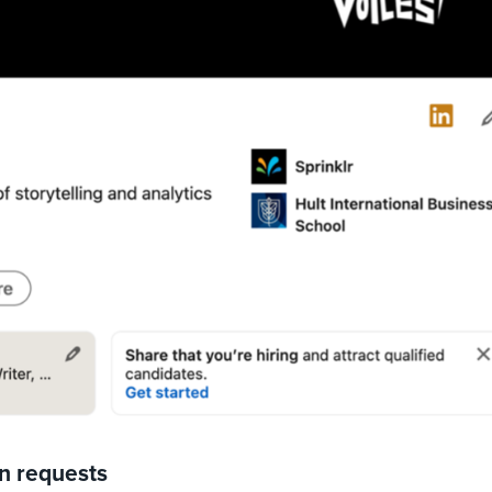
on requests