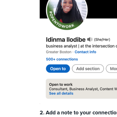
2. Add a note to your connecti