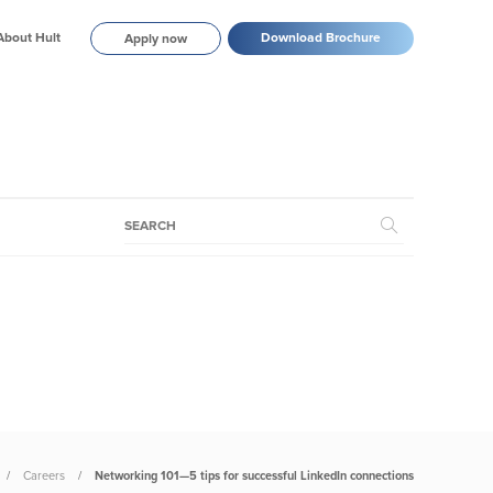
About Hult
Download Brochure
Apply now
Careers
Networking 101—5 tips for successful LinkedIn connections