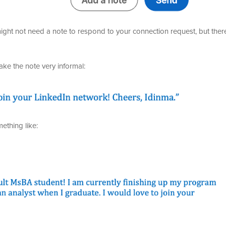
ht not need a note to respond to your connection request, but ther
ke the note very informal:
ething like: