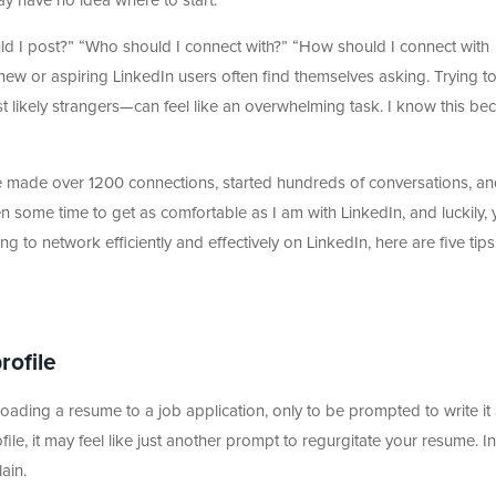
may have no idea where to start.
d I post?” “Who should I connect with?” “How should I connect with
ew or aspiring LinkedIn users often find themselves asking. Trying t
ikely strangers—can feel like an overwhelming task. I know this be
ve made over 1200 connections, started hundreds of conversations, an
ken some time to get as comfortable as I am with LinkedIn, and luckily,
ng to network efficiently and effectively on LinkedIn, here are five tips
profile
oading a resume to a job application, only to be prompted to write it a
ile, it may feel like just another prompt to regurgitate your resume. In
lain.