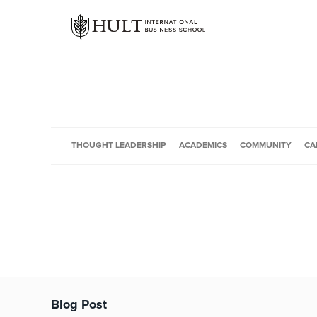
THOUGHT LEADERSHIP
ACADEMICS
COMMUNITY
CA
Blog Post