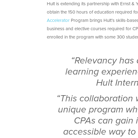
Hult is extending its partnership with Ernst & 
obtain the 150 hours of education required for
Accelerator
Program brings Hult’s skills-base
business and elective courses required for CPA
enrolled in the program with some 300 student
“Relevancy has a
learning experienc
Hult Inter
“This collaboration 
unique program wh
CPAs can gain i
accessible way to 