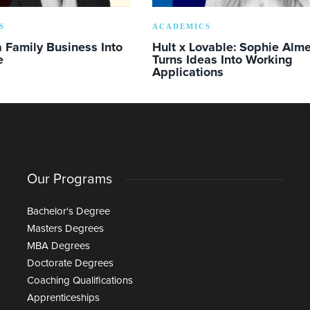
S
ACADEMICS
 Family Business Into
Hult x Lovable: Sophie Alm
e
Turns Ideas Into Working
Applications
Our Programs
Bachelor's Degree
Masters Degrees
MBA Degrees
Doctorate Degrees
Coaching Qualifications
Apprenticeships