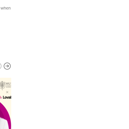
e when