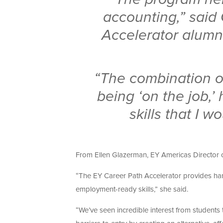
accounting,” said
Accelerator alumn
“The combination o
being ‘on the job,’
skills that I 
From Ellen Glazerman, EY Americas Director of
“The EY Career Path Accelerator provides han
employment-ready skills,” she said.
“We’ve seen incredible interest from students t