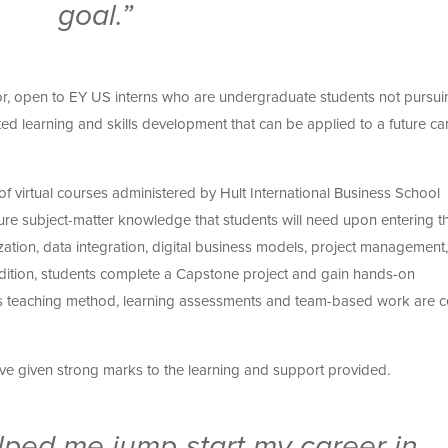
goal.”
tor, open to EY US interns who are undergraduate students not pursui
ted learning and skills development that can be applied to a future car
f virtual courses administered by Hult International Business School
re subject-matter knowledge that students will need upon entering t
zation, data integration, digital business models, project management,
addition, students complete a Capstone project and gain hands-on
lt’s teaching method, learning assessments and team-based work are c
ave given strong marks to the learning and support provided.
ped me jump-start my career in