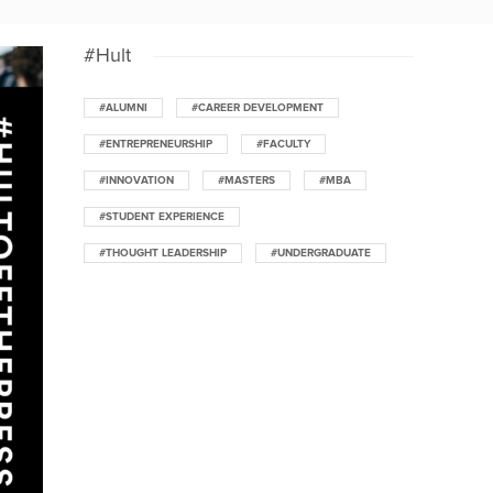
#Hult
#ALUMNI
#CAREER DEVELOPMENT
#ENTREPRENEURSHIP
#FACULTY
#INNOVATION
#MASTERS
#MBA
#STUDENT EXPERIENCE
#THOUGHT LEADERSHIP
#UNDERGRADUATE