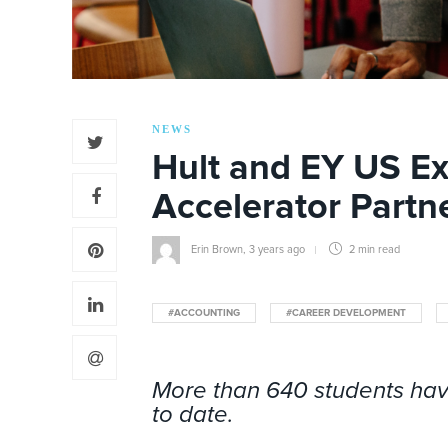
NEWS
Hult and EY US E
Accelerator Partn
Erin Brown
,
3 years ago
2 min
read
#ACCOUNTING
#CAREER DEVELOPMENT
More than 640 students hav
to date.