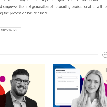
 affordable pathway to becoming CPA eligible. The EY Career Path
 and empower the next generation of accounting professionals at a tim
g the profession has declined.”
#INNOVATION