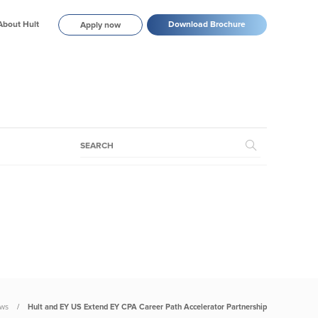
About Hult
Download Brochure
Apply now
ws
Hult and EY US Extend EY CPA Career Path Accelerator Partnership