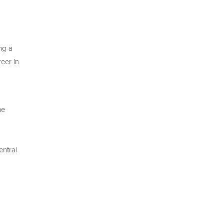
ng a
eer in
he
entral