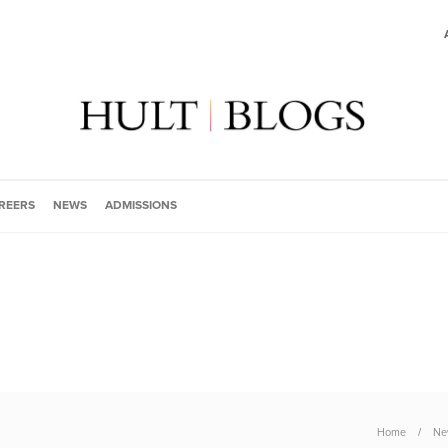
REERS
NEWS
ADMISSIONS
Home
Ne