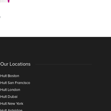
COMMUNITY
CAREERS
e
Faith Washington on Staying
How Can 
Ahead Through Hult’s Lifelong
Position 
Learning Program
Success W
Our Locations
Hult Boston
Hult San Francisco
Hult London
Hult Dubai
Hult New York
Hult Ashridge