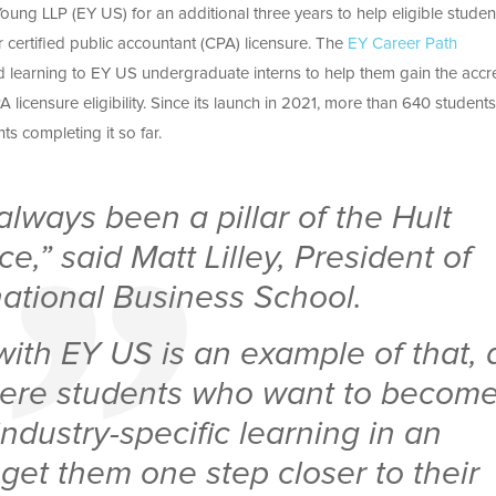
Young LLP (EY US) for an additional three years to help eligible studen
 certified public accountant (CPA) licensure. The
EY Career Path
d learning to EY US undergraduate interns to help them gain the accr
 licensure eligibility. Since its launch in 2021, more than 640 student
s completing it so far.
lways been a pillar of the Hult
e,” said Matt Lilley, President of
national Business School.
with EY US is an example of that, 
ere students who want to becom
ndustry-specific learning in an
get them one step closer to their