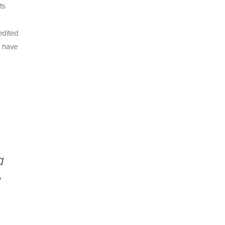
ts
edited
s have
a
e