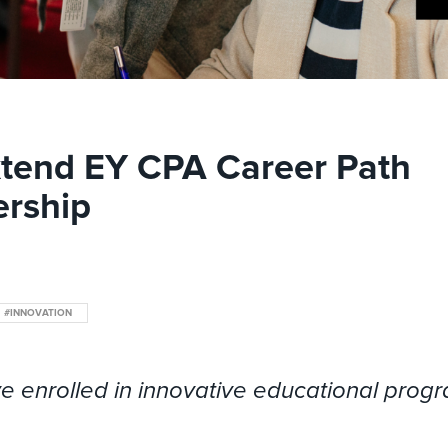
xtend EY CPA Career Path
ership
#INNOVATION
e enrolled in innovative educational prog