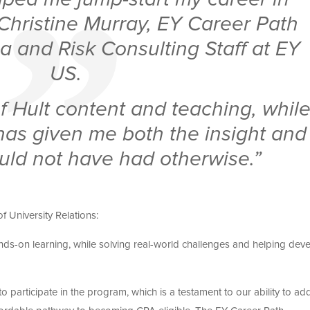
 Christine Murray, EY Career Path
a and Risk Consulting Staff at EY
US.
f Hult content and teaching, whil
 has given me both the insight and
would not have had otherwise.”
 University Relations:
ds-on learning, while solving real-world challenges and helping dev
o participate in the program, which is a testament to our ability to ad