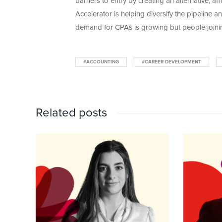
barriers to entry by creating an alternative,
Accelerator is helping diversify the pipeline
demand for CPAs is growing but people joinin
#ACCOUNTING
#CAREER DEVELOPMENT
Related posts