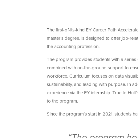
The first-of-its-kind EY Career Path Accelera
master’s degree, is designed to offer job-rela
the accounting profession.
The program provides students with a series o
combined with on-the-ground support to ensu
workforce. Curriculum focuses on data visuali
sustainability, and leading with purpose. In 
experience via the EY internship. True to Hu
to the program.
Since the program’s start in 2021, students h
“The program hel