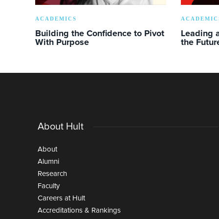
ACADEMICS
ACADEMIC
Building the Confidence to Pivot
Leading a
With Purpose
the Futur
About Hult
About
Alumni
Research
Faculty
Careers at Hult
Accreditations & Rankings