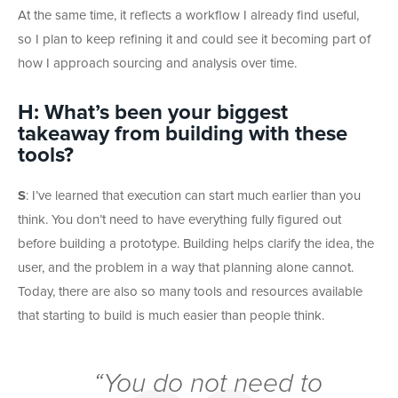
At the same time, it reflects a workflow I already find useful,
so I plan to keep refining it and could see it becoming part of
how I approach sourcing and analysis over time.
H: What’s been your biggest
takeaway from building with these
tools?
S
: I’ve learned that execution can start much earlier than you
think. You don’t need to have everything fully figured out
before building a prototype. Building helps clarify the idea, the
user, and the problem in a way that planning alone cannot.
Today, there are also so many tools and resources available
that starting to build is much easier than people think.
“You do not need to