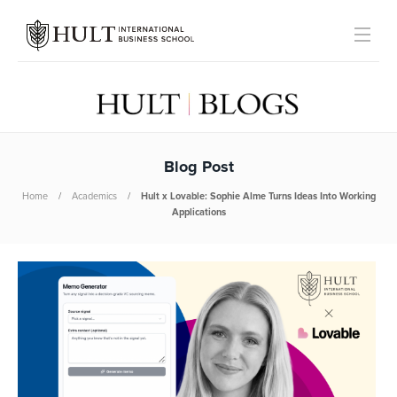
Blog Post
Home
Academics
Hult x Lovable: Sophie Alme Turns Ideas Into Working
Applications