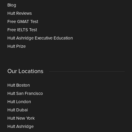
Blog
Hult Reviews
Free GMAT Test
Free IELTS Test
Hult Ashridge Executive Education
Hult Prize
Our Locations
Hult Boston
Hult San Francisco
Hult London
Hult Dubai
Hult New York
Hult Ashridge