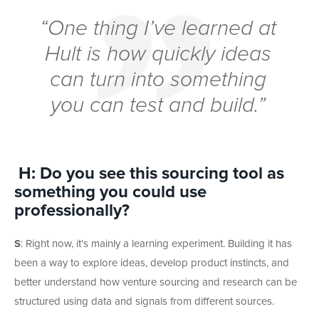
“One thing I’ve learned at
Hult is how quickly ideas
can turn into something
you can test and build.”
H: Do you see this sourcing tool as
something you could use
professionally?
S
:
Right now, it’s mainly a learning experiment. Building it has
been a way to explore ideas, develop product instincts, and
better understand how venture sourcing and research can be
structured using data and signals from different sources.