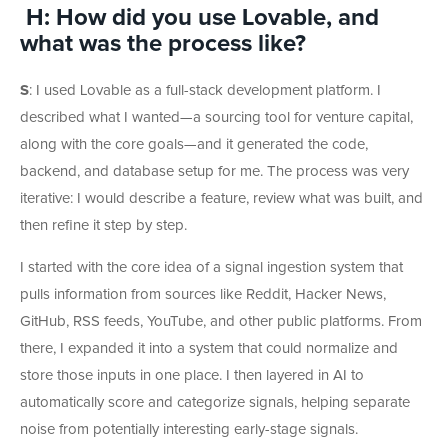
H: How did you use Lovable, and
what was the process like?
S
:
I used Lovable as a full-stack development platform. I
described what I wanted—a sourcing tool for venture capital,
along with the core goals—and it generated the code,
backend, and database setup for me. The process was very
iterative: I would describe a feature, review what was built, and
then refine it step by step.
I started with the core idea of a signal ingestion system that
pulls information from sources like Reddit, Hacker News,
GitHub, RSS feeds, YouTube, and other public platforms. From
there, I expanded it into a system that could normalize and
store those inputs in one place. I then layered in AI to
automatically score and categorize signals, helping separate
noise from potentially interesting early-stage signals.