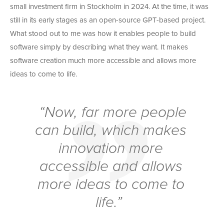
small investment firm in Stockholm in 2024. At the time, it was
still in its early stages as an open-source GPT-based project.
What stood out to me was how it enables people to build
software simply by describing what they want. It makes
software creation much more accessible and allows more
ideas to come to life.
“Now, far more people
can build, which makes
innovation more
accessible and allows
more ideas to come to
life.”