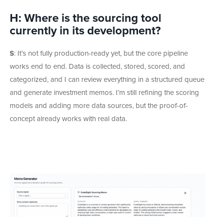
H: Where is the sourcing tool
currently in its development?
S
:
It’s not fully production-ready yet, but the core pipeline
works end to end. Data is collected, stored, scored, and
categorized, and I can review everything in a structured queue
and generate investment memos. I’m still refining the scoring
models and adding more data sources, but the proof-of-
concept already works with real data.