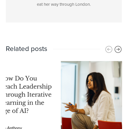
eat her way through London.
Related posts