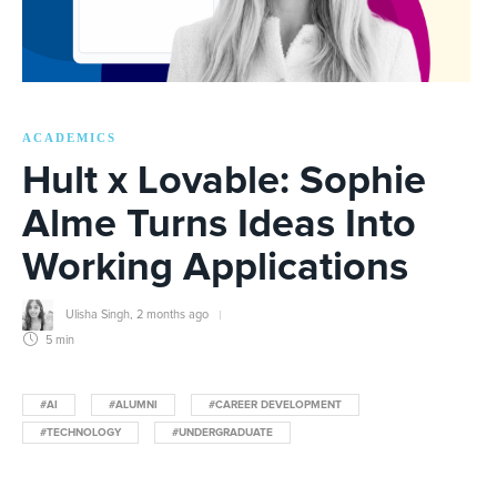
ACADEMICS
Hult x Lovable: Sophie
Alme Turns Ideas Into
Working Applications
Ulisha Singh
,
2 months ago
5 min
#AI
#ALUMNI
#CAREER DEVELOPMENT
#TECHNOLOGY
#UNDERGRADUATE