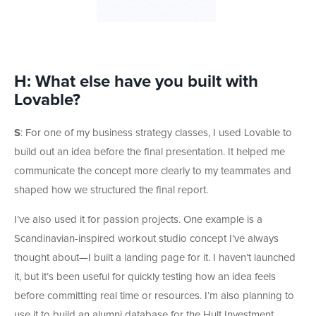
H: What else have you built with
Lovable?
S
: For one of my business strategy classes, I used Lovable to
build out an idea before the final presentation. It helped me
communicate the concept more clearly to my teammates and
shaped how we structured the final report.
I’ve also used it for passion projects. One example is a
Scandinavian-inspired workout studio concept I’ve always
thought about—I built a landing page for it. I haven’t launched
it, but it’s been useful for quickly testing how an idea feels
before committing real time or resources. I’m also planning to
use it to build an alumni database for the Hult Investment