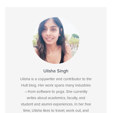
Ulisha Singh
Ulisha is a copywriter and contributor to the
Hult blog. Her work spans many industries
—from software to yoga. She currently
writes about academics, faculty, and
student and alumni experiences. In her free
time, Ulisha likes to travel, work out, and