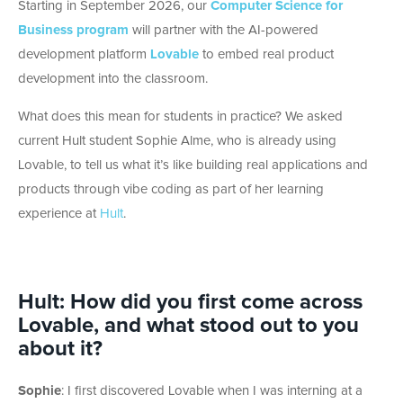
Starting in September 2026, our
Computer Science for
Business program
will partner with the AI-powered
development platform
Lovable
to embed real product
development into the classroom.
What does this mean for students in practice? We asked
current Hult student Sophie Alme, who is already using
Lovable, to tell us what it’s like building real applications and
products through vibe coding as part of her learning
experience at
Hult
.
Hult
:
How did you first come across
Lovable, and what stood out to you
about it?
Sophie
:
I first discovered Lovable when I was interning at a