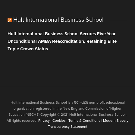
Hult International Business School
Hult International Business School Secures Five-Year
Unconditional AMBA Reaccreditation, Retaining Elite
Triple Crown Status
Hult International Business School is a 501 (c)(3) non-profit educational
organization registered in the New England Commission of Higher
Education (NECHE).Copyright © 2021 Hult International Business School.
All rights reserved.
Privacy
|
Cookies
|
Terms & Conditions
|
Modern Slavery
Transparency Statement