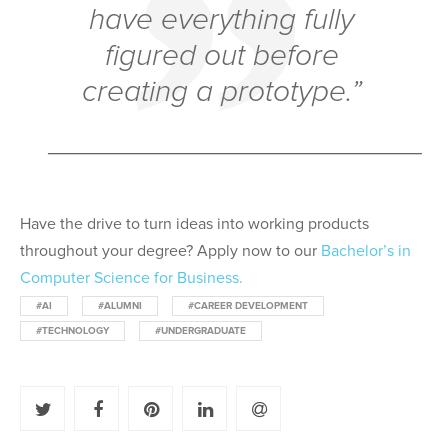
have everything fully
figured out before
creating a prototype.”
______________________
Have the drive to turn ideas into working products
throughout your degree? Apply
now to our
Bachelor’s in
Computer Science
for Business.
#AI
#ALUMNI
#CAREER DEVELOPMENT
#TECHNOLOGY
#UNDERGRADUATE