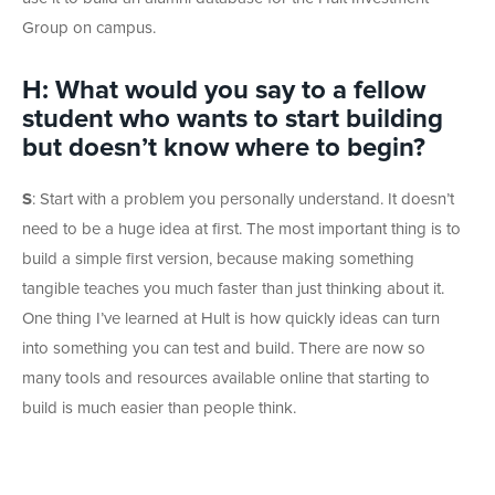
Group on campus.
H: What would you say to a fellow
student who wants to start building
but doesn’t know where to begin?
S
:
Start with a problem you personally understand. It doesn’t
need to be a huge idea at first. The most important thing is to
build a simple first version, because making something
tangible teaches you much faster than just thinking about it.
One thing I’ve learned at Hult is how quickly ideas can turn
into something you can test and build. There are now so
many tools and resources available online that starting to
build is much easier than people think.