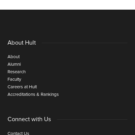
About Hult
About
Alumni
Research
Faculty
Careers at Hult
Accreditations & Rankings
Connect with Us
Contact Us