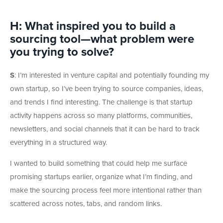
H
:
What inspired you to build a
sourcing tool—what problem were
you trying to solve?
S
: I’m interested in venture capital and potentially founding my
own startup, so I’ve been trying to source companies, ideas,
and trends I find interesting.
The challenge is that startup
activity happens across so many platforms, communities,
newsletters, and social channels that it can be hard to track
everything in a structured way.
I wanted to build something that could help me surface
promising startups earlier, organize what I’m finding, and
make the sourcing process feel more intentional rather than
scattered across notes, tabs, and random links.