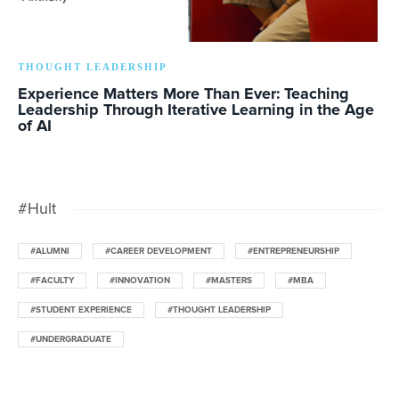
THOUGHT LEADERSHIP
Experience Matters More Than Ever: Teaching
Leadership Through Iterative Learning in the Age
of AI
#Hult
#ALUMNI
#CAREER DEVELOPMENT
#ENTREPRENEURSHIP
#FACULTY
#INNOVATION
#MASTERS
#MBA
#STUDENT EXPERIENCE
#THOUGHT LEADERSHIP
#UNDERGRADUATE