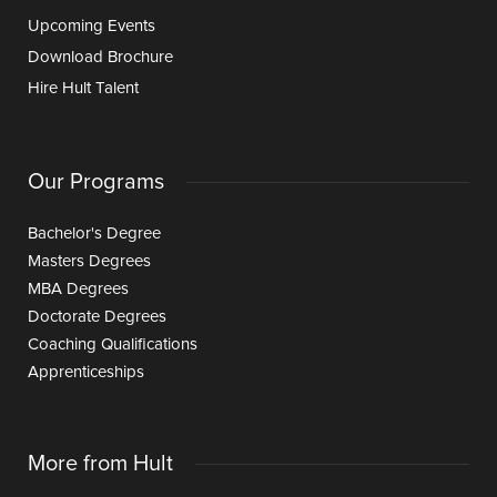
Upcoming Events
Download Brochure
Hire Hult Talent
Our Programs
Bachelor's Degree
Masters Degrees
MBA Degrees
Doctorate Degrees
Coaching Qualifications
Apprenticeships
More from Hult