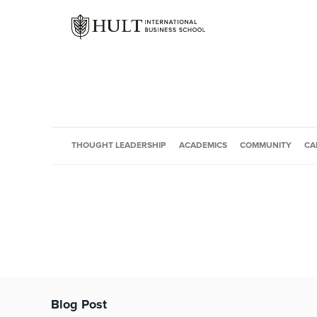
THOUGHT LEADERSHIP
ACADEMICS
COMMUNITY
CA
Blog Post