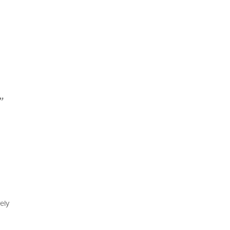
”
ely