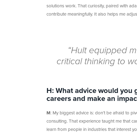
solutions work. That curiosity, paired with ad
contribute meaningfully. It also helps me adju
“Hult equipped me
critical thinking to w
H: What advice would you g
careers and make an impact
M
:
My biggest advice
is:
don’t
be afraid to pi
consulting. That experience taught me that care
learn from people in industries that interest yo