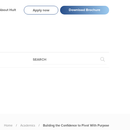
About Hult
Download Brochure
Apply now
Home
Academics
Building the Confidence to Pivot With Purpose