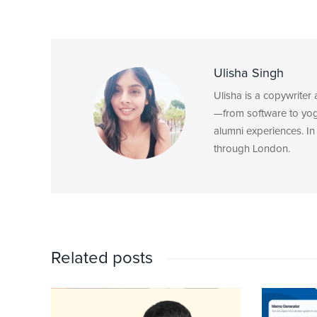
Ulisha Singh
Ulisha is a copywriter
—from software to yoga
alumni experiences. In 
through London.
Related posts