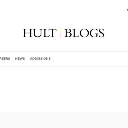
REERS
NEWS
ADMISSIONS