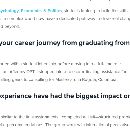
sychology, Economics & Politics
, students looking to build the skills,
ct in a complex world now have a dedicated pathway to drive real chan
and beyond.
 your career journey from graduating from
arted with a student internship before moving into a full-time role
ton. After my OPT, I stepped into a role coordinating
assistance
for
ifting gears to consulting for Mastercard in Bogotá, Colombia.
 experience have had the biggest impact o
 similar
to the final assignments I completed at Hult—structured prob
ting recommendations. The group work with international peers also