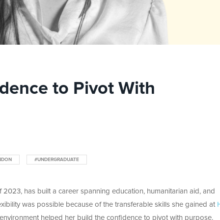
idence to Pivot With
NDON
#UNDERGRADUATE
of 2023, has built a career spanning education, humanitarian aid, and
lexibility was possible because of the transferable skills she gained at
environment helped her build the confidence to pivot with purpose.