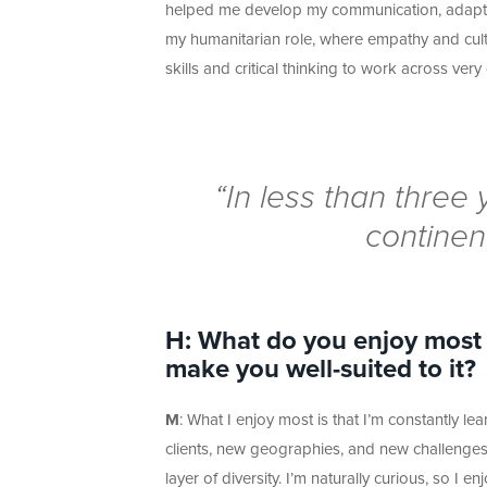
helped me develop my communication, adaptabili
my humanitarian role, where empathy and cult
skills and critical thinking to work across
very 
“
In less than thre
continen
H: What do you enjoy most a
make you well-
suited to it?
M
: What I enjoy most is that
I’m
constantly lear
clients, new geographies, and new challenges
layer of diversity.
I’m
naturally curious, so I e