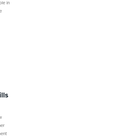
le in
e
lls
w
her
ment