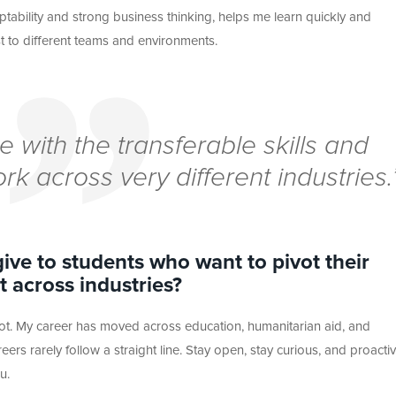
aptability and strong business thinking, helps me learn quickly and
st to different teams and environments.
 with the transferable skills and
ork across very different industries.
ive to students who want to pivot their
 across industries?
vot. My career has moved across education, humanitarian aid, and
ers rarely follow a straight line. Stay open, stay curious, and proactiv
u.