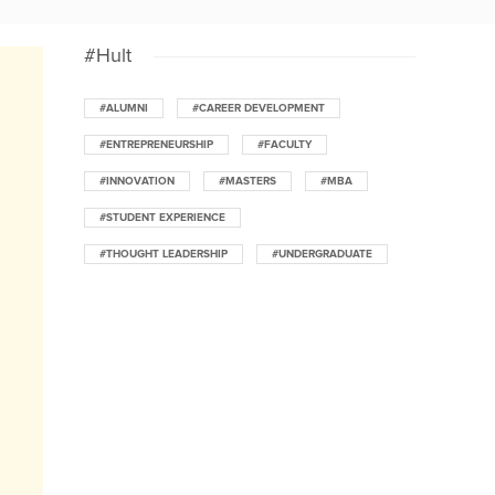
#Hult
#ALUMNI
#CAREER DEVELOPMENT
#ENTREPRENEURSHIP
#FACULTY
#INNOVATION
#MASTERS
#MBA
#STUDENT EXPERIENCE
#THOUGHT LEADERSHIP
#UNDERGRADUATE