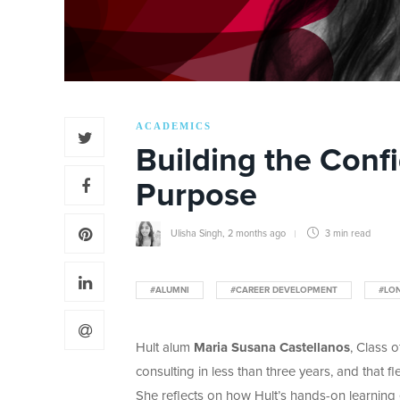
ACADEMICS
Building the Conf
Purpose
Ulisha Singh
,
2 months ago
3 min
read
#ALUMNI
#CAREER DEVELOPMENT
#LO
Hult alum
Maria Susana Castellanos
, Class 
consulting in less than three years, and that f
She reflects on how Hult’s hands-on learning 