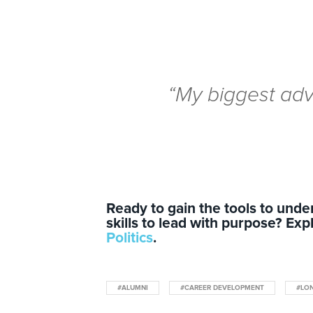
“My biggest ad
Ready to gain the tools to und
skills to lead with purpose? Exp
Politics
.
#ALUMNI
#CAREER DEVELOPMENT
#LO