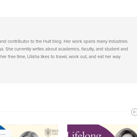
 and contributor to the Hult blog. Her work spans many industries
. She currently writes about academics, faculty, and student and
her free time, Ulisha likes to travel, work out, and eat her way