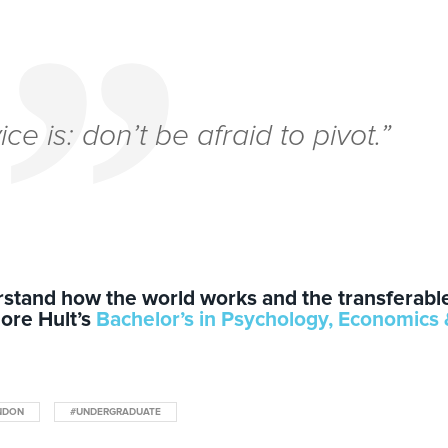
vice
is:
don’t be afraid to pivot.
”
erstand how the world works and the transferabl
lore Hult’s
Bachelor’s in Psychology, Economics
NDON
#UNDERGRADUATE