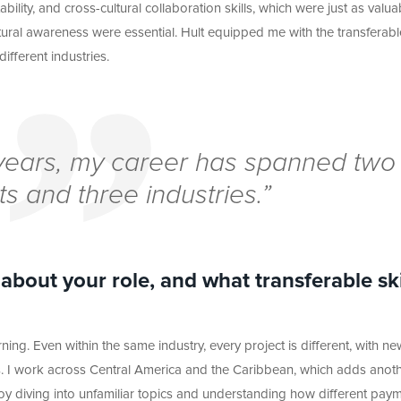
ty, and cross-cultural collaboration skills, which were just as valuab
ural awareness were essential. Hult equipped me with the transferabl
different
industries.
e years, my career has spanned two
ts and three industries.”
bout your role, and what transferable ski
ning. Even within the same industry, every project is different, with ne
. I work across Central America and the Caribbean, which adds anot
njoy diving into unfamiliar topics and understanding how different pay