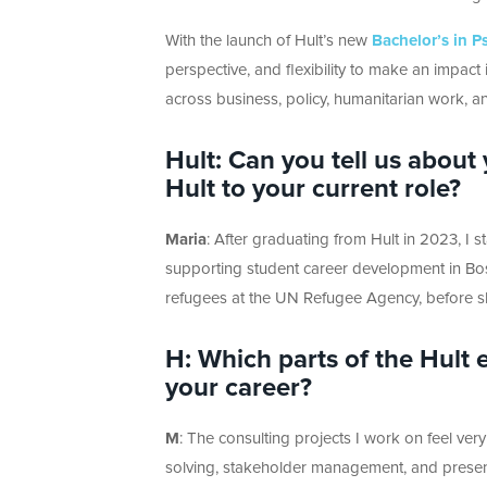
With the launch of Hult’s new
Bachelor’s in P
perspective, and flexibility to make an impa
across business, policy, humanitarian work, 
Hult: Can you t
ell us about
Hult to your current role?
Maria
:
After graduating from Hult in 2023, I st
supporting student career development in Bos
refugees at the UN Refugee Agency, before sh
H: Which parts of the Hult
your career?
M
:
The consulting projects I work on feel
very
solving, stakeholder management, and presen