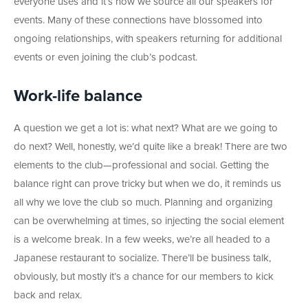
everyone uses and it’s how we source all our speakers for
events. Many of these connections have blossomed into
ongoing relationships, with speakers returning for additional
events or even joining the club’s podcast.
Work-life balance
A question we get a lot is: what next? What are we going to
do next? Well, honestly, we’d quite like a break! There are two
elements to the club
—professional and social. Getting the
balance right can prove tricky but when we do, it reminds us
all why we love the club so much. Planning and organizing
can be overwhelming at times, so injecting the social element
is a welcome break. In a few weeks, we’re all headed to a
Japanese restaurant to socialize. There’ll be business talk,
obviously, but mostly it’s a chance for our members to kick
back and relax.