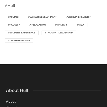
#Hult
#ALUMNI
#CAREER DEVELOPMENT
#ENTREPRENEURSHIP
#FACULTY
#INNOVATION
#MASTERS
#MBA
#STUDENT EXPERIENCE
#THOUGHT LEADERSHIP
#UNDERGRADUATE
About Hult
About