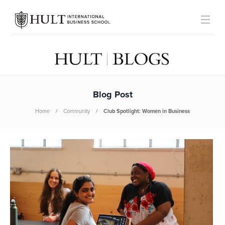
Blog Post
Home
Community
Club Spotlight: Women in Business