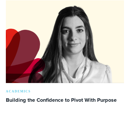
ACADEMICS
Building the Confidence to Pivot With Purpose