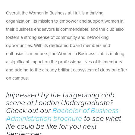
Overall, the Women in Business at Hult is a thriving
organization. Its mission to empower and support women in
their business endeavors is commendable, and the club also
fosters a strong sense of community and networking
opportunities. With its dedicated board members and
enthusiastic members, the Women in Business club is making
a significant impact on the professional lives of its members
and adding to the already brilliant ecosystem of clubs on offer
on campus.
Impressed by the burgeoning club
scene at London Undergraduate?
Check out our
Bachelor of Business
Administration brochure
to see what
life could be like for you next
September.