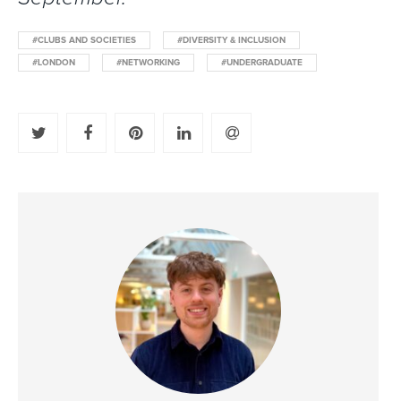
#CLUBS AND SOCIETIES
#DIVERSITY & INCLUSION
#LONDON
#NETWORKING
#UNDERGRADUATE