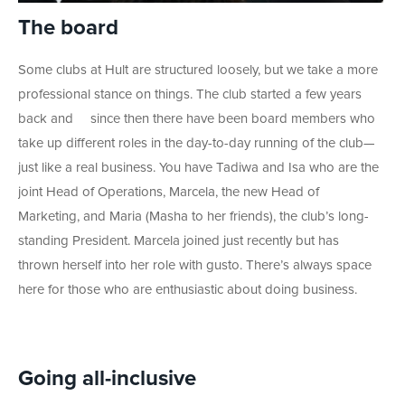
The board
Some clubs at Hult are structured loosely, but we take a more
professional stance on things. The club started a few years
back and
since then there have been board members who
take up different roles in the day-to-day running of the club
—
just like a real business. You have
Tadiwa and Isa who are the
joint Head of Operations, Marcela, the new Head of
Marketing, and Maria (Masha to her friends), the club’s long-
standing President. Marcela joined just recently but has
thrown herself into her role with gusto. There’s always space
here for those who are enthusiastic about doing business.
Going all-inclusive