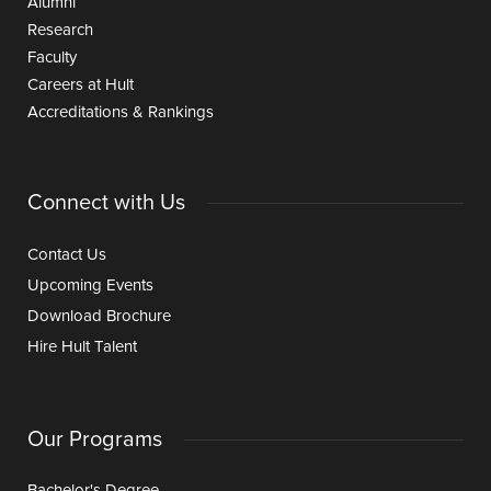
Alumni
Research
Faculty
Careers at Hult
Accreditations & Rankings
Connect with Us
Contact Us
Upcoming Events
Download Brochure
Hire Hult Talent
Our Programs
Bachelor's Degree