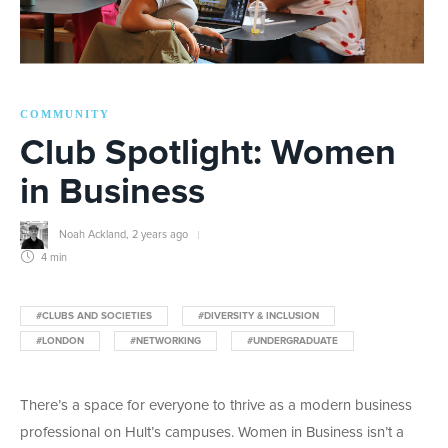
COMMUNITY
Club Spotlight: Women
in Business
Noah Ackland
,
2 years ago
4 min
#CLUBS AND SOCIETIES
#DIVERSITY & INCLUSION
#LONDON
#NETWORKING
#UNDERGRADUATE
There’s a space for everyone to thrive as a modern business
professional on Hult’s campuses. Women in Business isn’t a