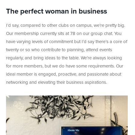
The perfect woman in business
I’d say, compared to other clubs on campus, we’re pretty big.
Our membership currently sits at 78 on our group chat. You
have varying levels of commitment but I’d say there’s a core of
twenty or so who contribute to planning, attend events
regularly, and bring ideas to the table. We’re always looking
for more members, but we do have some requirements. Our
ideal member is engaged, proactive, and passionate about
networking and elevating their business aspirations.