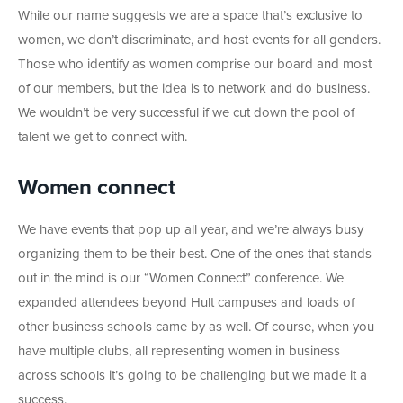
While our name suggests we are a space that’s exclusive to
women, we don’t discriminate, and host events for all genders.
Those who identify as women comprise our board and most
of our members, but the idea is to network and do business.
We wouldn’t be very successful if we cut down the pool of
talent we get to connect with.
Women connect
We have events that pop up all year, and we’re always busy
organizing them to be their best. One of the ones that stands
out in the mind is our “Women Connect” conference. We
expanded attendees beyond Hult campuses and loads of
other business schools came by as well. Of course, when you
have multiple clubs, all representing women in business
across schools it’s going to be challenging but we made it a
success.