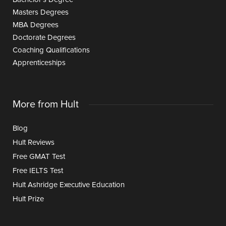
Masters Degrees
MBA Degrees
Doctorate Degrees
Coaching Qualifications
Apprenticeships
More from Hult
Blog
Hult Reviews
Free GMAT Test
Free IELTS Test
Hult Ashridge Executive Education
Hult Prize