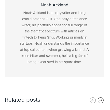
Noah Ackland
Noah Ackland is a copywriter and blog
coordinator at Hult. Originally a freelance
writer, his portfolio spans the full range of
the thematic spectrum with articles on
Fintech to Feng Shui. Working primarily in
startups, Noah understands the importance
of topical content when growing a brand. A
keen hiker and swimmer, he’s a big fan of
being exhausted in his spare time.
Related posts