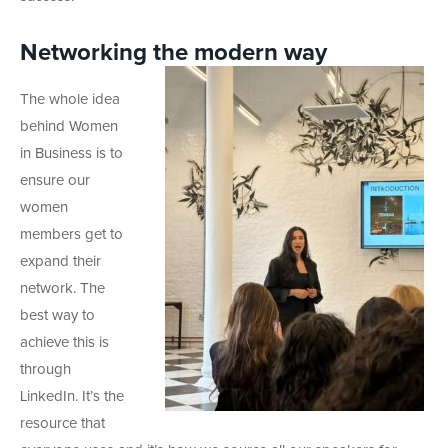
Networking the modern way
The whole idea
behind Women
in Business is to
ensure our
women
members get to
expand their
network. The
best way to
achieve this is
through
LinkedIn. It’s the
resource that