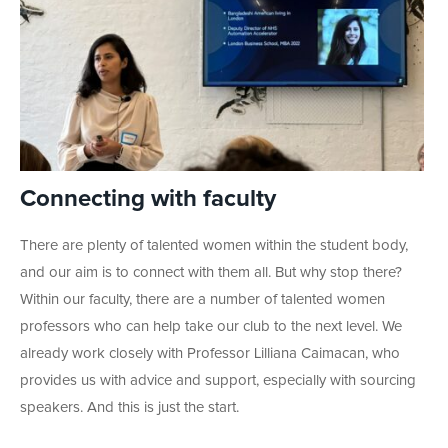
Connecting with faculty
There are plenty of talented women within the student body,
and our aim is to connect with them all. But why stop there?
Within our faculty, there are a number of talented women
professors who can help take our club to the next level. We
already work closely with Professor Lilliana Caimacan, who
provides us with advice and support, especially with sourcing
speakers. And this is just the start.