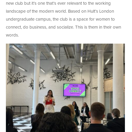
new club but it’s one that’s ever relevant to the working
landscape of the modern world. Based on Hult’s London
undergraduate campus, the club is a space for women to
connect, do business, and socialize. This is them in their own
words.