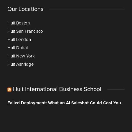
Our Locations
Hult Boston
Hult San Francisco
Hult London
Hult Dubai
Hult New York
Hult Ashridge
Hult International Business School
Failed Deployment: What an AI Salesbot Could Cost You