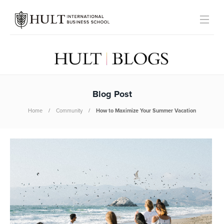
Blog Post
Home
Community
How to Maximize Your Summer Vacation