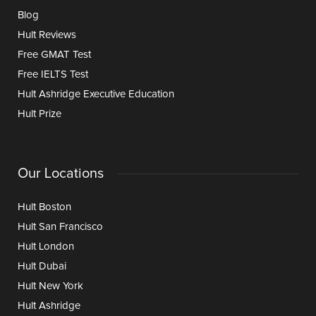
Blog
Hult Reviews
Free GMAT Test
Free IELTS Test
Hult Ashridge Executive Education
Hult Prize
Our Locations
Hult Boston
Hult San Francisco
Hult London
Hult Dubai
Hult New York
Hult Ashridge