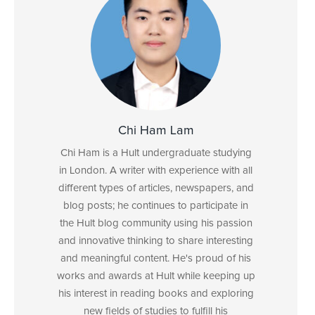
Chi Ham Lam
Chi Ham is a Hult undergraduate studying
in London. A writer with experience with all
different types of articles, newspapers, and
blog posts; he continues to participate in
the Hult blog community using his passion
and innovative thinking to share interesting
and meaningful content. He's proud of his
works and awards at Hult while keeping up
his interest in reading books and exploring
new fields of studies to fulfill his