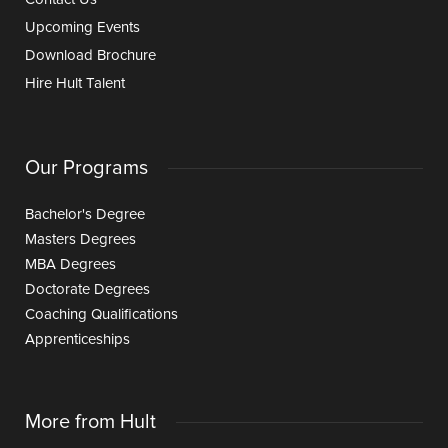
Upcoming Events
Download Brochure
Hire Hult Talent
Our Programs
Bachelor's Degree
Masters Degrees
MBA Degrees
Doctorate Degrees
Coaching Qualifications
Apprenticeships
More from Hult