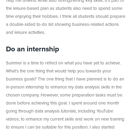
help me unwind while also strengthening key skills. It’s part of
the leisure-based plan as students also need to spend some
time enjoying their hobbies. I think all students should prepare
a double-sided to-do list showing business-related actions
and leisure activities.
Do an internship
Summer is a time to reflect on what you have yet to achieve.
What’s the one thing that would help you towards your
business goals? The one thing that I have planned is to do an
in-person internship to enhance my data analysis skills in the
chosen company. However, some preparation tasks must be
done before achieving this goal. I spent around one month
going through data analysis tutorials, including YouTube
videos, to enhance my current skills and work on new training
to ensure I can be suitable for this position.
I also started