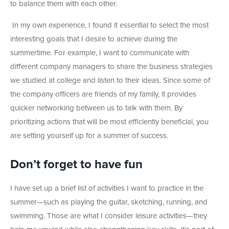
to balance them with each other.
In my own experience, I found it essential to select the most
interesting goals that I desire to achieve during the
summertime. For example, I want to communicate with
different company managers to share the business strategies
we studied at college and listen to their ideas. Since some of
the company officers are friends of my family, it provides
quicker networking between us to talk with them. By
prioritizing actions that will be most efficiently beneficial, you
are setting yourself up for a summer of success.
Don’t forget to have fun
I have set up a brief list of activities I want to practice in the
summer—such as playing the guitar, sketching, running, and
swimming. Those are what I consider leisure activities—they