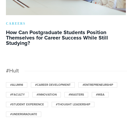
CAREERS
How Can Postgraduate Students Position
Themselves for Career Success While Still
Studying?
#Hult
#ALUMNI
#CAREER DEVELOPMENT
#ENTREPRENEURSHIP
#FACULTY
#INNOVATION
#MASTERS
#MBA
#STUDENT EXPERIENCE
#THOUGHT LEADERSHIP
#UNDERGRADUATE