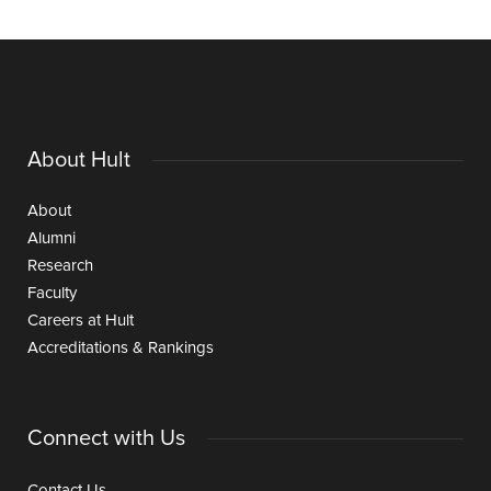
About Hult
About
Alumni
Research
Faculty
Careers at Hult
Accreditations & Rankings
Connect with Us
Contact Us