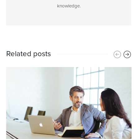
knowledge.
Related posts