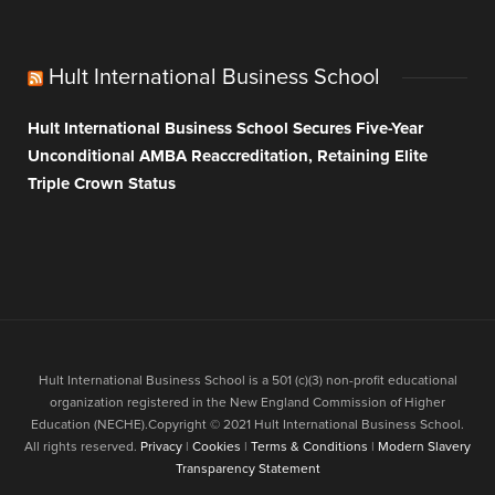
Hult International Business School
Hult International Business School Secures Five-Year
Unconditional AMBA Reaccreditation, Retaining Elite
Triple Crown Status
Hult International Business School is a 501 (c)(3) non-profit educational
organization registered in the New England Commission of Higher
Education (NECHE).Copyright © 2021 Hult International Business School.
All rights reserved.
Privacy
|
Cookies
|
Terms & Conditions
|
Modern Slavery
Transparency Statement