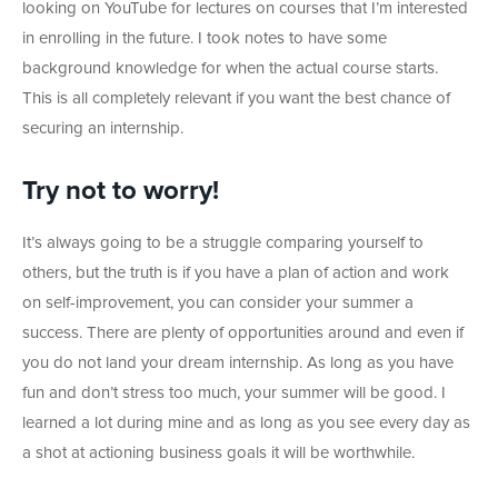
looking on YouTube for lectures on courses that I’m interested
in enrolling in the future. I took notes to have some
background knowledge for when the actual course starts.
This is all completely relevant if you want the best chance of
securing an internship.
Try not to worry!
It’s always going to be a struggle comparing yourself to
others, but the truth is if you have a plan of action and work
on self-improvement, you can consider your summer a
success. There are plenty of opportunities around and even if
you do not land your dream internship. As long as you have
fun and don’t stress too much, your summer will be good. I
learned a lot during mine and as long as you see every day as
a shot at actioning business goals it will be worthwhile.