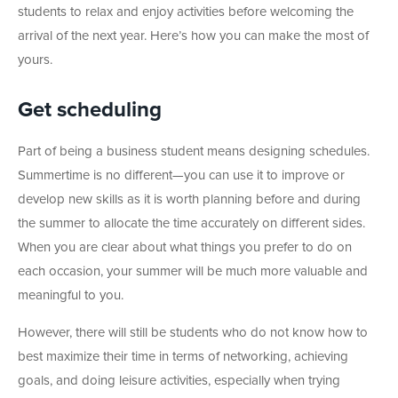
students to relax and enjoy activities before welcoming the
arrival of the next year. Here’s how you can make the most of
yours.
Get scheduling
Part of being a business student means designing schedules.
Summertime is no different—you can use it to improve or
develop new skills as it is worth planning before and during
the summer to allocate the time accurately on different sides.
When you are clear about what things you prefer to do on
each occasion, your summer will be much more valuable and
meaningful to you.
However, there will still be students who do not know how to
best maximize their time in terms of networking, achieving
goals, and doing leisure activities, especially when trying