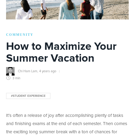
COMMUNITY
How to Maximize Your
Summer Vacation
Chi Ham Lam
,
4 years ago
3 min
#STUDENT EXPERIENCE
It’s often a release of joy after accomplishing plenty of tasks
and finishing exams at the end of each semester. Then comes
the exciting long summer break with a ton of chances for