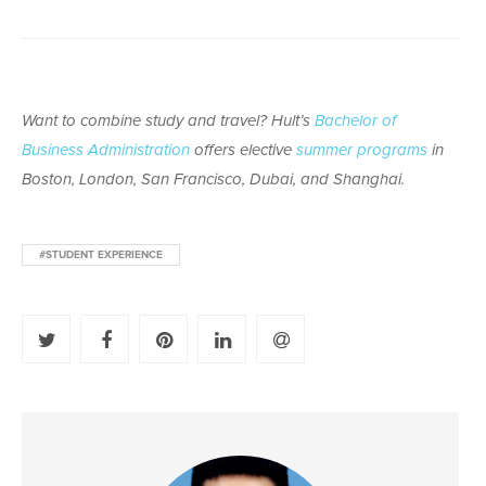
Want to combine study and travel? Hult’s
Bachelor of
Business Administration
offers elective
summer programs
in
Boston, London, San Francisco, Dubai, and Shanghai.
#STUDENT EXPERIENCE