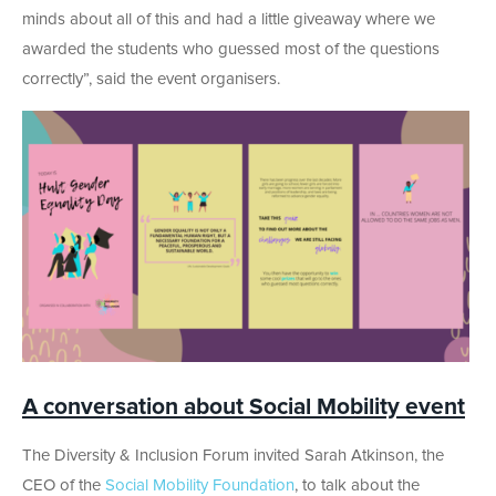
minds about all of this and had a little giveaway where we
awarded the students who guessed most of the questions
correctly”, said the event organisers.
A conversation about Social Mobility event
The Diversity & Inclusion Forum invited Sarah Atkinson, the
CEO of the
Social Mobility Foundation
, to talk about the