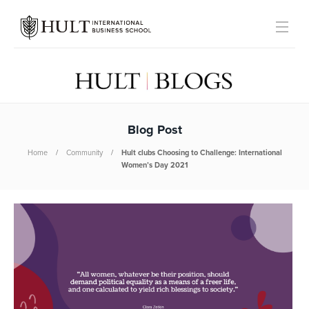
Blog Post
Home
Community
Hult clubs Choosing to Challenge: International
Women’s Day 2021