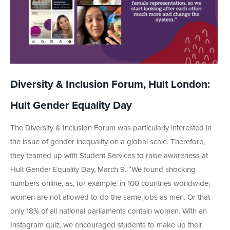
Diversity & Inclusion Forum, Hult London:
Hult Gender Equality Day
The Diversity & Inclusion Forum was particularly interested in
the issue of gender inequality on a global scale. Therefore,
they teamed up with Student Services to raise awareness at
Hult Gender Equality Day, March 9. “We found shocking
numbers online, as, for example, in 100 countries worldwide,
women are not allowed to do the same jobs as men. Or that
only 18% of all national parliaments contain women. With an
Instagram quiz, we encouraged students to make up their