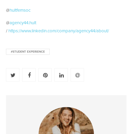
@
hultfemsoc
@
agency44.hult
/
https://www.linkedin.com/company/agency44/about/
#STUDENT EXPERIENCE