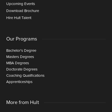
Upcoming Events
Download Brochure
Hire Hult Talent
Our Programs
Bachelor's Degree
Masters Degrees
MBA Degrees
Doctorate Degrees
Coaching Qualifications
Apprenticeships
More from Hult