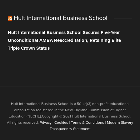
Hult International Business School
Hult International Business School Secures Five-Year
Unconditional AMBA Reaccreditation, Retaining Elite
Triple Crown Status
Hult International Business School is a 501 (c)(3) non-profit educational
organization registered in the New England Commission of Higher
Education (NECHE).Copyright © 2021 Hult International Business School.
All rights reserved.
Privacy
|
Cookies
|
Terms & Conditions
|
Modern Slavery
Transparency Statement