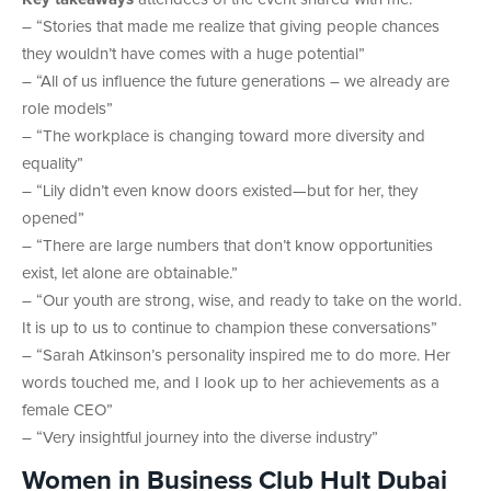
– “Stories that made me realize that giving people chances
they wouldn’t have comes with a huge potential”
– “All of us influence the future generations – we already are
role models”
– “The workplace is changing toward more diversity and
equality”
– “Lily didn’t even know doors existed—but for her, they
opened”
– “There are large numbers that don’t know opportunities
exist, let alone are obtainable.”
– “Our youth are strong, wise, and ready to take on the world.
It is up to us to continue to champion these conversations”
– “Sarah Atkinson’s personality inspired me to do more. Her
words touched me, and I look up to her achievements as a
female CEO”
– “Very insightful journey into the diverse industry”
Women in Business Club Hult Dubai