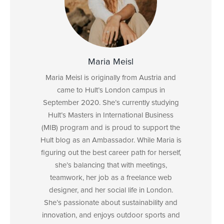
Maria Meisl
Maria Meisl is originally from Austria and
came to Hult’s London campus in
September 2020. She’s currently studying
Hult’s Masters in International Business
(MIB) program and is proud to support the
Hult blog as an Ambassador. While Maria is
figuring out the best career path for herself,
she’s balancing that with meetings,
teamwork, her job as a freelance web
designer, and her social life in London.
She’s passionate about sustainability and
innovation, and enjoys outdoor sports and