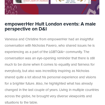
empowerHer Hult London events: A male
perspective on D&I
Vanessa and Christine from empowerHer had an insightful
conversation with Nicholas Favero, who shared issues he is
experiencing as a part of the LGBTQIA+ community. The
conversation was an eye-opening reminder that there is still
much to be done when it comes to equality and fairness for
everybody, but also was incredibly inspiring as Nicholas
shared quite a lot about his personal experience and visions
for a brighter future. Also, he highlighted what has already
changed in the last couple of years. Living in multiple countries
across the globe, he brought very diverse viewpoints and
situations to the table.