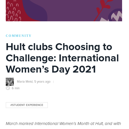
COMMUNITY
Hult clubs Choosing to
Challenge: International
Women’s Day 2021
Maria Meisl
,
5 years ago
6 min
#STUDENT EXPERIENCE
March marked International Women’s Month at Hult, and with