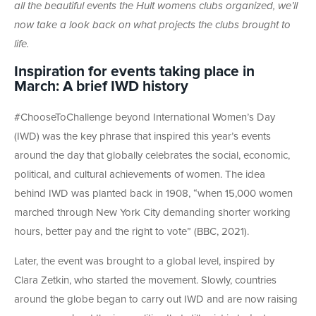
all the beautiful events the Hult womens clubs organized, we’ll
now take a look back on what projects the clubs brought to
life.
Inspiration for events taking place in
March: A brief IWD history
#ChooseToChallenge beyond International Women’s Day
(IWD) was the key phrase that inspired this year’s events
around the day that globally celebrates the social, economic,
political, and cultural achievements of women. The idea
behind IWD was planted back in 1908, “when 15,000 women
marched through New York City demanding shorter working
hours, better pay and the right to vote” (BBC, 2021).
Later, the event was brought to a global level, inspired by
Clara Zetkin, who started the movement. Slowly, countries
around the globe began to carry out IWD and are now raising