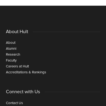
About Hult
About
Alumni
Research
Faculty
Careers at Hult
Accreditations & Rankings
Connect with Us
Contact Us