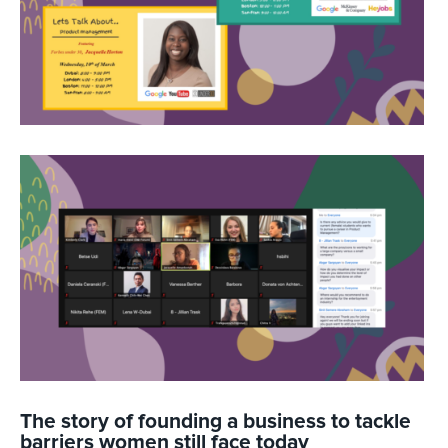
The story of founding a business to tackle
barriers women still face today