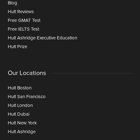
Blog
Hult Reviews
Free GMAT Test
Free IELTS Test
Hult Ashridge Executive Education
Hult Prize
Our Locations
Hult Boston
Hult San Francisco
Hult London
Hult Dubai
Hult New York
Hult Ashridge