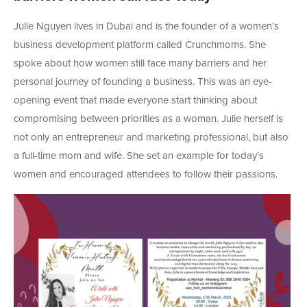
Julie Nguyen lives in Dubai and is the founder of a women’s
business development platform called Crunchmoms. She
spoke about how women still face many barriers and her
personal journey of founding a business. This was an eye-
opening event that made everyone start thinking about
compromising between priorities as a woman. Julie herself is
not only an entrepreneur and marketing professional, but also
a full-time mom and wife. She set an example for today’s
women and encouraged attendees to follow their passions.