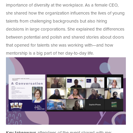
importance of diversity at the workplace. As a female CEO,
she shared how the organization influences the lives of young
talents from challenging backgrounds but also hiring
decisions in large corporations. She explained the differences
between potential and polish and shared stories about doors
that opened for talents she was working with—and how
mentorship is a big part of her day-to-day life.
Key takeaways
attendees of the event shared with me: