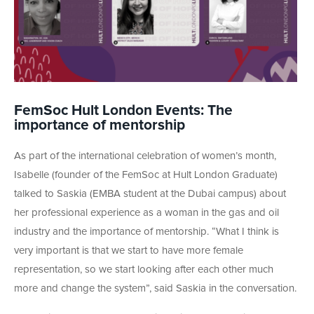
FemSoc Hult London Events: The
importance of mentorship
As part of the international celebration of women’s month,
Isabelle (founder of the FemSoc at Hult London Graduate)
talked to Saskia (EMBA student at the Dubai campus) about
her professional experience as a woman in the gas and oil
industry and the importance of mentorship. “What I think is
very important is that we start to have more female
representation, so we start looking after each other much
more and change the system”, said Saskia in the conversation.