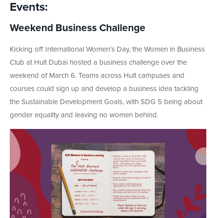
Events:
Weekend Business Challenge
Kicking off International Women’s Day, the Women in Business
Club at Hult Dubai hosted a business challenge over the
weekend of March 6. Teams across Hult campuses and
courses could sign up and develop a business idea tackling
the Sustainable Development Goals, with SDG 5 being about
gender equality and leaving no women behind.