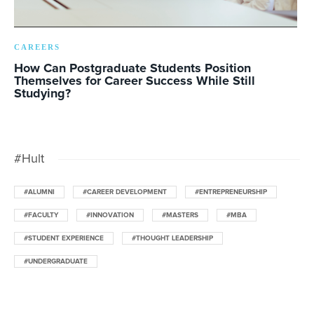
CAREERS
How Can Postgraduate Students Position
Themselves for Career Success While Still
Studying?
#Hult
#ALUMNI
#CAREER DEVELOPMENT
#ENTREPRENEURSHIP
#FACULTY
#INNOVATION
#MASTERS
#MBA
#STUDENT EXPERIENCE
#THOUGHT LEADERSHIP
#UNDERGRADUATE