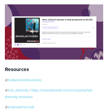
Resources
@
hultwomeninbusiness
@
hult_diversity
/
https://www.linkedin.com/company/hult-
diversity-inclusion
@
empowerher.hult