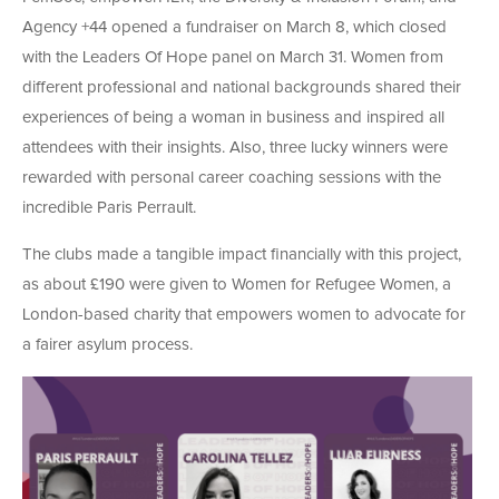
Agency +44 opened a fundraiser on March 8, which closed
with the Leaders Of Hope panel on March 31. Women from
different professional and national backgrounds shared their
experiences of being a woman in business and inspired all
attendees with their insights. Also, three lucky winners were
rewarded with personal career coaching sessions with the
incredible Paris Perrault.
The clubs made a tangible impact financially with this project,
as about £190 were given to Women for Refugee Women, a
London-based charity that empowers women to advocate for
a fairer asylum process.