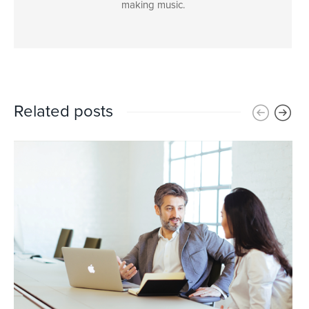
making music.
Related posts