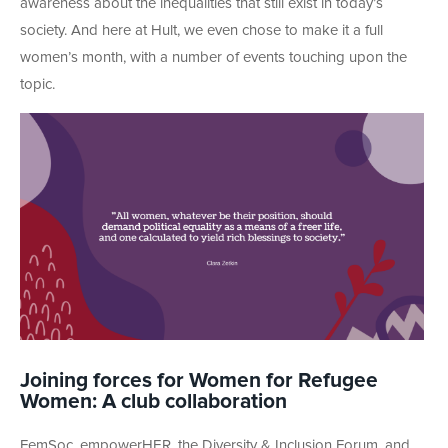
awareness about the inequalities that still exist in today’s
society. And here at Hult, we even chose to make it a full
women’s month, with a number of events touching upon the
topic.
Joining forces for Women for Refugee
Women: A club collaboration
FemSoc, empowerHER, the Diversity & Inclusion Forum, and