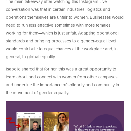
The main takeaway after watching this Instagram Live
conversation was that in certain industries, logistics and
operations themselves are unfair to women. Businesses would
need to run less effective sometimes with more females
working for them—which is just unfair. Adapting operational
standards and bringing processes to a gender-equal level
would contribute to equal chances at the workplace and, in
general, to global equality.
Isabelle shared that for her, this was a great opportunity to
learn about and connect with women from other campuses
and underline the importance of solidarity and community in
the movement of gender equality.