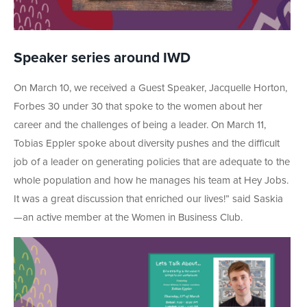
Speaker series around IWD
On March 10, we received a Guest Speaker, Jacquelle Horton,
Forbes 30 under 30 that spoke to the women about her
career and the challenges of being a leader. On March 11,
Tobias Eppler spoke about diversity pushes and the difficult
job of a leader on generating policies that are adequate to the
whole population and how he manages his team at Hey Jobs.
It was a great discussion that enriched our lives!” said Saskia
—an active member at the Women in Business Club.