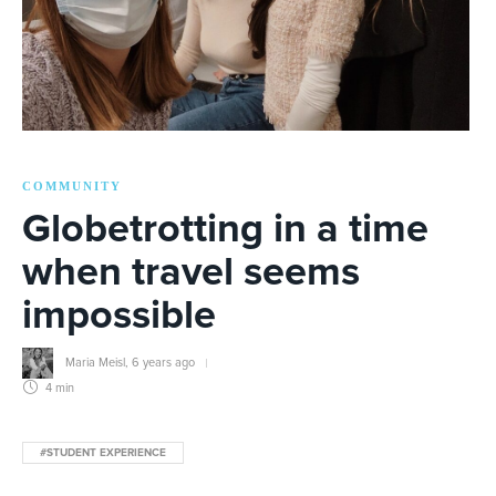
COMMUNITY
Globetrotting in a time
when travel seems
impossible
Maria Meisl
,
6 years ago
4 min
#STUDENT EXPERIENCE