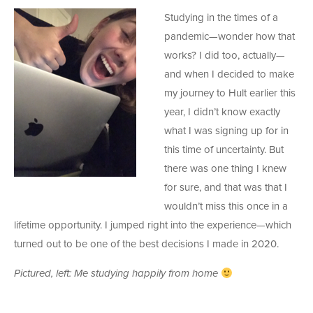
Studying in the times of a
pandemic—wonder how that
works? I did too, actually—
and when I decided to make
my journey to Hult earlier this
year, I didn’t know exactly
what I was signing up for in
this time of uncertainty. But
there was one thing I knew
for sure, and that was that I
wouldn’t miss this once in a
lifetime opportunity. I jumped right into the experience—which
turned out to be one of the best decisions I made in 2020.
Pictured, left: Me studying happily from home