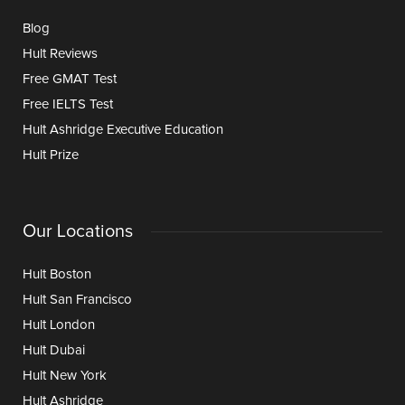
Blog
Hult Reviews
Free GMAT Test
Free IELTS Test
Hult Ashridge Executive Education
Hult Prize
Our Locations
Hult Boston
Hult San Francisco
Hult London
Hult Dubai
Hult New York
Hult Ashridge