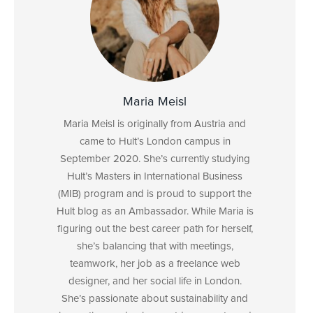
Maria Meisl
Maria Meisl is originally from Austria and
came to Hult’s London campus in
September 2020. She’s currently studying
Hult’s Masters in International Business
(MIB) program and is proud to support the
Hult blog as an Ambassador. While Maria is
figuring out the best career path for herself,
she’s balancing that with meetings,
teamwork, her job as a freelance web
designer, and her social life in London.
She’s passionate about sustainability and