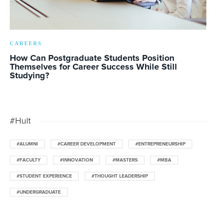
CAREERS
How Can Postgraduate Students Position
Themselves for Career Success While Still
Studying?
#Hult
#ALUMNI
#CAREER DEVELOPMENT
#ENTREPRENEURSHIP
#FACULTY
#INNOVATION
#MASTERS
#MBA
#STUDENT EXPERIENCE
#THOUGHT LEADERSHIP
#UNDERGRADUATE