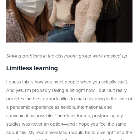
Solving problems in the classroom; group work masked up
Limitless learning
I guess this is how you meet people when you actually can’t.
And yes, I’m probably raving a bit right now—but Hult really
provides the best opportunities to make learning in the time of
a pandemic experience as flexible, international, and
convenient as possible. Therefore, for me, postponing my
studies was never an option—and I hope you feel the same
about this. My recommendation would be to dive right into the