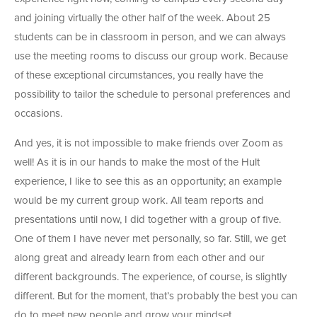
and joining virtually the other half of the week. About 25
students can be in classroom in person, and we can always
use the meeting rooms to discuss our group work. Because
of these exceptional circumstances, you really have the
possibility to tailor the schedule to personal preferences and
occasions.
And yes, it is not impossible to make friends over Zoom as
well! As it is in our hands to make the most of the Hult
experience, I like to see this as an opportunity; an example
would be my current group work. All team reports and
presentations until now, I did together with a group of five.
One of them I have never met personally, so far. Still, we get
along great and already learn from each other and our
different backgrounds. The experience, of course, is slightly
different. But for the moment, that’s probably the best you can
do to meet new people and grow your mindset.