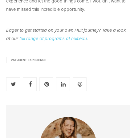
experience and let the good things come. I wouldn’t want to
have missed this incredible opportunity.
Eager to get started on your own Hult journey? Take a look
at our
full range of programs at hult.edu
.
#STUDENT EXPERIENCE