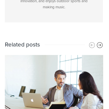
innovation, and enjoys outdoor sports and
making music.
Related posts