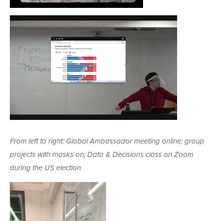
From left to right: Global Ambassador meeting online; group
projects with masks on; Data & Decisions class on Zoom
during the US election