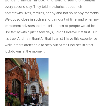
wonderful friends I’m looking forward to seeing on campus
every second day. They told me stories about their
hometowns, lives, families, happy and not so happy moments.
We got so close in such a short amount of time, and when my
enrollment advisors told me this bunch of people would be
like family within just a few days, I didn’t believe it at first. But
it’s true. And I am thankful that I can still have this experience
while others aren’t able to step out of their houses in strict
lockdowns at the moment.