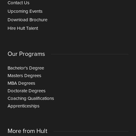
Contact Us
Upcoming Events
Download Brochure
Hire Hult Talent
Our Programs
Bachelor's Degree
Masters Degrees
MBA Degrees
Doctorate Degrees
Coaching Qualifications
Apprenticeships
More from Hult