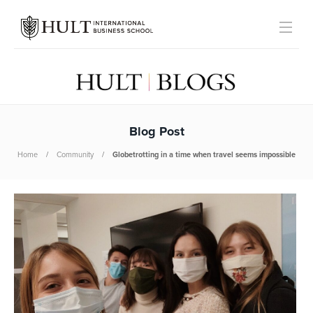
Blog Post
Home
Community
Globetrotting in a time when travel seems impossible