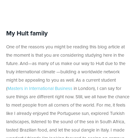
My Hult family
One of the reasons you might be reading this blog article at
the moment is that you are considering studying here in the
future. And—as many of us make our way to Hult due to the
truly international climate —building a worldwide network
might be appealing to you as well. As a current student
(
Masters in International Business
in London), I can say for
sure things are different right now. Still, we all have the chance
to meet people from all corners of the world. For me, it feels
like I already enjoyed the Portuguese sun, explored Turkish
landscapes, listened to the sound of the sea in South Africa,
tasted Brazilian food, and let the soul dangle in Italy. I made