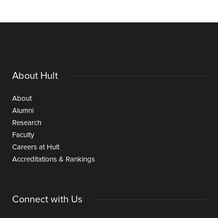
About Hult
About
Alumni
Research
Faculty
Careers at Hult
Accreditations & Rankings
Connect with Us