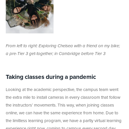
From left to right: Exploring Chelsea with a friend on my bike;
a pre-Tier 3 get-together; in Cambridge before Tier 3
Taking classes during a pandemic
Looking at the academic perspective, the campus team went
the extra mile to install cameras in every classroom that follow
the instructors’ movements. This way, when joining classes
online, we can have the same experience from home. Due to
the limitless learning program, we have a partly virtual learning
experience right now, coming to campus every second day