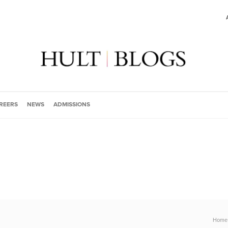
REERS
NEWS
ADMISSIONS
Home