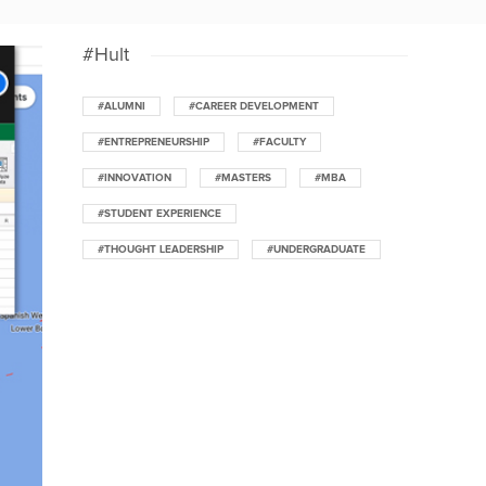
#Hult
#ALUMNI
#CAREER DEVELOPMENT
#ENTREPRENEURSHIP
#FACULTY
#INNOVATION
#MASTERS
#MBA
#STUDENT EXPERIENCE
#THOUGHT LEADERSHIP
#UNDERGRADUATE