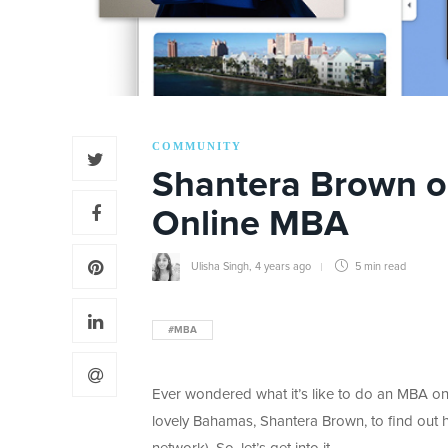
COMMUNITY
Shantera Brown on
Online MBA
Ulisha Singh
,
4 years ago
5 min
read
#MBA
Ever wondered what it’s like to do an MBA onl
lovely Bahamas, Shantera Brown, to find out h