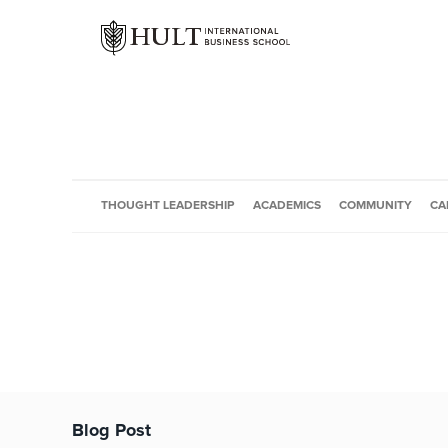
THOUGHT LEADERSHIP
ACADEMICS
COMMUNITY
CA
Blog Post