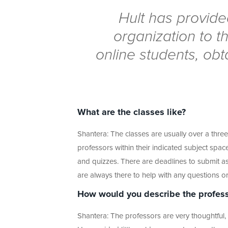
Hult has provide
organization to t
online students, obt
What are the classes like?
Shantera: The classes are usually over a thre
professors within their indicated subject spac
and quizzes. There are deadlines to submit ass
are always there to help with any questions or
How would you describe the profess
Shantera: The professors are very thoughtful, 