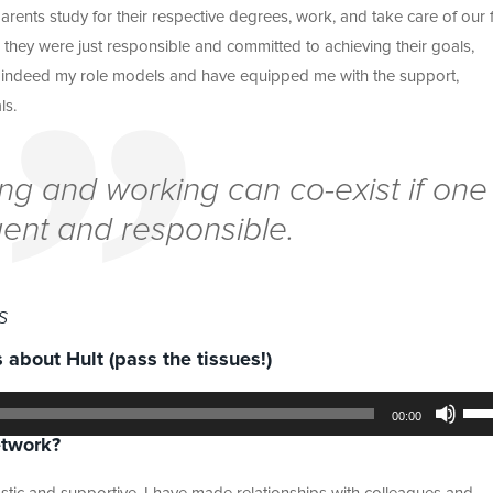
rents study for their respective degrees, work, and take care of our 
 they were just responsible and committed to achieving their goals,
re indeed my role models and have equipped me with the support,
ls.
ying and working can co-exist if one
igent and responsible.
s
 about Hult (pass the tissues!)
Use
Up/
00:00
Arr
etwork?
key
to
incr