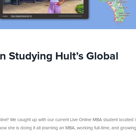
 Studying Hult’s Global
ine? We caught up with our current Live Online MBA student located i
ow she is doing it all (earning an MBA, working full-time, and growin