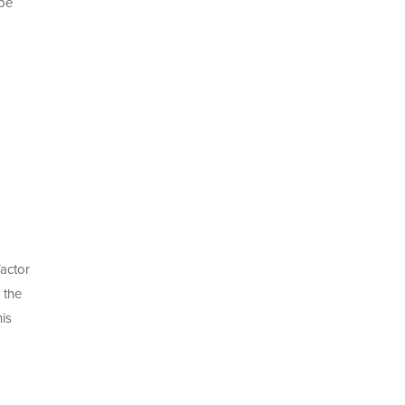
 be
factor
 the
is