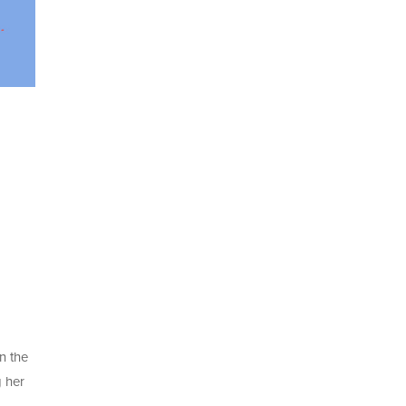
n the
g her