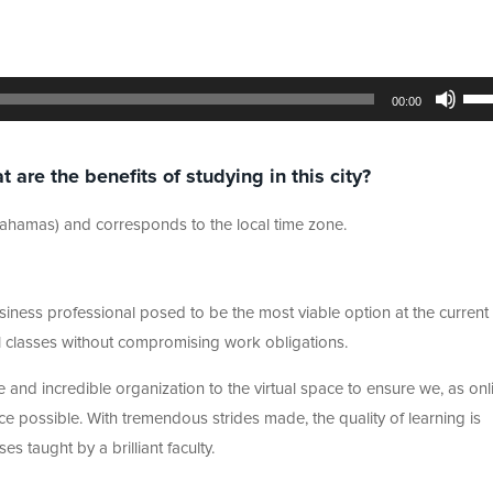
Use
Up/
00:00
Arr
key
to
incr
re the benefits of studying in this city?
or
dec
vol
 Bahamas) and corresponds to the local time zone.
iness professional posed to be the most viable option at the current t
tual classes without compromising work obligations.
 and incredible organization to the virtual space to ensure we, as onl
ce possible. With tremendous strides made, the quality of learning is
 taught by a brilliant faculty.