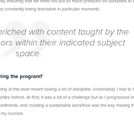
way, ensuring that we need not put so much pressure on ourselves to
 by constantly being teachable in particular moments.
riched with content taught by the
ors within their indicated subject
space.
ring the program?
ing at this level meant having a lot of discipline. Undeniably, I had to 
nlike before. At first, it was a bit of a challenge but as I progressed in
mmitments, and creating a sustainable workflow was the key. Having th
 my courses.