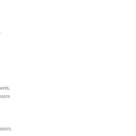
e
ments,
essors
ssors.