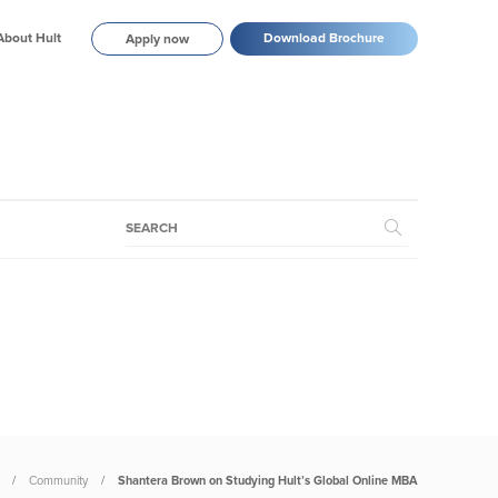
About Hult
Download Brochure
Apply now
Community
Shantera Brown on Studying Hult’s Global Online MBA