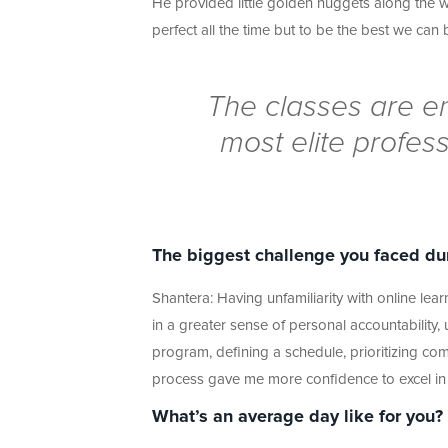
He provided little golden nuggets along the 
perfect all the time but to be the best we can
The classes are en
most elite profess
The biggest challenge you faced du
Shantera: Having unfamiliarity with online learn
in a greater sense of personal accountability, u
program, defining a schedule, prioritizing co
process gave me more confidence to excel in
What’s an average day like for you?