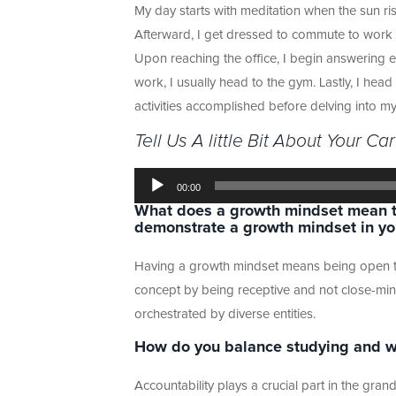
My day starts with meditation when the sun ri
Afterward, I get dressed to commute to work w
Upon reaching the office, I begin answering em
work, I usually head to the gym. Lastly, I hea
activities accomplished before delving into my
Tell Us A little Bit About Your Ca
Audio
Player
00:00
What does a growth mindset mean t
demonstrate a growth mindset in your
Having a growth mindset means being open to 
concept by being receptive and not close-min
orchestrated by diverse entities.
How do you balance studying and w
Accountability plays a crucial part in the gran