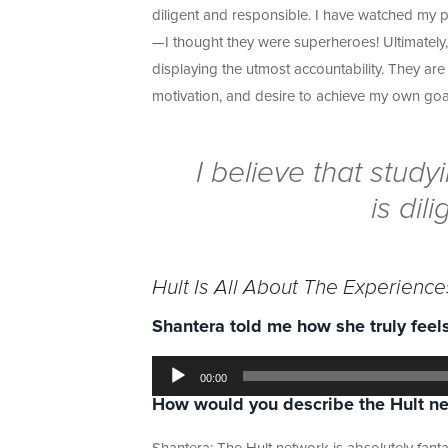
diligent and responsible. I have watched my pa
—I thought they were superheroes! Ultimately,
displaying the utmost accountability. They a
motivation, and desire to achieve my own goa
I believe that stud
is dil
Hult Is All About The Experience
Shantera told me how she truly feels
Audio
Player
00:00
How would you describe the Hult
n