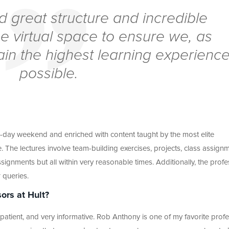
d great structure and incredible
he virtual space to ensure we, as
ain the highest learning experienc
possible.
e-day weekend and enriched with content taught by the most elite
e. The lectures involve team-building exercises, projects, class assign
ignments but all within very reasonable times. Additionally, the prof
 queries.
ors at Hult?
patient, and very informative. Rob Anthony is one of my favorite profe