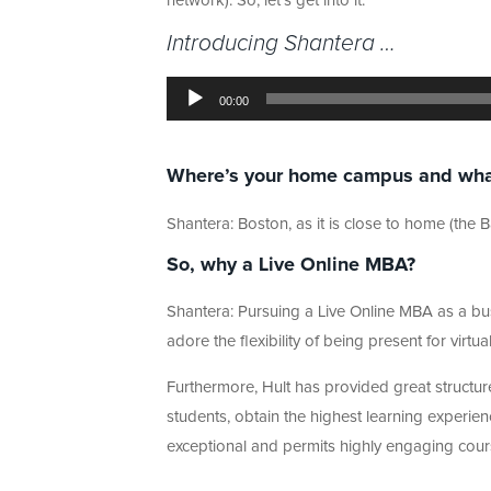
network). So, let’s get into it.
Introducing Shantera …
Audio
Player
00:00
Where’s your home campus and what a
Shantera: Boston, as it is close to home (the
So, why a Live Online MBA?
Shantera: Pursuing a Live Online MBA as a bus
adore the flexibility of being present for vir
Furthermore, Hult has provided great structure
students, obtain the highest learning experien
exceptional and permits highly engaging courses