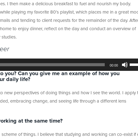
ses. I then make a delicious breakfast to fuel and nourish my body.
hile playing my favorite 80’s playlist, which places me in a great mo
ails and tending to client requests for the remainder of the day. Afte
d home to enjoy dinner, reflect on the day and conduct an overview of
 studies.
reer
Use
Up/
00:00
Arr
o you? Can you give me an example of how you
key
 daily life?
to
incr
or
new perspectives of doing things and how I see the world. I apply t
dec
vol
ded, embracing change, and seeing life through a different lens
orking at the same time?
d scheme of things. I believe that studying and working can co-exist if 