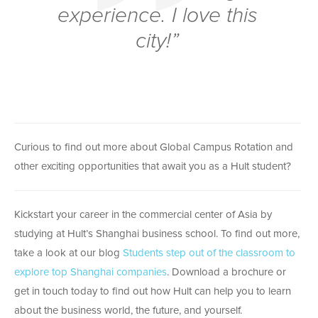
experience. I love this
city!”
Curious to find out more about Global Campus Rotation and
other exciting opportunities that await you as a Hult student?
Kickstart your career in the commercial center of Asia by
studying at Hult’s Shanghai business school. To find out more,
take a look at our blog
Students step out of the classroom to
explore top Shanghai companies
. Download a brochure or
get in touch today to find out how Hult can help you to learn
about the business world, the future, and yourself.