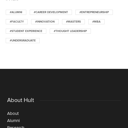
#ALUMNI
#CAREER DEVELOPMENT
#ENTREPRENEURSHIP
#FACULTY
#INNOVATION
#MASTERS
#MBA
#STUDENT EXPERIENCE
#THOUGHT LEADERSHIP
#UNDERGRADUATE
About Hult
About
Alumni
Research