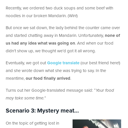
Recently, we ordered two duck soups and some beef with
noodles in our broken Mandarin. (Win!)
But once we sat down, the lady behind the counter came over
and started chatting away in Mandarin. Unfortunately,
none of
us had any idea what was going on
. And when our food
didn’t show up, we thought we’d got it all wrong.
Eventually, we got out
Google translate
(our best friend here!)
and she wrote down what she was trying to say. In the
meantime,
our food finally arrived
.
Turns out her Google-translated message said: “
Your food
may take some time.”
Scenario 3: Mystery meat…
On the topic of getting lost in