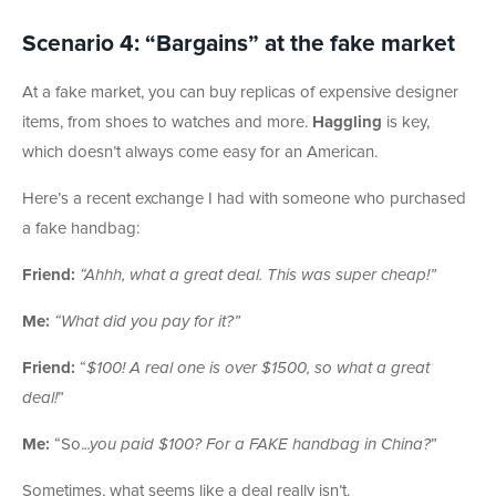
Scenario 4: “Bargains” at the fake market
At a fake market, you can buy replicas of expensive designer
items, from shoes to watches and more.
Haggling
is key,
which doesn’t always come easy for an American.
Here’s a recent exchange I had with someone who purchased
a fake handbag:
Friend:
“Ahhh, what a great deal. This was super cheap!”
Me:
“What did you pay for it?”
Friend:
“
$100! A real one is over $1500, so what a great
deal!
”
Me:
“So.
..you paid $100? For a FAKE handbag in China?
”
Sometimes, what seems like a deal really isn’t.