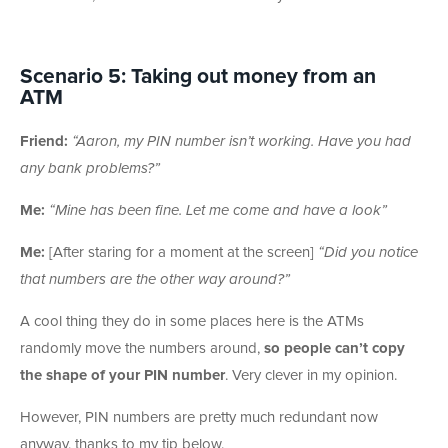
Scenario 5: Taking out money from an
ATM
Friend:
“Aaron, my PIN number isn’t working. Have you had
any bank problems?”
Me:
“Mine has been fine. Let me come and have a look”
Me:
[After staring for a moment at the screen]
“Did you notice
that numbers are the other way around?”
A cool thing they do in some places here is the ATMs
randomly move the numbers around,
so people can’t copy
the shape of your PIN number
. Very clever in my opinion.
However, PIN numbers are pretty much redundant now
anyway, thanks to my tip below.