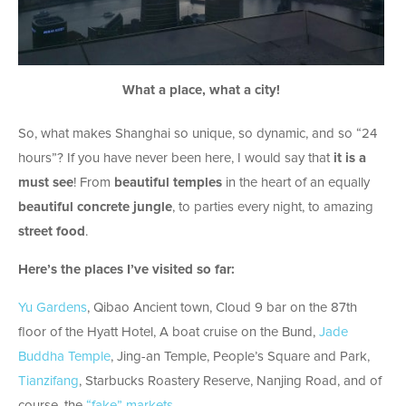
What a place, what a city!
So, what makes Shanghai so unique, so dynamic, and so “24
hours”? If you have never been here, I would say that
it is a
must see
! From
beautiful
temples
in the heart of an equally
beautiful concrete jungle
, to parties every night, to amazing
street food
.
Here’s the places I’ve visited so far:
Yu Gardens
, Qibao Ancient town, Cloud 9 bar on the 87th
floor of the Hyatt Hotel, A boat cruise on the Bund,
Jade
Buddha Temple
, Jing-an Temple, People’s Square and Park,
Tianzifang
, Starbucks Roastery Reserve, Nanjing Road, and of
course, the
“fake” markets
.