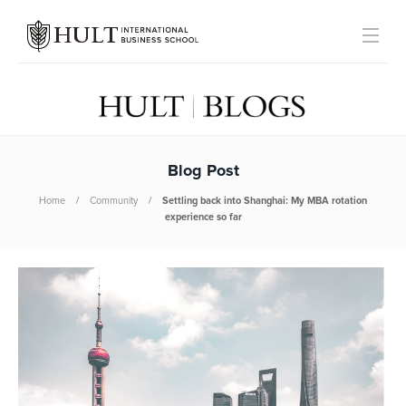
Blog Post
Home
Community
Settling back into Shanghai: My MBA rotation
experience so far