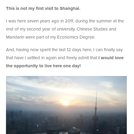
This is not my first visit to Shanghai.
I was here seven years ago in 2011, during the summer at the
end of my second year of university. Chinese Studies and
Mandarin were part of my Economics Degree.
And, having now spent the last 12 days here, I can finally say
that have I settled in again and freely admit that
I would love
the opportunity to live here one day!