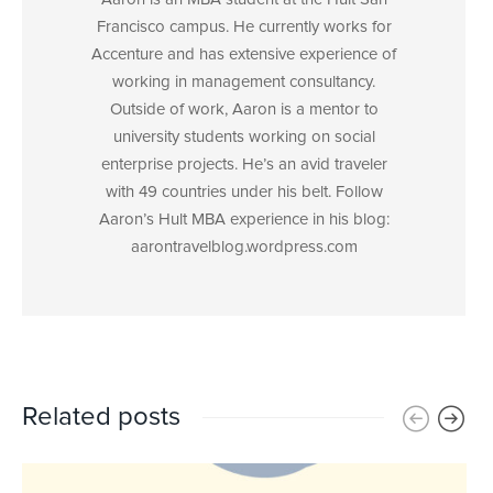
Francisco campus. He currently works for
Accenture and has extensive experience of
working in management consultancy.
Outside of work, Aaron is a mentor to
university students working on social
enterprise projects. He’s an avid traveler
with 49 countries under his belt. Follow
Aaron’s Hult MBA experience in his blog:
aarontravelblog.wordpress.com
Related posts