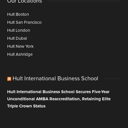
Our Locations
Hult Boston
Hult San Francisco
Hult London
Hult Dubai
Hult New York
Hult Ashridge
Hult International Business School
Hult International Business School Secures Five-Year
Unconditional AMBA Reaccreditation, Retaining Elite
Triple Crown Status