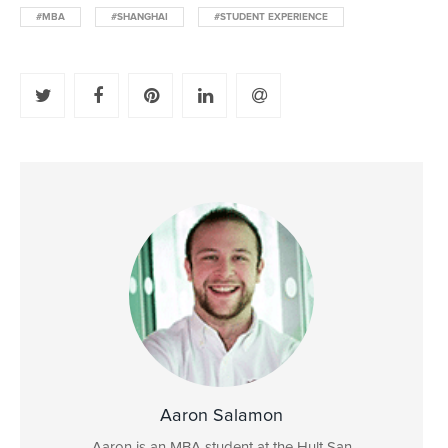
#MBA
#SHANGHAI
#STUDENT EXPERIENCE
Aaron Salamon
Aaron is an MBA student at the Hult San