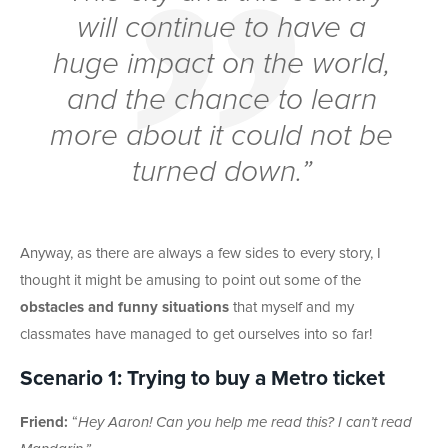
will continue to have a
huge impact on the world,
and the chance to learn
more about it could not be
turned down.”
Anyway, as there are always a few sides to every story, I
thought it might be amusing to point out some of the
obstacles and funny situations
that myself and my
classmates have managed to get ourselves into so far!
Scenario 1: Trying to buy a Metro ticket
Friend:
“
Hey Aaron! Can you help me read this? I can’t read