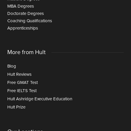
MBA Degrees
Doctorate Degrees
Coaching Qualifications
Apprenticeships
More from Hult
Blog
Hult Reviews
Free GMAT Test
Free IELTS Test
Hult Ashridge Executive Education
Hult Prize