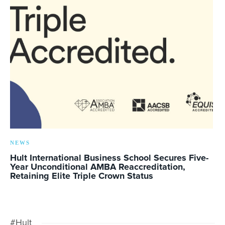
NEWS
Hult International Business School Secures Five-
Year Unconditional AMBA Reaccreditation,
Retaining Elite Triple Crown Status
#Hult