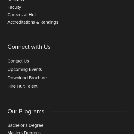
Faculty
Careers at Hult
Accreditations & Rankings
Connect with Us
Contact Us
Upcoming Events
Download Brochure
Hire Hult Talent
Our Programs
Bachelor's Degree
Masters Degrees