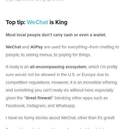
Top tip:
WeChat
is King
Most local people don’t carry cash or even a wallet.
WeChat
and
AliPay
are used for
everything
–from chatting to
people, to seeing menus, to paying for things.
It really is an
all-encompassing ecosystem
, which I’m pretty
sure would not be allowed in the U.S. or Europe due to
competition regulations. However, it is an incredible offering
and something you can’t really do without here, especially
given the “
Great firewall
” blocking other apps such as
Facebook, Instagram, and Whatsapp.
I have no funny stories about WeChat, other than it’s great!