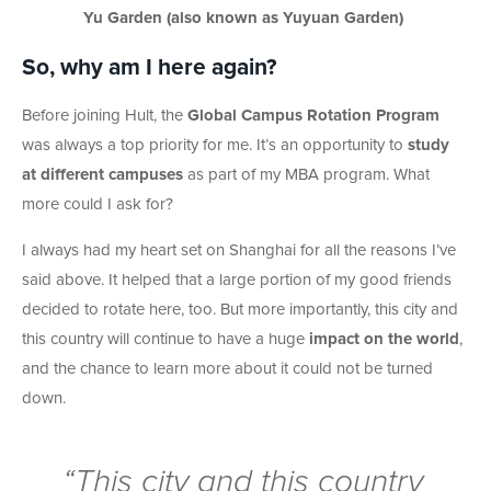
Yu Garden (also known as Yuyuan Garden)
So, why am I here again?
Before joining Hult, the
Global Campus Rotation Program
was always a top priority for me. It’s an opportunity to
study
at different campuses
as part of my MBA program. What
more could I ask for?
I always had my heart set on Shanghai for all the reasons I’ve
said above. It helped that a large portion of my good friends
decided to rotate here, too. But more importantly, this city and
this country will continue to have a huge
impact on the world
,
and the chance to learn more about it could not be turned
down.
“This city and this country