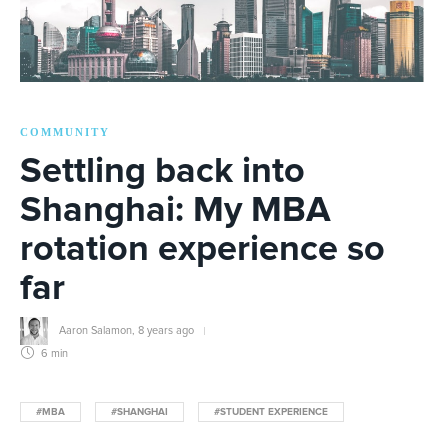
COMMUNITY
Settling back into
Shanghai: My MBA
rotation experience so
far
Aaron Salamon
,
8 years ago
6 min
#MBA
#SHANGHAI
#STUDENT EXPERIENCE