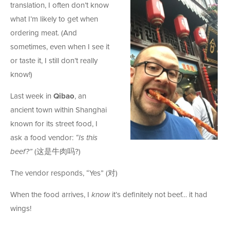
translation, I often don’t know
what I’m likely to get when
ordering meat. (And
sometimes, even when I see it
or taste it, I still don’t really
know!)
Last week in
Qibao
, an
ancient town within Shanghai
known for its street food, I
ask a food vendor:
“Is this
beef?”
(这是牛肉吗?)
The vendor responds, “Yes” (对)
When the food arrives, I
know
it’s definitely not beef… it had
wings!