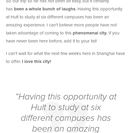
So our trip so far has not been
all
easy, but it certainly
has
been a whole bunch of laughs
. Having this opportunity
at Hult to study at six different campuses has been an
amazing experience. I can’t believe more people have not
taken advantage of coming to this
phenomenal city.
If you
have never been here before, add it to your list!
I can’t wait for what the next few weeks here in Shanghai have
to offer.
I love this city!
“Having this opportunity at
Hult to study at six
different campuses has
been an amazing