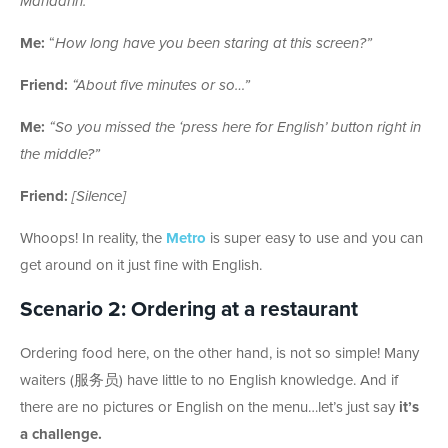
Mandarin.”
Me:
“
How long have you been staring at this screen?”
Friend:
“About five minutes or so…”
Me:
“So you missed the ‘press here for English’ button right in
the middle?”
Friend:
[Silence]
Whoops! In reality, the
Metro
is super easy to use and you can
get around on it just fine with English.
Scenario 2: Ordering at a restaurant
Ordering food here, on the other hand, is not so simple! Many
waiters (服务员) have little to no English knowledge. And if
there are no pictures or English on the menu…let’s just say
it’s
a challenge.