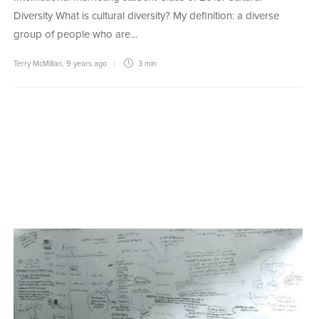
Diversity What is cultural diversity? My definition: a diverse
group of people who are…
Terry McMillan
,
9 years ago
3 min