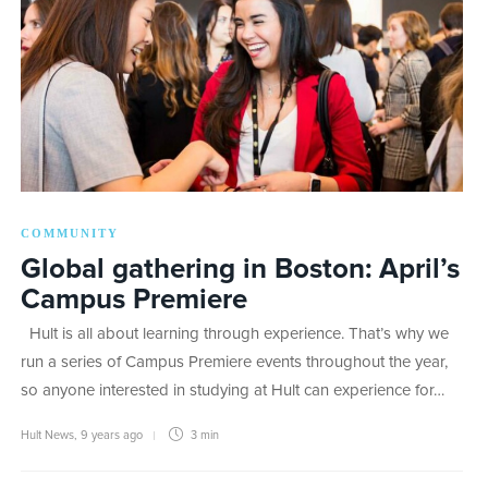
COMMUNITY
Global gathering in Boston: April’s
Campus Premiere
Hult is all about learning through experience. That’s why we
run a series of Campus Premiere events throughout the year,
so anyone interested in studying at Hult can experience for…
Hult News
,
9 years ago
3 min