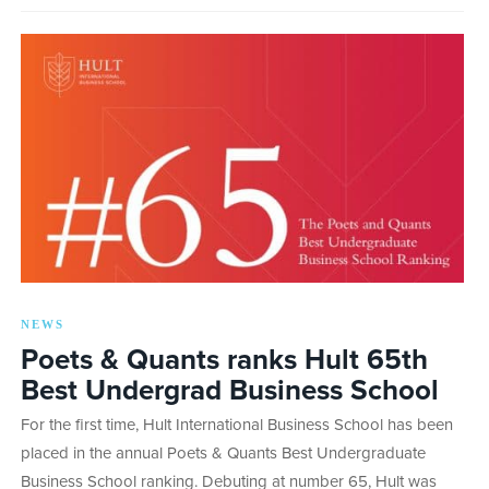
NEWS
Poets & Quants ranks Hult 65th
Best Undergrad Business School
For the first time, Hult International Business School has been
placed in the annual Poets & Quants Best Undergraduate
Business School ranking. Debuting at number 65, Hult was