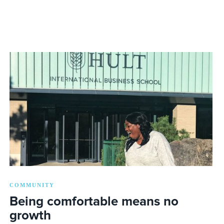
COMMUNITY
Being comfortable means no
growth