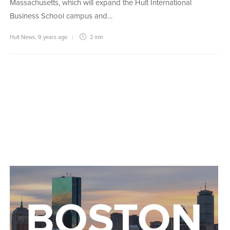
Massachusetts, which will expand the Hult International
Business School campus and…
Hult News
,
9 years ago
2 min