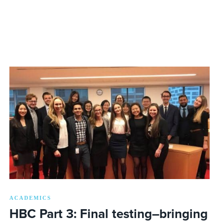
ACADEMICS
HBC Part 3: Final testing–bringing