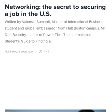
Networking: the secret to securing
a job in the U.S.
Written by Valensia Sumardi, Master of International Business
student and global ambassador from Hult Boston campus. Mr.
Dan Beaudry, author of Power Ties: The International
Student’s Guide to Finding a…
Hult News
,
9 years ago
4 min