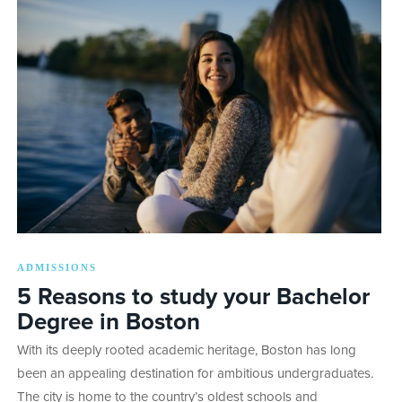
ADMISSIONS
5 Reasons to study your Bachelor
Degree in Boston
With its deeply rooted academic heritage, Boston has long
been an appealing destination for ambitious undergraduates.
The city is home to the country’s oldest schools and