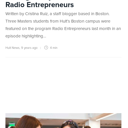
Radio Entrepreneurs
Written by Cristina Ruiz, a staff blogger based in Boston.
Three Masters students from Hult’s Boston campus were
featured on the program Radio Entrepreneurs last month in an
episode highlighting…
Hult News
,
9 years ago
4 min