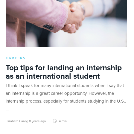
CAREERS
Top tips for landing an internship
as an international student
I think I speak for many international students when I say that
an internship is a great career opportunity. However, the
internship process, especially for students studying in the U.S.,
…
Elizabeth Carey
,
8 years ago
4 min