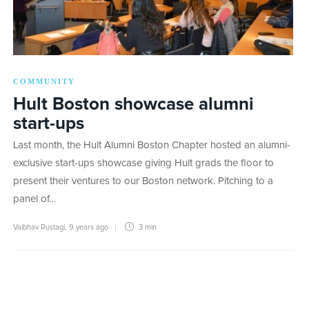
COMMUNITY
Hult Boston showcase alumni
start-ups
Last month, the Hult Alumni Boston Chapter hosted an alumni-
exclusive start-ups showcase giving Hult grads the floor to
present their ventures to our Boston network. Pitching to a
panel of…
Vaibhav Rustagi
,
9 years ago
3 min