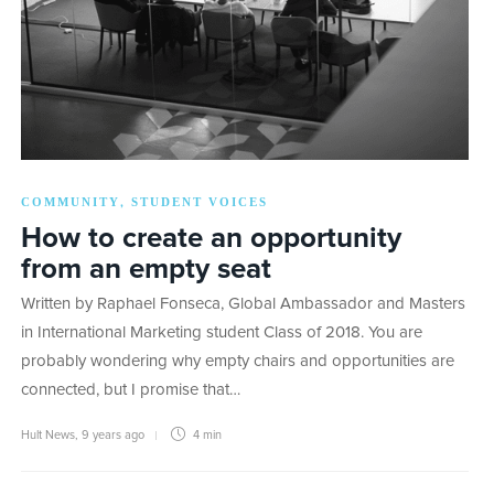
COMMUNITY
STUDENT VOICES
,
How to create an opportunity
from an empty seat
Written by Raphael Fonseca, Global Ambassador and Masters
in International Marketing student Class of 2018. You are
probably wondering why empty chairs and opportunities are
connected, but I promise that…
Hult News
,
9 years ago
4 min