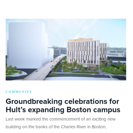
COMMUNITY
Groundbreaking celebrations for
Hult’s expanding Boston campus
Last week marked the commencement of an exciting new
building on the banks of the Charles River in Boston,