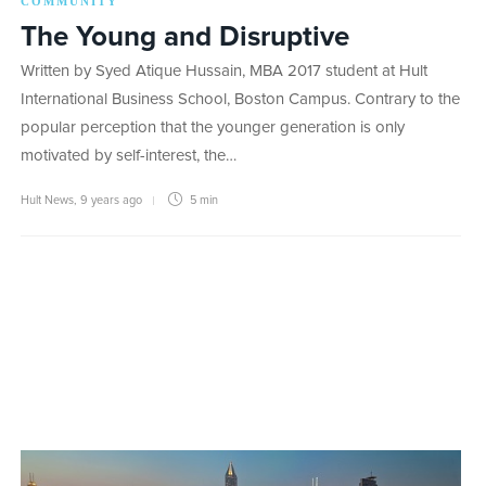
COMMUNITY
The Young and Disruptive
Written by Syed Atique Hussain, MBA 2017 student at Hult
International Business School, Boston Campus. Contrary to the
popular perception that the younger generation is only
motivated by self-interest, the…
Hult News
,
9 years ago
5 min