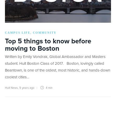
CAMPUS LIFE
COMMUNITY
,
Top 5 things to know before
moving to Boston
Written by Emily Vondrak, Global Ambassador and Masters
student. Hult Boston Class of 2017. Boston, lovingly called
Beantown, is one of the oldest, most historic, and hands-down
coolest cities…
Hult News
,
9 years ago
4 min