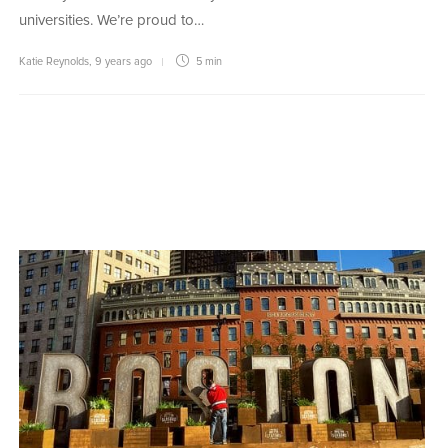
universities. We’re proud to…
Katie Reynolds
,
9 years ago
5 min