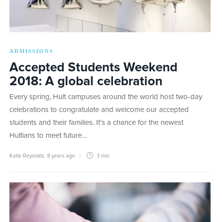
ADMISSIONS
Accepted Students Weekend
2018: A global celebration
Every spring, Hult campuses around the world host two-day
celebrations to congratulate and welcome our accepted
students and their families. It’s a chance for the newest
Hultians to meet future…
Katie Reynolds
,
8 years ago
3 min