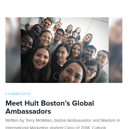
COMMUNITY
Meet Hult Boston’s Global
Ambassadors
Written by Terry McMillan, Global Ambassador and Masters in
International Marketing student Class of 2018. Cultural