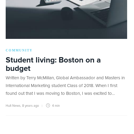
COMMUNITY
Student living: Boston on a
budget
Written by Terry McMillan, Global Ambassador and Masters in
International Marketing student Class of 2018. When I first
found out that I was moving to Boston, I was excited to…
Hult News
,
8 years ago
4 min