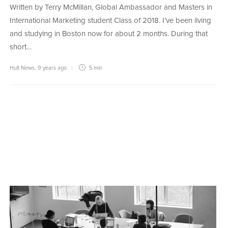
Written by Terry McMillan, Global Ambassador and Masters in
International Marketing student Class of 2018. I’ve been living
and studying in Boston now for about 2 months. During that
short…
Hult News
,
9 years ago
5 min