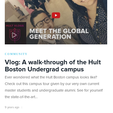
PLAY
COMMUNITY
Vlog: A walk-through of the Hult
Boston Undergrad campus
Ever wondered what the Hult Boston campus looks like?
Check out this campus tour given by our very own current
master students and undergraduate alumni. See for yourself
the state-of-the-art…
9 years ago