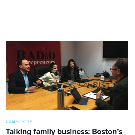
COMMUNITY
Talking family business: Boston’s