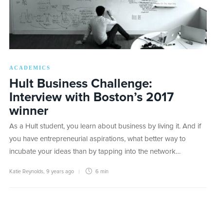
ACADEMICS
Hult Business Challenge:
Interview with Boston’s 2017
winner
As a Hult student, you learn about business by living it. And if
you have entrepreneurial aspirations, what better way to
incubate your ideas than by tapping into the network…
Katie Reynolds
,
9 years ago
6 min