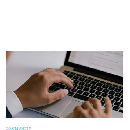
COMMUNITY