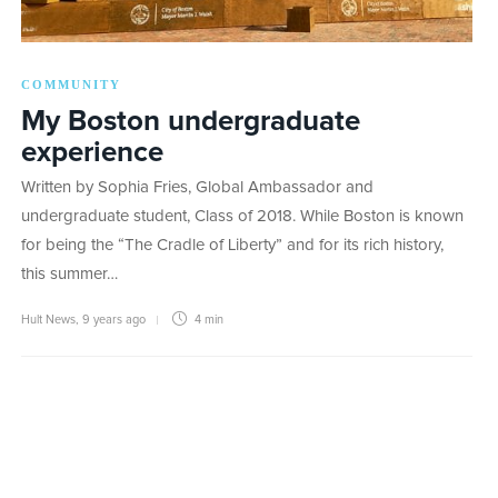
COMMUNITY
My Boston undergraduate
experience
Written by Sophia Fries, Global Ambassador and
undergraduate student, Class of 2018. While Boston is known
for being the “The Cradle of Liberty” and for its rich history,
this summer…
Hult News
,
9 years ago
4 min