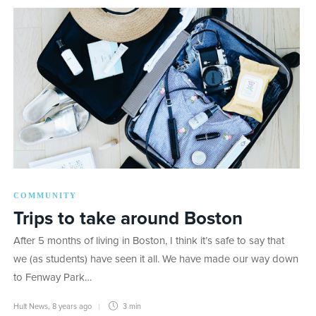
COMMUNITY
Trips to take around Boston
After 5 months of living in Boston, I think it’s safe to say that
we (as students) have seen it all. We have made our way down
to Fenway Park…
Hult News
,
8 years ago
3 min