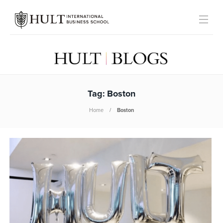
Tag:
Boston
Home
Boston