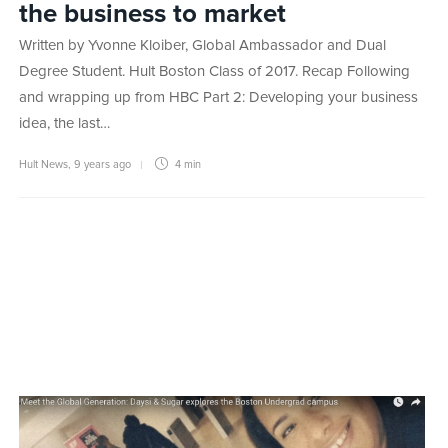
the business to market
Written by Yvonne Kloiber, Global Ambassador and Dual
Degree Student. Hult Boston Class of 2017. Recap Following
and wrapping up from HBC Part 2: Developing your business
idea, the last…
Hult News
,
9 years ago
4 min