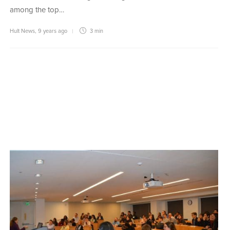
among the top…
Hult News
,
9 years ago
3 min