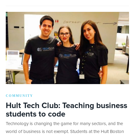
COMMUNITY
Hult Tech Club: Teaching business
students to code
Technology is changing the game for many sectors, and the
world of business is not exempt. Students at the Hult Boston