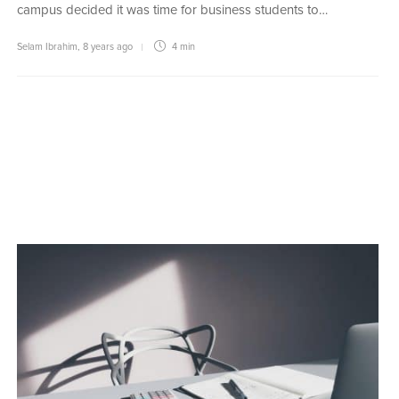
campus decided it was time for business students to…
Selam Ibrahim
,
8 years ago
4 min