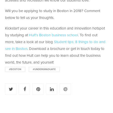
activities and recreation we know our students love.
Will you be applying to study in Boston in 2018? Comment
below to tell us your thoughts.
Kickstart your career in this education and innovation hotspot
by studying at
Hult’s Boston business school
. To find out
more, take a look at our blog
Student tips: 8 things to do and
see in Boston
. Download a brochure or get in touch today to
find out how Hult can help you to learn about the business
world, the future, and yourself.
#BOSTON
#UNDERGRADUATE