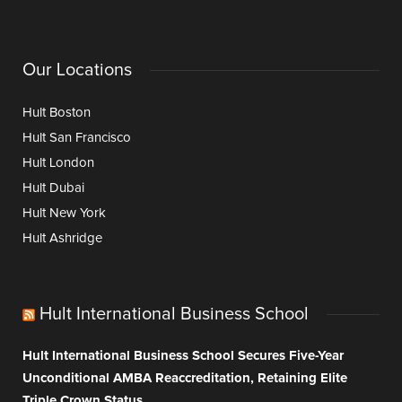
Our Locations
Hult Boston
Hult San Francisco
Hult London
Hult Dubai
Hult New York
Hult Ashridge
Hult International Business School
Hult International Business School Secures Five-Year
Unconditional AMBA Reaccreditation, Retaining Elite
Triple Crown Status