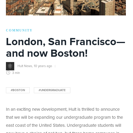
COMMUNITY
London, San Francisco—
and now Boston!
Hult News
,
10 years ago
3 min
#BOSTON
#UNDERGRADUATE
In an exciting new development, Hult is thrilled to announce
that we will be expanding our undergraduate program to the
east coast of the United States. Undergraduate students will