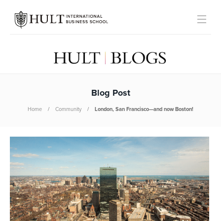
Blog Post
Home
Community
London, San Francisco—and now Boston!