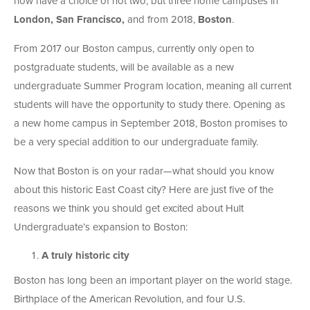
now have a choice of not two, but three home campuses in
London, San Francisco,
and from 2018,
Boston
.
From 2017 our Boston campus, currently only open to
postgraduate students, will be available as a new
undergraduate Summer Program location, meaning all current
students will have the opportunity to study there. Opening as
a new home campus in September 2018, Boston promises to
be a very special addition to our undergraduate family.
Now that Boston is on your radar—what should you know
about this historic East Coast city? Here are just five of the
reasons we think you should get excited about Hult
Undergraduate’s expansion to Boston:
A truly historic city
Boston has long been an important player on the world stage.
Birthplace of the American Revolution, and four U.S.