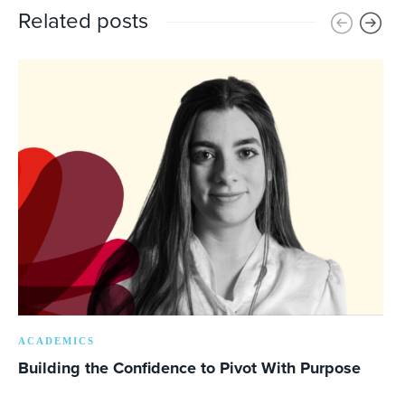
Related posts
ACADEMICS
Building the Confidence to Pivot With Purpose