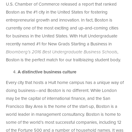
U.S. Chamber of Commerce released a report that ranked
Boston as the #1 city in the United States for fostering
entrepreneurial growth and innovation. In fact, Boston is
currently one of the most exciting and up-and-coming cities
for business in the United States. With Hult Undergraduate
recently named #1 for New Grads Starting a Business in
Bloomberg’s 2016 Best Undergraduate Business Schools
,
Boston is the perfect match for our trailblazing student body.
A distinctive business culture
Every city that hosts a Hult home campus has a unique way of
doing business—and Boston is no different. While London
may be the capital of international finance, and the San
Francisco Bay Area is the home of the start-up, Boston is a
world leader in management consultancy. Boston is home to
some of the world’s most successful companies, including 12
of the Fortune 500 and a number of household names. It was