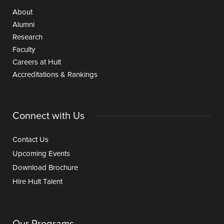
About
Alumni
Research
Faculty
Careers at Hult
Accreditations & Rankings
Connect with Us
Contact Us
Upcoming Events
Download Brochure
Hire Hult Talent