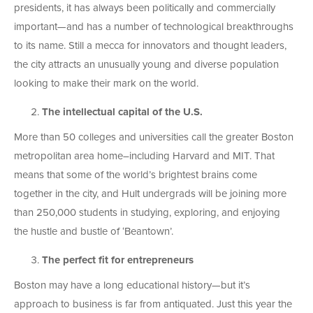
presidents, it has always been politically and commercially
important—and has a number of technological breakthroughs
to its name. Still a mecca for innovators and thought leaders,
the city attracts an unusually young and diverse population
looking to make their mark on the world.
The intellectual capital of the U.S.
More than 50 colleges and universities call the greater Boston
metropolitan area home–including Harvard and MIT. That
means that some of the world’s brightest brains come
together in the city, and Hult undergrads will be joining more
than 250,000 students in studying, exploring, and enjoying
the hustle and bustle of ‘Beantown’.
The perfect fit for entrepreneurs
Boston may have a long educational history—but it’s
approach to business is far from antiquated. Just this year the