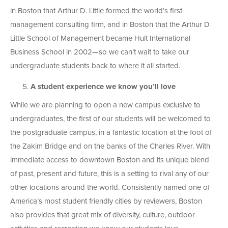
in Boston that Arthur D. Little formed the world’s first
management consulting firm, and in Boston that the Arthur D
Little School of Management became Hult International
Business School in 2002—so we can’t wait to take our
undergraduate students back to where it all started.
A student experience we know you’ll love
While we are planning to open a new campus exclusive to
undergraduates, the first of our students will be welcomed to
the postgraduate campus, in a fantastic location at the foot of
the Zakim Bridge and on the banks of the Charles River. With
immediate access to downtown Boston and its unique blend
of past, present and future, this is a setting to rival any of our
other locations around the world. Consistently named one of
America’s most student friendly cities by reviewers, Boston
also provides that great mix of diversity, culture, outdoor