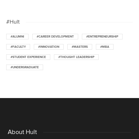
#Hult
#ALUMNI
#CAREER DEVELOPMENT
#ENTREPRENEURSHIP
#FACULTY
#INNOVATION
#MASTERS
#MBA
#STUDENT EXPERIENCE
#THOUGHT LEADERSHIP
#UNDERGRADUATE
About Hult