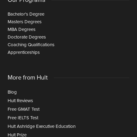
Our Programs
Bachelor's Degree
Masters Degrees
MBA Degrees
Doctorate Degrees
Coaching Qualifications
Apprenticeships
More from Hult
Blog
Hult Reviews
Free GMAT Test
Free IELTS Test
Hult Ashridge Executive Education
Hult Prize