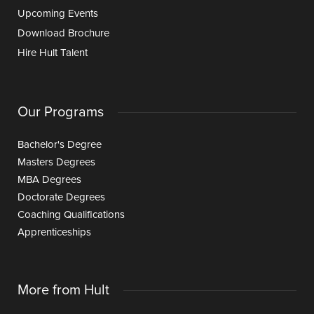
Upcoming Events
Download Brochure
Hire Hult Talent
Our Programs
Bachelor's Degree
Masters Degrees
MBA Degrees
Doctorate Degrees
Coaching Qualifications
Apprenticeships
More from Hult