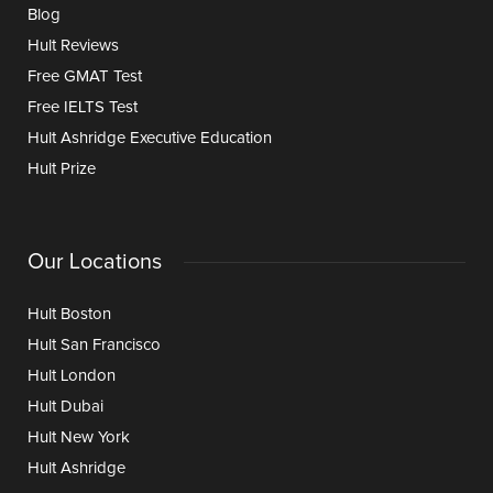
Blog
Hult Reviews
Free GMAT Test
Free IELTS Test
Hult Ashridge Executive Education
Hult Prize
Our Locations
Hult Boston
Hult San Francisco
Hult London
Hult Dubai
Hult New York
Hult Ashridge