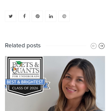
Related posts