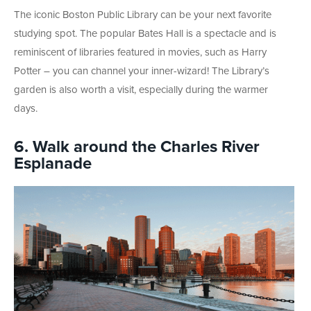
The iconic Boston Public Library can be your next favorite
studying spot. The popular Bates Hall is a spectacle and is
reminiscent of libraries featured in movies, such as Harry
Potter – you can channel your inner-wizard! The Library’s
garden is also worth a visit, especially during the warmer
days.
6. Walk around the Charles River
Esplanade