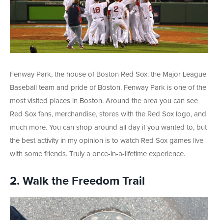
Fenway Park, the house of Boston Red Sox: the Major League
Baseball team and pride of Boston. Fenway Park is one of the
most visited places in Boston. Around the area you can see
Red Sox fans, merchandise, stores with the Red Sox logo, and
much more. You can shop around all day if you wanted to, but
the best activity in my opinion is to watch Red Sox games live
with some friends. Truly a once-in-a-lifetime experience.
2. Walk the Freedom Trail