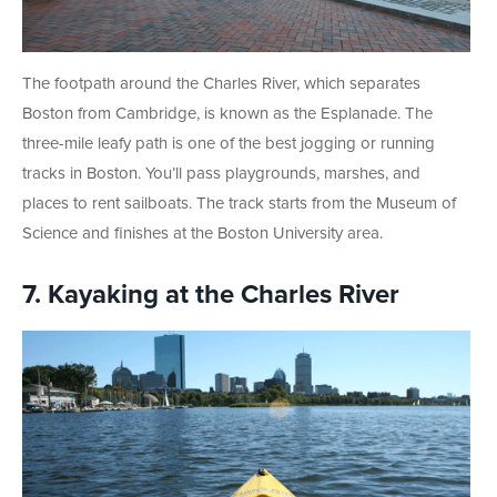
The footpath around the Charles River, which separates
Boston from Cambridge, is known as the Esplanade. The
three-mile leafy path is one of the best jogging or running
tracks in Boston. You’ll pass playgrounds, marshes, and
places to rent sailboats. The track starts from the Museum of
Science and finishes at the Boston University area.
7. Kayaking at the Charles River