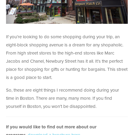
If you’re looking to do some shopping during your trip, an
eight-block shopping avenue is a dream for any shopaholic.
From high street stores to the high-end stores like Marc
Jacobs and Chanel, Newbury Street has it all. It’s the perfect
place for shopping for gifts or hunting for bargains. This street
is a good place to start.
So, these are eight things I recommend doing during your
time in Boston. There are many, many more. If you find
yourself in Boston, you won’t be disappointed.
If you would like to find out more about our