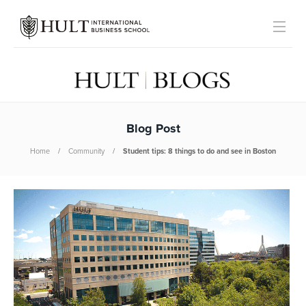
Blog Post
Home
Community
Student tips: 8 things to do and see in Boston