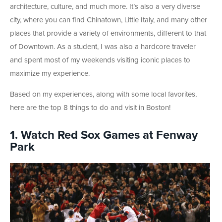
architecture, culture, and much more. It’s also a very diverse
city, where you can find Chinatown, Little Italy, and many other
places that provide a variety of environments, different to that
of Downtown. As a student, I was also a hardcore traveler
and spent most of my weekends visiting iconic places to
maximize my experience.
Based on my experiences, along with some local favorites,
here are the top 8 things to do and visit in Boston!
1. Watch Red Sox Games at Fenway
Park