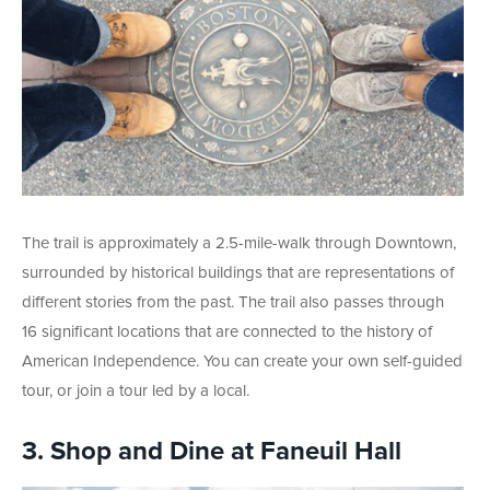
The trail is approximately a 2.5-mile-walk through Downtown,
surrounded by historical buildings that are representations of
different stories from the past. The trail also passes through
16 significant locations that are connected to the history of
American Independence. You can create your own self-guided
tour, or join a tour led by a local.
3. Shop and Dine at Faneuil Hall