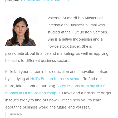
programs
,
download a brochure here
Valensia Sumardi is a Masters of
International Business alumni who
studied at the Hult Boston Campus.
She is a native Indonesian and a
novice stock trader. She is
passionate about finance and marketing, as well as applying
her skills to different business sectors.
Kickstart your career in this education and innovation hotspot
by studying at
Hult’s Boston business school
. To find out
more, take a look at our blog
6 key lessons from my first 6
months at Hult’s Boston campus.
Download a brochure or get
in touch today to find out how Hult can help you to learn
about the business world, the future, and yourself.
#BOSTON