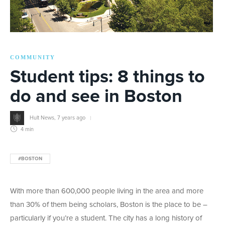
COMMUNITY
Student tips: 8 things to
do and see in Boston
Hult News
,
7 years ago
4 min
#BOSTON
With more than 600,000 people living in the area and more
than 30% of them being scholars, Boston is the place to be –
particularly if you’re a student. The city has a long history of