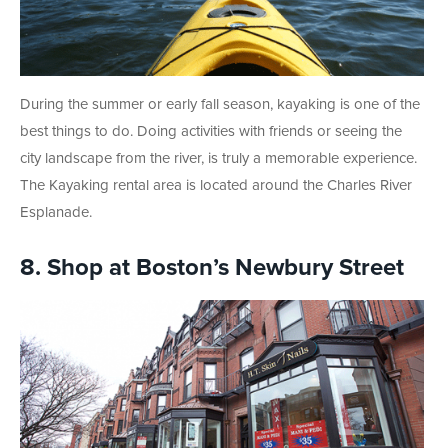
During the summer or early fall season, kayaking is one of the
best things to do. Doing activities with friends or seeing the
city landscape from the river, is truly a memorable experience.
The Kayaking rental area is located around the Charles River
Esplanade.
8. Shop at Boston’s Newbury Street