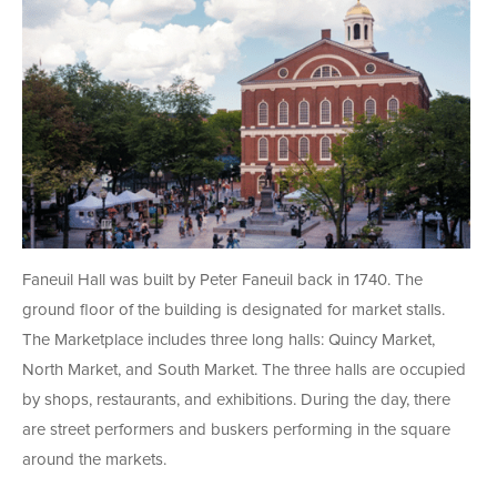
Faneuil Hall was built by Peter Faneuil back in 1740. The
ground floor of the building is designated for market stalls.
The Marketplace includes three long halls: Quincy Market,
North Market, and South Market. The three halls are occupied
by shops, restaurants, and exhibitions. During the day, there
are street performers and buskers performing in the square
around the markets.