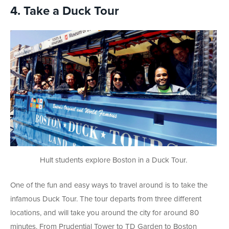
4. Take a Duck Tour
Hult students explore Boston in a Duck Tour.
One of the fun and easy ways to travel around is to take the
infamous Duck Tour. The tour departs from three different
locations, and will take you around the city for around 80
minutes. From Prudential Tower to TD Garden to Boston