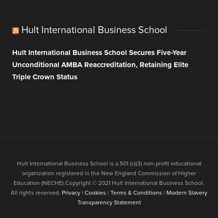
Hult International Business School
Hult International Business School Secures Five-Year
Unconditional AMBA Reaccreditation, Retaining Elite
Triple Crown Status
Hult International Business School is a 501 (c)(3) non-profit educational
organization registered in the New England Commission of Higher
Education (NECHE).Copyright © 2021 Hult International Business School.
All rights reserved.
Privacy
|
Cookies
|
Terms & Conditions
|
Modern Slavery
Transparency Statement