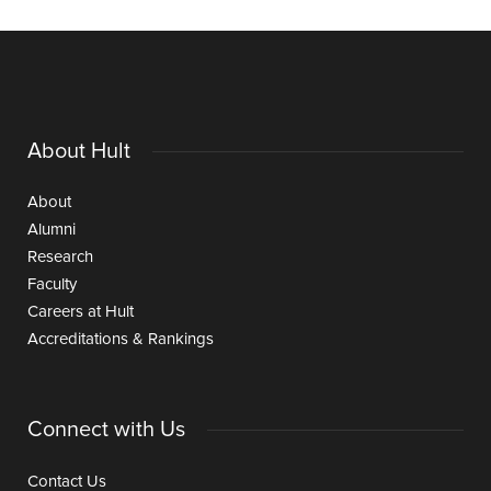
About Hult
About
Alumni
Research
Faculty
Careers at Hult
Accreditations & Rankings
Connect with Us
Contact Us