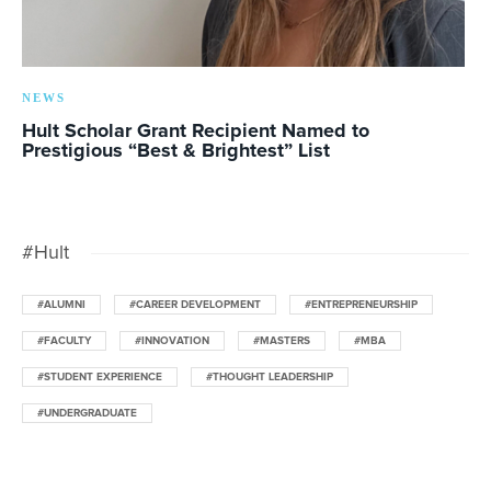
NEWS
Hult Scholar Grant Recipient Named to
Prestigious “Best & Brightest” List
#Hult
#ALUMNI
#CAREER DEVELOPMENT
#ENTREPRENEURSHIP
#FACULTY
#INNOVATION
#MASTERS
#MBA
#STUDENT EXPERIENCE
#THOUGHT LEADERSHIP
#UNDERGRADUATE