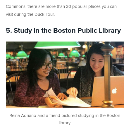
Commons, there are more than 30 popular places you can
visit during the Duck Tour.
5. Study in the Boston Public Library
Reina Adriano and a friend pictured studying in the Boston
library.