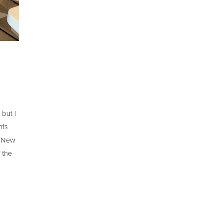
 but I
hts
o New
 the