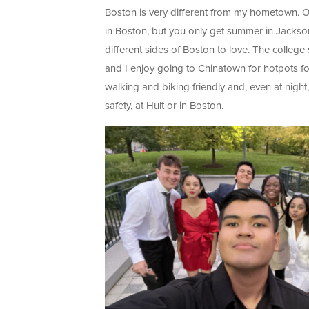
Boston is very different from my hometown. On
in Boston, but you only get summer in Jackso
different sides of Boston to love. The college
and I enjoy going to Chinatown for hotpots for 
walking and biking friendly and, even at night,
safety, at Hult or in Boston.