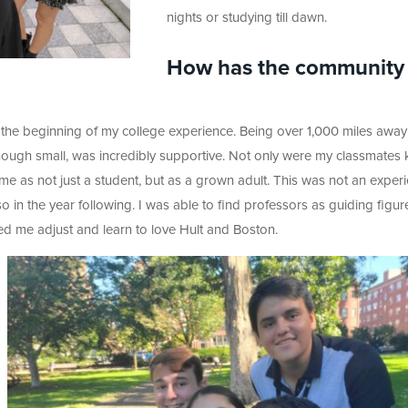
nights or studying till dawn.
How has the community 
the beginning of my college experience. Being over 1,000 miles away
ough small, was incredibly supportive. Not only were my classmates 
 me as not just a student, but as a grown adult. This was not an exper
o in the year following. I was able to find professors as guiding figur
elped me adjust and learn to love Hult and Boston.