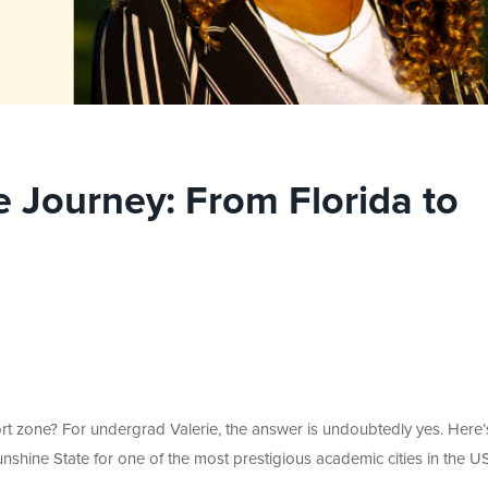
 Journey: From Florida to
ort zone? For undergrad Valerie, the answer is undoubtedly yes. Here’
shine State for one of the most prestigious academic cities in the US