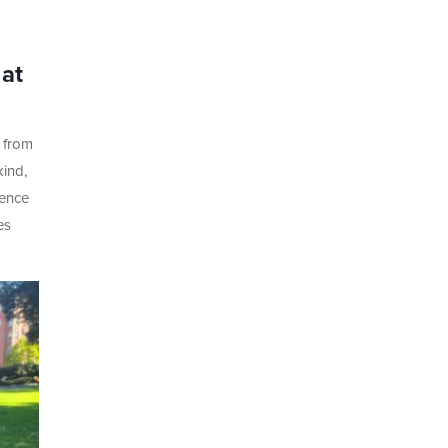
at
 from
kind,
ience
es