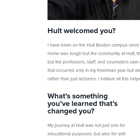
Hult welcomed you?
I have been on the Hult Boston campus since 
home was tough but the community at Hult, th
but the professors, staff, and counselors saw
that occurred only in my freshman year but als
rather than just lecturers. I believe all this h
What’s something
you’ve learned that’s
changed you?
My journey at Hult was not just one for
educational purposes, but also for self-