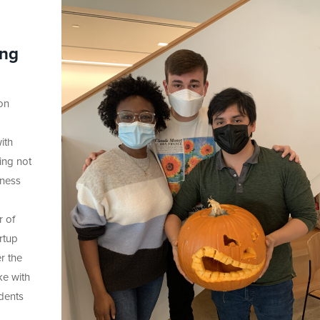
ing
on
g
ith
ing not
iness
r of
rtup
r the
ke with
udents