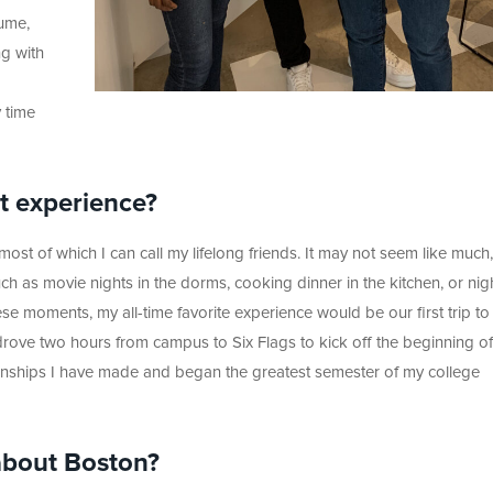
sume,
ng with
y time
lt experience?
ost of which I can call my lifelong friends. It may not seem like much,
 as movie nights in the dorms, cooking dinner in the kitchen, or nig
hese moments, my all-time favorite experience would be our first trip t
rove two hours from campus to Six Flags to kick off the beginning of
tionships I have made and began the greatest semester of my college
about Boston?