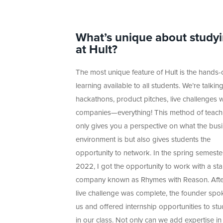
What’s unique about study
at Hult?
The most unique feature of Hult is the hands-
learning available to all students. We’re talkin
hackathons, product pitches, live challenges w
companies—everything! This method of teach
only gives you a perspective on what the bus
environment is but also gives students the
opportunity to network. In the spring semeste
2022, I got the opportunity to work with a sta
company known as Rhymes with Reason. Afte
live challenge was complete, the founder spo
us and offered internship opportunities to st
in our class. Not only can we add expertise in