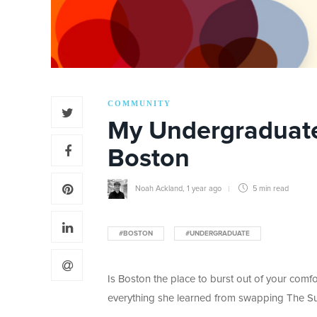
COMMUNITY
My Undergraduate
Boston
Noah Ackland
,
1 year ago
5 min
read
#BOSTON
#UNDERGRADUATE
Is Boston the place to burst out of your comf
everything she learned from swapping The Sun