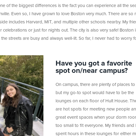
e of the biggest differences is the fact you can experience all the s
nville. Even so, I have grown to love Boston very much. There are so
 side includes Harvard, MIT, and multiple other schools nearby. My fri
celebrations or just for nights out. The city is also very safe! Boston i
 the streets are busy and always well-lit. So far, I never had to worry 
Have you got a favorite
spot on/near campus?
On campus, there are plenty of places to 
but my go-to spot would have to be the
lounges on each floor of Hult House. Th
are hot spots for meeting new people a
great event spaces when your dorm roo
too small to fit everyone. My friends and 
spent hours in these lounges for either 