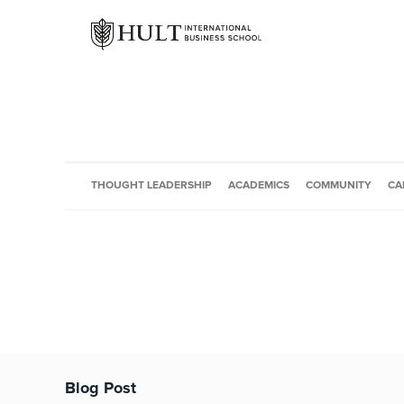
THOUGHT LEADERSHIP
ACADEMICS
COMMUNITY
CA
Blog Post