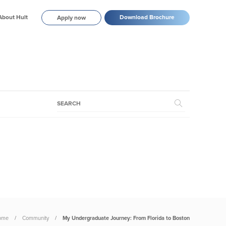
About Hult
Download Brochure
Apply now
ome
Community
My Undergraduate Journey: From Florida to Boston