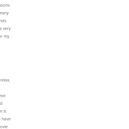
easons
 many
ends
s very
for my
relax,
ese
nd
m is
I have
movie