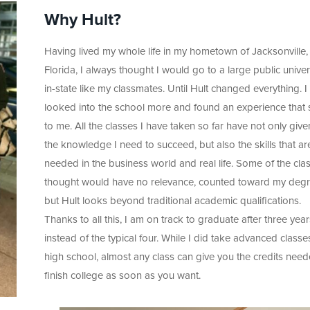
Why Hult?
Having lived my whole life in my hometown of Jacksonville,
Florida, I always thought I would go to a large public univer
in-state like my classmates. Until Hult changed everything. I
looked into the school more and found an experience that
to me. All the classes I have taken so far have not only giv
the knowledge I need to succeed, but also the skills that ar
needed in the business world and real life. Some of the clas
thought would have no relevance, counted toward my degr
but Hult looks beyond traditional academic qualifications.
Thanks to all this, I am on track to graduate after three year
instead of the typical four. While I did take advanced classe
high school, almost any class can give you the credits need
finish college as soon as you want.