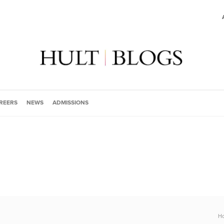
REERS
NEWS
ADMISSIONS
H