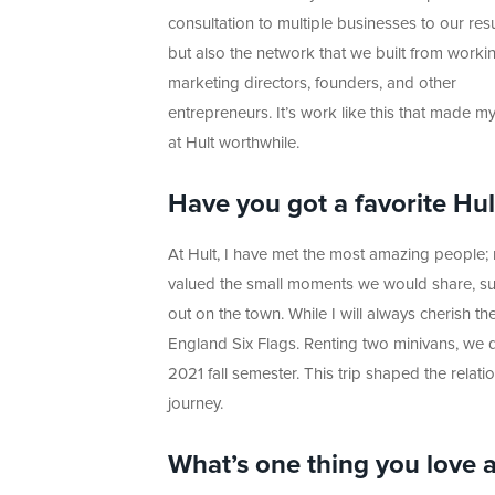
consultation to multiple businesses to our re
but also the network that we built from worki
marketing directors, founders, and other
entrepreneurs. It’s work like this that made m
at Hult worthwhile.
Have you got a favorite Hu
At Hult, I have met the most amazing people; m
valued the small moments we would share, such
out on the town. While I will always cherish t
England Six Flags. Renting two minivans, we d
2021 fall semester. This trip shaped the rela
journey.
What’s one thing you love 