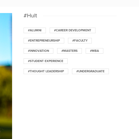
#Hult
#ALUMNI
#CAREER DEVELOPMENT
#ENTREPRENEURSHIP
#FACULTY
#INNOVATION
#MASTERS
#MBA
#STUDENT EXPERIENCE
#THOUGHT LEADERSHIP
#UNDERGRADUATE