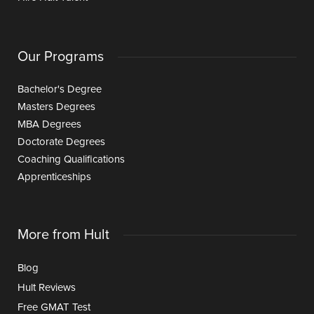
Our Programs
Bachelor's Degree
Masters Degrees
MBA Degrees
Doctorate Degrees
Coaching Qualifications
Apprenticeships
More from Hult
Blog
Hult Reviews
Free GMAT Test