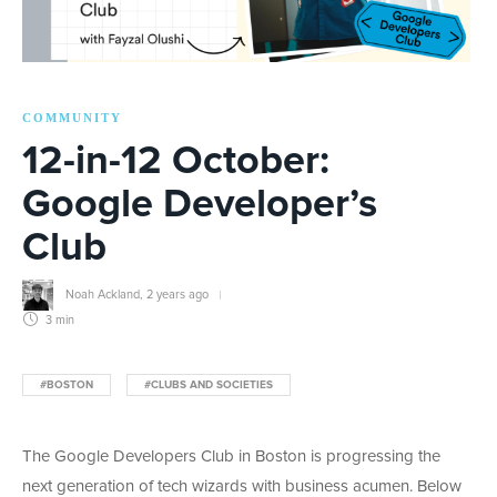
COMMUNITY
12-in-12 October:
Google Developer’s
Club
Noah Ackland
,
2 years ago
3 min
#BOSTON
#CLUBS AND SOCIETIES
The Google Developers Club in Boston is progressing the
next generation of tech wizards with business acumen. Below