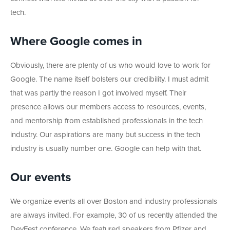
tech.
Where Google comes in
Obviously, there are plenty of us who would love to work for
Google. The name itself bolsters our credibility. I must admit
that was partly the reason I got involved myself. Their
presence allows our members access to resources, events,
and mentorship from established professionals in the tech
industry. Our aspirations are many but success in the tech
industry is usually number one. Google can help with that.
Our events
We organize events all over Boston and industry professionals
are always invited. For example, 30 of us recently attended the
DevFest conference. We featured speakers from Pfizer and