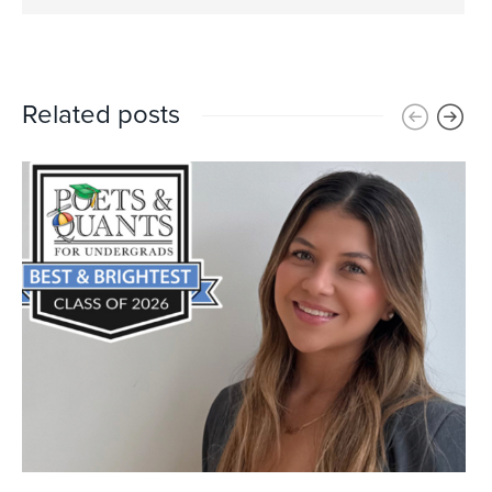
Related posts