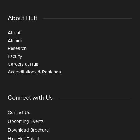
About Hult
About
Alumni
Research
Faculty
Careers at Hult
Accreditations & Rankings
Connect with Us
Contact Us
Upcoming Events
Download Brochure
Hire Hult Talent