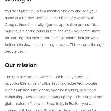
You don’t just turn up to a meeting one day and add your
name to a register. Because our club directly works with
Google, there is a pretty rigorous application process. You
must have a background in tech and show your enthusiasm
for learning. You then submit an application. Then follows a
further interview and screening process. This ensures the right
people get in.
Our mission
The club aims to empower its members by providing
opportunities for certification in cutting-edge technologies
such as artificial intelligence, machine learning, and cloud
computing. There’s also a networking aspect because of the
global nature of our club. Specifically in Boston, you can
connect with like minds all over the city with a passion for