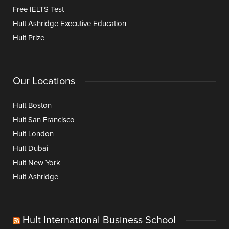
Free IELTS Test
Hult Ashridge Executive Education
Hult Prize
Our Locations
Hult Boston
Hult San Francisco
Hult London
Hult Dubai
Hult New York
Hult Ashridge
Hult International Business School