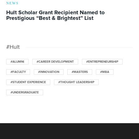
NEWS
Hult Scholar Grant Recipient Named to
Prestigious “Best & Brightest” List
#Hult
#ALUMNI
#CAREER DEVELOPMENT
#ENTREPRENEURSHIP
#FACULTY
#INNOVATION
#MASTERS
#MBA
#STUDENT EXPERIENCE
#THOUGHT LEADERSHIP
#UNDERGRADUATE