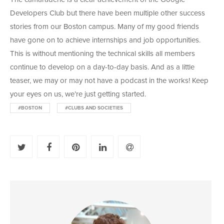
Developers Club but there have been multiple other success
stories from our Boston campus. Many of my good friends
have gone on to achieve internships and job opportunities.
This is without mentioning the technical skills all members
continue to develop on a day-to-day basis. And as a little
teaser, we may or may not have a podcast in the works! Keep
your eyes on us, we’re just getting started.
#BOSTON
#CLUBS AND SOCIETIES