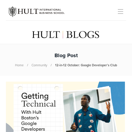
Blog Post
Home
Community
12-in-12 October: Google Developer’s Club