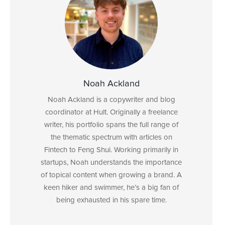
Noah Ackland
Noah Ackland is a copywriter and blog
coordinator at Hult. Originally a freelance
writer, his portfolio spans the full range of
the thematic spectrum with articles on
Fintech to Feng Shui. Working primarily in
startups, Noah understands the importance
of topical content when growing a brand. A
keen hiker and swimmer, he’s a big fan of
being exhausted in his spare time.