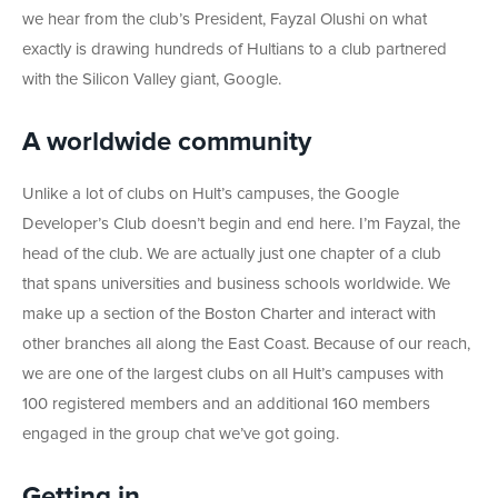
we hear from the club’s President, Fayzal Olushi on what
exactly is drawing hundreds of Hultians to a club partnered
with the Silicon Valley giant, Google.
A worldwide community
Unlike a lot of clubs on Hult’s campuses, the Google
Developer’s Club doesn’t begin and end here. I’m Fayzal, the
head of the club. We are actually just one chapter of a club
that spans universities and business schools worldwide. We
make up a section of the Boston Charter and interact with
other branches all along the East Coast. Because of our reach,
we are one of the largest clubs on all Hult’s campuses with
100 registered members and an additional 160 members
engaged in the group chat we’ve got going.
Getting in