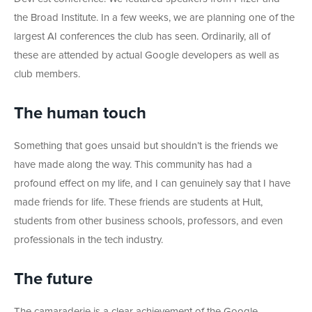
the Broad Institute. In a few weeks, we are planning one of the
largest AI conferences the club has seen. Ordinarily, all of
these are attended by actual Google developers as well as
club members.
The human touch
Something that goes unsaid but shouldn’t is the friends we
have made along the way. This community has had a
profound effect on my life, and I can genuinely say that I have
made friends for life. These friends are students at Hult,
students from other business schools, professors, and even
professionals in the tech industry.
The future
The camaraderie is a clear achievement of the Google