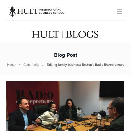
Blog Post
Home
Community
Talking family business: Boston’s Radio Entrepreneurs