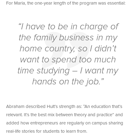
For Maria, the one-year length of the program was essential:
“I have to be in charge of
the family business in my
home country, so I didn’t
want to spend too much
time studying – I want my
hands on the job.”
Abraham described Hult’s strength as: “An education that’s
relevant. It’s the best mix between theory and practice” and
added how entrepreneurs are regularly on campus sharing
real-life stories for students to learn from.