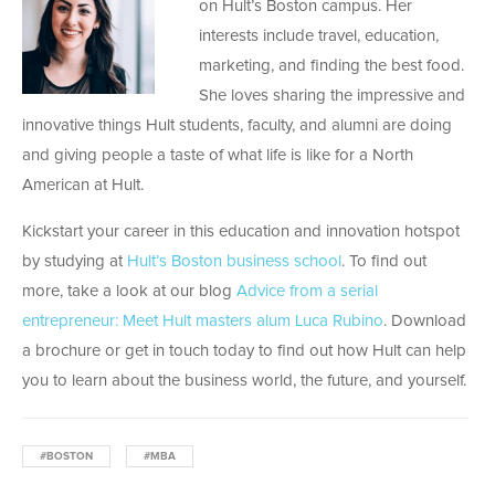
on Hult’s Boston campus. Her
interests include travel, education,
marketing, and finding the best food.
She loves sharing the impressive and
innovative things Hult students, faculty, and alumni are doing
and giving people a taste of what life is like for a North
American at Hult.
Kickstart your career in this education and innovation hotspot
by studying at
Hult’s Boston business school
. To find out
more, take a look at our blog
Advice from a serial
entrepreneur: Meet Hult masters alum Luca Rubino
. Download
a brochure or get in touch today to find out how Hult can help
you to learn about the business world, the future, and yourself.
#BOSTON
#MBA