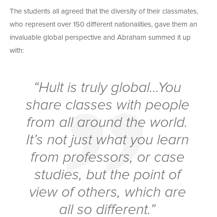
The students all agreed that the diversity of their classmates,
who represent over 150 different nationalities, gave them an
invaluable global perspective and Abraham summed it up
with:
“Hult is truly global…You
share classes with people
from all around the world.
It’s not just what you learn
from professors, or case
studies, but the point of
view of others, which are
all so different.”