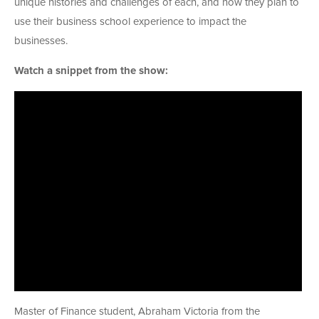
unique histories and challenges of each, and how they plan to
use their business school experience to impact the
businesses.
Watch a snippet from the show:
Master of Finance student, Abraham Victoria from the