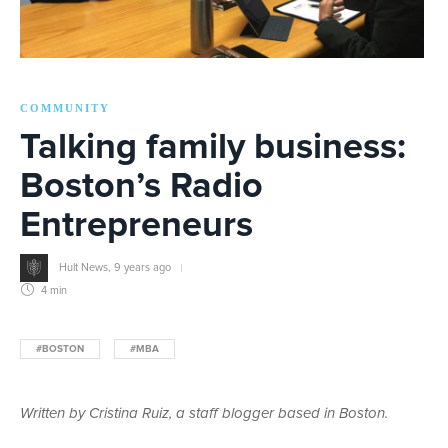
COMMUNITY
Talking family business:
Boston’s Radio
Entrepreneurs
Hult News
,
9 years ago
4 min
#BOSTON
#MBA
Written by Cristina Ruiz, a staff blogger based in Boston.