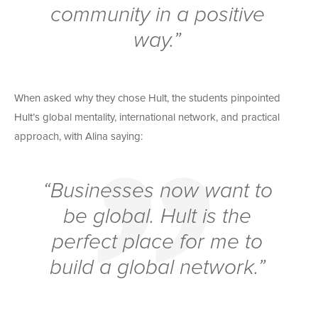
community in a positive
way.”
When asked why they chose Hult, the students pinpointed
Hult’s global mentality, international network, and practical
approach, with Alina saying:
“Businesses now want to
be global. Hult is the
perfect place for me to
build a global network.”