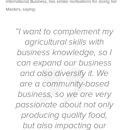
International Business, has similar motivations for doing her
Masters, saying:
“I want to complement my
agricultural skills with
business knowledge, so I
can expand our business
and also diversify it. We
are a community-based
business, so we are very
passionate about not only
producing quality food,
but also impacting our