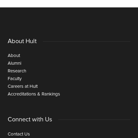
About Hult
About
Alumni
Research
Faculty
Careers at Hult
Accreditations & Rankings
Connect with Us
Contact Us