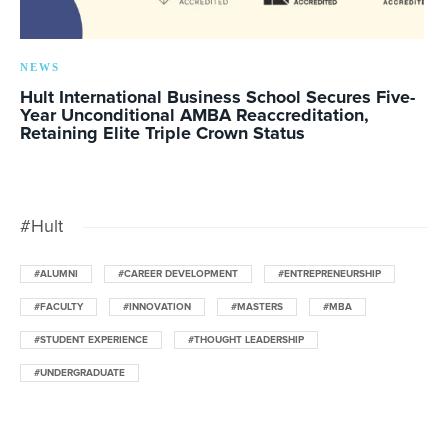
NEWS
Hult International Business School Secures Five-
Year Unconditional AMBA Reaccreditation,
Retaining Elite Triple Crown Status
#Hult
#ALUMNI
#CAREER DEVELOPMENT
#ENTREPRENEURSHIP
#FACULTY
#INNOVATION
#MASTERS
#MBA
#STUDENT EXPERIENCE
#THOUGHT LEADERSHIP
#UNDERGRADUATE