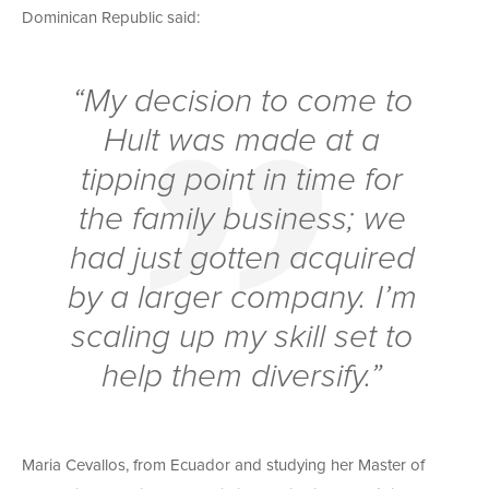
Dominican Republic said:
“My decision to come to
Hult was made at a
tipping point in time for
the family business; we
had just gotten acquired
by a larger company. I’m
scaling up my skill set to
help them diversify.”
Maria Cevallos, from Ecuador and studying her Master of