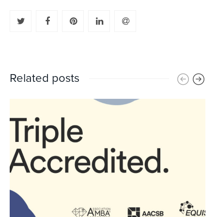
Related posts