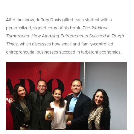
After the show, Jeffrey Davis gifted each student with a
personalized, signed copy of his book,
The 24-Hour
Turnaround: How Amazing Entrepreneurs Succeed in Tough
Times
, which discusses how small and family-controlled
entrepreneurial businesses succeed in turbulent economies.