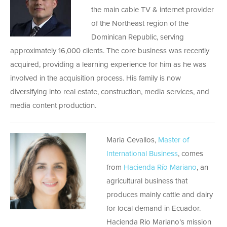
the main cable TV & internet provider
of the Northeast region of the
Dominican Republic, serving
approximately 16,000 clients. The core business was recently
acquired, providing a learning experience for him as he was
involved in the acquisition process. His family is now
diversifying into real estate, construction, media services, and
media content production.
Maria Cevallos,
Master of
International Business
, comes
from
Hacienda Río Mariano
, an
agricultural business that
produces mainly cattle and dairy
for local demand in Ecuador.
Hacienda Rio Mariano’s mission