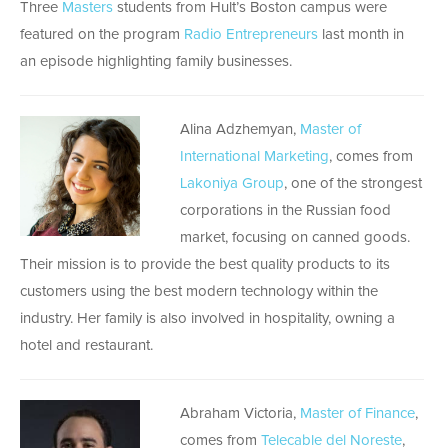
Three
Masters
students from Hult’s Boston campus were
featured on the program
Radio Entrepreneurs
last month in
an episode highlighting family businesses.
Alina Adzhemyan,
Master of
International Marketing
, comes from
Lakoniya Group
, one of the strongest
corporations in the Russian food
market, focusing on canned goods.
Their mission is to provide the best quality products to its
customers using the best modern technology within the
industry. Her family is also involved in hospitality, owning a
hotel and restaurant.
Abraham Victoria,
Master of Finance
,
comes from
Telecable del Noreste
,