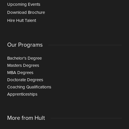
Upcoming Events
Download Brochure
Hire Hult Talent
Our Programs
Bachelor's Degree
Masters Degrees
MBA Degrees
Doctorate Degrees
Coaching Qualifications
Apprenticeships
More from Hult