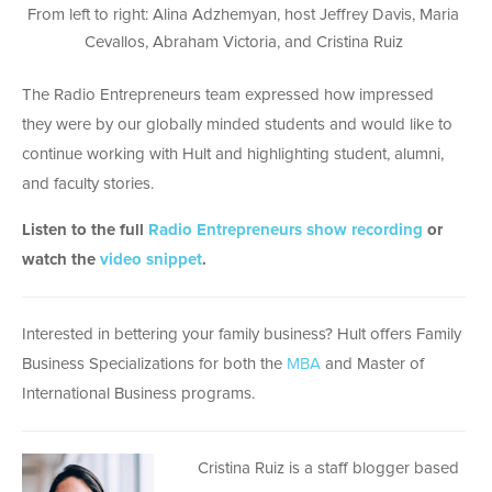
From left to right: Alina Adzhemyan, host Jeffrey Davis, Maria
Cevallos, Abraham Victoria, and Cristina Ruiz
The Radio Entrepreneurs team expressed how impressed
they were by our globally minded students and would like to
continue working with Hult and highlighting student, alumni,
and faculty stories.
Listen to the full
Radio Entrepreneurs show recording
or
watch the
video snippet
.
Interested in bettering your family business? Hult offers Family
Business Specializations for both the
MBA
and Master of
International Business programs.
Cristina Ruiz is a staff blogger based