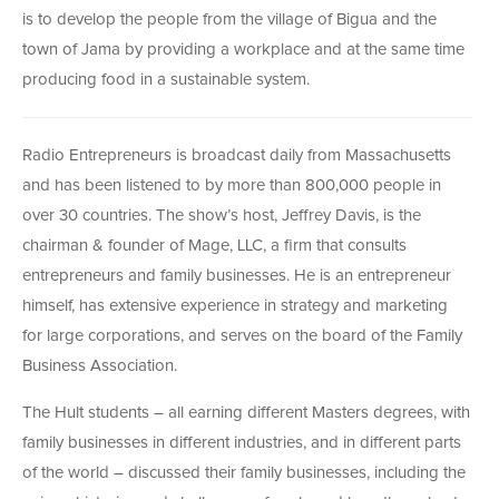
is to develop the people from the village of Bigua and the
town of Jama by providing a workplace and at the same time
producing food in a sustainable system.
Radio Entrepreneurs is broadcast daily from Massachusetts
and has been listened to by more than 800,000 people in
over 30 countries. The show’s host, Jeffrey Davis, is the
chairman & founder of Mage, LLC, a firm that consults
entrepreneurs and family businesses. He is an entrepreneur
himself, has extensive experience in strategy and marketing
for large corporations, and serves on the board of the Family
Business Association.
The Hult students – all earning different Masters degrees, with
family businesses in different industries, and in different parts
of the world – discussed their family businesses, including the