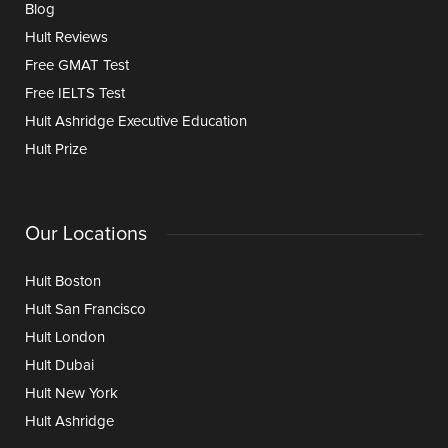
Blog
Hult Reviews
Free GMAT Test
Free IELTS Test
Hult Ashridge Executive Education
Hult Prize
Our Locations
Hult Boston
Hult San Francisco
Hult London
Hult Dubai
Hult New York
Hult Ashridge