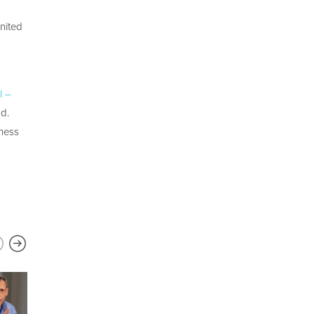
United
l –
ad.
iness