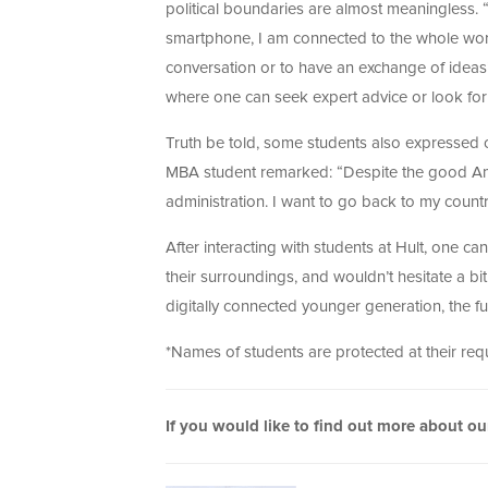
political boundaries are almost meaningless. 
smartphone, I am connected to the whole world
conversation or to have an exchange of ideas
where one can seek expert advice or look for 
Truth be told, some students also expressed
MBA student remarked: “Despite the good Amer
administration. I want to go back to my countr
After interacting with students at Hult, one c
their surroundings, and wouldn’t hesitate a bit 
digitally connected younger generation, the fu
*Names of students are protected at their req
If you would like to find out more about o