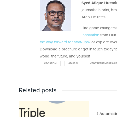
Syed
Atique
Hussai
journalist in print, 
Arab Emirates.
Like game changers? 
Innovation
from Hult.
the way forward for start-ups?
or explore over
Download a brochure or get in touch today to
world, the future, and yourself.
#BOSTON
#DUBAI
#ENTREPRENEURSHIP
Related posts