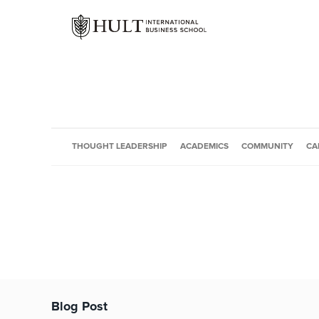
THOUGHT LEADERSHIP
ACADEMICS
COMMUNITY
CA
Blog Post