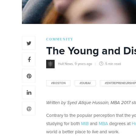
COMMUNITY
The Young and Di
Hult News
,
9 years ago
5 min
read
#BOSTON
#DUBAI
#ENTREPRENEURSHIP
Written by Syed Atique Hussain,
MBA 2017 stu
Contrary to the popular perception that the yo
studying for both
MIB
and
MBA
degrees at
Hu
world a better place to live and work.