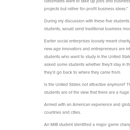
classmates want to take up jobs and business p
projects but rather for-profit business ideas.”
During my discussion with these five students a
students, would send traditional business mod
Earlier social enterprises loosely meant chari
new-age innovators and entrepreneurs are inte
students who want to study in the United Stat
asked some students whether they’ll stay in t
they’d go back to where they came from.
Is the United States not attractive anymore? T
students are of the view that there are a hug
Armed with an American experience and global
countries and cities.
An MIB student identified a major game change