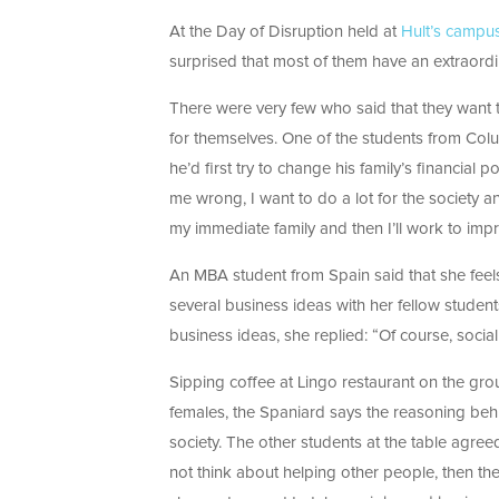
At the Day of Disruption held at
Hult’s campu
surprised that most of them have an extraordin
There were very few who said that they want 
for themselves. One of the students from Colu
he’d first try to change his family’s financial
me wrong, I want to do a lot for the society an
my immediate family and then I’ll work to imp
An MBA student from Spain said that she feels
several business ideas with her fellow stude
business ideas, she replied: “Of course, socia
Sipping coffee at Lingo restaurant on the grou
females, the Spaniard says the reasoning behin
society. The other students at the table agre
not think about helping other people, then the