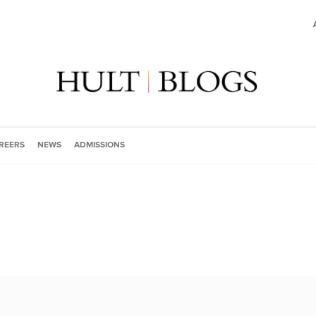
REERS
NEWS
ADMISSIONS