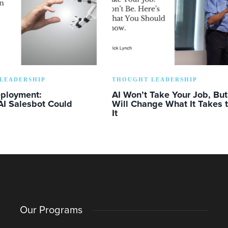
LEADERSHIP
THOUGHT LEADERSHIP
eployment:
AI Won’t Take Your Job, But 
AI Salesbot Could
Will Change What It Takes 
It
Our Programs