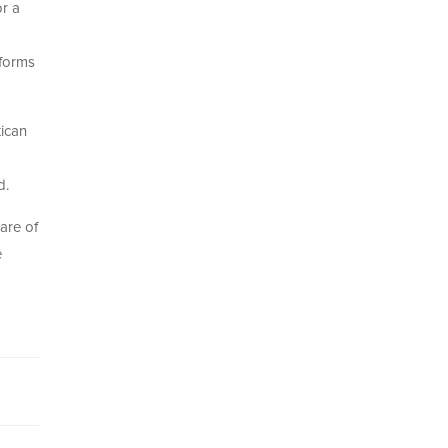
or a
tforms
ican
d.
are of
e