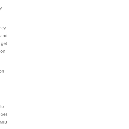
y
oney
, and
 get
 on
 on
 to
 does
 MIB