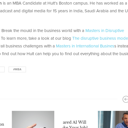
n
is an MBA Candidate at Hult’s Boston campus. He has worked as a
broadcast and digital media for 15 years in India, Saudi Arabia and the 
Break the mould in the business world with a
Masters in Disruptive
 To learn more, take a look at our blog
The disruptive business mode
all business challenges with a
Masters in International Busines
s inste
 find out how Hult can help you to find out everything about the bus
#MBA