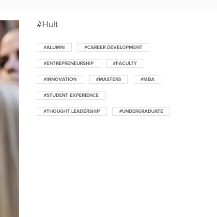
#Hult
#ALUMNI
#CAREER DEVELOPMENT
#ENTREPRENEURSHIP
#FACULTY
#INNOVATION
#MASTERS
#MBA
#STUDENT EXPERIENCE
#THOUGHT LEADERSHIP
#UNDERGRADUATE