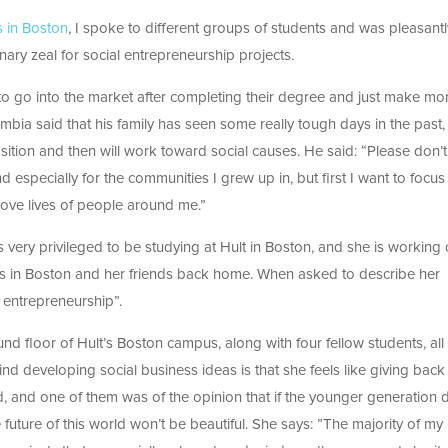
s in Boston
, I spoke to different groups of students and was pleasantl
ary zeal for social entrepreneurship projects.
to go into the market after completing their degree and just make m
mbia said that his family has seen some really tough days in the past
 position and then will work toward social causes. He said: “Please don’t
d especially for the communities I grew up in, but first I want to focus
rove lives of people around me.”
 very privileged to be studying at Hult in Boston, and she is working
nts in Boston and her friends back home. When asked to describe her
l entrepreneurship”.
nd floor of Hult’s Boston campus, along with four fellow students, all
d developing social business ideas is that she feels like giving back
ed, and one of them was of the opinion that if the younger generation
 future of this world won’t be beautiful. She says: ”The majority of my