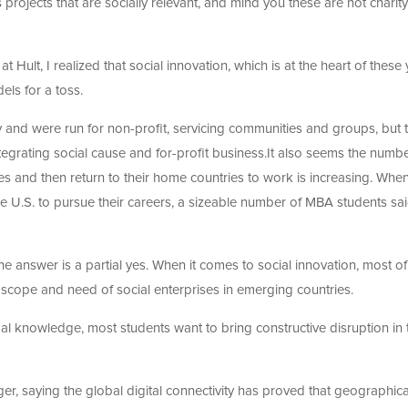
rojects that are socially relevant, and mind you these are not charity
t Hult, I realized that social innovation, which is at the heart of thes
els for a toss.
ty and were run for non-profit, servicing communities and groups, but 
grating social cause and for-profit business.It also seems the numbe
es and then return to their home countries to work is increasing. When
he U.S. to pursue their careers, a sizeable number of MBA students sai
he answer is a partial yes. When it comes to social innovation, most of
e scope and need of social enterprises in emerging countries.
 knowledge, most students want to bring constructive disruption in t
r, saying the global digital connectivity has proved that geographic