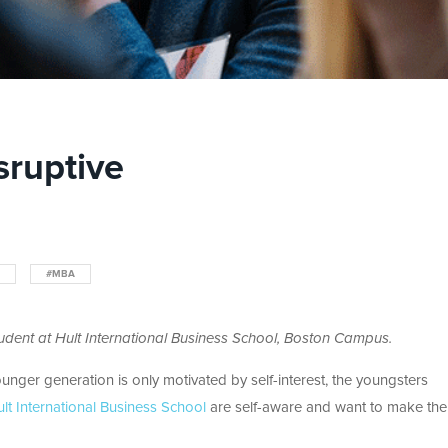
sruptive
#MBA
dent at Hult International Business School, Boston Campus.
unger generation is only motivated by self-interest, the youngsters
lt International Business School
are self-aware and want to make the