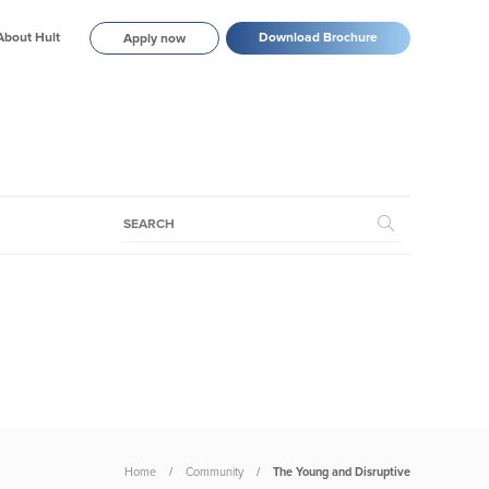
About Hult
Download Brochure
Apply now
Home
Community
The Young and Disruptive