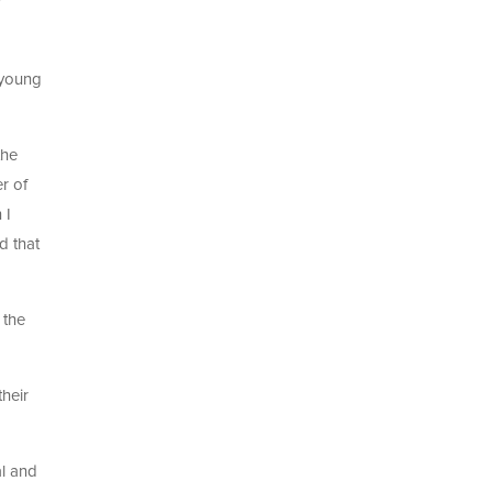
e young
the
r of
 I
d that
 the
heir
al and