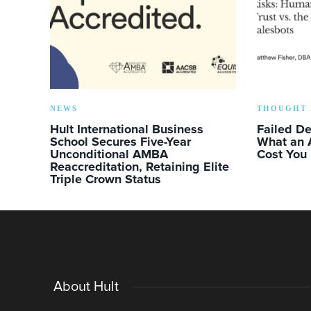
NEWS
THOUGHT 
Hult International Business
Failed D
School Secures Five-Year
What an 
Unconditional AMBA
Cost You
Reaccreditation, Retaining Elite
Triple Crown Status
About Hult