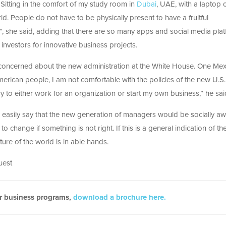
“Sitting in the comfort of my study room in
Dubai
, UAE, with a laptop 
. People do not have to be physically present to have a fruitful
”, she said, adding that there are so many apps and social media pla
investors for innovative business projects.
 concerned about the new administration at the White House. One Mex
ican people, I am not comfortable with the policies of the new U.S.
y to either work for an organization or start my own business,” he sai
an easily say that the new generation of managers would be socially aw
to change if something is not right. If this is a general indication of th
ture of the world is in able hands.
uest
ur business programs,
download a brochure here.