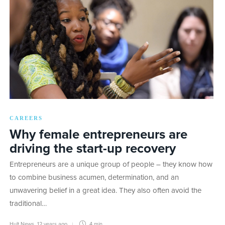
CAREERS
Why female entrepreneurs are
driving the start-up recovery
Entrepreneurs are a unique group of people – they know how
to combine business acumen, determination, and an
unwavering belief in a great idea. They also often avoid the
traditional…
Hult News
,
12 years ago
4 min