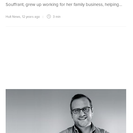
Souffrant, grew up working for her family business, helping…
Hult News
,
12 years ago
3 min