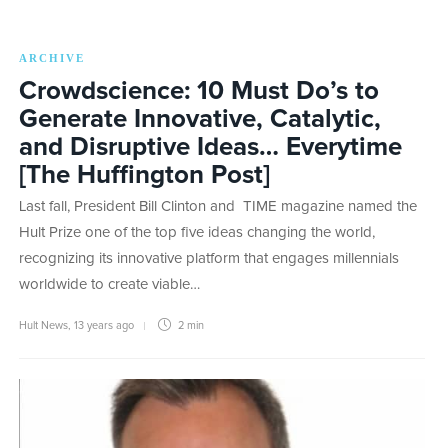
ARCHIVE
Crowdscience: 10 Must Do’s to
Generate Innovative, Catalytic,
and Disruptive Ideas… Everytime
[The Huffington Post]
Last fall, President Bill Clinton and TIME magazine named the
Hult Prize one of the top five ideas changing the world,
recognizing its innovative platform that engages millennials
worldwide to create viable…
Hult News
,
13 years ago
2 min