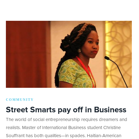
COMMUNITY
Street Smarts pay off in Business
The world of social entrepreneurship requires dreamers and
realists. Master of International Business student Christine
Souffrant has both qualities—in spades. Haitian-American