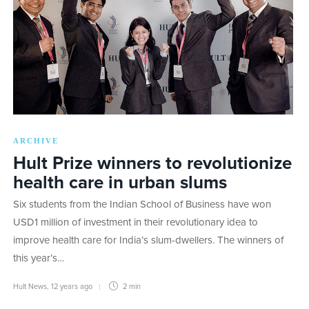
ARCHIVE
Hult Prize winners to revolutionize
health care in urban slums
Six students from the Indian School of Business have won
USD1 million of investment in their revolutionary idea to
improve health care for India’s slum-dwellers. The winners of
this year’s…
Hult News
,
12 years ago
2 min