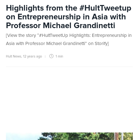
Highlights from the #HultTweetup
on Entrepreneurship in Asia with
Professor Michael Grandinetti
[View the story “#HultTweetUp Highlights: Entrepreneurship in
Asia with Professor Michael Grandinetti” on Storify]
Hult News
,
12 years ago
1 min