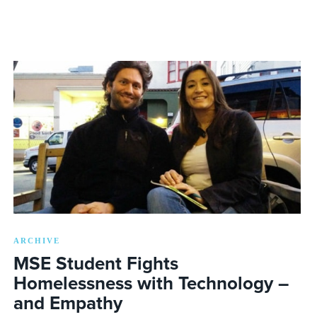
ARCHIVE
MSE Student Fights
Homelessness with Technology –
and Empathy