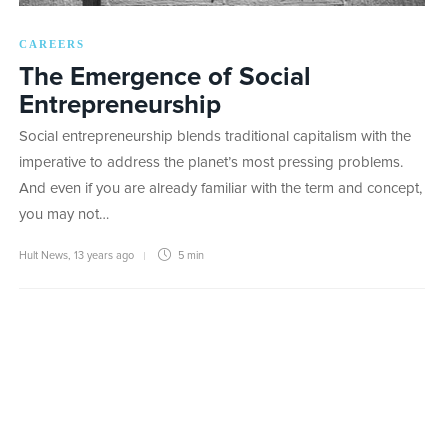
CAREERS
The Emergence of Social
Entrepreneurship
Social entrepreneurship blends traditional capitalism with the
imperative to address the planet’s most pressing problems.
And even if you are already familiar with the term and concept,
you may not…
Hult News
,
13 years ago
5 min