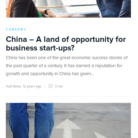
CAREERS
China – A land of opportunity for
business start-ups?
China has been one of the great economic success stories of
the past quarter of a century. It has earned a reputation for
growth and opportunity in China has given…
Hult News
,
12 years ago
3 min