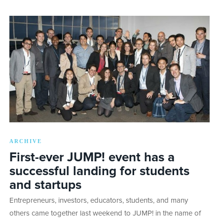
ARCHIVE
First-ever JUMP! event has a
successful landing for students
and startups
Entrepreneurs, investors, educators, students, and many
others came together last weekend to JUMP! in the name of