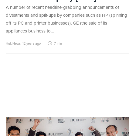
A number of recent headline-grabbing announcements of
divestments and split-ups by companies such as HP (spinning
off its PC and printer businesses), GE (the sale of its
appliances business to…
Hult News
,
12 years ago
7 min