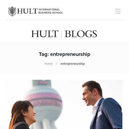
Tag:
entrepreneurship
Home
entrepreneurship