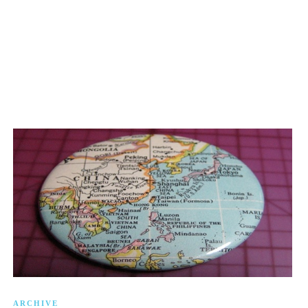
ARCHIVE