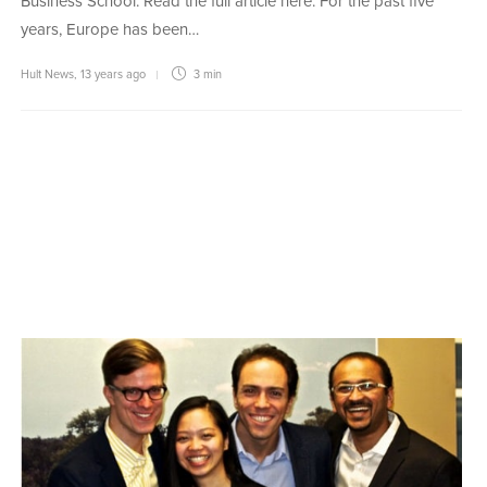
Business School. Read the full article here. For the past five
years, Europe has been…
Hult News
,
13 years ago
3 min