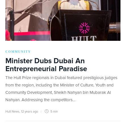
COMMUNITY
Minister Dubs Dubai An
Entrepreneurial Paradise
The Hult Prize regionals in Dubai featured prestigious judges
from the region, including the Minister of Culture, Youth and
Community Development, Sheikh Nahyan bin Mubarak Al
Nahyan. Addressing the competitors…
Hult News
,
12 years ago
5 min