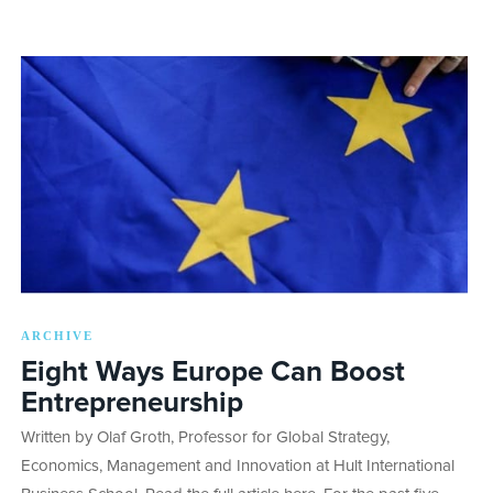
ARCHIVE
Eight Ways Europe Can Boost
Entrepreneurship
Written by Olaf Groth, Professor for Global Strategy,
Economics, Management and Innovation at Hult International