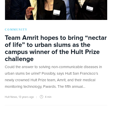
COMMUNITY
Team Amrit hopes to bring “nectar
of life” to urban slums as the
campus winner of the Hult Prize
challenge
Could the answer to solving non-communicable diseases in
urban slums be urine? Possibly, says Hult San Francisco’s
newly crowned Hult Prize team, Amrit, and their medical
monitoring technology, P.wards. The fifth annual…
Hult News
,
13 years ago
4 min