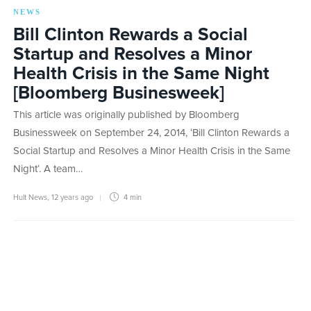
NEWS
Bill Clinton Rewards a Social
Startup and Resolves a Minor
Health Crisis in the Same Night
[Bloomberg Businesweek]
This article was originally published by Bloomberg
Businessweek on September 24, 2014, ‘Bill Clinton Rewards a
Social Startup and Resolves a Minor Health Crisis in the Same
Night‘. A team…
Hult News
,
12 years ago
4 min