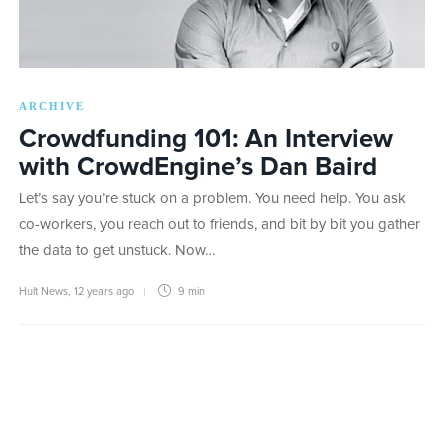
ARCHIVE
Crowdfunding 101: An Interview
with CrowdEngine’s Dan Baird
Let’s say you’re stuck on a problem. You need help. You ask
co-workers, you reach out to friends, and bit by bit you gather
the data to get unstuck. Now…
Hult News
,
12 years ago
9 min