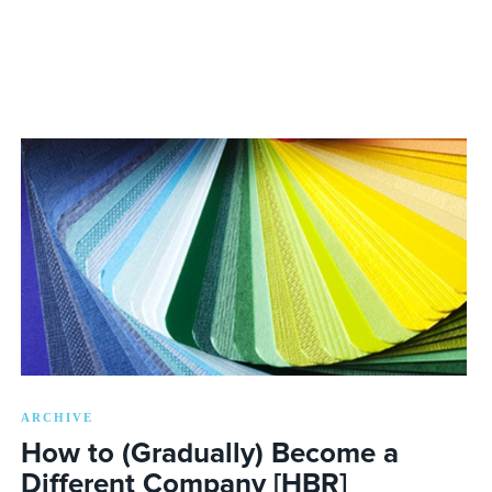
ARCHIVE
How to (Gradually) Become a
Different Company [HBR]