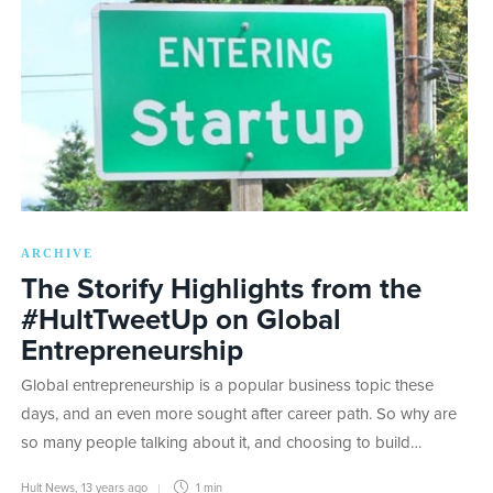
ARCHIVE
The Storify Highlights from the
#HultTweetUp on Global
Entrepreneurship
Global entrepreneurship is a popular business topic these
days, and an even more sought after career path. So why are
so many people talking about it, and choosing to build…
Hult News
,
13 years ago
1 min