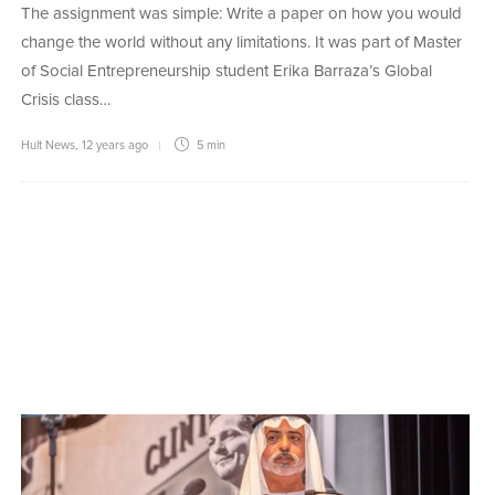
The assignment was simple: Write a paper on how you would
change the world without any limitations. It was part of Master
of Social Entrepreneurship student Erika Barraza’s Global
Crisis class…
Hult News
,
12 years ago
5 min