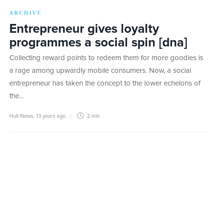
ARCHIVE
Entrepreneur gives loyalty
programmes a social spin [dna]
Collecting reward points to redeem them for more goodies is
a rage among upwardly mobile consumers. Now, a social
entrepreneur has taken the concept to the lower echelons of
the…
Hult News
,
13 years ago
2 min