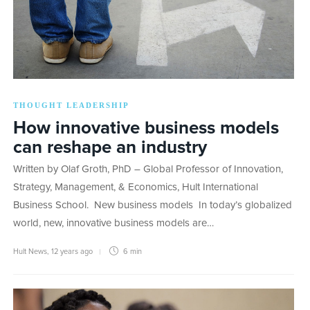
THOUGHT LEADERSHIP
How innovative business models
can reshape an industry
Written by Olaf Groth, PhD – Global Professor of Innovation,
Strategy, Management, & Economics, Hult International
Business School. New business models In today’s globalized
world, new, innovative business models are…
Hult News
,
12 years ago
6 min