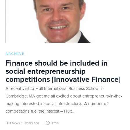
ARCHIVE
Finance should be included in
social entrepreneurship
competitions [Innovative Finance]
A recent visit to Hult International Business School in
Cambridge, MA got me all excited about entrepreneurs-in-the-
making interested in social infrastructure. A number of
competitions fuel the interest – Hult…
Hult News
,
13 years ago
1 min