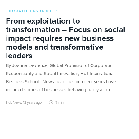
THOUGHT LEADERSHIP
From exploitation to
transformation – Focus on social
impact requires new business
models and transformative
leaders
By Joanne Lawrence, Global Professor of Corporate
Responsibility and Social Innovation, Hult International
Business School News headlines in recent years have
included stories of businesses behaving badly at an…
Hult News
,
12 years ago
9 min