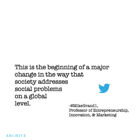
ARCHIVE