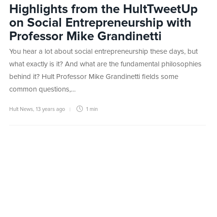
Highlights from the HultTweetUp
on Social Entrepreneurship with
Professor Mike Grandinetti
You hear a lot about social entrepreneurship these days, but
what exactly is it? And what are the fundamental philosophies
behind it? Hult Professor Mike Grandinetti fields some
common questions,…
Hult News
,
13 years ago
1 min