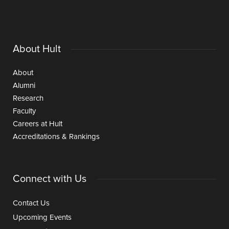
About Hult
About
Alumni
Research
Faculty
Careers at Hult
Accreditations & Rankings
Connect with Us
Contact Us
Upcoming Events