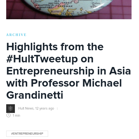
ARCHIVE
Highlights from the
#HultTweetup on
Entrepreneurship in Asia
with Professor Michael
Grandinetti
Hult News
,
12 years ago
1 min
#ENTREPRENEURSHIP