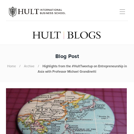
Blog Post
Home
Archive
Highlights from the #HultTweetup on Entrepreneurship in
Asia with Professor Michael Grandinetti