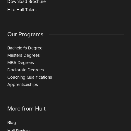
Download Brochure
Hire Hult Talent
Our Programs
Bachelor's Degree
Masters Degrees
MBA Degrees
Doctorate Degrees
Coaching Qualifications
Apprenticeships
More from Hult
Blog
Hult Reviews