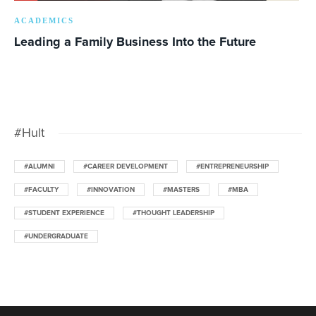
ACADEMICS
Leading a Family Business Into the Future
#Hult
#ALUMNI
#CAREER DEVELOPMENT
#ENTREPRENEURSHIP
#FACULTY
#INNOVATION
#MASTERS
#MBA
#STUDENT EXPERIENCE
#THOUGHT LEADERSHIP
#UNDERGRADUATE