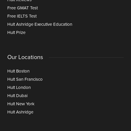
Free GMAT Test
Free IELTS Test
Hult Ashridge Executive Education
Hult Prize
Our Locations
Hult Boston
Hult San Francisco
Hult London
Hult Dubai
Hult New York
Hult Ashridge