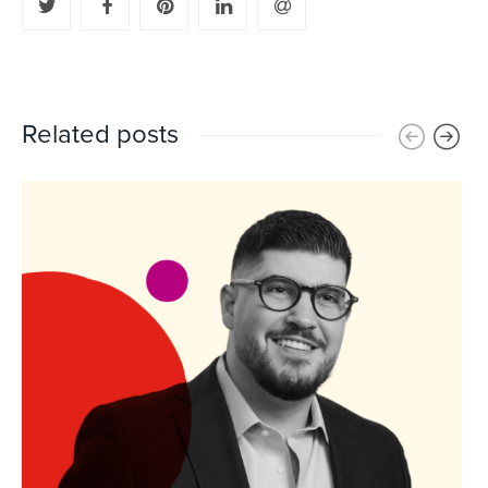
Related posts