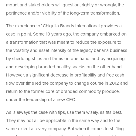
mount and stakeholders will question, rightly or wrongly, the
pertinence and/or viability of the long-term transformation.
The experience of Chiquita Brands International provides a
case in point. Some 10 years ago, the company embarked on
a transformation that was meant to reduce the exposure to
the volatility and asset intensity of the legacy banana business
by shedding ships and farms on one hand, and by acquiring
and developing branded healthy snacks on the other hand.
However, a significant decrease in profitability and free cash
flow over time led the company to change course in 2012 and
return to the former core of branded commodity produce,
under the leadership of a new CEO.
As is always the case with tips, use them wisely, as fits best.
They may not all be applicable in the same way and to the
same extent at every company. But when it comes to shifting