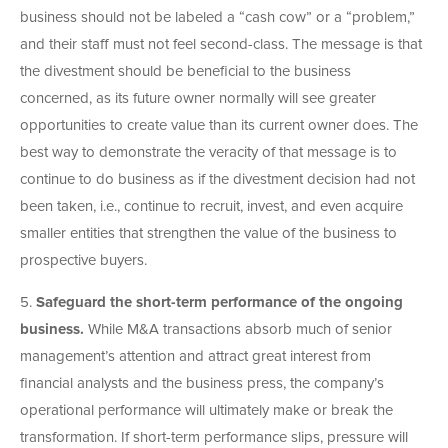
business should not be labeled a “cash cow” or a “problem,”
and their staff must not feel second-class. The message is that
the divestment should be beneficial to the business
concerned, as its future owner normally will see greater
opportunities to create value than its current owner does. The
best way to demonstrate the veracity of that message is to
continue to do business as if the divestment decision had not
been taken, i.e., continue to recruit, invest, and even acquire
smaller entities that strengthen the value of the business to
prospective buyers.
5.
Safeguard the short-term performance of the ongoing
business.
While M&A transactions absorb much of senior
management’s attention and attract great interest from
financial analysts and the business press, the company’s
operational performance will ultimately make or break the
transformation. If short-term performance slips, pressure will