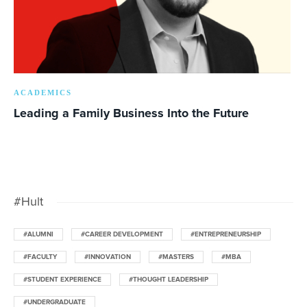
ACADEMICS
Leading a Family Business Into the Future
#Hult
#ALUMNI
#CAREER DEVELOPMENT
#ENTREPRENEURSHIP
#FACULTY
#INNOVATION
#MASTERS
#MBA
#STUDENT EXPERIENCE
#THOUGHT LEADERSHIP
#UNDERGRADUATE