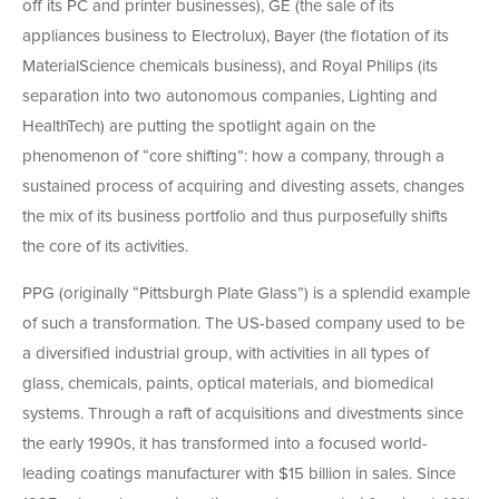
off its PC and printer businesses), GE (the sale of its
appliances business to Electrolux), Bayer (the flotation of its
MaterialScience chemicals business), and Royal Philips (its
separation into two autonomous companies, Lighting and
HealthTech) are putting the spotlight again on the
phenomenon of “core shifting”: how a company, through a
sustained process of acquiring and divesting assets, changes
the mix of its business portfolio and thus purposefully shifts
the core of its activities.
PPG (originally “Pittsburgh Plate Glass”) is a splendid example
of such a transformation. The US-based company used to be
a diversified industrial group, with activities in all types of
glass, chemicals, paints, optical materials, and biomedical
systems. Through a raft of acquisitions and divestments since
the early 1990s, it has transformed into a focused world-
leading coatings manufacturer with $15 billion in sales. Since