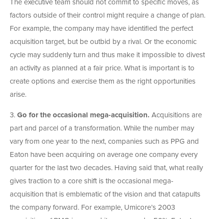
The executive team should not commit to specific moves, as
factors outside of their control might require a change of plan.
For example, the company may have identified the perfect
acquisition target, but be outbid by a rival. Or the economic
cycle may suddenly turn and thus make it impossible to divest
an activity as planned at a fair price. What is important is to
create options and exercise them as the right opportunities
arise.
3.
Go for the occasional mega-acquisition.
Acquisitions are
part and parcel of a transformation. While the number may
vary from one year to the next, companies such as PPG and
Eaton have been acquiring on average one company every
quarter for the last two decades. Having said that, what really
gives traction to a core shift is the occasional mega-
acquisition that is emblematic of the vision and that catapults
the company forward. For example, Umicore’s 2003