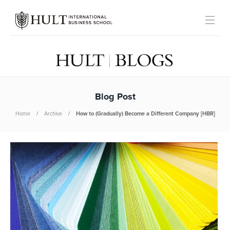
Blog Post
Home
Archive
How to (Gradually) Become a Different Company [HBR]