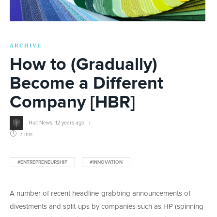
ARCHIVE
How to (Gradually)
Become a Different
Company [HBR]
Hult News
,
12 years ago
7 min
#ENTREPRENEURSHIP
#INNOVATION
A number of recent headline-grabbing announcements of
divestments and split-ups by companies such as HP (spinning