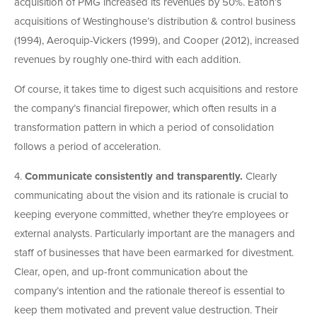
acquisition of PMG increased its revenues by 50%. Eaton’s
acquisitions of Westinghouse’s distribution & control business
(1994), Aeroquip-Vickers (1999), and Cooper (2012), increased
revenues by roughly one-third with each addition.
Of course, it takes time to digest such acquisitions and restore
the company’s financial firepower, which often results in a
transformation pattern in which a period of consolidation
follows a period of acceleration.
4.
Communicate consistently and transparently.
Clearly
communicating about the vision and its rationale is crucial to
keeping everyone committed, whether they’re employees or
external analysts. Particularly important are the managers and
staff of businesses that have been earmarked for divestment.
Clear, open, and up-front communication about the
company’s intention and the rationale thereof is essential to
keep them motivated and prevent value destruction. Their