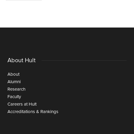
About Hult
About
Alumni
Research
Faculty
Careers at Hult
Accreditations & Rankings