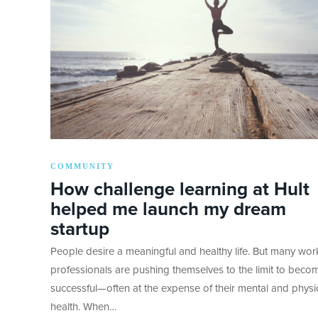
COMMUNITY
How challenge learning at Hult
helped me launch my dream
startup
People desire a meaningful and healthy life. But many wor
professionals are pushing themselves to the limit to beco
successful—often at the expense of their mental and physi
health. When…