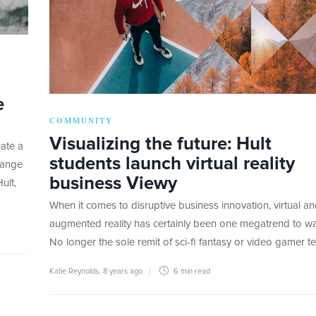
e
COMMUNITY
Visualizing the future: Hult
ate a
students launch virtual reality
hange
business Viewy
ult,
When it comes to disruptive business innovation, virtual a
augmented reality has certainly been one megatrend to wa
No longer the sole remit of sci-fi fantasy or video gamer t
Katie Reynolds
,
8 years ago
6 min
read