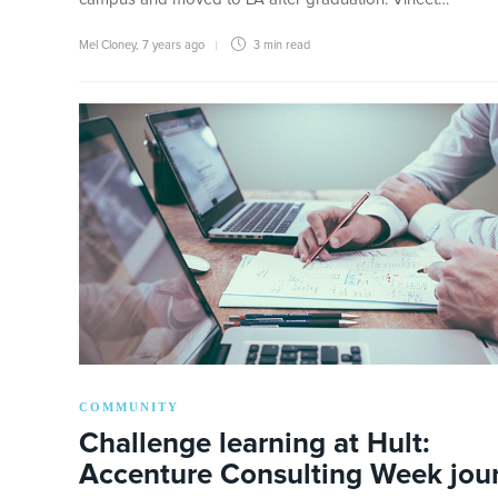
Mel Cloney
,
7 years ago
3 min
read
COMMUNITY
Challenge learning at Hult:
Accenture Consulting Week jou