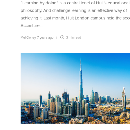
“Learning by doing” is a central tenet of Hult’s educational
philosophy. And challenge learning is an effective way of
achieving it. Last month, Hult London campus held the se
Accenture…
Mel Cloney
,
7 years ago
3 min
read