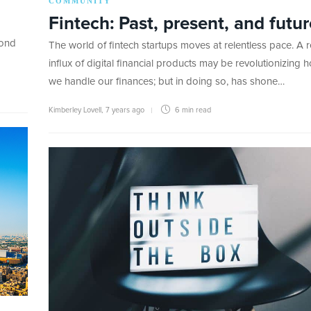
COMMUNITY
Fintech: Past, present, and futur
cond
The world of fintech startups moves at relentless pace. A 
influx of digital financial products may be revolutionizing 
we handle our finances; but in doing so, has shone…
Kimberley Lovell
,
7 years ago
6 min
read