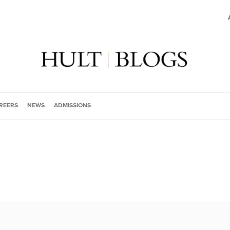
REERS
NEWS
ADMISSIONS