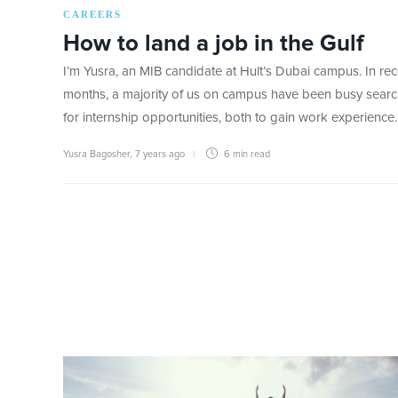
CAREERS
How to land a job in the Gulf
I’m Yusra, an MIB candidate at Hult’s Dubai campus. In rec
months, a majority of us on campus have been busy searc
for internship opportunities, both to gain work experience
Yusra Bagosher
,
7 years ago
6 min
read