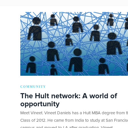
COMMUNITY
The Hult network: A world of
opportunity
Meet Vineet. Vineet Daniels has a Hult MBA degree from t
Class of 2012. He came from India to study at San Francis
campus and moved to LA after graduation. Vineet…