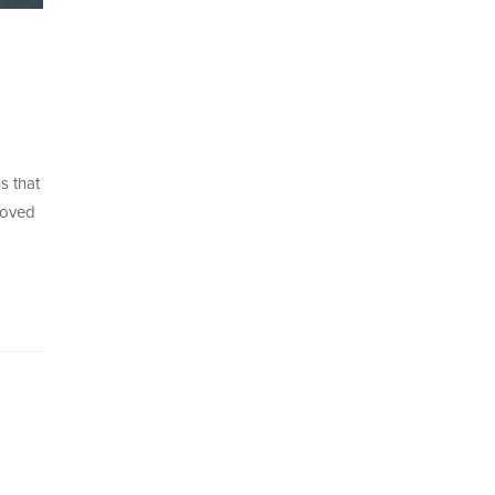
s that
moved