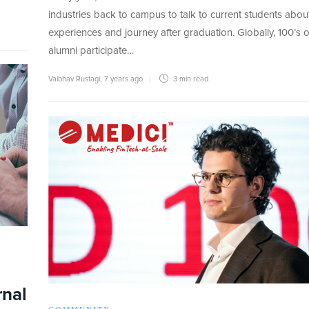
industries back to campus to talk to current students about
experiences and journey after graduation. Globally, 100’s o
alumni participate…
Vaibhav Rustagi
,
7 years ago
3 min
read
rnal