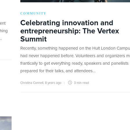
COMMUNITY
Celebrating innovation and
ent
entrepreneurship: The Vertex
hing
Summit
…
Recently, something happened on the Hult London Campu
had never happened before. Volunteers and organizers 
frantically to get everything ready, speakers and panellists
prepared for their talks, and attendees…
Christina Connell
,
8 years ago
3 min
read