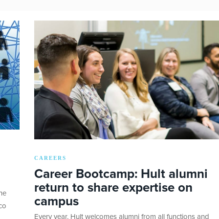
CAREERS
Career Bootcamp: Hult alumni
return to share expertise on
he
campus
co
Every year, Hult welcomes alumni from all functions and