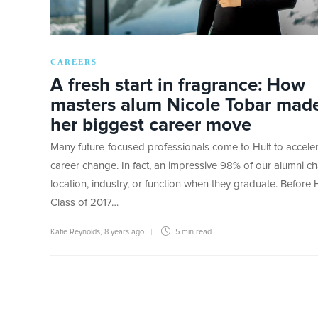
CAREERS
A fresh start in fragrance: How
masters alum Nicole Tobar mad
her biggest career move
Many future-focused professionals come to Hult to acceler
career change. In fact, an impressive 98% of our alumni c
location, industry, or function when they graduate. Before H
Class of 2017…
Katie Reynolds
,
8 years ago
5 min
read