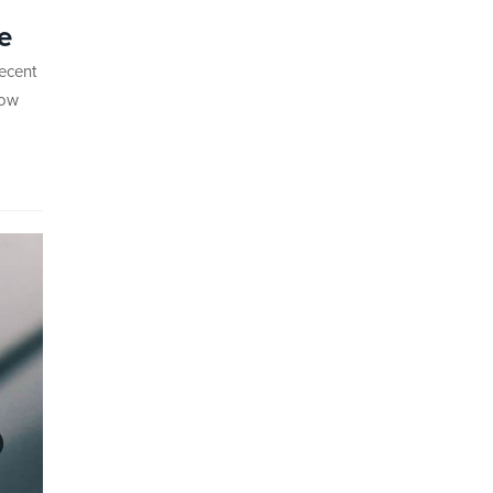
e
recent
how