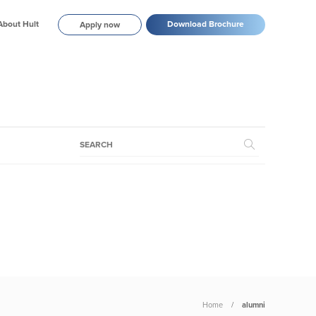
About Hult
Download Brochure
Apply now
Home
alumni