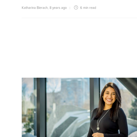
Katharina Bierach
,
8 years ago
6 min
read