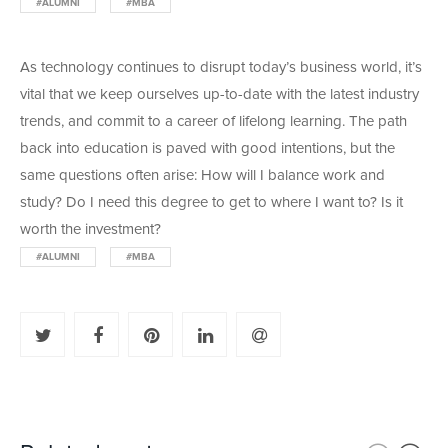
#ALUMNI
#MBA
As technology continues to disrupt today’s business world, it’s
vital that we keep ourselves up-to-date with the latest industry
trends, and commit to a career of lifelong learning. The path
back into education is paved with good intentions, but the
same questions often arise: How will I balance work and
study? Do I need this degree to get to where I want to? Is it
worth the investment?
#ALUMNI
#MBA