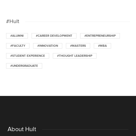
#Hult
#ALUMNI
#CAREER DEVELOPMENT
#ENTREPRENEURSHIP
#FACULTY
#INNOVATION
#MASTERS
#MBA
#STUDENT EXPERIENCE
#THOUGHT LEADERSHIP
#UNDERGRADUATE
About Hult