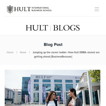
Blog Post
Home
News
Jumping up the career ladder: How Hult EMBA alumni are
getting ahead [BusinessBecause]