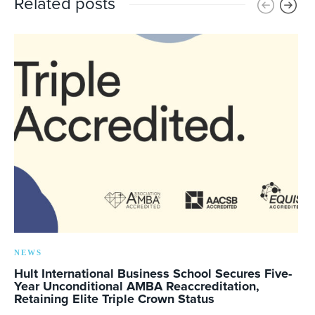
Related posts
NEWS
Hult International Business School Secures Five-
Year Unconditional AMBA Reaccreditation,
Retaining Elite Triple Crown Status