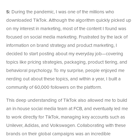
S:
During the pandemic, I was one of the millions who
downloaded TikTok. Although the algorithm quickly picked up
on my interest in marketing, most of the content I found was
focused on social media marketing. Frustrated by the lack of
information on brand strategy and product marketing, I
decided to start posting about my everyday job—covering
topics like pricing strategies, packaging, product tiering, and
behavioral psychology. To my surprise, people enjoyed me
nerding out about these topics, and within a year, I built a
community of 60,000 followers on the platform.
This deep understanding of TikTok also allowed me to build
an in-house social media team at FCB, and eventually led me
to work directly for TikTok, managing key accounts such as
Unilever, Adidas, and Volkswagen. Collaborating with these
brands on their global campaigns was an incredible