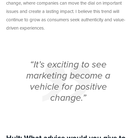
change, where companies can move the dial on important
issues and create a lasting impact. I believe this trend will
continue to grow as consumers seek authenticity and value-
driven experiences.
“It’s exciting to see
marketing become a
vehicle for positive
change.”