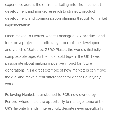
experience across the entire marketing mix—from concept
development and market research to strategy, product
development, and communication planning through to market
implementation.
I then moved to Henkel, where I managed DIY products and
took on a project I’m particularly proud of: the development
and launch of Sellotape ZERO Plastic, the world’s first fully
compostable tape. As the most-sold tape in the UK, I was
passionate about making a positive impact for future
generations. It’s a great example of how marketers can move
the dial and make a real difference through their everyday
work.
Following Henkel, I transitioned to FCB, now owned by
Ferrero, where I had the opportunity to manage some of the
UK’s favorite brands. Interestingly, despite never specifically