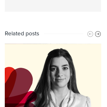
Related posts