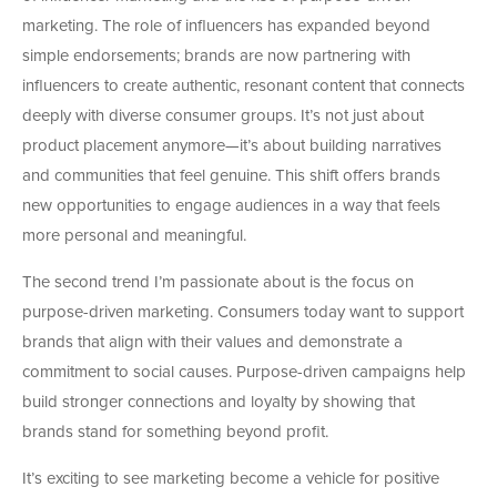
marketing. The role of influencers has expanded beyond
simple endorsements; brands are now partnering with
influencers to create authentic, resonant content that connects
deeply with diverse consumer groups. It’s not just about
product placement anymore—it’s about building narratives
and communities that feel genuine. This shift offers brands
new opportunities to engage audiences in a way that feels
more personal and meaningful.
The second trend I’m passionate about is the focus on
purpose-driven marketing. Consumers today want to support
brands that align with their values and demonstrate a
commitment to social causes. Purpose-driven campaigns help
build stronger connections and loyalty by showing that
brands stand for something beyond profit.
It’s exciting to see marketing become a vehicle for positive