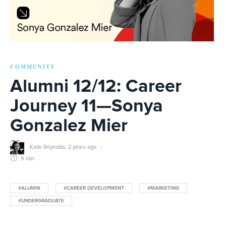
COMMUNITY
Alumni 12/12: Career
Journey 11—Sonya
Gonzalez Mier
Katie Reynolds
,
2 years ago
9 min
#ALUMNI
#CAREER DEVELOPMENT
#MARKETING
#UNDERGRADUATE