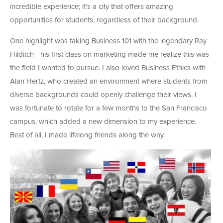
incredible experience; it’s a city that offers amazing
opportunities for students, regardless of their background.
One highlight was taking Business 101 with the legendary Ray
Hilditch—his first class on marketing made me realize this was
the field I wanted to pursue. I also loved Business Ethics with
Alan Hertz, who created an environment where students from
diverse backgrounds could openly challenge their views. I
was fortunate to rotate for a few months to the San Francisco
campus, which added a new dimension to my experience.
Best of all, I made lifelong friends along the way.