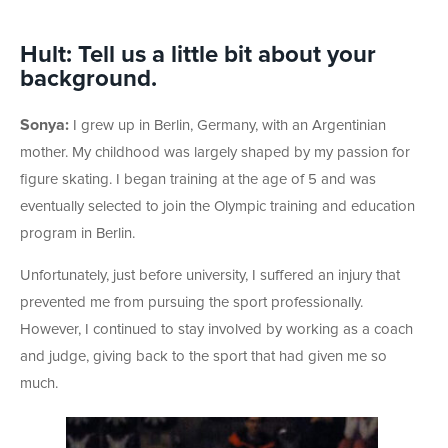
Hult: Tell us a little bit about your
background.
Sonya:
I grew up in Berlin, Germany, with an Argentinian
mother. My childhood was largely shaped by my passion for
figure skating. I began training at the age of 5 and was
eventually selected to join the Olympic training and education
program in Berlin.
Unfortunately, just before university, I suffered an injury that
prevented me from pursuing the sport professionally.
However, I continued to stay involved by working as a coach
and judge, giving back to the sport that had given me so
much.