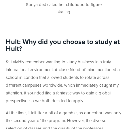
Sonya dedicated her childhood to figure
skating.
Hult: Why did you choose to study at
Hult?
S:
I vividly remember wanting to study business in a truly
international environment. A close friend of mine mentioned a
school in London that allowed students to rotate across
different campuses worldwide, which immediately caught my
attention. It sounded like a fantastic way to gain a global
perspective, so we both decided to apply.
At the time, it felt like a bit of a gamble, as our cohort was only
the second year of the program. However, the diverse
selection of classes and the quality of the professors