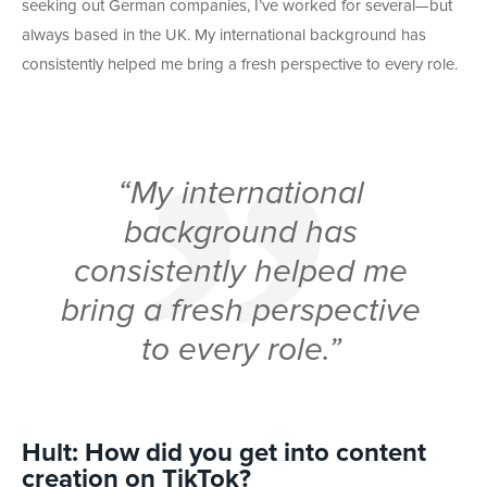
seeking out German companies, I’ve worked for several—but
always based in the UK. My international background has
consistently helped me bring a fresh perspective to every role.
“My international
background has
consistently helped me
bring a fresh perspective
to every role.”
Hult: How did you get into content
creation on TikTok?