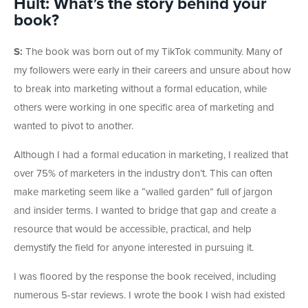
Hult: What’s the story behind your
book?
S:
The book was born out of my TikTok community. Many of
my followers were early in their careers and unsure about how
to break into marketing without a formal education, while
others were working in one specific area of marketing and
wanted to pivot to another.
Although I had a formal education in marketing, I realized that
over 75% of marketers in the industry don’t. This can often
make marketing seem like a “walled garden” full of jargon
and insider terms. I wanted to bridge that gap and create a
resource that would be accessible, practical, and help
demystify the field for anyone interested in pursuing it.
I was floored by the response the book received, including
numerous 5-star reviews. I wrote the book I wish had existed