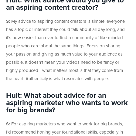
Hult: What advice would you give to
an aspiring content creator?
S:
My advice to aspiring content creators is simple: everyone
has a topic or interest they could talk about all day long, and
it’s now easier than ever to find a community of like-minded
people who care about the same things. Focus on sharing
your passion and giving as much value to your audience as
possible. It doesn’t mean your videos need to be fancy or
highly produced—what matters most is that they come from
the heart. Authenticity is what resonates with people.
Hult: What about advice for an
aspiring marketer who wants to work
for big brands?
S:
For aspiring marketers who want to work for big brands,
I’d recommend honing your foundational skills, especially in