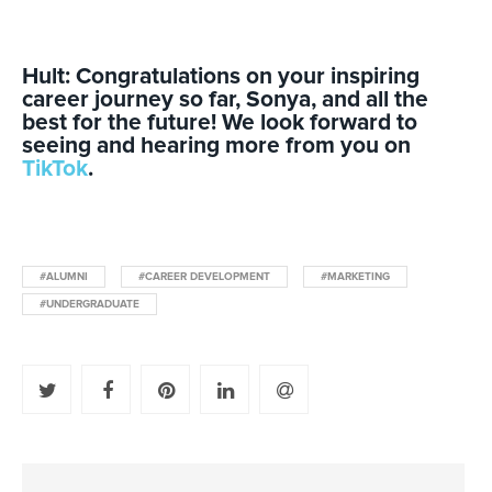
Hult: Congratulations on your inspiring
career journey so far, Sonya, and all the
best for the future! We look forward to
seeing and hearing more from you on
TikTok
.
#ALUMNI
#CAREER DEVELOPMENT
#MARKETING
#UNDERGRADUATE