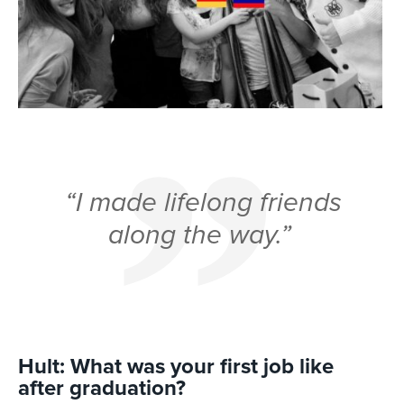
“I made lifelong friends
along the way.”
Hult: What was your first job like
after graduation?