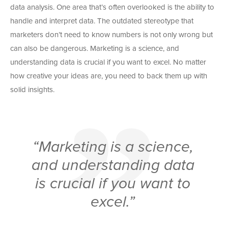
data analysis. One area that’s often overlooked is the ability to
handle and interpret data. The outdated stereotype that
marketers don’t need to know numbers is not only wrong but
can also be dangerous. Marketing is a science, and
understanding data is crucial if you want to excel. No matter
how creative your ideas are, you need to back them up with
solid insights.
“Marketing is a science,
and understanding data
is crucial if you want to
excel.”