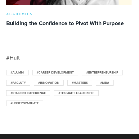
ACADEMICS
Building the Confidence to Pivot With Purpose
#Hult
#ALUMNI
#CAREER DEVELOPMENT
#ENTREPRENEURSHIP
#FACULTY
#INNOVATION
#MASTERS
#MBA
#STUDENT EXPERIENCE
#THOUGHT LEADERSHIP
#UNDERGRADUATE