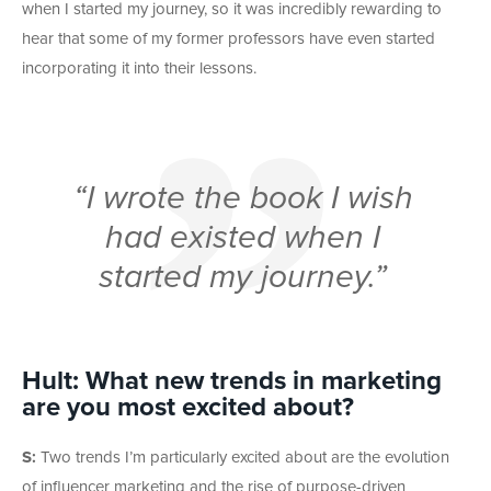
when I started my journey, so it was incredibly rewarding to
hear that some of my former professors have even started
incorporating it into their lessons.
“I wrote the book I wish
had existed when I
started my journey.”
Hult: What new trends in marketing
are you most excited about?
S:
Two trends I’m particularly excited about are the evolution
of influencer marketing and the rise of purpose-driven