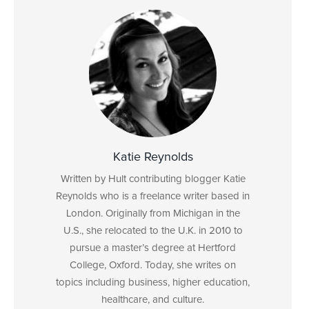
Katie Reynolds
Written by Hult contributing blogger Katie
Reynolds who is a freelance writer based in
London. Originally from Michigan in the
U.S., she relocated to the U.K. in 2010 to
pursue a master’s degree at Hertford
College, Oxford. Today, she writes on
topics including business, higher education,
healthcare, and culture.