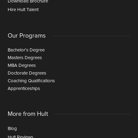
Download Brochure
Hire Hult Talent
Our Programs
Bachelor's Degree
Masters Degrees
MBA Degrees
Doctorate Degrees
Coaching Qualifications
Apprenticeships
More from Hult
Blog
Hult Reviews