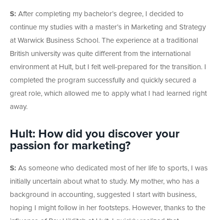
S:
After completing my bachelor’s degree, I decided to
continue my studies with a master’s in Marketing and Strategy
at Warwick Business School. The experience at a traditional
British university was quite different from the international
environment at Hult, but I felt well-prepared for the transition. I
completed the program successfully and quickly secured a
great role, which allowed me to apply what I had learned right
away.
Hult: How did you discover your
passion for marketing?
S:
As someone who dedicated most of her life to sports, I was
initially uncertain about what to study. My mother, who has a
background in accounting, suggested I start with business,
hoping I might follow in her footsteps. However, thanks to the