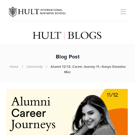
Blog Post
Home
Community
Alumni 12/12: Career Journey 11—Sonya Gonzalez
Mier