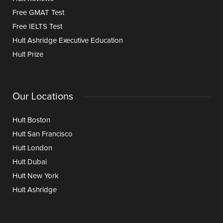
Free GMAT Test
Free IELTS Test
Hult Ashridge Executive Education
Hult Prize
Our Locations
Hult Boston
Hult San Francisco
Hult London
Hult Dubai
Hult New York
Hult Ashridge