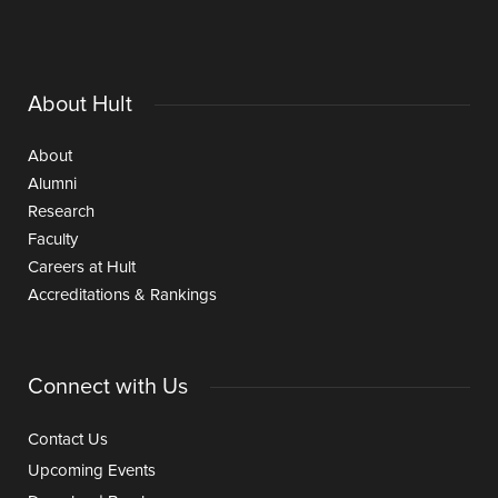
About Hult
About
Alumni
Research
Faculty
Careers at Hult
Accreditations & Rankings
Connect with Us
Contact Us
Upcoming Events