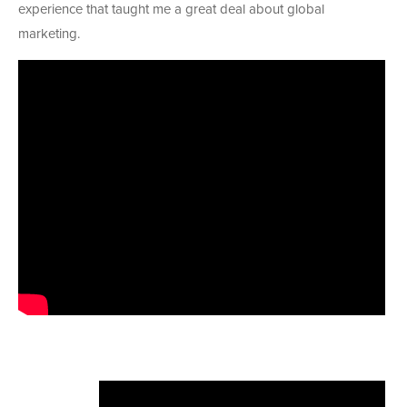
experience that taught me a great deal about global
marketing.