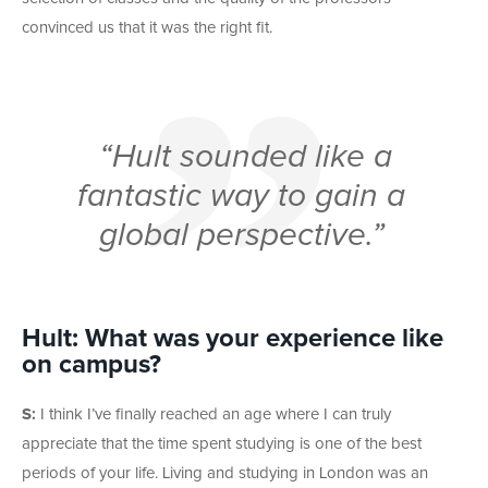
convinced us that it was the right fit.
“Hult sounded like a
fantastic way to gain a
global perspective.”
Hult: What was your experience like
on campus?
S:
I think I’ve finally reached an age where I can truly
appreciate that the time spent studying is one of the best
periods of your life. Living and studying in London was an