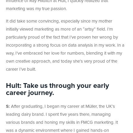
influence of Ray Hilditch at Hult, I quickly realized that
marketing was my true passion.
It did take some convincing, especially since my mother
initially viewed marketing as more of an “artsy” field. I’m
particularly proud of the fact that I’ve proven her wrong by
incorporating a strong focus on data analysis in my work. In a
way, I’ve embraced her love for numbers, blending it with my
own creative approach, and today she’s very proud of the
career I’ve built.
Hult: Take us through your early
career journey.
S:
After graduating, I began my career at Müller, the UK’s
leading dairy brand. I spent five years there, managing
various brands and honing my skills in FMCG marketing. It
was a dynamic environment where I gained hands-on