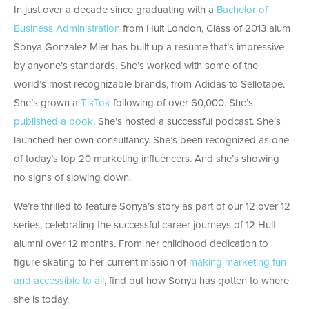
In just over a decade since graduating with a
Bachelor of
Business Administration
from Hult London, Class of 2013 alum
Sonya Gonzalez Mier has built up a resume that’s impressive
by anyone’s standards. She’s worked with some of the
world’s most recognizable brands, from Adidas to Sellotape.
She’s grown a
TikTok
following of over 60,000. She’s
published a book
. She’s hosted a successful podcast. She’s
launched her own consultancy. She’s been recognized as one
of today’s top 20 marketing influencers. And she’s showing
no signs of slowing down.
We’re thrilled to feature Sonya’s story as part of our 12 over 12
series, celebrating the successful career journeys of 12 Hult
alumni over 12 months. From her childhood dedication to
figure skating to her current mission of
making marketing fun
and accessible to all
, find out how Sonya has gotten to where
she is today.