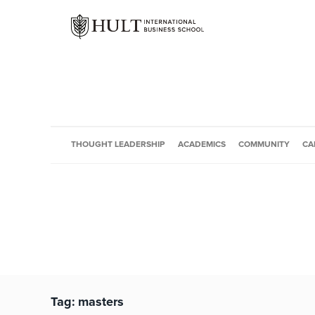
THOUGHT LEADERSHIP
ACADEMICS
COMMUNITY
CA
Tag:
masters