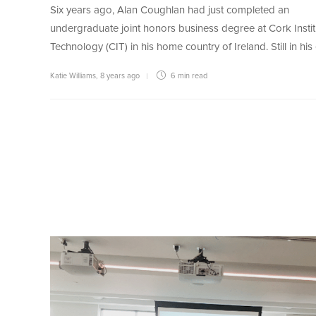
Six years ago, Alan Coughlan had just completed an
undergraduate joint honors business degree at Cork Instit
Technology (CIT) in his home country of Ireland. Still in his
Katie Williams
,
8 years ago
6 min
read