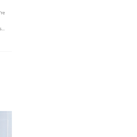
’re
ns…