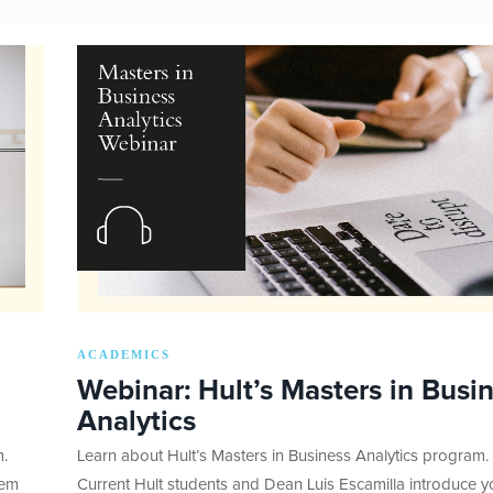
ACADEMICS
Webinar: Hult’s Masters in Busi
Analytics
m.
Learn about Hult’s Masters in Business Analytics program.
eem
Current Hult students and Dean Luis Escamilla introduce y