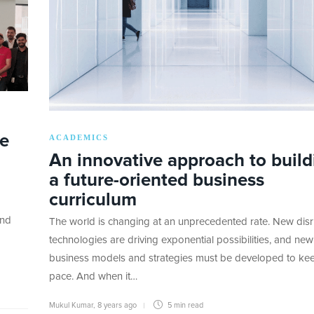
te
ACADEMICS
An innovative approach to build
a future-oriented business
curriculum
and
The world is changing at an unprecedented rate. New disr
technologies are driving exponential possibilities, and new
business models and strategies must be developed to ke
pace. And when it…
Mukul Kumar
,
8 years ago
5 min
read