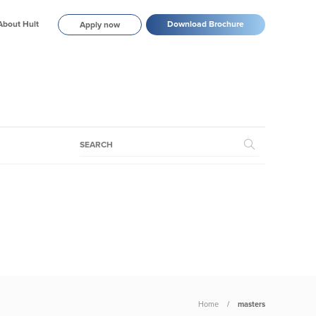
About Hult
Download Brochure
Apply now
Home
masters