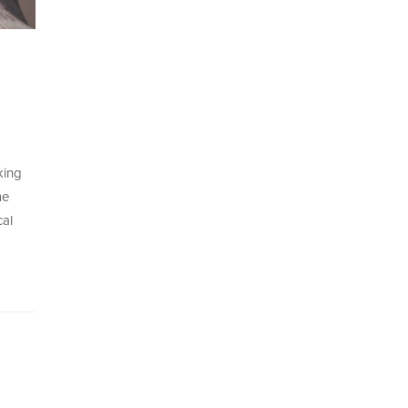
king
me
cal