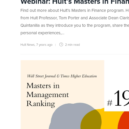
Webinar: Hult’s Masters in Fina
Find out more about Hult’s Masters in Finance program. H
from Hult Professor, Tom Porter and Associate Dean Clari
Quintanilla as they introduce you to the program, share the
personal experiences,…
Hult News
,
7 years ago
2 min
read