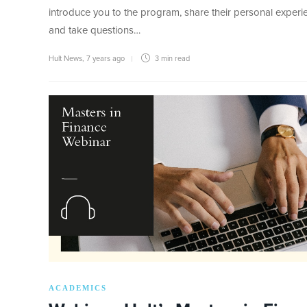
introduce you to the program, share their personal experi
and take questions…
Hult News
,
7 years ago
3 min
read
ACADEMICS