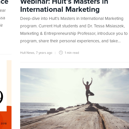
nce
Webinar: Hult’s Masters in
International Marketing
ear
ssa
Deep-dive into Hult’s Masters in International Marketing
ir
program. Current Hult students and Dr. Tessa Misiaszek,
Marketing & Entrepreneurship Professor, introduce you to
program, share their personal experiences, and take…
Hult News
,
7 years ago
1 min
read