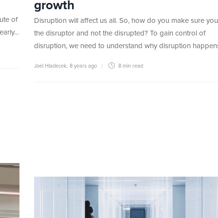
growth
ute of
Disruption will affect us all. So, how do you make sure you
 early…
the disruptor and not the disrupted? To gain control of
disruption, we need to understand why disruption happe
Joel Hladecek
,
8 years ago
8 min
read