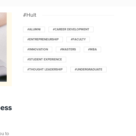
#Hult
#ALUMNI
#CAREER DEVELOPMENT
#ENTREPRENEURSHIP
#FACULTY
#INNOVATION
#MASTERS
#MBA
#STUDENT EXPERIENCE
#THOUGHT LEADERSHIP
#UNDERGRADUATE
ness
ou to