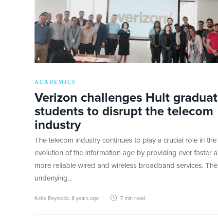
ACADEMICS
Verizon challenges Hult gradua
students to disrupt the telecom
industry
The telecom industry continues to play a crucial role in the
evolution of the information age by providing ever faster 
more reliable wired and wireless broadband services. The
underlying…
Katie Reynolds
,
8 years ago
7 min
read