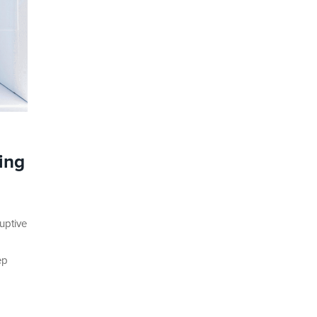
ing
uptive
ep