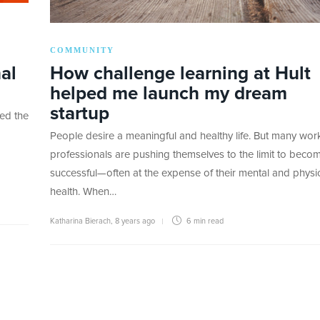
COMMUNITY
al
How challenge learning at Hult
helped me launch my dream
startup
red the
People desire a meaningful and healthy life. But many wor
professionals are pushing themselves to the limit to beco
successful—often at the expense of their mental and physi
health. When…
Katharina Bierach
,
8 years ago
6 min
read