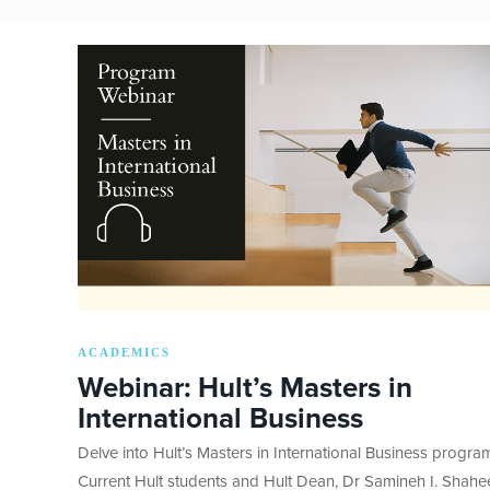
ACADEMICS
Webinar: Hult’s Masters in
International Business
Delve into Hult’s Masters in International Business progra
Current Hult students and Hult Dean, Dr Samineh I. Shah