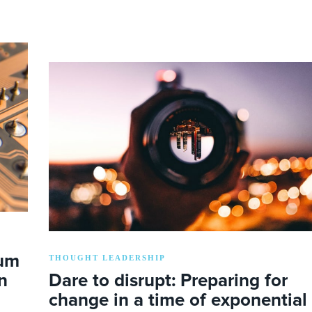
lum
THOUGHT LEADERSHIP
n
Dare to disrupt: Preparing for
change in a time of exponential