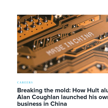
CAREERS
Breaking the mold: How Hult a
Alan Coughlan launched his ow
business in China