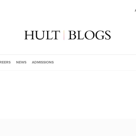
REERS
NEWS
ADMISSIONS