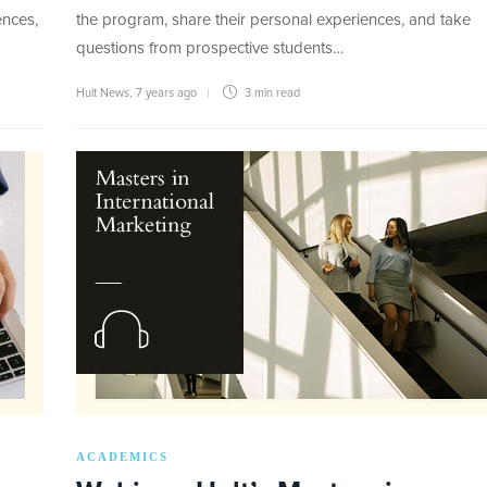
ences,
the program, share their personal experiences, and take
questions from prospective students…
Hult News
,
7 years ago
3 min
read
ACADEMICS