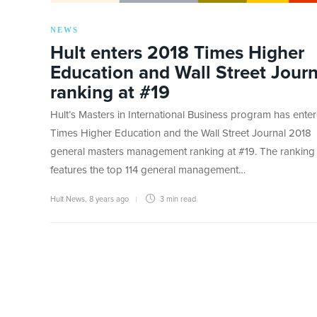
NEWS
Hult enters 2018 Times Higher
Education and Wall Street Journ
ranking at #19
Hult’s Masters in International Business program has ente
Times Higher Education and the Wall Street Journal 2018
general masters management ranking at #19. The ranking
features the top 114 general management…
Hult News
,
8 years ago
3 min
read