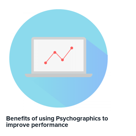
Benefits of using Psychographics to
improve performance