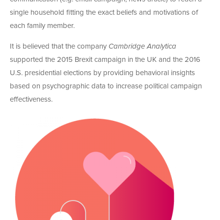
single household fitting the exact beliefs and motivations of
each family member.
It is believed that the company
Cambridge Analytica
supported the 2015 Brexit campaign in the UK and the 2016
U.S. presidential elections by providing behavioral insights
based on psychographic data to increase political campaign
effectiveness.