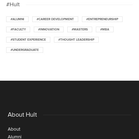
#Hult
#ALUMNI
#CAREER DEVELOPMENT
#ENTREPRENEURSHIP
#FACULTY
#INNOVATION
#MASTERS
#MBA
#STUDENT EXPERIENCE
#THOUGHT LEADERSHIP
#UNDERGRADUATE
About Hult
About
Alumni