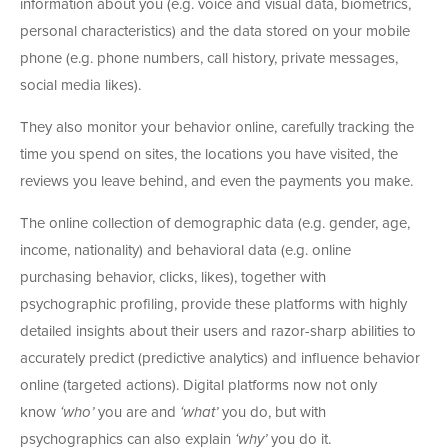
information about you (e.g. voice and visual data, biometrics,
personal characteristics) and the data stored on your mobile
phone (e.g. phone numbers, call history, private messages,
social media likes).
They also monitor your behavior online, carefully tracking the
time you spend on sites, the locations you have visited, the
reviews you leave behind, and even the payments you make.
The online collection of demographic data (e.g. gender, age,
income, nationality) and behavioral data (e.g. online
purchasing behavior, clicks, likes), together with
psychographic profiling, provide these platforms with highly
detailed insights about their users and razor-sharp abilities to
accurately predict (predictive analytics) and influence behavior
online (targeted actions). Digital platforms now not only
know
‘who’
you are and
‘what’
you do, but with
psychographics can also explain
‘why’
you do it.