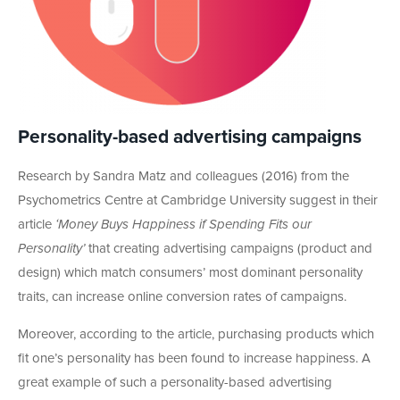
Personality-based advertising campaigns
Research by Sandra Matz and colleagues (2016) from the
Psychometrics Centre at Cambridge University suggest in their
article
‘Money Buys Happiness if Spending Fits our
Personality’
that creating advertising campaigns (product and
design) which match consumers’ most dominant personality
traits, can increase online conversion rates of campaigns.
Moreover, according to the article, purchasing products which
fit one’s personality has been found to increase happiness. A
great example of such a personality-based advertising