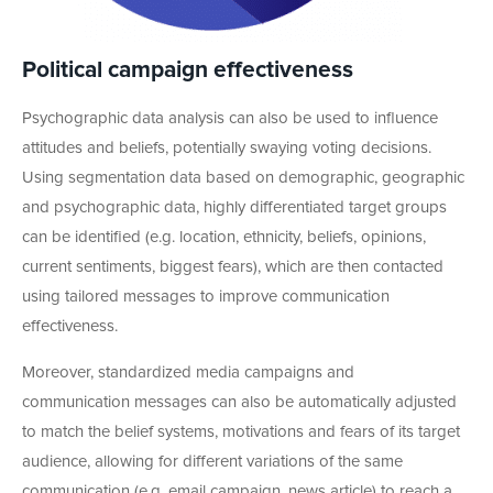
Political campaign effectiveness
Psychographic data analysis can also be used to influence
attitudes and beliefs, potentially swaying voting decisions.
Using segmentation data based on demographic, geographic
and psychographic data, highly differentiated target groups
can be identified (e.g. location, ethnicity, beliefs, opinions,
current sentiments, biggest fears), which are then contacted
using tailored messages to improve communication
effectiveness.
Moreover, standardized media campaigns and
communication messages can also be automatically adjusted
to match the belief systems, motivations and fears of its target
audience, allowing for different variations of the same
communication (e.g. email campaign, news article) to reach a