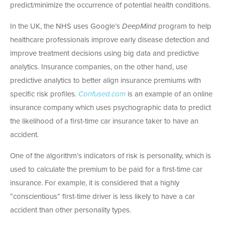
predict/minimize the occurrence of potential health conditions.
In the UK, the NHS uses Google’s
DeepMind
program to help
healthcare professionals improve early disease detection and
improve treatment decisions using big data and predictive
analytics. Insurance companies, on the other hand, use
predictive analytics to better align insurance premiums with
specific risk profiles.
Confused.com
is an example of an online
insurance company which uses psychographic data to predict
the likelihood of a first-time car insurance taker to have an
accident.
One of the algorithm’s indicators of risk is personality, which is
used to calculate the premium to be paid for a first-time car
insurance. For example, it is considered that a highly
“conscientious” first-time driver is less likely to have a car
accident than other personality types.