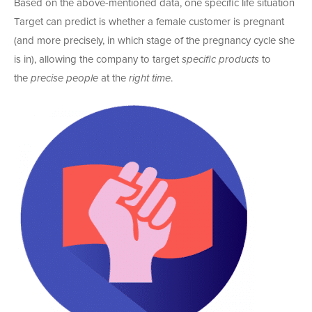
Based on the above-mentioned data, one specific life situation
Target can predict is whether a female customer is pregnant
(and more precisely, in which stage of the pregnancy cycle she
is in), allowing the company to target
specific products
to
the
precise people
at the
right time
.