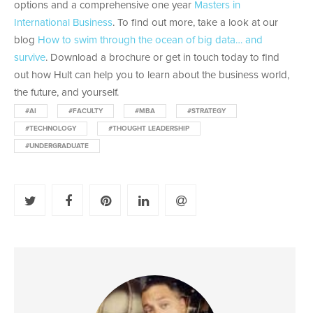
options and a comprehensive one year
Masters in
International Business
. To find out more, take a look at our
blog
How to swim through the ocean of big data… and
survive
. Download a brochure or get in touch today to find
out how Hult can help you to learn about the business world,
the future, and yourself.
#AI
#FACULTY
#MBA
#STRATEGY
#TECHNOLOGY
#THOUGHT LEADERSHIP
#UNDERGRADUATE