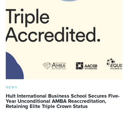
NEWS
Hult International Business School Secures Five-
Year Unconditional AMBA Reaccreditation,
Retaining Elite Triple Crown Status