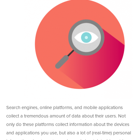
Search engines, online platforms, and mobile applications
collect a tremendous amount of data about their users. Not
only do these platforms collect information about the devices
and applications you use, but also a lot of (real-time) personal