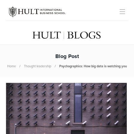
Blog Post
Home
Thought leadership
Psychographics: How big data is watching you