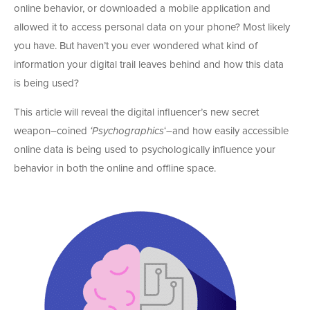
online behavior, or downloaded a mobile application and
allowed it to access personal data on your phone? Most likely
you have. But haven’t you ever wondered what kind of
information your digital trail leaves behind and how this data
is being used?
This article will reveal the digital influencer’s new secret
weapon–coined
‘Psychographics
‘–and how easily accessible
online data is being used to psychologically influence your
behavior in both the online and offline space.