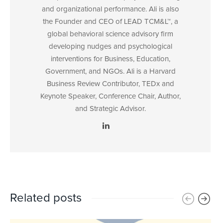
and organizational performance. Ali is also
the Founder and CEO of LEAD TCM&L™, a
global behavioral science advisory firm
developing nudges and psychological
interventions for Business, Education,
Government, and NGOs. Ali is a Harvard
Business Review Contributor, TEDx and
Keynote Speaker, Conference Chair, Author,
and Strategic Advisor.
Related posts