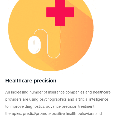
Healthcare precision
An increasing number of insurance companies and healthcare
providers are using psychographics and artificial intelligence
to improve diagnostics, advance precision treatment
therapies, predict/promote positive health-behaviors and