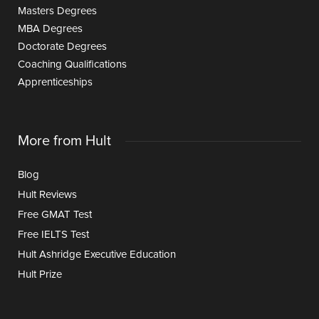
Masters Degrees
MBA Degrees
Doctorate Degrees
Coaching Qualifications
Apprenticeships
More from Hult
Blog
Hult Reviews
Free GMAT Test
Free IELTS Test
Hult Ashridge Executive Education
Hult Prize