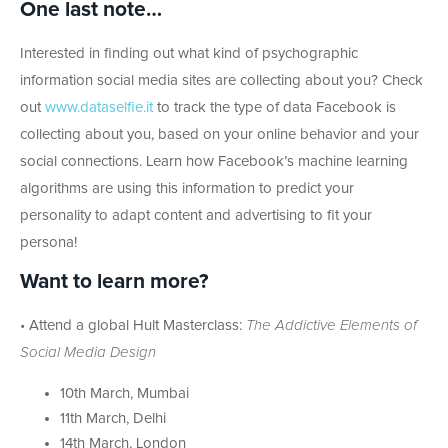
One last note…
Interested in finding out what kind of psychographic
information social media sites are collecting about you? Check
out
www.dataselfie.it
to track the type of data Facebook is
collecting about you, based on your online behavior and your
social connections. Learn how Facebook’s machine learning
algorithms are using this information to predict your
personality to adapt content and advertising to fit your
persona!
Want to learn more?
• Attend a global Hult Masterclass:
The Addictive Elements of
Social Media Design
10th March, Mumbai
11th March, Delhi
14th March, London