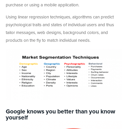
purchase or using a mobile application.
Using linear regression techniques, algorithms can predict
psychological traits and states of individual users and thus
tailor messages, web designs, background colors, and
products on the fly to match individual needs.
Google knows you better than you know
yourself