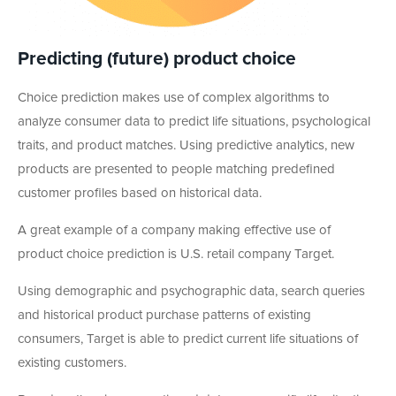
Predicting (future) product choice
Choice prediction makes use of complex algorithms to
analyze consumer data to predict life situations, psychological
traits, and product matches. Using predictive analytics, new
products are presented to people matching predefined
customer profiles based on historical data.
A great example of a company making effective use of
product choice prediction is U.S. retail company Target.
Using demographic and psychographic data, search queries
and historical product purchase patterns of existing
consumers, Target is able to predict current life situations of
existing customers.