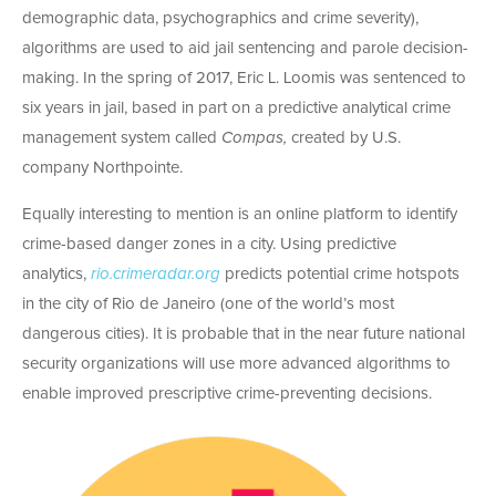
demographic data, psychographics and crime severity),
algorithms are used to aid jail sentencing and parole decision-
making. In the spring of 2017, Eric L. Loomis was sentenced to
six years in jail, based in part on a predictive analytical crime
management system called
Compas,
created by U.S.
company Northpointe.
Equally interesting to mention is an online platform to identify
crime-based danger zones in a city. Using predictive
analytics,
rio.crimeradar.org
predicts potential crime hotspots
in the city of Rio de Janeiro (one of the world’s most
dangerous cities). It is probable that in the near future national
security organizations will use more advanced algorithms to
enable improved prescriptive crime-preventing decisions.