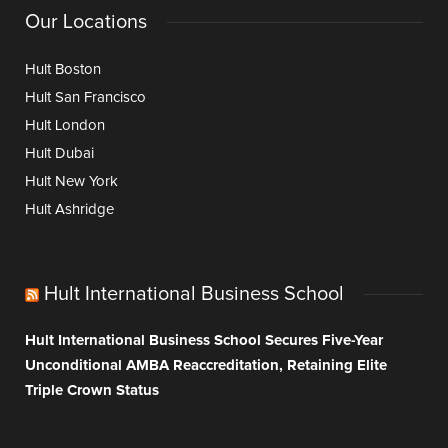
Our Locations
Hult Boston
Hult San Francisco
Hult London
Hult Dubai
Hult New York
Hult Ashridge
Hult International Business School
Hult International Business School Secures Five-Year
Unconditional AMBA Reaccreditation, Retaining Elite
Triple Crown Status