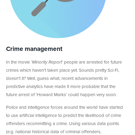
Crime management
In the movie ‘
Minority Report
’ people are arrested for future
crimes which haven’t taken place yet. Sounds pretty Sci-Fi,
doesn’t it? Well, guess what, recent advancements in
predictive analytics have made it more probable that the
future arrest of ‘Howard Marks’ could happen very soon.
Police and intelligence forces around the world have started
to use artificial intelligence to predict the likelihood of crime
offenders recommitting a crime. Using various data points
(e.g. national historical data of criminal offenders,