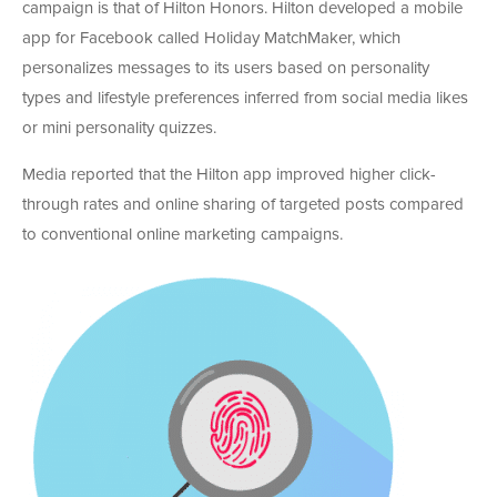
campaign is that of Hilton Honors. Hilton developed a mobile
app for Facebook called Holiday MatchMaker, which
personalizes messages to its users based on personality
types and lifestyle preferences inferred from social media likes
or mini personality quizzes.
Media reported that the Hilton app improved higher click-
through rates and online sharing of targeted posts compared
to conventional online marketing campaigns.