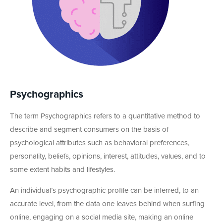
Psychographics
The term Psychographics refers to a quantitative method to
describe and segment consumers on the basis of
psychological attributes such as behavioral preferences,
personality, beliefs, opinions, interest, attitudes, values, and to
some extent habits and lifestyles.
An individual’s psychographic profile can be inferred, to an
accurate level, from the data one leaves behind when surfing
online, engaging on a social media site, making an online