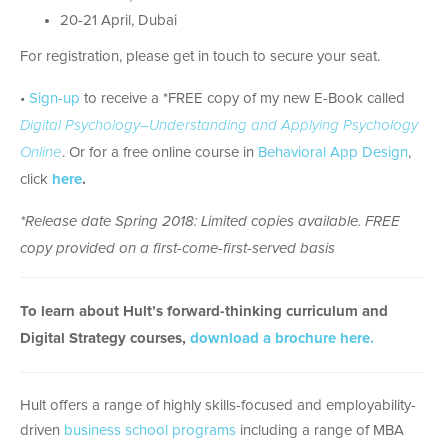
20-21 April, Dubai
For registration, please get in touch to secure your seat.
•
Sign-up
to receive a *FREE copy of my new E-Book called
Digital Psychology–Understanding and Applying Psychology
Online
. Or for a free online course in
Behavioral App Design
,
click
here
.
*Release date Spring 2018: Limited copies available. FREE
copy provided on a first-come-first-served basis
To learn about Hult’s forward-thinking curriculum and
Digital Strategy courses,
download a brochure here.
Hult offers a range of highly skills-focused and employability-
driven
business school programs
including a range of MBA