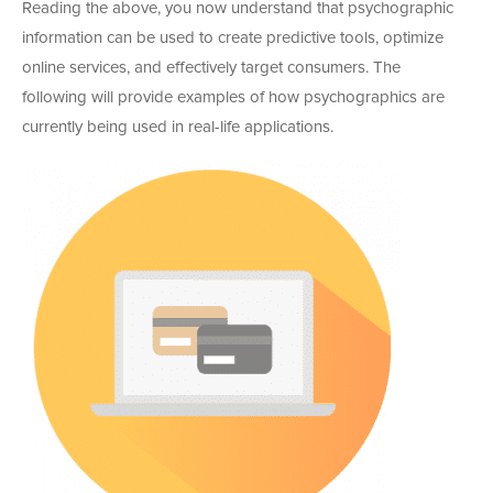
Reading the above, you now understand that psychographic
information can be used to create predictive tools, optimize
online services, and effectively target consumers. The
following will provide examples of how psychographics are
currently being used in real-life applications.