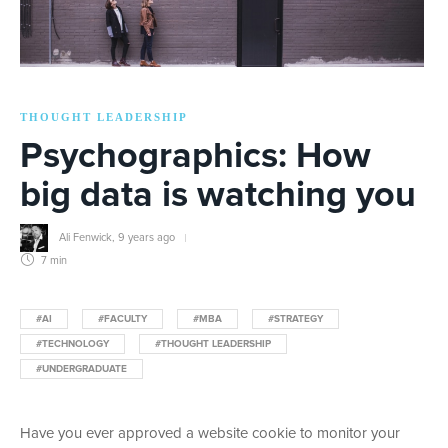
THOUGHT LEADERSHIP
Psychographics: How
big data is watching you
Ali Fenwick
,
9 years ago
7 min
#AI
#FACULTY
#MBA
#STRATEGY
#TECHNOLOGY
#THOUGHT LEADERSHIP
#UNDERGRADUATE
Have you ever approved a website cookie to monitor your