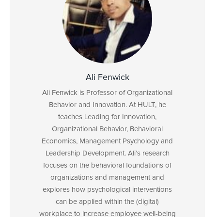
Ali Fenwick
Ali Fenwick is Professor of Organizational
Behavior and Innovation. At HULT, he
teaches Leading for Innovation,
Organizational Behavior, Behavioral
Economics, Management Psychology and
Leadership Development. Ali’s research
focuses on the behavioral foundations of
organizations and management and
explores how psychological interventions
can be applied within the (digital)
workplace to increase employee well-being