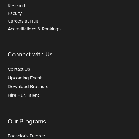
Research
Faculty
Careers at Hult
Accreditations & Rankings
Connect with Us
Contact Us
Upcoming Events
Download Brochure
Hire Hult Talent
Our Programs
Bachelor's Degree