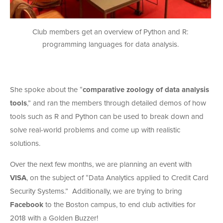
Club members get an overview of Python and R:
programming languages for data analysis.
She spoke about the “
comparative zoology of data analysis
tools
,” and ran the members through detailed demos of how
tools such as R and Python can be used to break down and
solve real-world problems and come up with realistic
solutions.
Over the next few months, we are planning an event with
VISA
, on the subject of “Data Analytics applied to Credit Card
Security Systems.” Additionally, we are trying to bring
Facebook
to the Boston campus, to end club activities for
2018 with a Golden Buzzer!