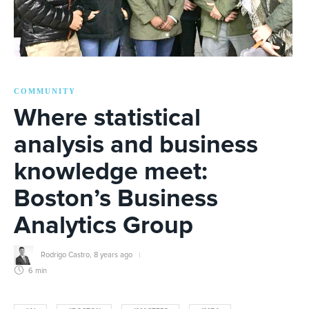
COMMUNITY
Where statistical
analysis and business
knowledge meet:
Boston’s Business
Analytics Group
Rodrigo Castro
,
8 years ago
6 min