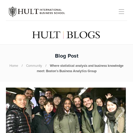
Blog Post
Home
Community
Where statistical analysis and business knowledge
meet: Boston’s Business Analytics Group