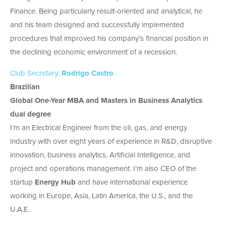
Finance. Being particularly result-oriented and analytical, he
and his team designed and successfully implemented
procedures that improved his company’s financial position in
the declining economic environment of a recession.
Club Secretary:
Rodrigo Castro
Brazilian
Global One-Year MBA and Masters in Business Analytics
dual degree
I’m an Electrical Engineer from the oil, gas, and energy
industry with over eight years of experience in R&D, disruptive
innovation, business analytics, Artificial Intelligence, and
project and operations management. I’m also CEO of the
startup
Energy Hub
and have international experience
working in Europe, Asia, Latin America, the U.S., and the
U.A.E.