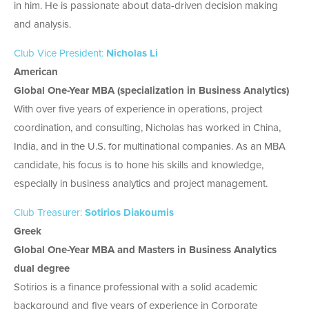
in him. He is passionate about data-driven decision making
and analysis.
Club Vice President:
Nicholas Li
American
Global One-Year MBA (specialization in Business Analytics)
With over five years of experience in operations, project
coordination, and consulting, Nicholas has worked in China,
India, and in the U.S. for multinational companies. As an MBA
candidate, his focus is to hone his skills and knowledge,
especially in business analytics and project management.
Club Treasurer:
Sotirios Diakoumis
Greek
Global One-Year MBA and Masters in Business Analytics
dual degree
Sotirios is a finance professional with a solid academic
background and five years of experience in Corporate