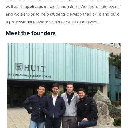
well as its
application
across industries. We coordinate events
and workshops to help students develop their skills and build
a professional network within the field of analytics.
Meet the founders