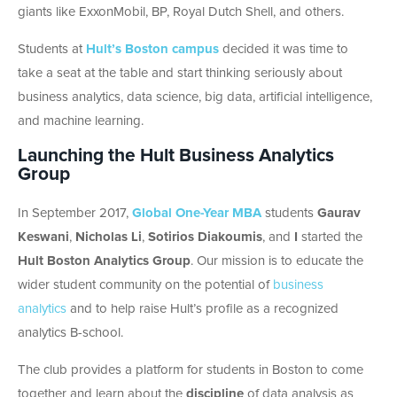
giants like ExxonMobil, BP, Royal Dutch Shell, and others.
Students at
Hult’s Boston campus
decided it was time to
take a seat at the table and start thinking seriously about
business analytics, data science, big data, artificial intelligence,
and machine learning.
Launching the Hult Business Analytics
Group
In September 2017,
Global One-Year MBA
students
Gaurav
Keswani
,
Nicholas Li
,
Sotirios Diakoumis
, and
I
started the
Hult Boston Analytics Group
. Our mission is to educate the
wider student community on the potential of
business
analytics
and to help raise Hult’s profile as a recognized
analytics B-school.
The club provides a platform for students in Boston to come
together and learn about the
discipline
of data analysis as