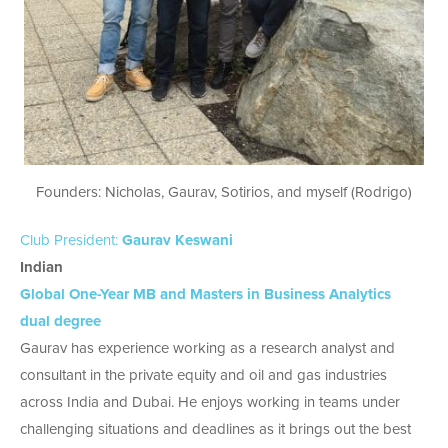
Founders: Nicholas, Gaurav, Sotirios, and myself (Rodrigo)
Club President:
Gaurav Keswani
Indian
Global One-Year MB and Masters in Business Analytics
dual degree
Gaurav has experience working as a research analyst and
consultant in the private equity and oil and gas industries
across India and Dubai. He enjoys working in teams under
challenging situations and deadlines as it brings out the best