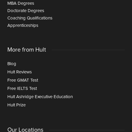
MBA Degrees
Doctorate Degrees
Coaching Qualifications
Apprenticeships
More from Hult
Blog
Hult Reviews
Free GMAT Test
Free IELTS Test
Hult Ashridge Executive Education
Hult Prize
Our Locations