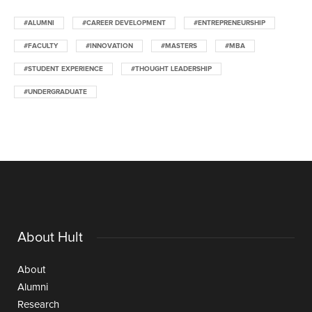
#ALUMNI
#CAREER DEVELOPMENT
#ENTREPRENEURSHIP
#FACULTY
#INNOVATION
#MASTERS
#MBA
#STUDENT EXPERIENCE
#THOUGHT LEADERSHIP
#UNDERGRADUATE
About Hult
About
Alumni
Research