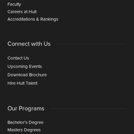
Faculty
Careers at Hult
Accreditations & Rankings
Connect with Us
Contact Us
Upcoming Events
Download Brochure
Hire Hult Talent
Our Programs
Bachelor's Degree
Masters Degrees