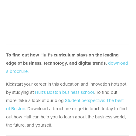
To find out how Hult’s curriculum stays on the leading
edge of business, technology, and digital trends,
download
a brochure.
Kickstart your career in this education and innovation hotspot
by studying at
Hult’s Boston business school
. To find out
more, take a look at our blog
Student perspective: The best
of Boston
. Download a brochure or get in touch today to find
out how Hult can help you to learn about the business world,
the future, and yourself.