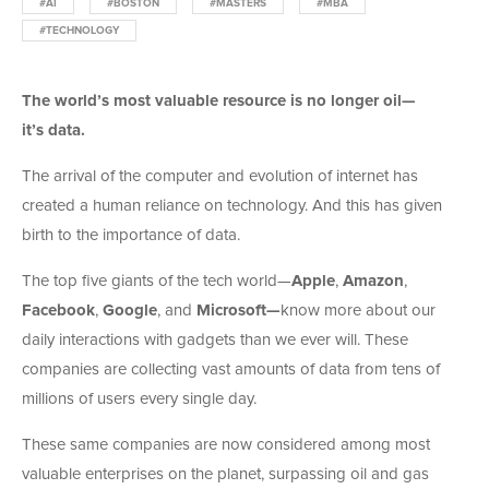
#AI
#BOSTON
#MASTERS
#MBA
#TECHNOLOGY
The world’s most valuable resource is no longer oil—
it’s data.
The arrival of the computer and evolution of internet has
created a human reliance on technology. And this has given
birth to the importance of data.
The top five giants of the tech world—
Apple
,
Amazon
,
Facebook
,
Google
, and
Microsoft—
know more about our
daily interactions with gadgets than we ever will. These
companies are collecting vast amounts of data from tens of
millions of users every single day.
These same companies are now considered among most
valuable enterprises on the planet, surpassing oil and gas