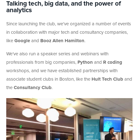
Talking tech, big data, and the power of
analytics
Since launching the club, we’ve organized a number of events
in collaboration with major tech and consultancy companies,
like
Google
and
Booz
Allen Hamilton
.
We’ve also run a speaker series and webinars with
professionals from big companies,
Python
and
R coding
workshops, and we have established partnerships with
associate student clubs in Boston, like the
Hult Tech Club
and
the
Consultancy Club
.