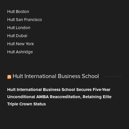
Hult Boston
Hult San Francisco
Hult London
Hult Dubai
Hult New York
Hult Ashridge
Hult International Business School
Hult International Business School Secures Five-Year
Unconditional AMBA Reaccreditation, Retaining Elite
Triple Crown Status