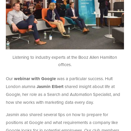
Listening to industry experts at the Booz Allen Hamilton
offices.
Our
webinar with Google
was a particular success. Hult
London alumna
Jasmin Elbert
shared insight about life at
Google, her role as a Search and Automation Specialist, and
how she works with marketing data every day.
Jasmin also shared several tips on how to prepare for
positions at Google and what requirements a company like
Google looks for in potential employees. Our club members