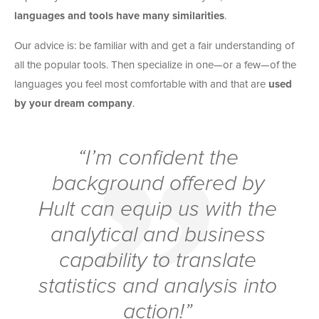
languages and tools have many similarities
.
Our advice is: be familiar with and get a fair understanding of
all the popular tools. Then specialize in one—or a few—of the
languages you feel most comfortable with and that are
used
by your dream company
.
“I’m confident the
background offered by
Hult can equip us with the
analytical and business
capability to translate
statistics and analysis into
action!”