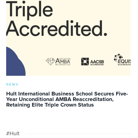
NEWS
Hult International Business School Secures Five-
Year Unconditional AMBA Reaccreditation,
Retaining Elite Triple Crown Status
#Hult