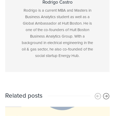
Rodrigo Castro
Rodrigo is a current MBA and Masters in
Business Analytics student as well as a
Global Ambassador at Hult Boston. He is
one of the co-founders of Hult Boston
Business Analytics Group. With a
background in electrical engineering in the
oil & gas sector, he also co-founded of the
social startup Energy Hub.
Related posts