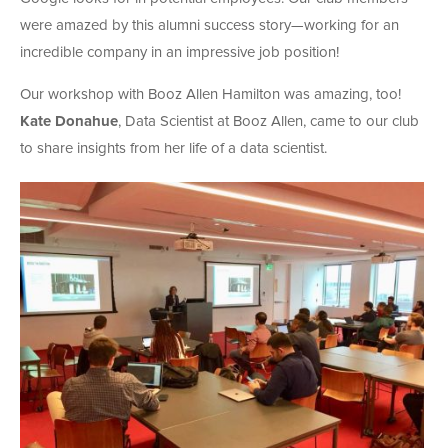
were amazed by this alumni success story—working for an
incredible company in an impressive job position!
Our workshop with Booz Allen Hamilton was amazing, too!
Kate Donahue
, Data Scientist at Booz Allen, came to our club
to share insights from her life of a data scientist.