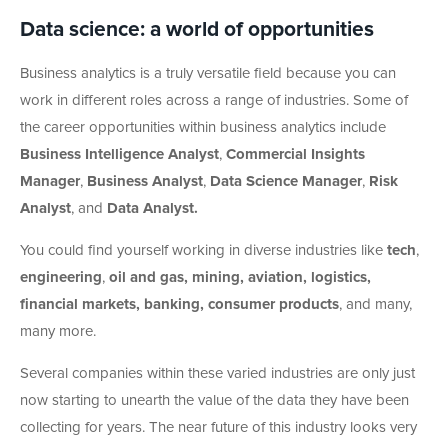
Data science: a world of opportunities
Business analytics is a truly versatile field because you can
work in different roles across a range of industries. Some of
the career opportunities within business analytics include
Business Intelligence Analyst
,
Commercial Insights
Manager
,
Business Analyst
,
Data Science Manager
,
Risk
Analyst
, and
Data Analyst.
You could find yourself working in diverse industries like
tech
,
engineering
,
oil and gas, mining, aviation, logistics,
financial markets, banking, consumer products
, and many,
many more.
Several companies within these varied industries are only just
now starting to unearth the value of the data they have been
collecting for years. The near future of this industry looks very