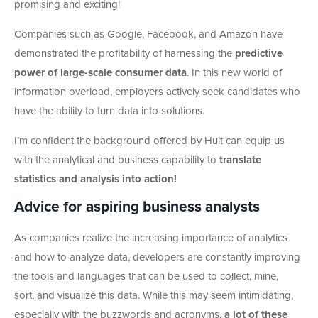
promising and exciting!
Companies such as Google, Facebook, and Amazon have
demonstrated the profitability of harnessing the
predictive
power of large-scale consumer data
. In this new world of
information overload, employers actively seek candidates who
have the ability to turn data into solutions.
I’m confident the background offered by Hult can equip us
with the analytical and business capability to
translate
statistics and analysis into action!
Advice for aspiring business analysts
As companies realize the increasing importance of analytics
and how to analyze data, developers are constantly improving
the tools and languages that can be used to collect, mine,
sort, and visualize this data. While this may seem intimidating,
especially with the buzzwords and acronyms,
a lot of these