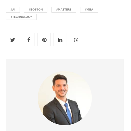
#AI
#BOSTON
#MASTERS
#MBA
#TECHNOLOGY