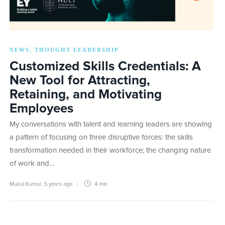
NEWS
THOUGHT LEADERSHIP
,
Customized Skills Credentials: A
New Tool for Attracting,
Retaining, and Motivating
Employees
My conversations with talent and learning leaders are showing
a pattern of focusing on three disruptive forces: the skills
transformation needed in their workforce; the changing nature
of work and…
Mukul Kumar
,
5 years ago
4 min