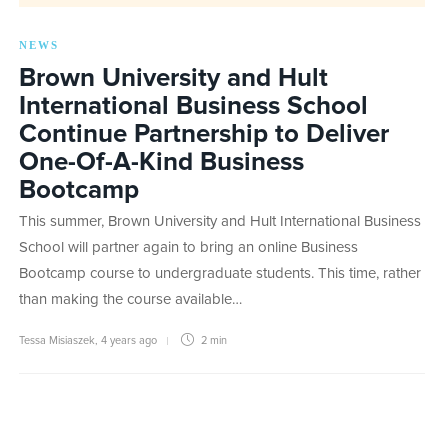
NEWS
Brown University and Hult
International Business School
Continue Partnership to Deliver
One-Of-A-Kind Business
Bootcamp
This summer, Brown University and Hult International Business
School will partner again to bring an online Business
Bootcamp course to undergraduate students. This time, rather
than making the course available…
Tessa Misiaszek
,
4 years ago
2 min