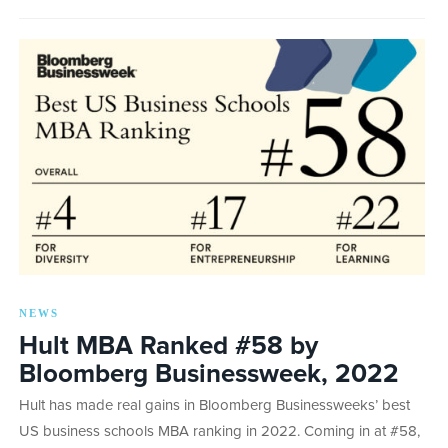
NEWS
Hult MBA Ranked #58 by
Bloomberg Businessweek, 2022
Hult has made real gains in Bloomberg Businessweeks’ best
US business schools MBA ranking in 2022. Coming in at #58,