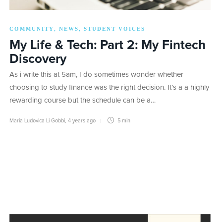
COMMUNITY
NEWS
STUDENT VOICES
,
,
My Life & Tech: Part 2: My Fintech
Discovery
As i write this at 5am, I do sometimes wonder whether
choosing to study finance was the right decision. It’s a a highly
rewarding course but the schedule can be a…
Maria Ludovica Li Gobbi
,
4 years ago
5 min