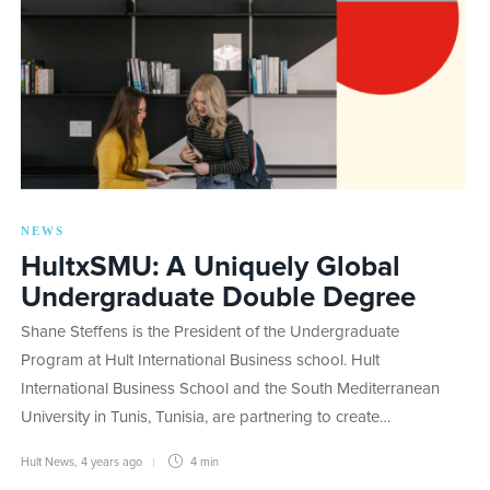
NEWS
HultxSMU: A Uniquely Global
Undergraduate Double Degree
Shane Steffens is the President of the Undergraduate
Program at Hult International Business school. Hult
International Business School and the South Mediterranean
University in Tunis, Tunisia, are partnering to create…
Hult News
,
4 years ago
4 min