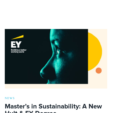
NEWS
Master’s in Sustainability: A New