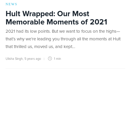
NEWS
Hult Wrapped: Our Most
Memorable Moments of 2021
2021 had its low points. But we want to focus on the highs—
that’s why we’re leading you through all the moments at Hult
that thrilled us, moved us, and kept…
Ulisha Singh
,
5 years ago
1 min