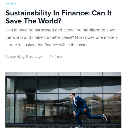
NEWS
Sustainability In Finance: Can It
Save The World?
Can finance be harnessed and capital be mobilized to save
the world and make it a better place? How does one make a
career in sustainable finance within the asset…
George Nying
,
5 years ago
4 min