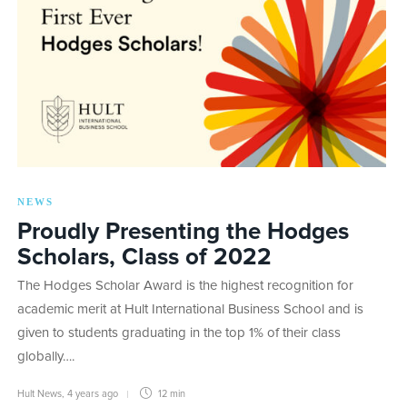
NEWS
Proudly Presenting the Hodges
Scholars, Class of 2022
The Hodges Scholar Award is the highest recognition for
academic merit at Hult International Business School and is
given to students graduating in the top 1% of their class
globally….
Hult News
,
4 years ago
12 min