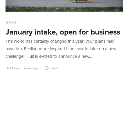
NEWS
January intake, open for business
The world has certainly changed this year; your plans may
have too. Feeling more inspired than ever to take on a new
challenge? Hult is excited to announce a new…
Hult News
,
5 years ago
2 min