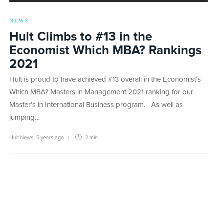
NEWS
Hult Climbs to #13 in the
Economist Which MBA? Rankings
2021
Hult is proud to have achieved #13 overall in the Economist‘s
Which MBA? Masters in Management 2021 ranking for our
Master’s in International Business program. As well as
jumping…
Hult News
,
5 years ago
2 min