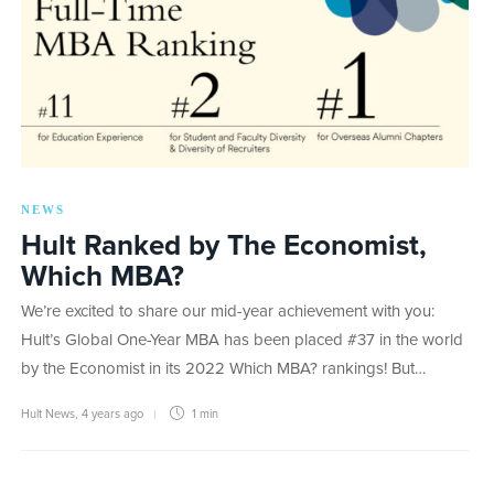
NEWS
Hult Ranked by The Economist,
Which MBA?
We’re excited to share our mid-year achievement with you:
Hult’s Global One-Year MBA has been placed #37 in the world
by the Economist in its 2022 Which MBA? rankings! But…
Hult News
,
4 years ago
1 min