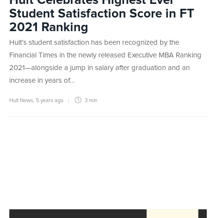
Hult Celebrates Highest Ever
Student Satisfaction Score in FT
2021 Ranking
Hult’s student satisfaction has been recognized by the
Financial Times in the newly released Executive MBA Ranking
2021—alongside a jump in salary after graduation and an
increase in years of…
Hult News
,
5 years ago
3 min