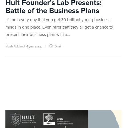
Hult Founder’s Lab Presents:
Battle of the Business Plans
It’s not every day that you get 30 brilliant young business
minds in one place. Even rarer that they all get a chance to
present their business plan with a…
Noah Ackland
,
4 years ago
5 min