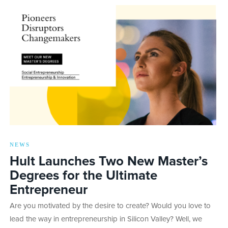
NEWS
Hult Launches Two New Master’s
Degrees for the Ultimate
Entrepreneur
Are you motivated by the desire to create? Would you love to
lead the way in entrepreneurship in Silicon Valley? Well, we