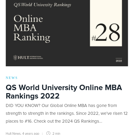
NEWS
QS World University Online MBA
Rankings 2022
DID YOU KNOW? Our Global Online MBA has gone from
strength to strength in the rankings. Since 2022, we’ve risen 12
places to #16. Check out the 2024 QS Rankings…
Hult News
,
4 years ago
2 min