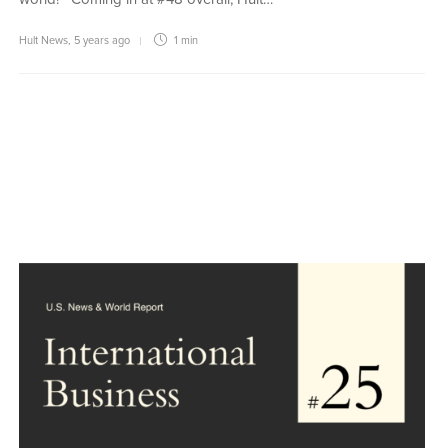
Hult News
,
5 years ago
1 min