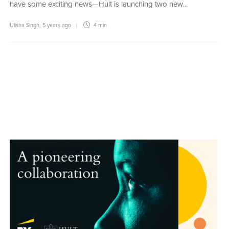
have some exciting news—Hult is launching two new…
Ulisha Singh
,
5 years ago
4 min