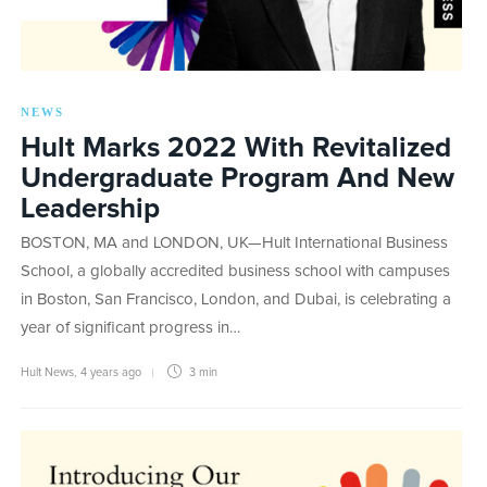
NEWS
Hult Marks 2022 With Revitalized
Undergraduate Program And New
Leadership
BOSTON, MA and LONDON, UK—Hult International Business
School, a globally accredited business school with campuses
in Boston, San Francisco, London, and Dubai, is celebrating a
year of significant progress in…
Hult News
,
4 years ago
3 min