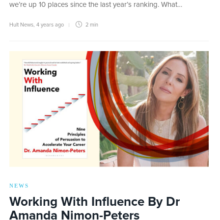
we’re up 10 places since the last year’s ranking. What…
Hult News
,
4 years ago
2 min
NEWS
Working With Influence By Dr
Amanda Nimon-Peters