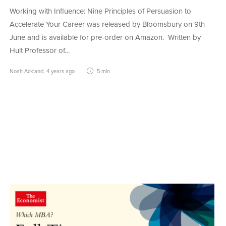
Working with Influence: Nine Principles of Persuasion to
Accelerate Your Career was released by Bloomsbury on 9th
June and is available for pre-order on Amazon. Written by
Hult Professor of…
Noah Ackland
,
4 years ago
5 min