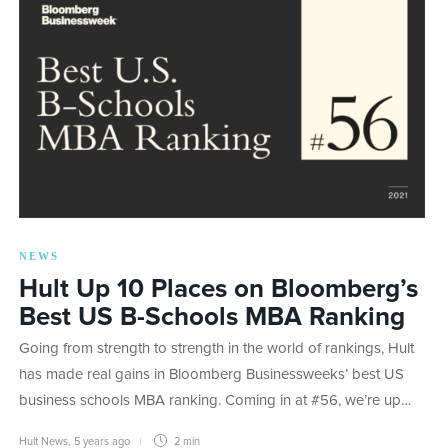
NEWS
Hult Up 10 Places on Bloomberg’s
Best US B-Schools MBA Ranking
Going from strength to strength in the world of rankings, Hult
has made real gains in Bloomberg Businessweeks’ best US
business schools MBA ranking. Coming in at #56, we’re up…
Hult News
,
5 years ago
2 min