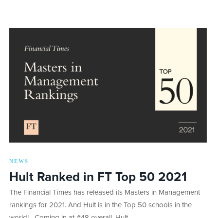
NEWS
Hult Ranked in FT Top 50 2021
The Financial Times has released its Masters in Management
rankings for 2021. And Hult is in the Top 50 schools in the
world! Coming in at #48 overall, Hult…