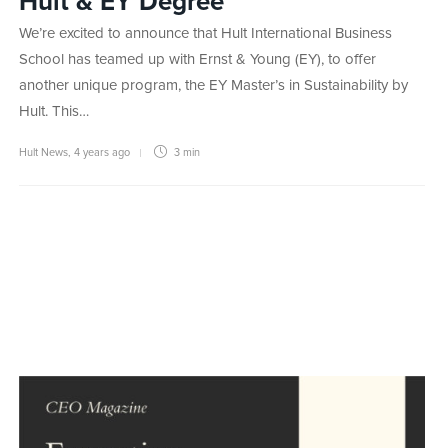
Hult & EY Degree
We’re excited to announce that Hult International Business
School has teamed up with Ernst & Young (EY), to offer
another unique program, the EY Master’s in Sustainability by
Hult. This…
Hult News
,
4 years ago
3 min