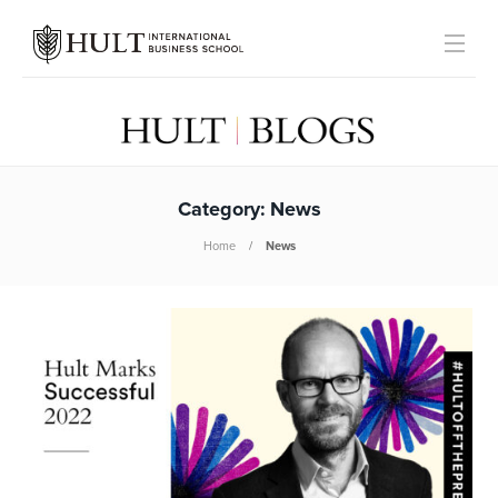
Category:
News
Home
News