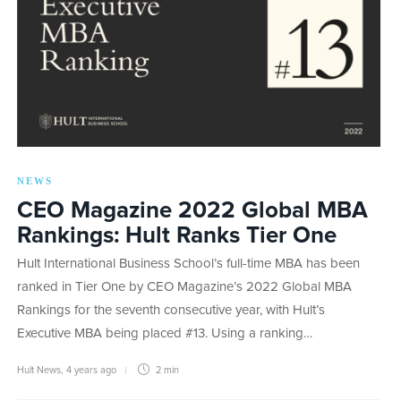
NEWS
CEO Magazine 2022 Global MBA
Rankings: Hult Ranks Tier One
Hult International Business School’s full-time MBA has been
ranked in Tier One by CEO Magazine’s 2022 Global MBA
Rankings for the seventh consecutive year, with Hult’s
Executive MBA being placed #13. Using a ranking…
Hult News
,
4 years ago
2 min