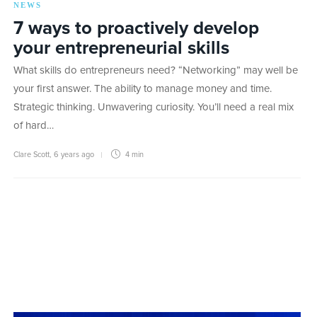
NEWS
7 ways to proactively develop
your entrepreneurial skills
What skills do entrepreneurs need? “Networking” may well be
your first answer. The ability to manage money and time.
Strategic thinking. Unwavering curiosity. You’ll need a real mix
of hard…
Clare Scott
,
6 years ago
4 min