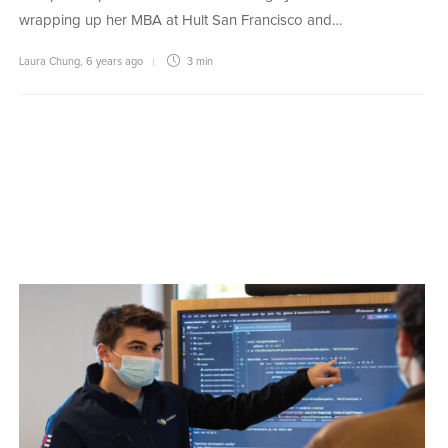
wrapping up her MBA at Hult San Francisco and…
Laura Chung
,
6 years ago
3 min