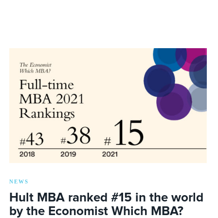
NEWS
Hult MBA ranked #15 in the world
by the Economist Which MBA?