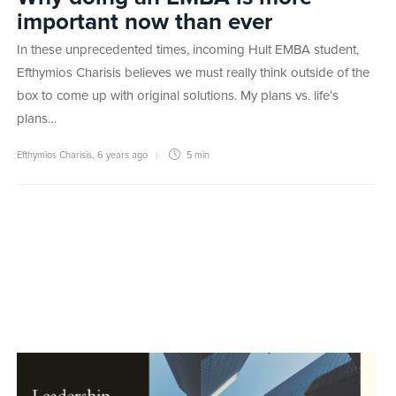
important now than ever
In these unprecedented times, incoming Hult EMBA student,
Efthymios Charisis believes we must really think outside of the
box to come up with original solutions. My plans vs. life’s
plans…
Efthymios Charisis
,
6 years ago
5 min