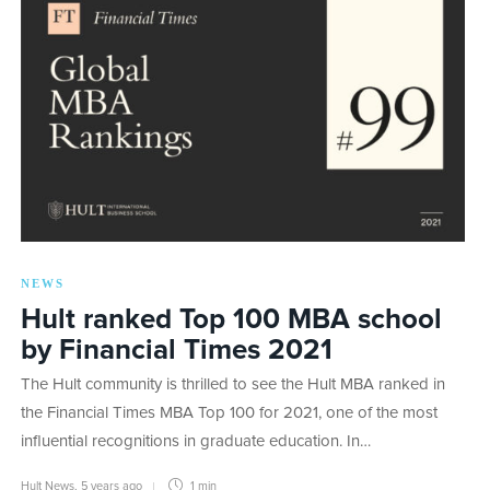
NEWS
Hult ranked Top 100 MBA school
by Financial Times 2021
The Hult community is thrilled to see the Hult MBA ranked in
the Financial Times MBA Top 100 for 2021, one of the most
influential recognitions in graduate education. In…
Hult News
,
5 years ago
1 min