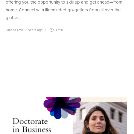
offering you the opportunity to skill up and get ahead—from
home. Connect with likeminded go-getters from all over the
globe…
Omega Love
,
6 years ago
1 min