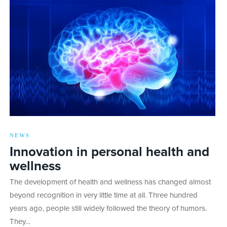
NEWS
Innovation in personal health and
wellness
The development of health and wellness has changed almost
beyond recognition in very little time at all. Three hundred
years ago, people still widely followed the theory of humors.
They…