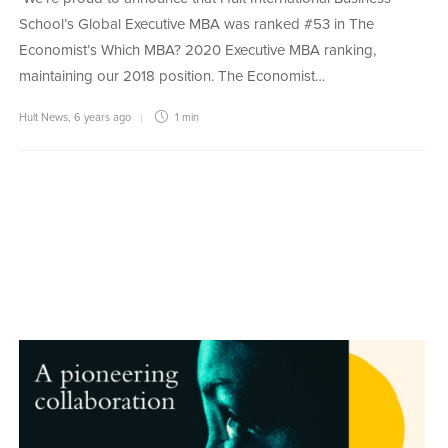
School’s Global Executive MBA was ranked #53 in The
Economist’s Which MBA? 2020 Executive MBA ranking,
maintaining our 2018 position. The Economist…
Hult News
,
6 years ago
1 min