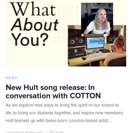
NEWS
New Hult song release: In
conversation with COTTON
As we explore new ways to bring the spirit of our school to
life, to bring our students together, and inspire new members,
Hult teamed up with Swiss-born, London-based artist…
Laura Chung
,
6 years ago
6 min