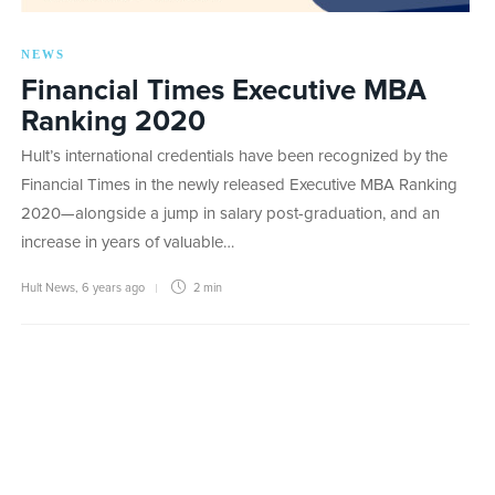
NEWS
Financial Times Executive MBA
Ranking 2020
Hult’s international credentials have been recognized by the
Financial Times in the newly released Executive MBA Ranking
2020—alongside a jump in salary post-graduation, and an
increase in years of valuable…
Hult News
,
6 years ago
2 min