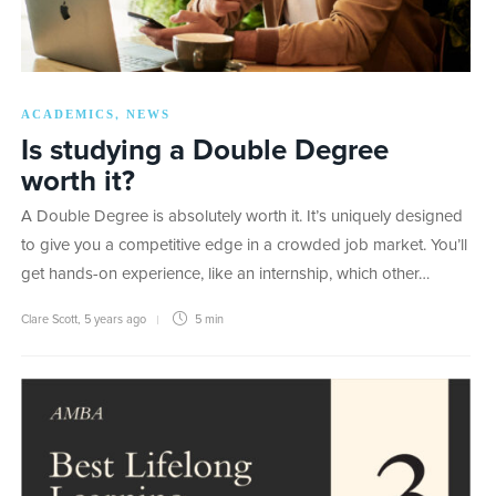
ACADEMICS
NEWS
,
Is studying a Double Degree
worth it?
A Double Degree is absolutely worth it. It’s uniquely designed
to give you a competitive edge in a crowded job market. You’ll
get hands-on experience, like an internship, which other…
Clare Scott
,
5 years ago
5 min