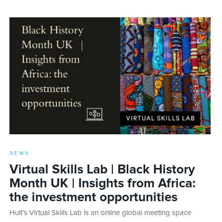
NEWS
Virtual Skills Lab | Black History
Month UK | Insights from Africa:
the investment opportunities
Hult’s Virtual Skills Lab is an online global meeting space