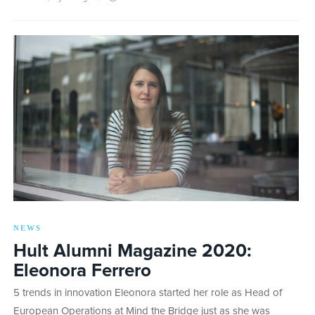
NEWS
Hult Alumni Magazine 2020:
Eleonora Ferrero
5 trends in innovation Eleonora started her role as Head of
European Operations at Mind the Bridge just as she was