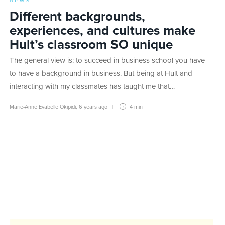
NEWS
Different backgrounds,
experiences, and cultures make
Hult’s classroom SO unique
The general view is: to succeed in business school you have
to have a background in business. But being at Hult and
interacting with my classmates has taught me that…
Marie-Anne Evabelle Okipidi
,
6 years ago
4 min