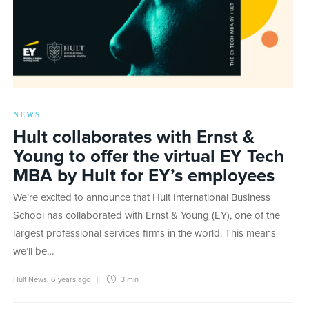
NEWS
Hult collaborates with Ernst &
Young to offer the virtual EY Tech
MBA by Hult for EY’s employees
We’re excited to announce that Hult International Business
School has collaborated with Ernst & Young (EY), one of the
largest professional services firms in the world. This means
we’ll be…
Hult News
,
6 years ago
3 min