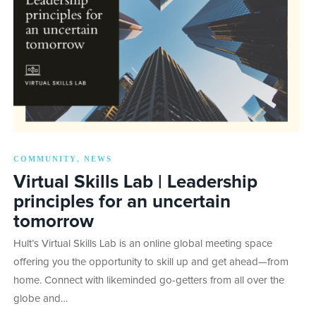
COMMUNITY
NEWS
,
Virtual Skills Lab | Leadership
principles for an uncertain
tomorrow
Hult’s Virtual Skills Lab is an online global meeting space
offering you the opportunity to skill up and get ahead—from
home. Connect with likeminded go-getters from all over the
globe and…