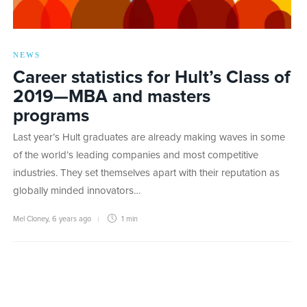
NEWS
Career statistics for Hult’s Class of
2019—MBA and masters
programs
Last year’s Hult graduates are already making waves in some
of the world’s leading companies and most competitive
industries. They set themselves apart with their reputation as
globally minded innovators…
Mel Cloney
,
6 years ago
1 min