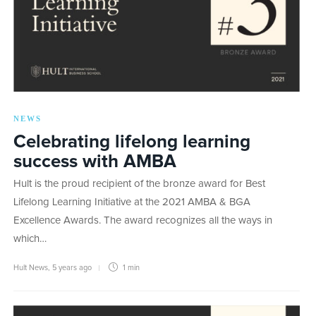
NEWS
Celebrating lifelong learning
success with AMBA
Hult is the proud recipient of the bronze award for Best
Lifelong Learning Initiative at the 2021 AMBA & BGA
Excellence Awards. The award recognizes all the ways in
which…
Hult News
,
5 years ago
1 min