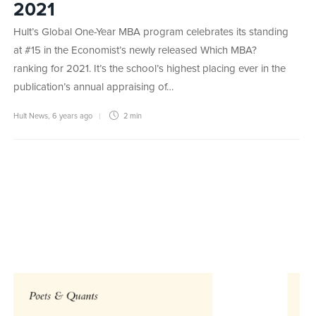
2021
Hult’s Global One-Year MBA program celebrates its standing
at #15 in the Economist’s newly released Which MBA?
ranking for 2021. It’s the school’s highest placing ever in the
publication’s annual appraising of…
Hult News
,
6 years ago
2 min