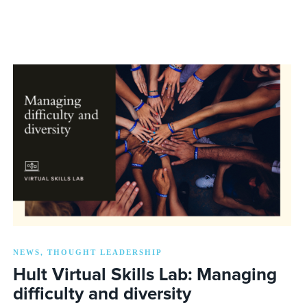
NEWS
THOUGHT LEADERSHIP
,
Hult Virtual Skills Lab: Managing
difficulty and diversity