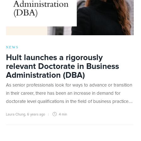
NEWS
Hult launches a rigorously
relevant Doctorate in Business
Administration (DBA)
As senior professionals look for ways to advance or transition
in their career, there has been an increase in demand for
doctorate level qualifications in the field of business practice….
Laura Chung
,
6 years ago
4 min