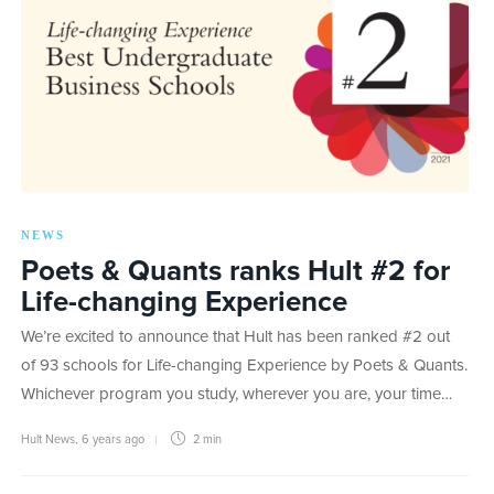
NEWS
Poets & Quants ranks Hult #2 for
Life-changing Experience
We’re excited to announce that Hult has been ranked #2 out
of 93 schools for Life-changing Experience by Poets & Quants.
Whichever program you study, wherever you are, your time…
Hult News
,
6 years ago
2 min