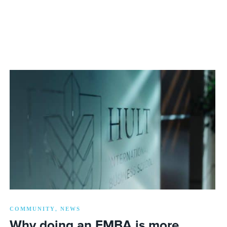
COMMUNITY
NEWS
,
Why doing an EMBA is more