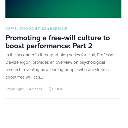
NEWS
THOUGHT LEADERSHIP
,
Promoting a free-will culture to
boost performance: Part 2
In the second of a three-part blog series for Hult, Professor
Davide Rigoni provides an overview on psychological
research revealing how leading people who are skeptical
about free will, can…
Davide Rigoni
,
6 years ago
5 min