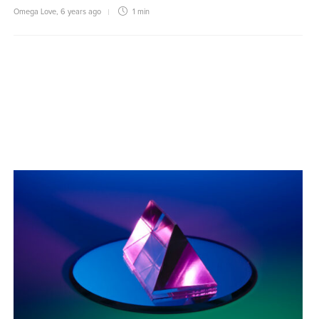
Omega Love
,
6 years ago
1 min