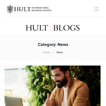
Category:
News
Home
News