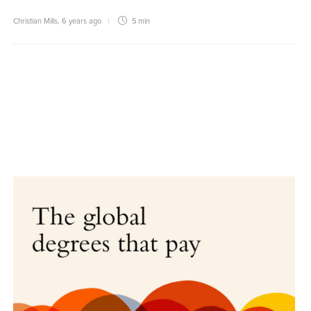
Christian Mills
,
6 years ago
5 min