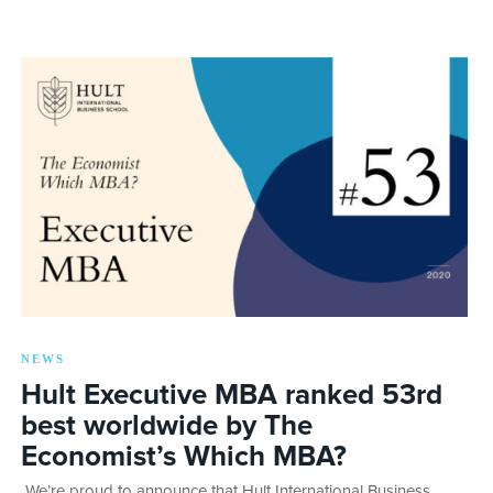
NEWS
Hult Executive MBA ranked 53rd
best worldwide by The
Economist’s Which MBA?
We’re proud to announce that Hult International Business