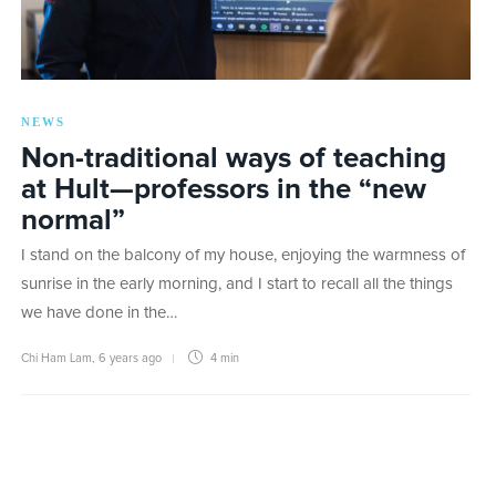
NEWS
Non-traditional ways of teaching
at Hult—professors in the “new
normal”
I stand on the balcony of my house, enjoying the warmness of
sunrise in the early morning, and I start to recall all the things
we have done in the…
Chi Ham Lam
,
6 years ago
4 min