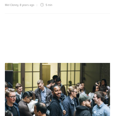
Mel Cloney
,
8 years ago
5 min