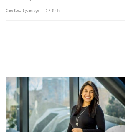
Clare Scott
,
8 years ago
5 min