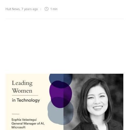
Hult News
,
7 years ago
1 min