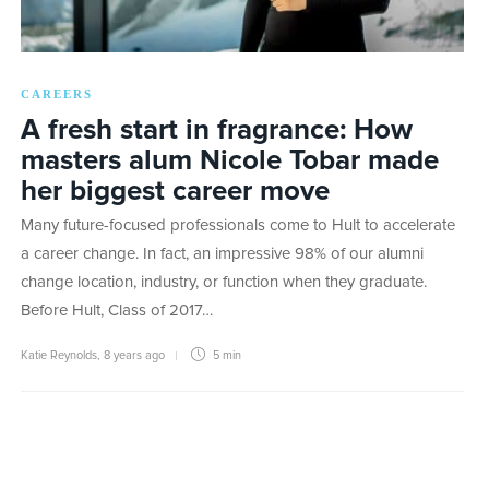
CAREERS
A fresh start in fragrance: How
masters alum Nicole Tobar made
her biggest career move
Many future-focused professionals come to Hult to accelerate
a career change. In fact, an impressive 98% of our alumni
change location, industry, or function when they graduate.
Before Hult, Class of 2017…
Katie Reynolds
,
8 years ago
5 min