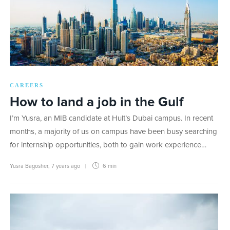
CAREERS
How to land a job in the Gulf
I’m Yusra, an MIB candidate at Hult’s Dubai campus. In recent
months, a majority of us on campus have been busy searching
for internship opportunities, both to gain work experience…
Yusra Bagosher
,
7 years ago
6 min