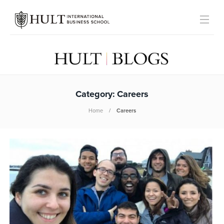
Category:
Careers
Home
Careers