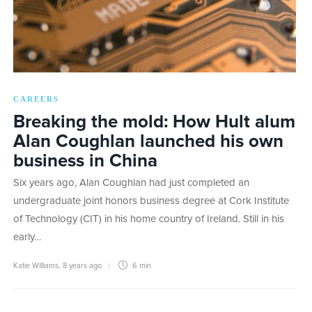
CAREERS
Breaking the mold: How Hult alum
Alan Coughlan launched his own
business in China
Six years ago, Alan Coughlan had just completed an
undergraduate joint honors business degree at Cork Institute
of Technology (CIT) in his home country of Ireland. Still in his
early…
Katie Williams
,
8 years ago
6 min