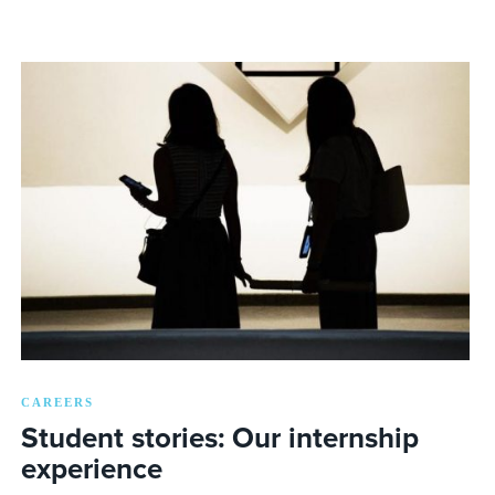
CAREERS
Student stories: Our internship
experience