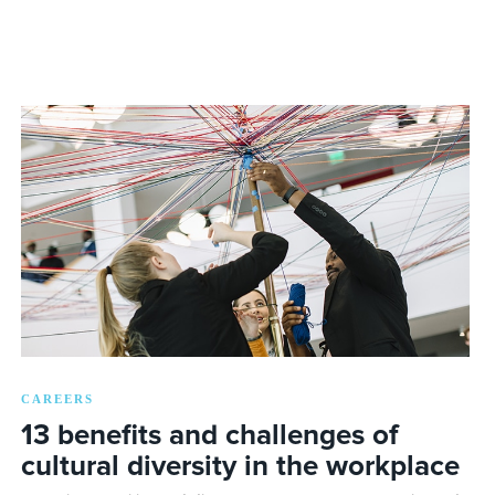
CAREERS
13 benefits and challenges of
cultural diversity in the workplace