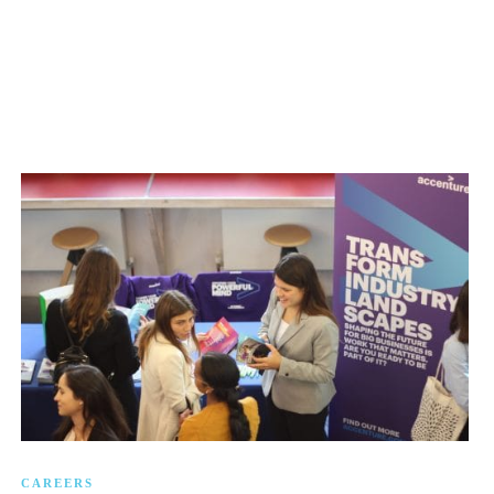
CAREERS