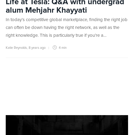
Life at Tesla: Q&A with undergrad
alum Mehjahr Khayyati
In today’s competitive global marketplace, finding the right job
can often be down having the right network, as well as the
right knowledge. This is particularly true if you’re a…
Katie Reynolds
,
8 years ago
4 min