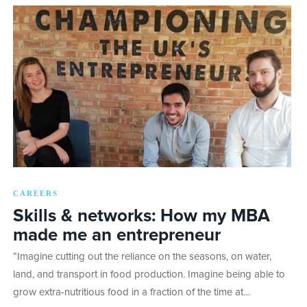
CAREERS
Skills & networks: How my MBA
made me an entrepreneur
“Imagine cutting out the reliance on the seasons, on water,
land, and transport in food production. Imagine being able to
grow extra-nutritious food in a fraction of the time at…