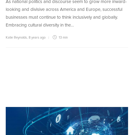
As national politics and discourse seem to grow more inward-
looking and divisive across America and Europe, successful
businesses must continue to think inclusively and globally.
Embracing cultural diversity in the…
Katie Reynolds
,
8 years ago
13 min