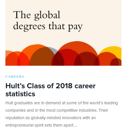
CAREERS
Hult’s Class of 2018 career
statistics
Hult graduates are in demand at some of the world’s leading
companies and in the most competitive industries. Their
reputation as globally-minded innovators with an
entrepreneurial spirit sets them apart….