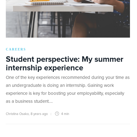
CAREERS
Student perspective: My summer
internship experience
One of the key experiences recommended during your time as
an undergraduate is doing an internship. Gaining work
experience is key for boosting your employability, especially
as a business student….
Christina Osako
,
8 years ago
4 min