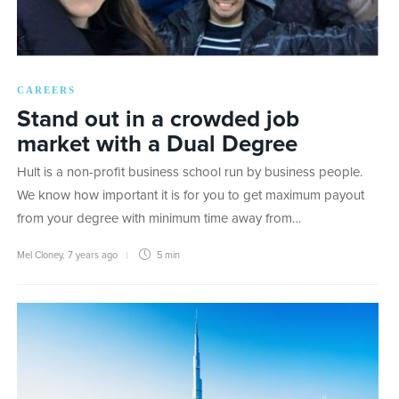
CAREERS
Stand out in a crowded job
market with a Dual Degree
Hult is a non-profit business school run by business people.
We know how important it is for you to get maximum payout
from your degree with minimum time away from…
Mel Cloney
,
7 years ago
5 min