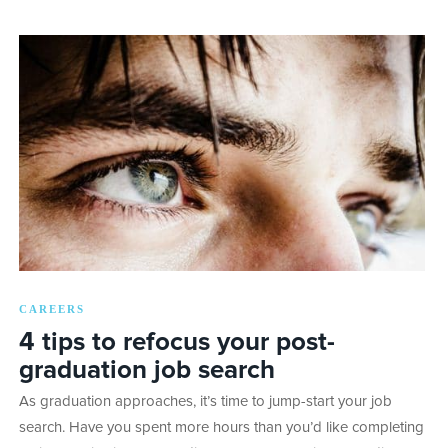
CAREERS
4 tips to refocus your post-
graduation job search
As graduation approaches, it’s time to jump-start your job
search. Have you spent more hours than you’d like completing