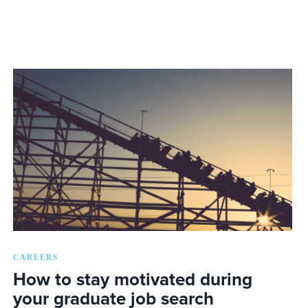
CAREERS
How to stay motivated during
your graduate job search