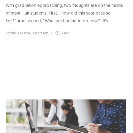
With graduation approaching, two thoughts are on the minds
of most Hult students. First, “How did this year pass so
fast?” And second, “What am I going to do now?” It’s…
Raphael Fonseca
,
8 years ago
4 min