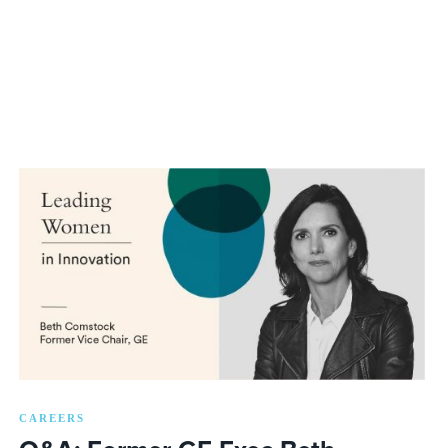
CAREERS