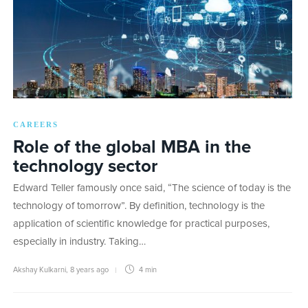
CAREERS
Role of the global MBA in the
technology sector
Edward Teller famously once said, “The science of today is the
technology of tomorrow”. By definition, technology is the
application of scientific knowledge for practical purposes,
especially in industry. Taking…
Akshay Kulkarni
,
8 years ago
4 min