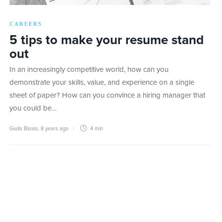
CAREERS
5 tips to make your resume stand
out
In an increasingly competitive world, how can you
demonstrate your skills, value, and experience on a single
sheet of paper? How can you convince a hiring manager that
you could be…
Giulia Biasio
,
8 years ago
4 min