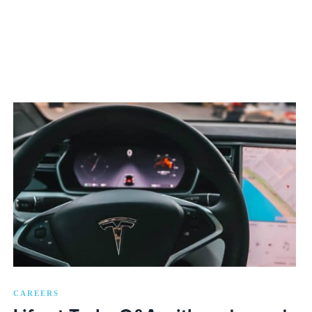
CAREERS