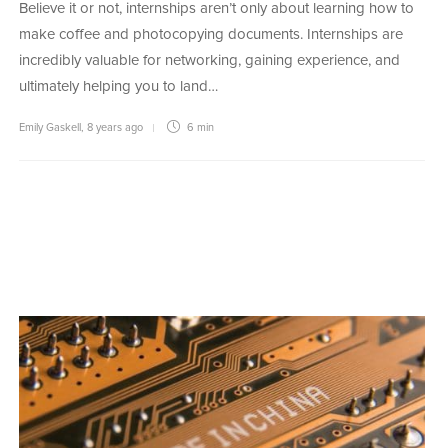
Believe it or not, internships aren’t only about learning how to
make coffee and photocopying documents. Internships are
incredibly valuable for networking, gaining experience, and
ultimately helping you to land…
Emily Gaskell
,
8 years ago
6 min