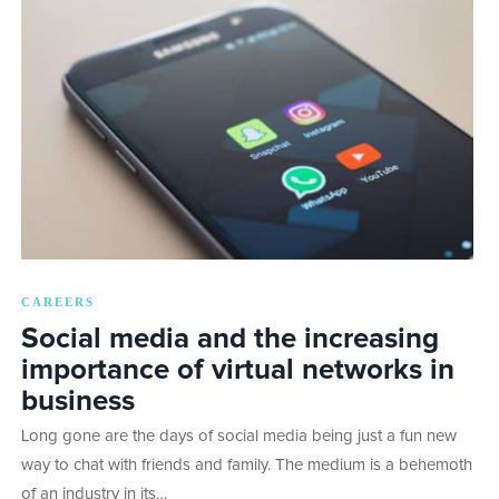
CAREERS
Social media and the increasing
importance of virtual networks in
business
Long gone are the days of social media being just a fun new
way to chat with friends and family. The medium is a behemoth
of an industry in its…