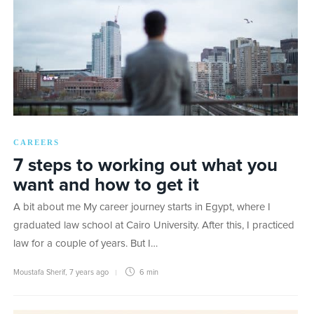
CAREERS
7 steps to working out what you
want and how to get it
A bit about me My career journey starts in Egypt, where I
graduated law school at Cairo University. After this, I practiced
law for a couple of years. But I…
Moustafa Sherif
,
7 years ago
6 min