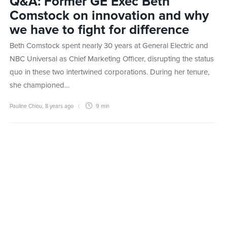
Q&A: Former GE Exec Beth
Comstock on innovation and why
we have to fight for difference
Beth Comstock spent nearly 30 years at General Electric and
NBC Universal as Chief Marketing Officer, disrupting the status
quo in these two intertwined corporations. During her tenure,
she championed…
Pauline Chiou
,
8 years ago
9 min