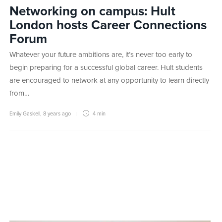
Networking on campus: Hult
London hosts Career Connections
Forum
Whatever your future ambitions are, it’s never too early to
begin preparing for a successful global career. Hult students
are encouraged to network at any opportunity to learn directly
from…
Emily Gaskell
,
8 years ago
4 min