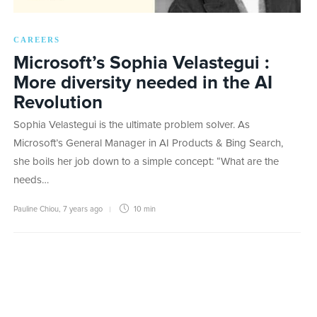
CAREERS
Microsoft’s Sophia Velastegui :
More diversity needed in the AI
Revolution
Sophia Velastegui is the ultimate problem solver. As
Microsoft’s General Manager in AI Products & Bing Search,
she boils her job down to a simple concept: “What are the
needs…
Pauline Chiou
,
7 years ago
10 min