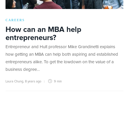
CAREERS
How can an MBA help
entrepreneurs?
Entrepreneur and Hult professor Mike Grandinetti explains
how getting an MBA can help both aspiring and established
entrepreneurs alike. To get the lowdown on the value of a
business degree…
Laura Chung
,
8 years ago
9 min