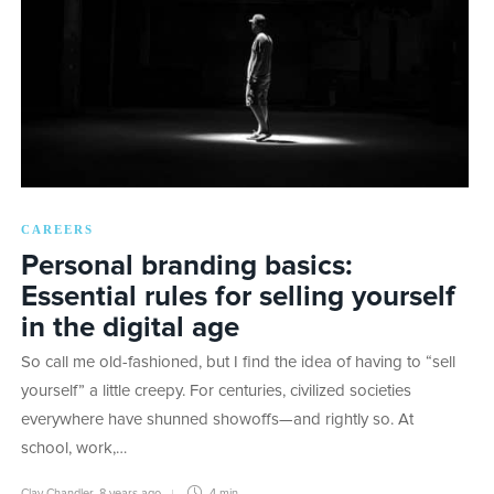
CAREERS
Personal branding basics:
Essential rules for selling yourself
in the digital age
So call me old-fashioned, but I find the idea of having to “sell
yourself” a little creepy. For centuries, civilized societies
everywhere have shunned showoffs—and rightly so. At
school, work,…
Clay Chandler
,
8 years ago
4 min