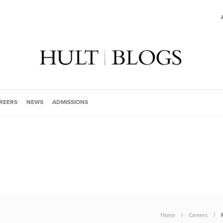
REERS
NEWS
ADMISSIONS
Home
Careers