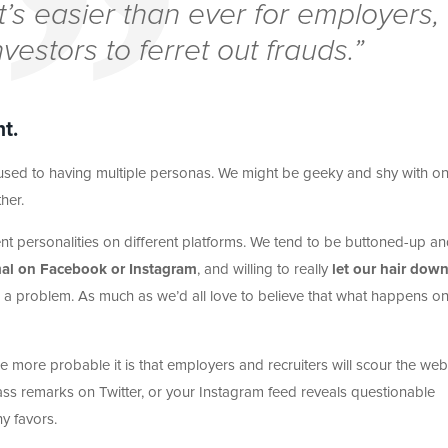
 it’s easier than ever for employers,
nvestors to ferret out frauds.”
t.
ll used to having multiple personas. We might be geeky and shy with o
her.
nt personalities on different platforms. We tend to be buttoned-up a
mal on Facebook or Instagram
, and willing to really
let our hair dow
is a problem. As much as we’d all love to believe that what happens o
e more probable it is that employers and recruiters will scour the web
rass remarks on Twitter, or your Instagram feed reveals questionable
y favors.