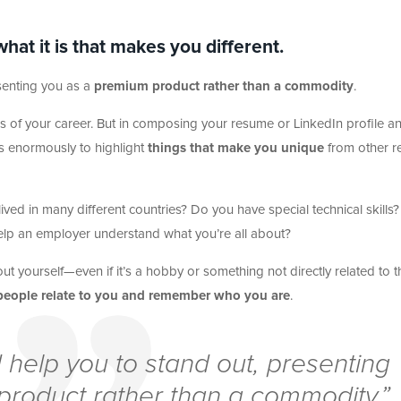
at it is that makes you different.
senting you as a
premium product rather than a commodity
.
ages of your career. But in composing your resume or LinkedIn profile a
lps enormously to highlight
things that make you unique
from other r
ed in many different countries? Do you have special technical skills?
help an employer understand what you’re all about?
 yourself—even if it’s a hobby or something not directly related to t
people relate to you and remember who you are
.
 help you to stand out, presenting
product rather than a commodity.”