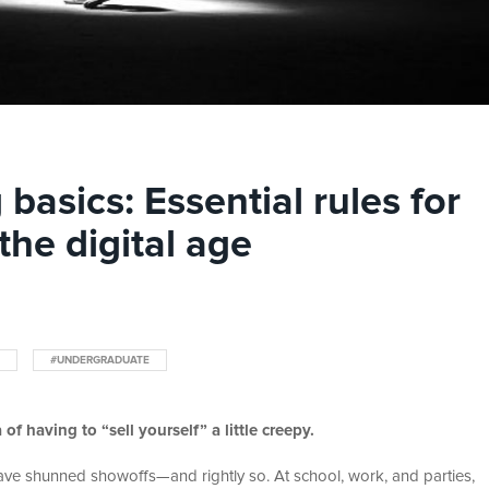
basics: Essential rules for
 the digital age
#UNDERGRADUATE
of having to “sell yourself” a little creepy.
 have shunned showoffs—and rightly so. At school, work, and parties,