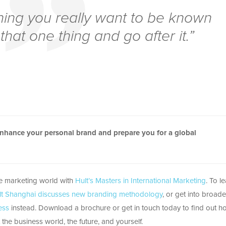
hing you really want to be known
that one thing and go after it.”
enhance your personal brand and prepare you for a global
he marketing world with
Hult’s Masters in International Marketing
. To l
lt Shanghai discusses new branding methodology
, or get into broade
ess
instead. Download a brochure or get in touch today to find out h
the business world, the future, and yourself.