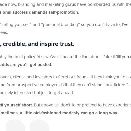
ecade now, branding and marketing gurus have bombarded us with th
ssional success demands self-promotion
.
lling yourself” and “personal branding” so you don’t have to, I’ve
deas.
 credible, and inspire trust.
ably the best policy. Yes, we’ve all heard the line about “fake it ‘till yo
 odds are you’ll get busted.
loyers, clients, and investors to ferret out frauds. If they think you’re c
time from prospective employers is that they can’t stand “box-tickers”
inely interested but just to get ahead.
ll yourself short
. But above all, don’t lie or pretend to have experien
metimes, a little old-fashioned modesty can go a long way.