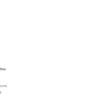
fies
 come
l