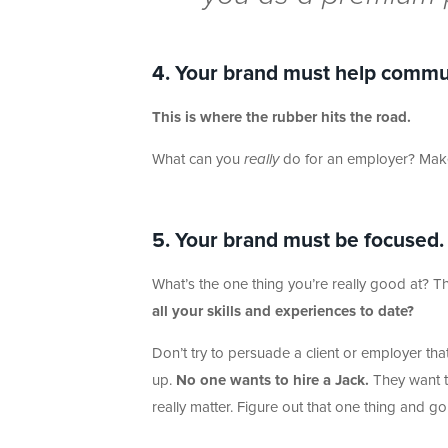
4. Your brand must help commu
This is where the rubber hits the road.
What can you
really
do for an employer? Make 
5. Your brand must be focused.
What’s the one thing you’re really good at? T
all your skills and experiences to date?
Don’t try to persuade a client or employer th
up.
No one wants to hire a Jack.
They want to
really matter. Figure out that one thing and go a