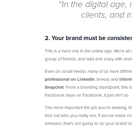
“In the digital age,
clients, and i
2. Your brand must be consisten
This is a hard one in the online age. We’re a
group of friends, and wild and crazy with anot
Even on social media, many of us have differe
professional on LinkedIn
, breezy and
infor
Snapchat
. From a branding standpoint, this 
Facebook stays on Facebook, it just ain’t so.
The more important the job you’re seeking, th
find out who you really are. If you’ve made c
behavior, that’s not going to do your brand an