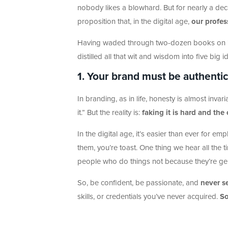
nobody likes a blowhard. But for nearly a d
proposition that, in the digital age,
our profe
Having waded through two-dozen books on “se
distilled all that wit and wisdom into five big i
1. Your brand must be authentic,
In branding, as in life, honesty is almost invari
it.” But the reality is:
faking it is hard and the
In the digital age, it’s easier than ever for emp
them, you’re toast. One thing we hear all the 
people who do things not because they’re genu
So, be confident, be passionate, and
never se
skills, or credentials you’ve never acquired.
So