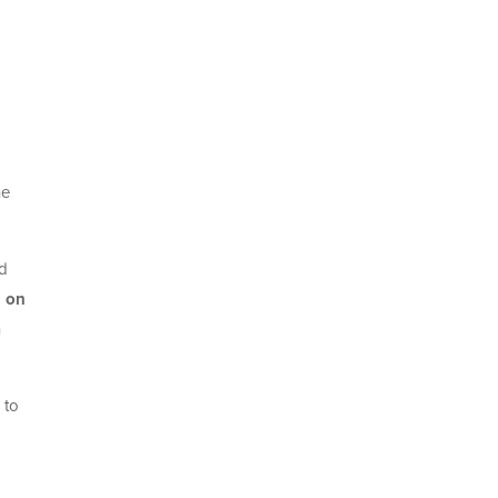
ne
nd
n on
n
 to