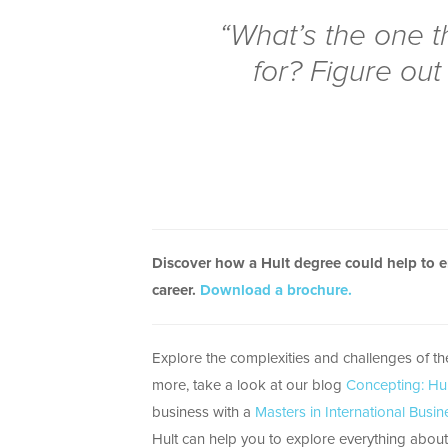
“What’s the one t
for? Figure out 
Discover how a Hult degree could help to 
career.
Download a brochure.
Explore the complexities and challenges of t
more, take a look at our blog
Concepting: Hu
business with a
Masters in International Busin
Hult can help you to explore everything about 