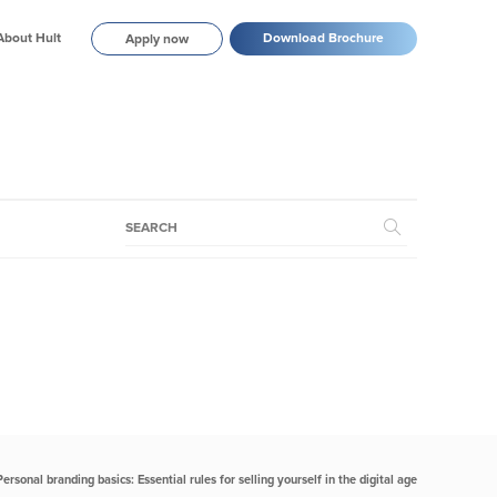
About Hult
Download Brochure
Apply now
Personal branding basics: Essential rules for selling yourself in the digital age