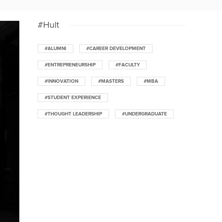
#Hult
#ALUMNI
#CAREER DEVELOPMENT
#ENTREPRENEURSHIP
#FACULTY
#INNOVATION
#MASTERS
#MBA
#STUDENT EXPERIENCE
#THOUGHT LEADERSHIP
#UNDERGRADUATE