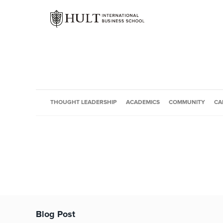
THOUGHT LEADERSHIP
ACADEMICS
COMMUNITY
CA
Blog Post