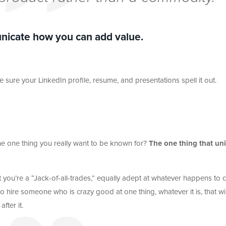
nicate how you can add value.
sure your LinkedIn profile, resume, and presentations spell it out.
he one thing you really want to be known for?
The one thing that uni
at you’re a “Jack-of-all-trades,” equally adept at whatever happens to
 hire someone who is crazy good at one thing, whatever it is, that wil
fter it.