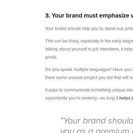
3. Your brand must emphasize wh
Your brand should help you to stand out, pre
This can be tricky, especially in the early st
talking about yourself in job interviews, it he
grads.
Do you speak multiple languages? Have you liv
there some unusual project you led that will 
It pays to communicate something unique about
opportunity you’re seeking—as long it
helps 
“Your brand should
you as a premium 