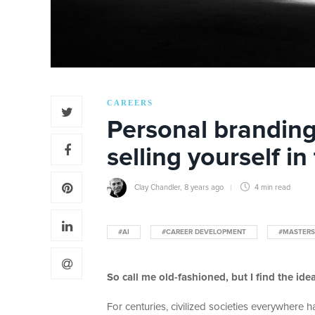
CAREERS
Personal branding 
selling yourself in
Clay Chandler
,
8 years ago
4 min
read
#AI
#CAREER DEVELOPMENT
#MASTERS
So call me old-fashioned, but I find the idea 
For centuries, civilized societies everywhere