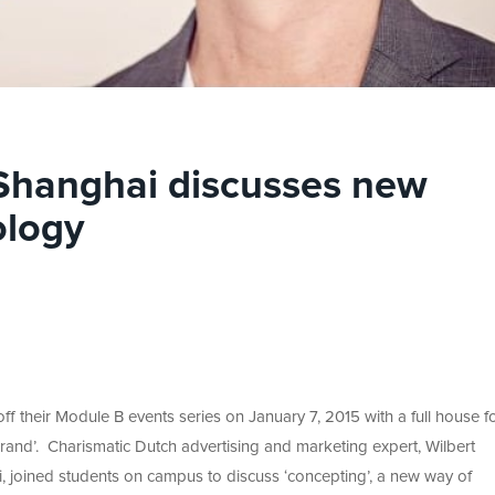
 Shanghai discusses new
ology
f their Module B events series on January 7, 2015 with a full house fo
nd’. Charismatic Dutch advertising and marketing expert, Wilbert
 joined students on campus to discuss ‘concepting’, a new way of