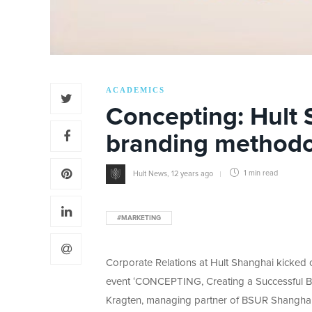
ACADEMICS
Concepting: Hult
branding method
Hult News
,
12 years ago
1 min
read
#MARKETING
Corporate Relations at Hult Shanghai kicked of
event ‘CONCEPTING, Creating a Successful Bra
Kragten, managing partner of BSUR Shanghai,