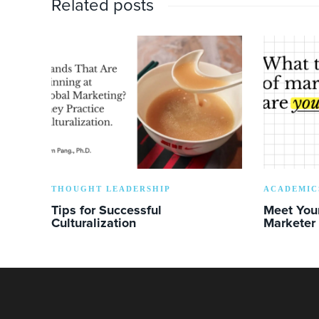
Related posts
THOUGHT LEADERSHIP
ACADEMIC
Tips for Successful
Meet You
Culturalization
Marketer