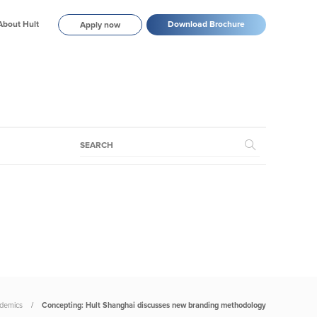
About Hult
Download Brochure
Apply now
demics
Concepting: Hult Shanghai discusses new branding methodology