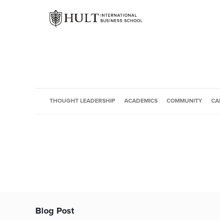
THOUGHT LEADERSHIP
ACADEMICS
COMMUNITY
CA
Blog Post