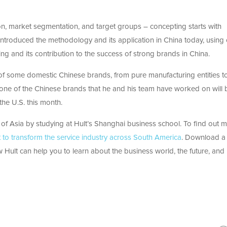
ion, market segmentation, and target groups – concepting starts with
 introduced the methodology and its application in China today, using
ing and its contribution to the success of strong brands in China.
 of some domestic Chinese brands, from pure manufacturing entities t
t one of the Chinese brands that he and his team have worked on will 
the U.S. this month.
 of Asia by studying at Hult’s Shanghai business school. To find out m
t to transform the service industry across South America
. Download a
 Hult can help you to learn about the business world, the future, and