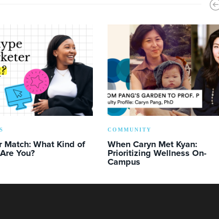
S
COMMUNITY
r Match: What Kind of
When Caryn Met Kyan:
 Are You?
Prioritizing Wellness On-
Campus