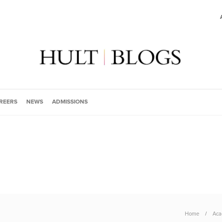
REERS
NEWS
ADMISSIONS
Home
Aca