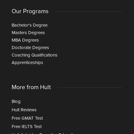
Our Programs
Bachelor's Degree
Masters Degrees
MBA Degrees
Doctorate Degrees
Coaching Qualifications
Apprenticeships
More from Hult
Blog
Hult Reviews
Free GMAT Test
Free IELTS Test