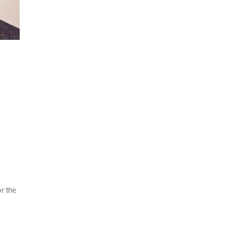
r the