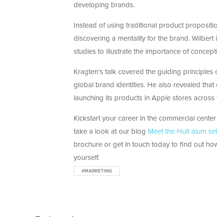
developing brands.
Instead of using traditional product proposit
discovering a mentality for the brand. Wilbert
studies to illustrate the importance of concept
Kragten’s talk covered the guiding principles
global brand identities. He also revealed tha
launching its products in Apple stores across 
Kickstart your career in the commercial center
take a look at our blog
Meet the Hult alum se
brochure or get in touch today to find out how
yourself.
#MARKETING