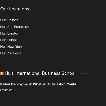
Our Locations
Hult Boston
Hult San Francisco
Hult London
Hult Dubai
Hult New York
Hult Ashridge
Hult International Business School
Failed Deployment: What an AI Salesbot Could
Cost You