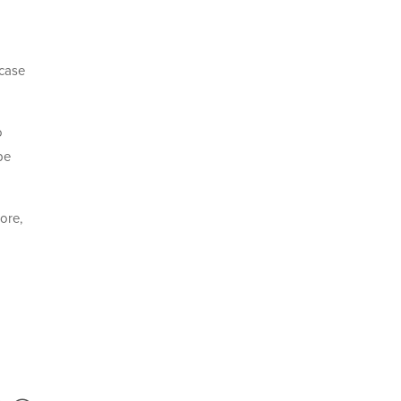
 case
o
be
ore,