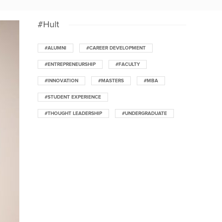
#Hult
#ALUMNI
#CAREER DEVELOPMENT
#ENTREPRENEURSHIP
#FACULTY
#INNOVATION
#MASTERS
#MBA
#STUDENT EXPERIENCE
#THOUGHT LEADERSHIP
#UNDERGRADUATE