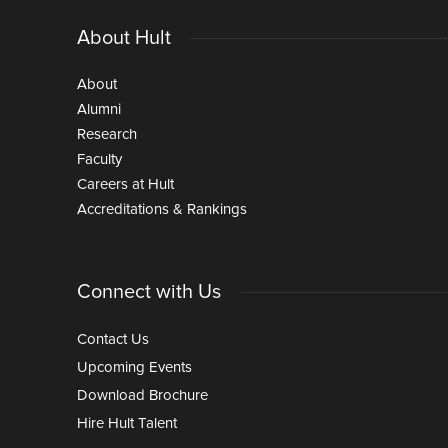
About Hult
About
Alumni
Research
Faculty
Careers at Hult
Accreditations & Rankings
Connect with Us
Contact Us
Upcoming Events
Download Brochure
Hire Hult Talent