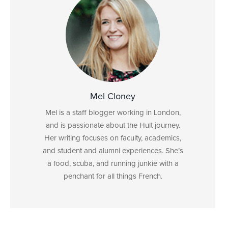
Mel Cloney
Mel is a staff blogger working in London,
and is passionate about the Hult journey.
Her writing focuses on faculty, academics,
and student and alumni experiences. She’s
a food, scuba, and running junkie with a
penchant for all things French.