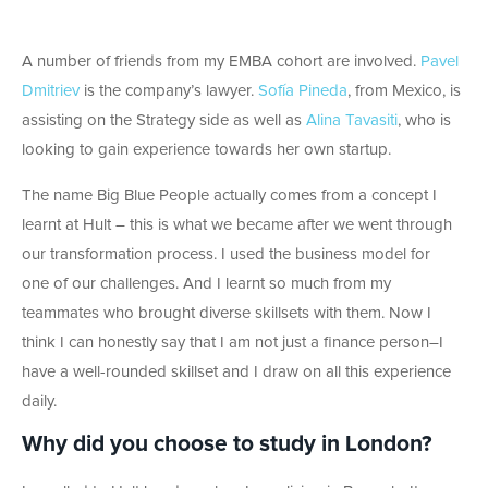
A number of friends from my EMBA cohort are involved.
Pavel
Dmitriev
is the company’s lawyer.
Sofía Pineda
, from Mexico, is
assisting on the Strategy side as well as
Alina Tavasiti
, who is
looking to gain experience towards her own startup.
The name Big Blue People actually comes from a concept I
learnt at Hult – this is what we became after we went through
our transformation process. I used the business model for
one of our challenges. And I learnt so much from my
teammates who brought diverse skillsets with them. Now I
think I can honestly say that I am not just a finance person–I
have a well-rounded skillset and I draw on all this experience
daily.
Why did you choose to study in London?