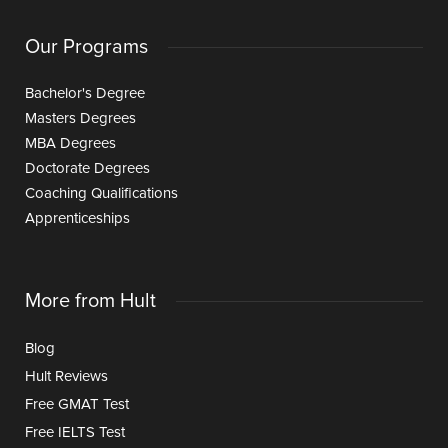
Our Programs
Bachelor's Degree
Masters Degrees
MBA Degrees
Doctorate Degrees
Coaching Qualifications
Apprenticeships
More from Hult
Blog
Hult Reviews
Free GMAT Test
Free IELTS Test