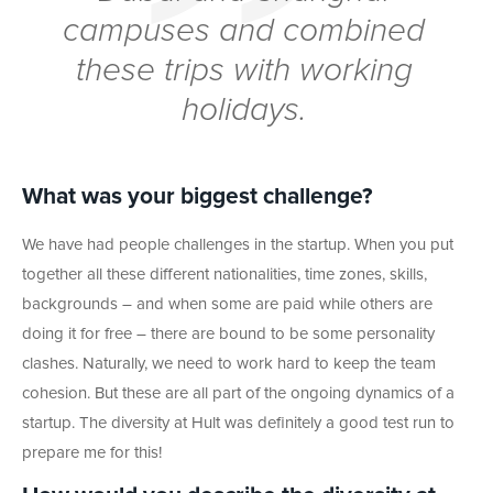
campuses and combined
these trips with working
holidays.
What was your biggest challenge?
We have had people challenges in the startup. When you put
together all these different nationalities, time zones, skills,
backgrounds – and when some are paid while others are
doing it for free – there are bound to be some personality
clashes. Naturally, we need to work hard to keep the team
cohesion. But these are all part of the ongoing dynamics of a
startup. The diversity at Hult was definitely a good test run to
prepare me for this!