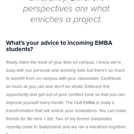
perspectives are what
enriches a project.
What’s your advice to incoming EMBA
students?
Really make the most of your time on campus. I know we’re
busy with our personal and working lives but there’s so much
to benefit from on campus with your classmates. Contribute
as much as you can and don’t be afraid. Embrace this
opportunity and get out of your comfort zone so that you can
improve yourself every month. The Hult EMBA is really a
transformation that will unlock your motivations. You can make
friends for life here. I did. Two of my former classmates
recently came to Switzerland and we ran a marathon together.