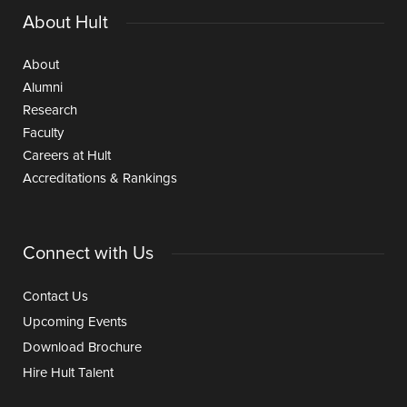
About Hult
About
Alumni
Research
Faculty
Careers at Hult
Accreditations & Rankings
Connect with Us
Contact Us
Upcoming Events
Download Brochure
Hire Hult Talent