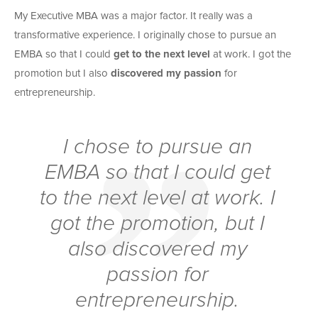
My Executive MBA was a major factor. It really was a
transformative experience. I originally chose to pursue an
EMBA so that I could
get to the next level
at work. I got the
promotion but I also
discovered my passion
for
entrepreneurship.
I chose to pursue an
EMBA so that I could
get
to the next level
at work. I
got the promotion, but I
also
discovered my
passion
for
entrepreneurship.