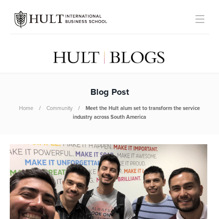
Blog Post
Home
Community
Meet the Hult alum set to transform the service
industry across South America