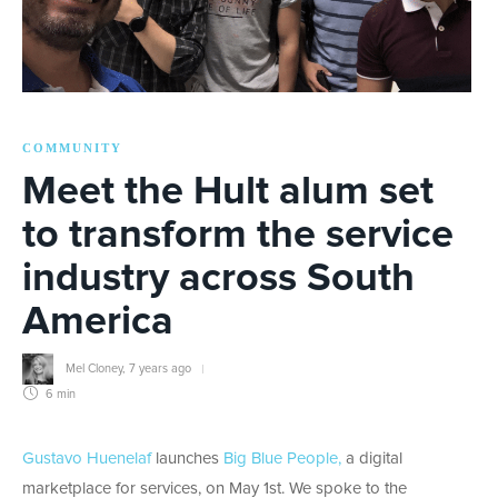
COMMUNITY
Meet the Hult alum set
to transform the service
industry across South
America
Mel Cloney
,
7 years ago
6 min
Gustavo Huenelaf
launches
Big Blue People,
a digital
marketplace for services, on May 1st. We spoke to the