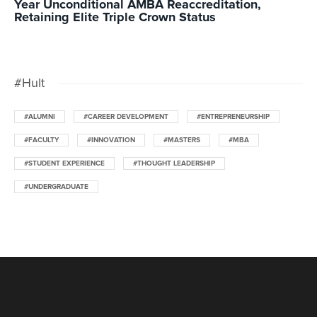
Year Unconditional AMBA Reaccreditation,
Retaining Elite Triple Crown Status
#Hult
#ALUMNI
#CAREER DEVELOPMENT
#ENTREPRENEURSHIP
#FACULTY
#INNOVATION
#MASTERS
#MBA
#STUDENT EXPERIENCE
#THOUGHT LEADERSHIP
#UNDERGRADUATE