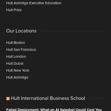
Hult Ashridge Executive Education
Hult Prize
Our Locations
Hult Boston
Hult San Francisco
Hult London
Hult Dubai
Hult New York
Hult Ashridge
Hult International Business School
Failed Deployment: What an AI Salesbot Could Cost You