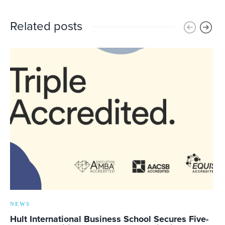
Related posts
NEWS
Hult International Business School Secures Five-