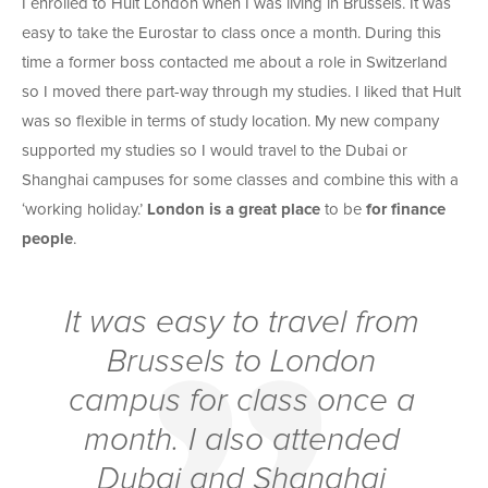
I enrolled to Hult London when I was living in Brussels. It was
easy to take the Eurostar to class once a month. During this
time a former boss contacted me about a role in Switzerland
so I moved there part-way through my studies. I liked that Hult
was so flexible in terms of study location. My new company
supported my studies so I would travel to the Dubai or
Shanghai campuses for some classes and combine this with a
‘working holiday.’
London is a great place
to be
for finance
people
.
It was easy to travel from
Brussels to London
campus for class once a
month. I also attended
Dubai and Shanghai