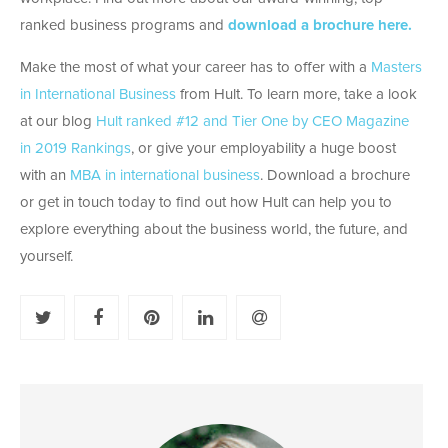
ranked business programs and
download a brochure here.
Make the most of what your career has to offer with a
Masters
in International Business
from Hult. To learn more, take a look
at our blog
Hult ranked #12 and Tier One by CEO Magazine
in 2019 Rankings
, or give your employability a huge boost
with an
MBA in international business
. Download a brochure
or get in touch today to find out how Hult can help you to
explore everything about the business world, the future, and
yourself.