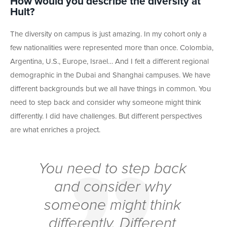
How would you describe the diversity at
Hult?
The diversity on campus is just amazing. In my cohort only a
few nationalities were represented more than once. Colombia,
Argentina, U.S., Europe, Israel… And I felt a different regional
demographic in the Dubai and Shanghai campuses. We have
different backgrounds but we all have things in common. You
need to step back and consider why someone might think
differently. I did have challenges. But different perspectives
are what enriches a project.
You need to step back
and consider why
someone might think
differently. Different