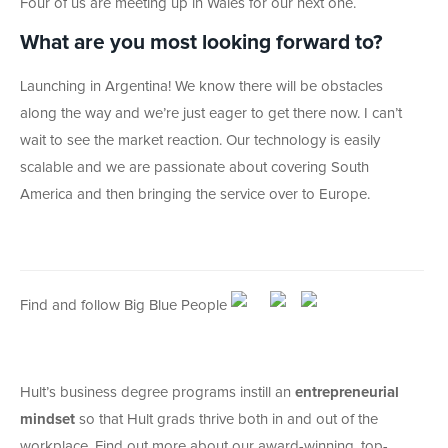
Four of us are meeting up in Wales for our next one.
What are you most looking forward to?
Launching in Argentina! We know there will be obstacles
along the way and we’re just eager to get there now. I can’t
wait to see the market reaction. Our technology is easily
scalable and we are passionate about covering South
America and then bringing the service over to Europe.
Find and follow Big Blue People
Hult’s business degree programs instill an
entrepreneurial
mindset
so that Hult grads thrive both in and out of the
workplace. Find out more about our award-winning, top-