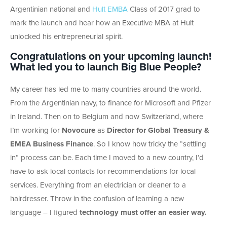
Argentinian national and
Hult EMBA
Class of 2017 grad to
mark the launch and hear how an Executive MBA at Hult
unlocked his entrepreneurial spirit.
Congratulations on your upcoming launch!
What led you to launch Big Blue People?
My career has led me to many countries around the world.
From the Argentinian navy, to finance for Microsoft and Pfizer
in Ireland. Then on to Belgium and now Switzerland, where
I’m working for
Novocure
as
Director for Global Treasury &
EMEA Business Finance
. So I know how tricky the “settling
in” process can be. Each time I moved to a new country, I’d
have to ask local contacts for recommendations for local
services. Everything from an electrician or cleaner to a
hairdresser. Throw in the confusion of learning a new
language – I figured
technology must offer an easier way.