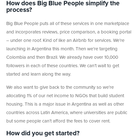
How does Big Blue People simplify the
process?
Big Blue People puts all of these services in one marketplace
and incorporates reviews, price comparison, a booking portal
– under one roof. Kind of like an Airbnb for services. We’re
launching in Argentina this month. Then we’re targeting
Colombia and then Brazil. We already have over 10,000
followers in each of these countries. We can’t wait to get
started and learn along the way.
We also want to give back to the community so we’re
allocating 1% of our net income to NGOs that build student
housing. This is a major issue in Argentina as well as other
countries across Latin America, where universities are public
but some people can’t afford the fees to cover rent.
How did you get started?