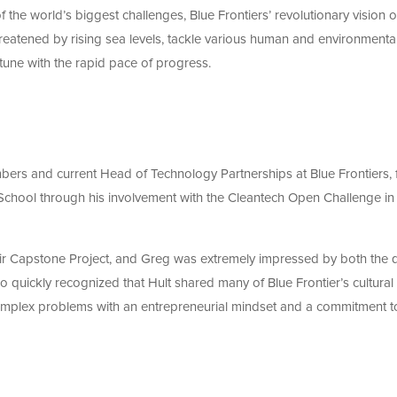
 the world’s biggest challenges, Blue Frontiers’ revolutionary vision o
eatened by rising sea levels, tackle various human and environmenta
 tune with the rapid pace of progress.
rs and current Head of Technology Partnerships at Blue Frontiers, f
School through his involvement with the Cleantech Open Challenge in
heir Capstone Project, and Greg was extremely impressed by both the q
so quickly recognized that Hult shared many of Blue Frontier’s cultural
complex problems with an entrepreneurial mindset and a commitment t