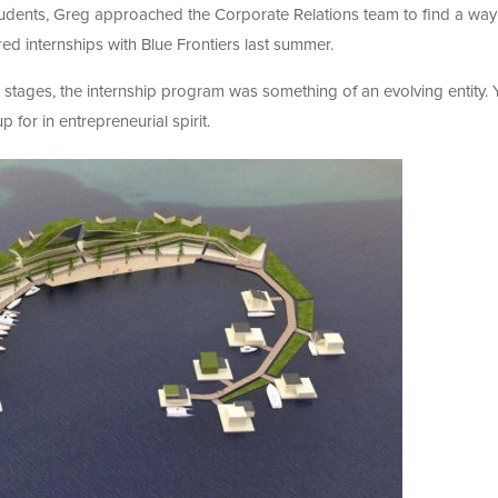
 students, Greg approached the Corporate Relations team to find a way
red internships with Blue Frontiers last summer.
stages, the internship program was something of an evolving entity. 
p for in entrepreneurial spirit.