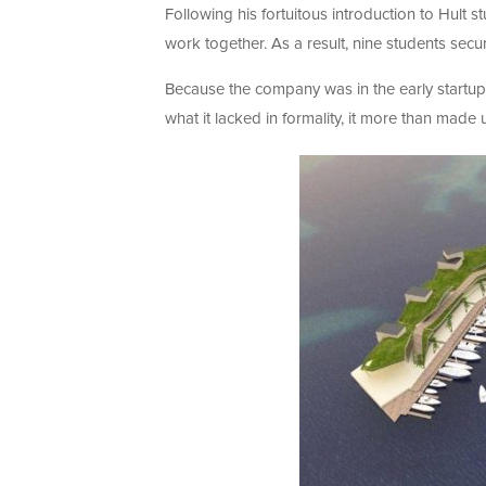
Following his fortuitous introduction to Hult
work together. As a result, nine students secu
Because the company was in the early startup 
what it lacked in formality, it more than made u