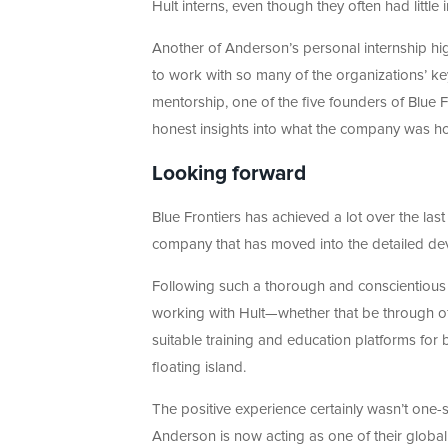
Hult interns, even though they often had little
Another of Anderson’s personal internship h
to work with so many of the organizations’ k
mentorship, one of the five founders of Blue F
honest insights into what the company was hop
Looking forward
Blue Frontiers has achieved a lot over the las
company that has moved into the detailed deve
Following such a thorough and conscientious i
working with Hult—whether that be through of
suitable training and education platforms for 
floating island.
The positive experience certainly wasn’t one-s
Anderson is now acting as one of their global 