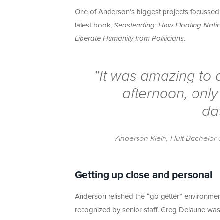
One of Anderson’s biggest projects focussed 
latest book,
Seasteading: How Floating Nation
Liberate Humanity from Politicians
.
“It was amazing to d
afternoon, only
da
Anderson Klein, Hult Bachelor o
Getting up close and personal
Anderson relished the “go getter” environment 
recognized by senior staff. Greg Delaune was