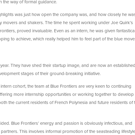
 in the way of formal guidance.
ighlights was just how open the company was, and how closely he wa
ey movers and shakers. The time he spent working under Joe Quirk’s
rontiers, proved invaluable. Even as an intern, he was given fantastical
ing to achieve, which really helped him to feel part of the blue mov
t year. They have shed their startup image, and are now an establishe
lopment stages of their ground-breaking initiative.
ntern cohort, the team at Blue Frontiers are very keen to continuing
fering more internship opportunities or working together to develop
both the current residents of French Polynesia and future residents of t
ided. Blue Frontiers’ energy and passion is obviously infectious, and
partners. This involves informal promotion of the seasteading lifestyle