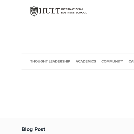
THOUGHT LEADERSHIP
ACADEMICS
COMMUNITY
CA
Blog Post