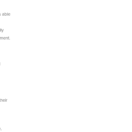
s able
ly
ement.
d
heir
,