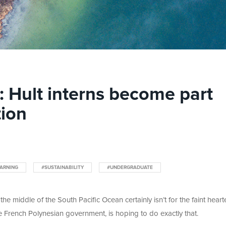
g: Hult interns become part
tion
ARNING
#SUSTAINABILITY
#UNDERGRADUATE
 the middle of the South Pacific Ocean certainly isn’t for the faint heart
he French Polynesian government, is hoping to do exactly that.