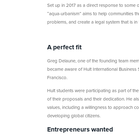
Set up in 2017 as a direct response to some of
“aqua-urbanism” aims to help communities thr
problems, and create a legal system that is in
A perfect fit
Greg Delaune, one of the founding team membe
became aware of Hult International Business 
Francisco.
Hult students were participating as part of t
of their proposals and their dedication. He al
values, including a willingness to approach 
developing global citizens.
Entrepreneurs wanted