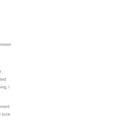
volved
d
t
nted
ing. I
gement
o look