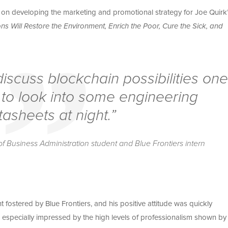
on developing the marketing and promotional strategy for Joe Quirk
s Will Restore the Environment, Enrich the Poor, Cure the Sick, and
iscuss blockchain possibilities one
 to look into some engineering
tasheets at night.”
f Business Administration student and Blue Frontiers intern
fostered by Blue Frontiers, and his positive attitude was quickly
 especially impressed by the high levels of professionalism shown by