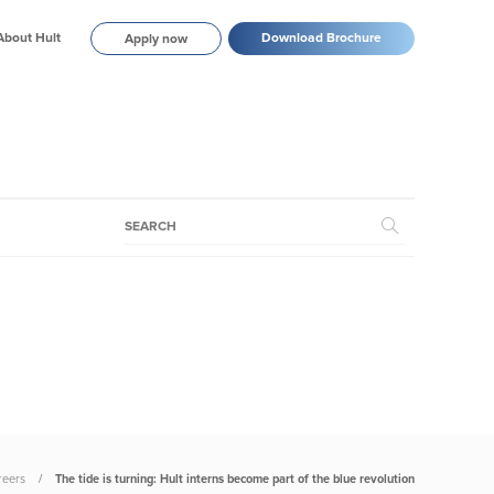
About Hult
Download Brochure
Apply now
reers
The tide is turning: Hult interns become part of the blue revolution