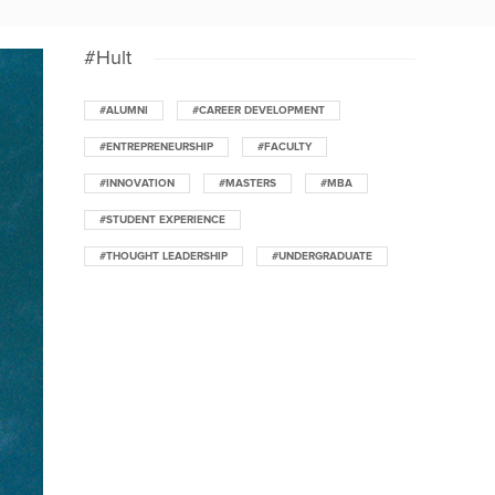
#Hult
#ALUMNI
#CAREER DEVELOPMENT
#ENTREPRENEURSHIP
#FACULTY
#INNOVATION
#MASTERS
#MBA
#STUDENT EXPERIENCE
#THOUGHT LEADERSHIP
#UNDERGRADUATE