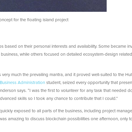
ncept for the floating island project
 based on their personal interests and availability. Some became in
e business, while others focused on detailed ecosystem-design relate
 very much the prevailing mantra, and it proved well-suited to the Hul
 Business Administration
student, seized every opportunity that prese
Anderson says. “I was the first to volunteer for any task that needed do
vanced skills so I took any chance to contribute that I could.”
 quickly exposed to all parts of the business, including project mana
 was amazing to discuss blockchain possibilities one afternoon, only t