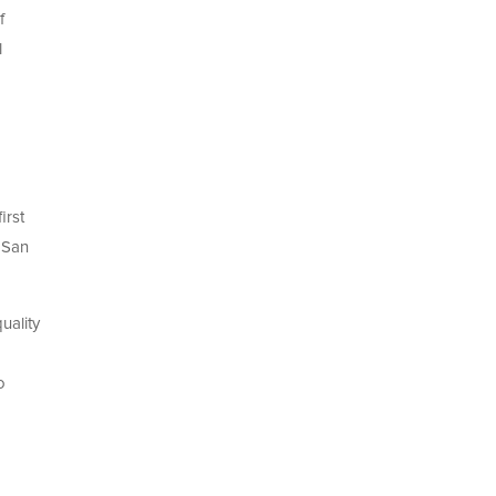
f
l
irst
 San
uality
o