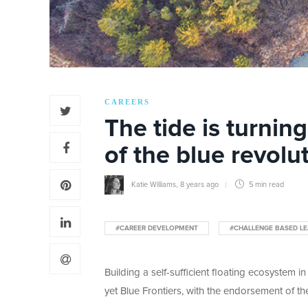
CAREERS
The tide is turnin
of the blue revolu
Katie Williams
,
8 years ago
5 min
read
#CAREER DEVELOPMENT
#CHALLENGE BASED LE
Building a self-sufficient floating ecosystem in
yet Blue Frontiers, with the endorsement of t