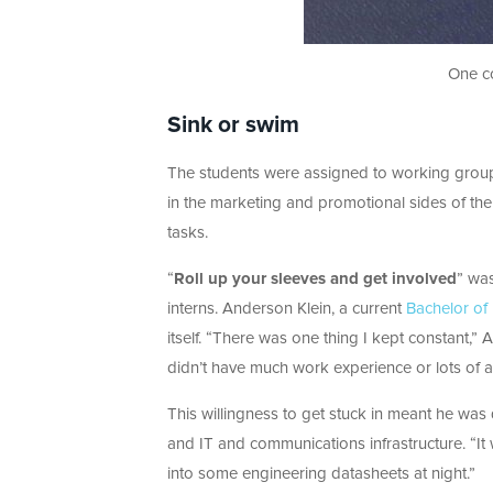
One co
Sink or swim
The students were assigned to working groups
in the marketing and promotional sides of th
tasks.
“
Roll up your sleeves and get involved
” was
interns. Anderson Klein, a current
Bachelor of
itself. “There was one thing I kept constant,” 
didn’t have much work experience or lots of ad
This willingness to get stuck in meant he was
and IT and communications infrastructure. “It
into some engineering datasheets at night.”