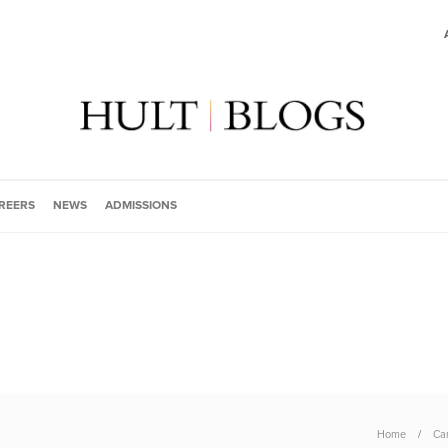
REERS
NEWS
ADMISSIONS
Home
Ca