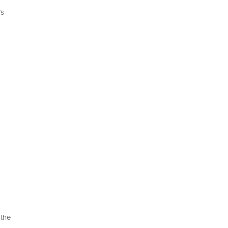
’s
 the