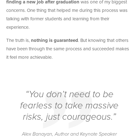
finding a new job after graduation
was one of my biggest
concerns. One thing that helped me during this process was
talking with former students and learning from their
experience.
The truth is,
nothing is guaranteed
. But knowing that others
have been through the same process and succeeded makes
it feel more achievable.
“You don’t need to be
fearless to take massive
risks, just courageous.”
Alex Banayan, Author and Keynote Speaker