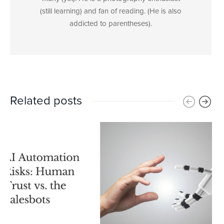
(still learning) and fan of reading. (He is also
addicted to parentheses).
Related posts