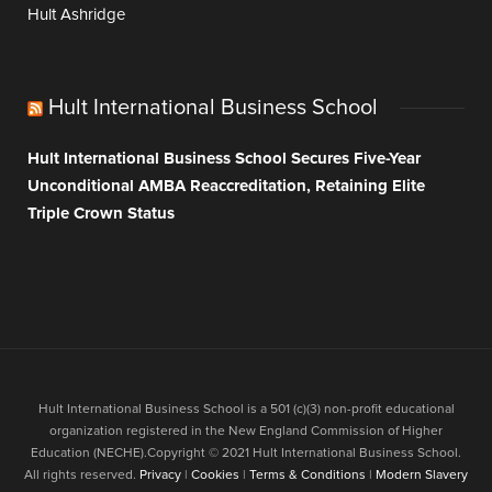
Hult Ashridge
Hult International Business School
Hult International Business School Secures Five-Year
Unconditional AMBA Reaccreditation, Retaining Elite
Triple Crown Status
Hult International Business School is a 501 (c)(3) non-profit educational
organization registered in the New England Commission of Higher
Education (NECHE).Copyright © 2021 Hult International Business School.
All rights reserved.
Privacy
|
Cookies
|
Terms & Conditions
|
Modern Slavery