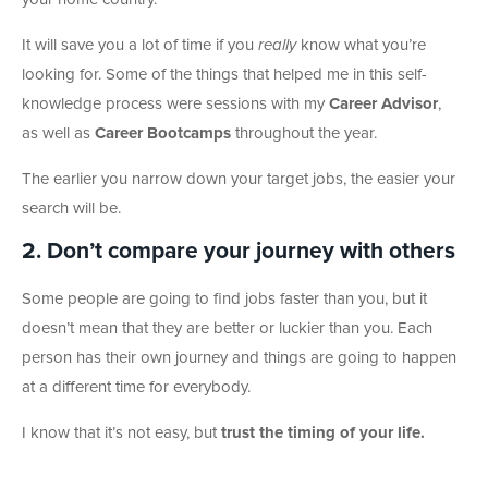
It will save you a lot of time if you
really
know what you’re
looking for. Some of the things that helped me in this self-
knowledge process were sessions with my
Career Advisor
,
as well as
Career Bootcamps
throughout the year.
The earlier you narrow down your target jobs, the easier your
search will be.
2. Don’t compare your journey with others
Some people are going to find jobs faster than you, but it
doesn’t mean that they are better or luckier than you. Each
person has their own journey and things are going to happen
at a different time for everybody.
I know that it’s not easy, but
trust the timing of your life.