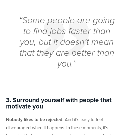
“Some people are going
to find jobs faster than
you, but it doesn’t mean
that they are better than
you.”
3. Surround yourself with people that
motivate you
Nobody likes to be rejected.
And it’s easy to feel
discouraged when it happens. In these moments, it’s