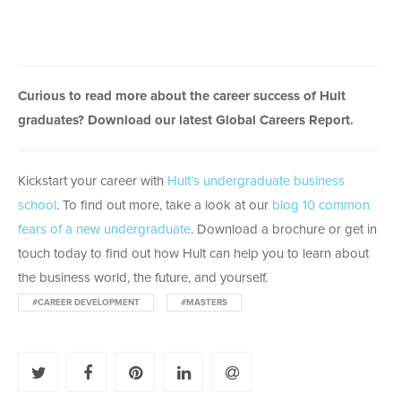
Curious to read more about the career success of Hult
graduates? Download our latest Global Careers Report.
Kickstart your career with
Hult’s undergraduate business
school
. To find out more, take a look at our
blog 10 common
fears of a new undergraduate
. Download a brochure or get in
touch today to find out how Hult can help you to learn about
the business world, the future, and yourself.
#CAREER DEVELOPMENT
#MASTERS