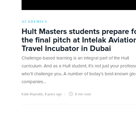
ACADEMICS
Hult Masters students prepare f
the final pitch at Intelak Aviatio
Travel Incubator in Dubai
Challenge-based learning is an integral part of the Hult
curriculum. And as a Hult student, it’s not just your profess
who’ll challenge you. A number of today’s best-known glo
companies…
Katie Reynolds
,
8 years ago
6 min
read