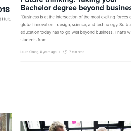
Bachelor degree beyond busine
018
“Business is at the intersection of the most exciting forces 
 Hult,
global innovation—design, science, and technology. So bu
education today has to go well beyond business. That’s w
students from…
Laura Chung
,
8 years ago
7 min
read