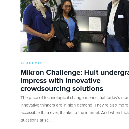
ACADEMICS
Mikron Challenge: Hult undergr
impress with innovative
crowdsourcing solutions
The pace of technological change means that today’s mos
innovative thinkers are in high demand. They’re also more
accessible than ever, thanks to the internet. And when tric
questions arise…