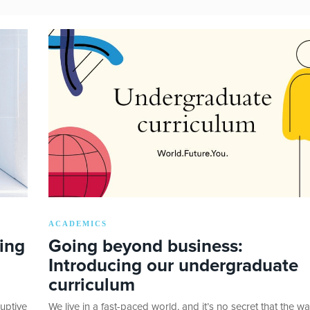
ACADEMICS
ing
Going beyond business:
Introducing our undergraduate
curriculum
uptive
We live in a fast-paced world, and it’s no secret that the w