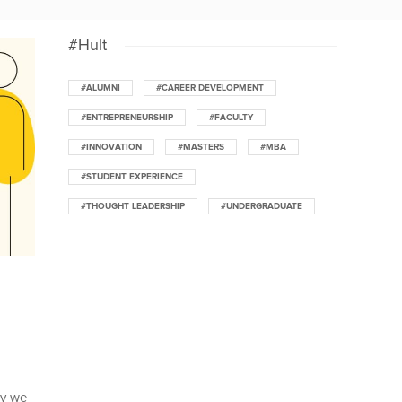
#Hult
#ALUMNI
#CAREER DEVELOPMENT
#ENTREPRENEURSHIP
#FACULTY
#INNOVATION
#MASTERS
#MBA
#STUDENT EXPERIENCE
#THOUGHT LEADERSHIP
#UNDERGRADUATE
ay we