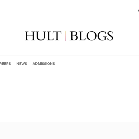
REERS
NEWS
ADMISSIONS