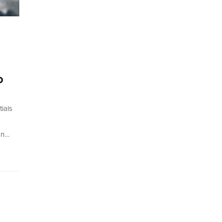
o
ials
on…