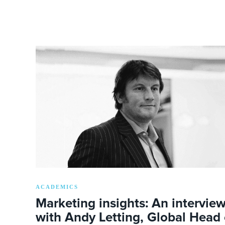
ACADEMICS
Marketing insights: An intervie
with Andy Letting, Global Head 