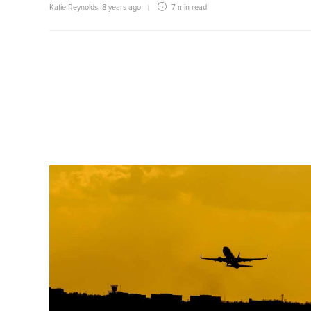
Katie Reynolds
,
8 years ago
7 min
read