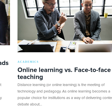
ads
ACADEMICS
Online learning vs. Face-to-face
teaching
t
Distance learning (or online learning) is the meeting of
technology and pedagogy. As online learning becomes a
ky
popular choice for institutions as a way of delivering conten
debate about…