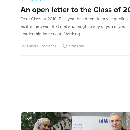
ACADEMICS
An open letter to the Class of 2
Dear Class of 2018, This year has been deeply impactful at
as it is the year I first met and taught many of you in your
Leadership Immersion. Working…
Cari Guittard
,
8 years ago
4 min
read