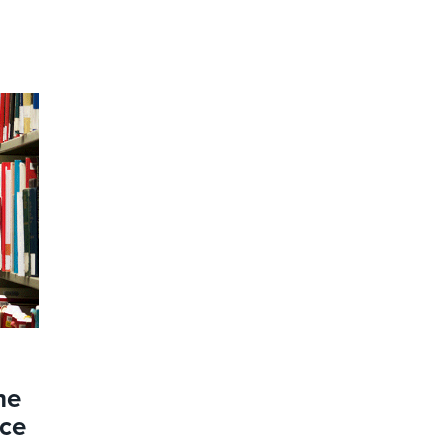
he
nce