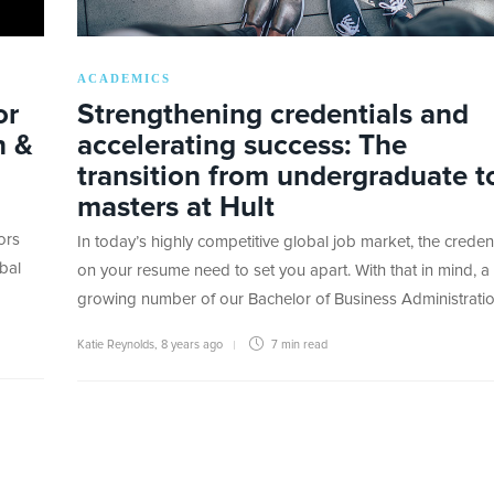
ACADEMICS
or
Strengthening credentials and
n &
accelerating success: The
transition from undergraduate t
masters at Hult
ors
In today’s highly competitive global job market, the credent
bal
on your resume need to set you apart. With that in mind, a
growing number of our Bachelor of Business Administrati
Katie Reynolds
,
8 years ago
7 min
read