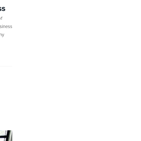
ss
of
siness
hy