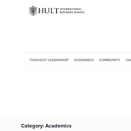
THOUGHT LEADERSHIP
ACADEMICS
COMMUNITY
CA
Category:
Academics