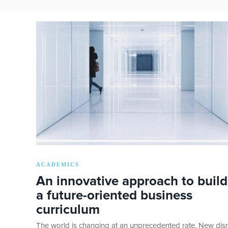
ACADEMICS
An innovative approach to build
a future-oriented business
curriculum
The world is changing at an unprecedented rate. New disr