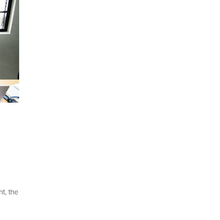
t, the