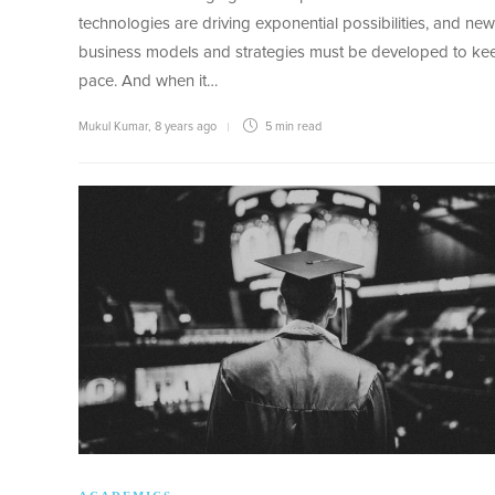
technologies are driving exponential possibilities, and new
business models and strategies must be developed to ke
pace. And when it…
Mukul Kumar
,
8 years ago
5 min
read