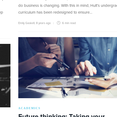
do business is changing. With this in mind, Hult’s undergr
ep
curriculum has been redesigned to ensure…
Emily Gaskell
,
8 years ago
6 min
read
ACADEMICS
Future thinking: Taking your