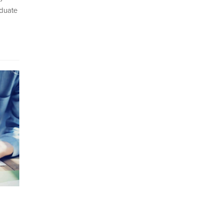
aduate