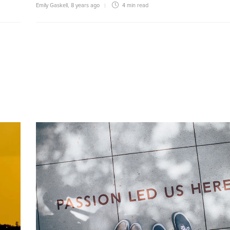
Emily Gaskell
,
8 years ago
4 min
read