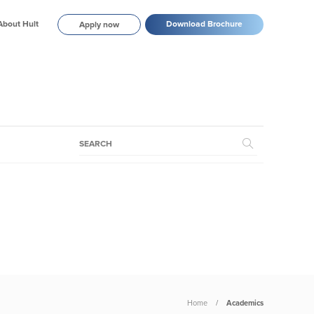
About Hult
Download Brochure
Apply now
Home
Academics