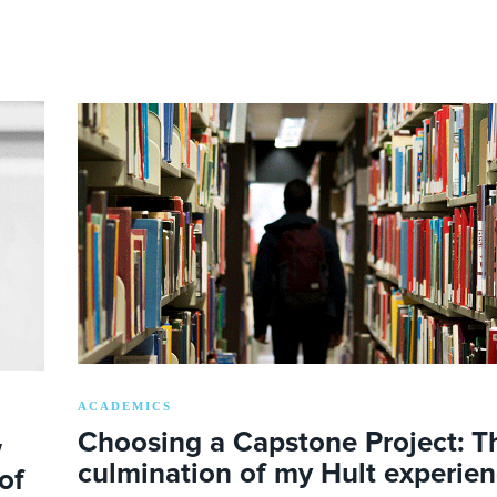
ACADEMICS
Choosing a Capstone Project: T
w
culmination of my Hult experie
of