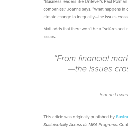
“Business leaders like Unilever’s Paul Polman
companies,” Joanne says. “What happens in one
climate change to inequality—the issues cross
Matt adds that there won’t be a “self-respecti
issues.
“From financial mark
—the issues cro
Joanne Lawrenc
This article was originally published by
Busin
Sustainability Across Its MBA Programs
. Cont