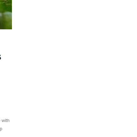
s
 with
up