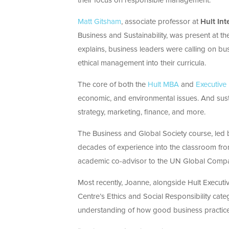
their focus on responsible management.
Matt Gitsham
, associate professor at
Hult Int
Business and Sustainability, was present at 
explains, business leaders were calling on bus
ethical management into their curricula.
The core of both the
Hult MBA
and
Executiv
economic, and environmental issues. And sustai
strategy, marketing, finance, and more.
The Business and Global Society course, led
decades of experience into the classroom from
academic co-advisor to the UN Global Comp
Most recently, Joanne, alongside Hult Execut
Centre’s Ethics and Social Responsibility cate
understanding of how good business practice