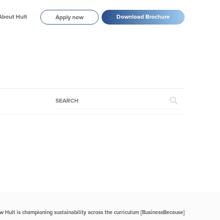
About Hult
Download Brochure
Apply now
w Hult is championing sustainability across the curriculum [BusinessBecause]