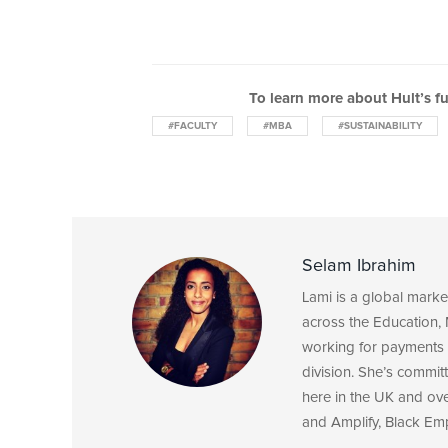
To learn more about Hult’s f
#FACULTY
#MBA
#SUSTAINABILITY
Selam Ibrahim
Lami is a global mark
across the Education, 
working for payments 
division. She’s committ
here in the UK and ov
and Amplify, Black Em