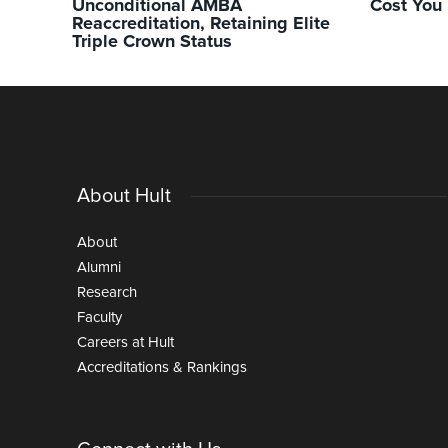
Unconditional AMBA
Cost You
Reaccreditation, Retaining Elite
Triple Crown Status
About Hult
About
Alumni
Research
Faculty
Careers at Hult
Accreditations & Rankings