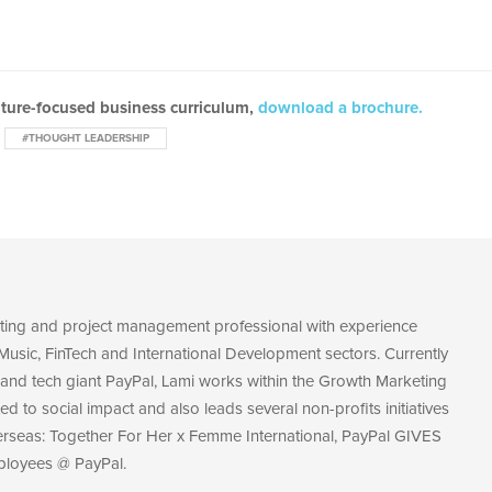
uture-focused business curriculum,
download a brochure.
#THOUGHT LEADERSHIP
eting and project management professional with experience
Music, FinTech and International Development sectors. Currently
and tech giant PayPal, Lami works within the Growth Marketing
ed to social impact and also leads several non-profits initiatives
erseas: Together For Her x Femme International, PayPal GIVES
ployees @ PayPal.