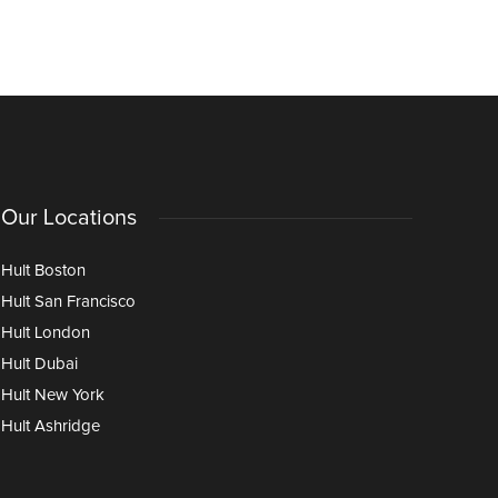
and Opportunities Ahead
Through I
Age of AI
Our Locations
Hult Boston
Hult San Francisco
Hult London
Hult Dubai
Hult New York
Hult Ashridge