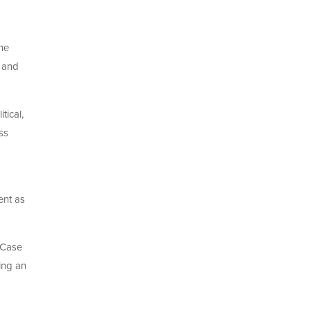
he
, and
tical,
ss
ent as
 Case
ing an