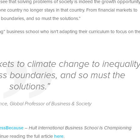
 see that solving problems of society is indeed the growth opportunity
 country no longer stays in that country. From financial markets to
 boundaries, and so must the solutions.”
ng” business school who isn’t adapting their curriculum to focus on th
ets to climate change to inequalit
ss boundaries, and so must the
solutions.”
e, Global Professor of Business & Society
essBecause
–
Hult International Business School Is Championing
inue reading the full article
here
.