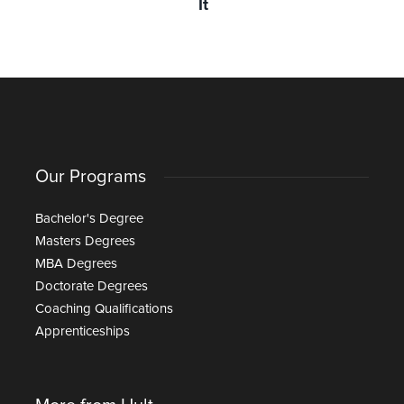
It
Our Programs
Bachelor's Degree
Masters Degrees
MBA Degrees
Doctorate Degrees
Coaching Qualifications
Apprenticeships