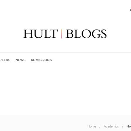
REERS
NEWS
ADMISSIONS
Home
Academics
Ho