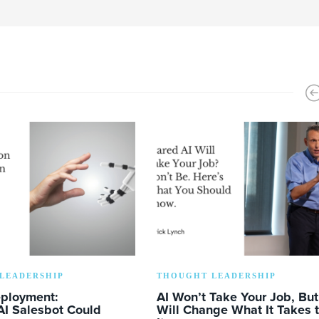
LEADERSHIP
THOUGHT LEADERSHIP
eployment:
AI Won’t Take Your Job, But 
AI Salesbot Could
Will Change What It Takes 