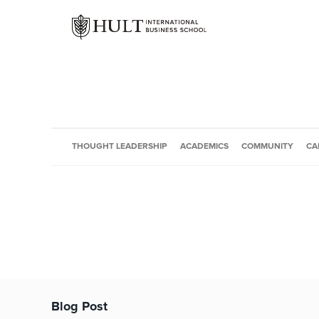
THOUGHT LEADERSHIP
ACADEMICS
COMMUNITY
CA
Blog Post