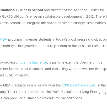
ernational Business School
and director of the Ashridge Center for
the Rio+20 UN conference on sustainable development in 2012. There, 
iness schools to integrate the notion of climate change, sustainability
e MBA
program immerses students in today’s most pressing global, poli
nability is integrated into the full spectrum of business courses acro
 by professor
Joanne Lawrence
, is just one example. Joanne brings
 her international corporate and consulting work as well her time sp
act LEAD Program.
ive MBA graduate Kevina Kenny, won the
2018 Best Case award
in the
gory. Their report looked into Unilever’s Sustainable Living Plan, gaug
s can produce sustainable revenue for organizations.