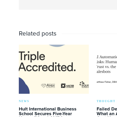
Related posts
NEWS
THOUGHT 
Hult International Business
Failed D
School Secures Five-Year
What an 