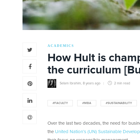
ACADEMICS
How Hult is champ
the curriculum [B
Selam Ibrahim
,
8 years ago
2 min
read
#FACULTY
#MBA
#SUSTAINABILITY
Over the last two decades, the need for busine
the
United Nation’s (UN) Sustainable Develo