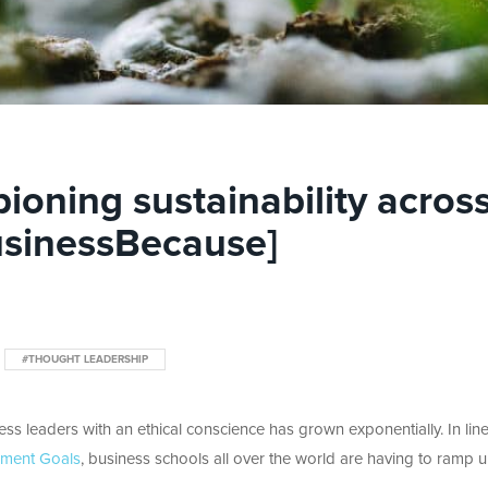
ioning sustainability acros
usinessBecause]
#THOUGHT LEADERSHIP
ss leaders with an ethical conscience has grown exponentially. In line
pment Goals
, business schools all over the world are having to ramp 