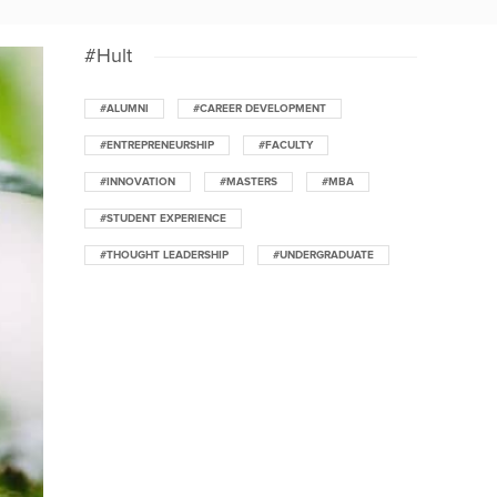
#Hult
#ALUMNI
#CAREER DEVELOPMENT
#ENTREPRENEURSHIP
#FACULTY
#INNOVATION
#MASTERS
#MBA
#STUDENT EXPERIENCE
#THOUGHT LEADERSHIP
#UNDERGRADUATE