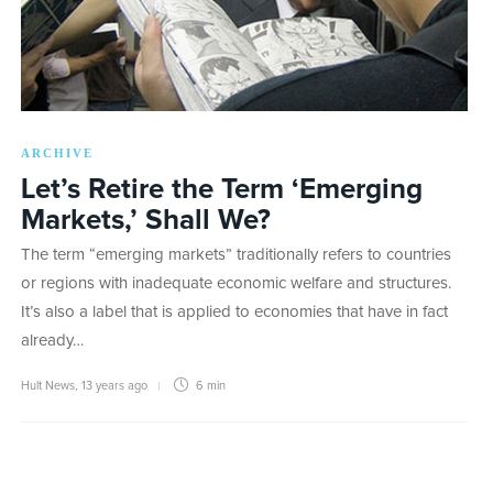
ARCHIVE
Let’s Retire the Term ‘Emerging
Markets,’ Shall We?
The term “emerging markets” traditionally refers to countries
or regions with inadequate economic welfare and structures.
It’s also a label that is applied to economies that have in fact
already…
Hult News
,
13 years ago
6 min