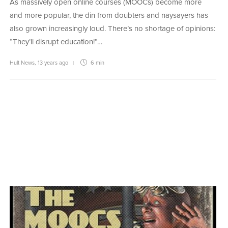
As massively open online courses (MOOCs) become more
and more popular, the din from doubters and naysayers has
also grown increasingly loud. There’s no shortage of opinions:
“They’ll disrupt education!”…
Hult News
,
13 years ago
6 min