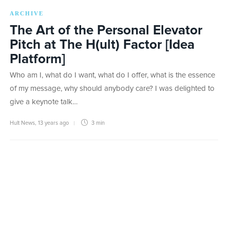
ARCHIVE
The Art of the Personal Elevator
Pitch at The H(ult) Factor [Idea
Platform]
Who am I, what do I want, what do I offer, what is the essence
of my message, why should anybody care? I was delighted to
give a keynote talk…
Hult News
,
13 years ago
3 min