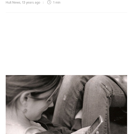
Hult News
,
13 years ago
1 min