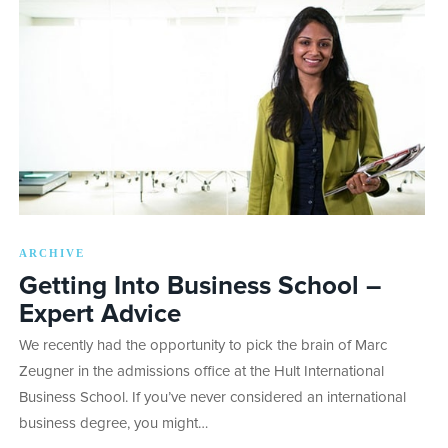
ARCHIVE
Getting Into Business School –
Expert Advice
We recently had the opportunity to pick the brain of Marc
Zeugner in the admissions office at the Hult International
Business School. If you’ve never considered an international
business degree, you might…