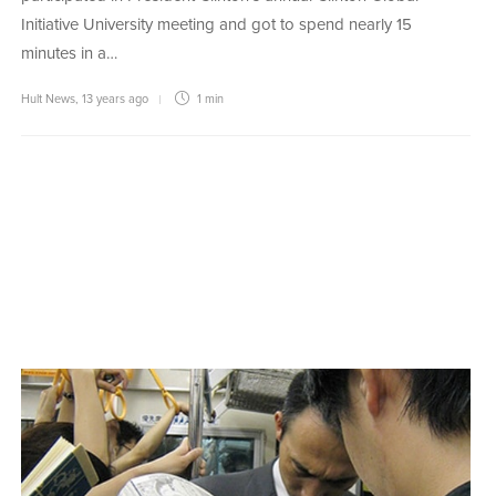
Initiative University meeting and got to spend nearly 15
minutes in a…
Hult News
,
13 years ago
1 min