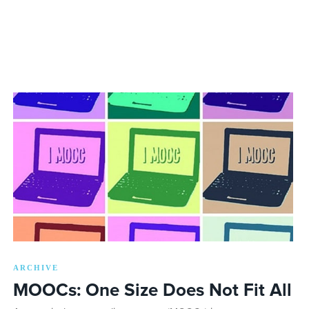
ARCHIVE
MOOCs: One Size Does Not Fit All