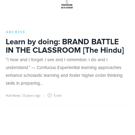
ARCHIVE
Learn by doing: BRAND BATTLE
IN THE CLASSROOM [The Hindu]
“I hear and I forget. I see and I remember. I do and I
understand.” — Confucius Experiential learning approaches
enhance scholastic learning and foster higher order thinking
skills in preparing…
Hult News
,
13 years ago
5 min