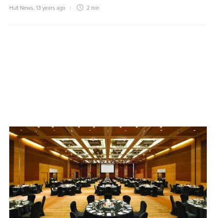
Hult News
,
13 years ago
2 min