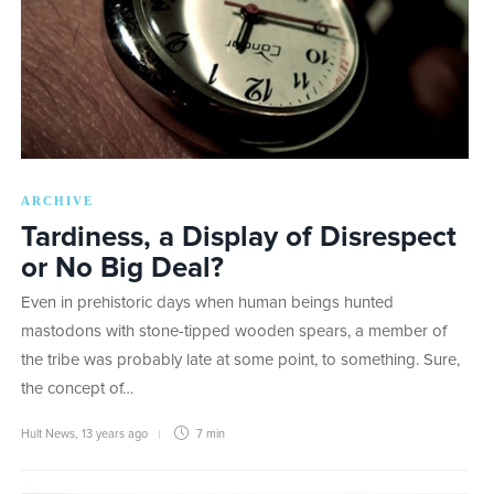
ARCHIVE
Tardiness, a Display of Disrespect
or No Big Deal?
Even in prehistoric days when human beings hunted
mastodons with stone-tipped wooden spears, a member of
the tribe was probably late at some point, to something. Sure,
the concept of…
Hult News
,
13 years ago
7 min