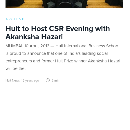
ARCHIVE
Hult to Host CSR Evening with
Akanksha Hazari
MUMBAI, 10 April, 2013 — Hult International Business School
is proud to announce that one of India’s leading social
entrepreneurs and former Hult Prize winner Akanksha Hazari
will be the…
Hult News
,
13 years ago
2 min