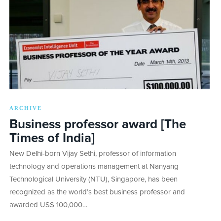
ARCHIVE
Business professor award [The
Times of India]
New Delhi-born Vijay Sethi, professor of information
technology and operations management at Nanyang
Technological University (NTU), Singapore, has been
recognized as the world’s best business professor and
awarded US$ 100,000…