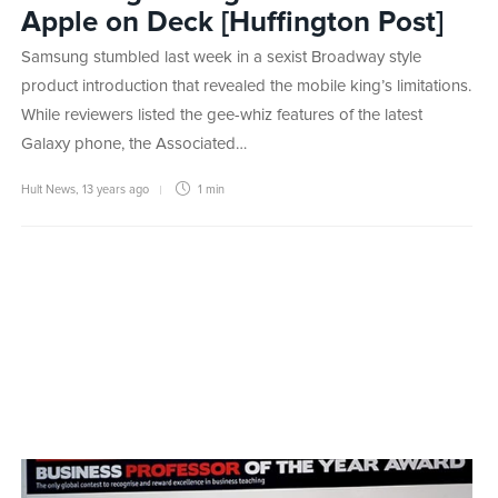
Apple on Deck [Huffington Post]
Samsung stumbled last week in a sexist Broadway style
product introduction that revealed the mobile king’s limitations.
While reviewers listed the gee-whiz features of the latest
Galaxy phone, the Associated…
Hult News
,
13 years ago
1 min