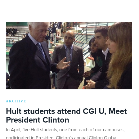
ARCHIVE
Hult students attend CGI U, Meet
President Clinton
In April, five Hult students, one from each of our campuses,
participated in President Clinton‘s annual Clinton Global