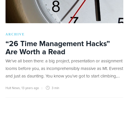
ARCHIVE
“26 Time Management Hacks”
Are Worth a Read
We’ve all been there: a big project, presentation or assignment
looms before you, as incomprehensibly massive as Mt. Everest
and just as daunting. You know you’ve got to start climbing,…
Hult News
,
13 years ago
3 min