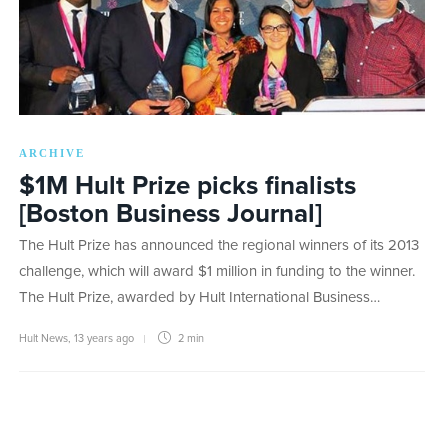
ARCHIVE
$1M Hult Prize picks finalists
[Boston Business Journal]
The Hult Prize has announced the regional winners of its 2013
challenge, which will award $1 million in funding to the winner.
The Hult Prize, awarded by Hult International Business…
Hult News
,
13 years ago
2 min