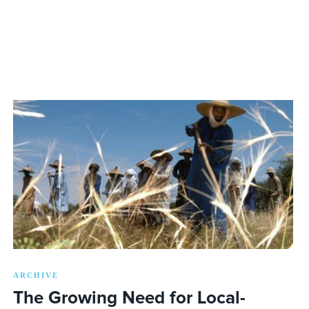
ARCHIVE
The Growing Need for Local-