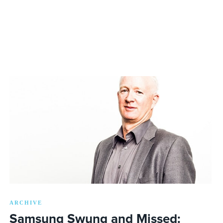
ARCHIVE
Samsung Swung and Missed: