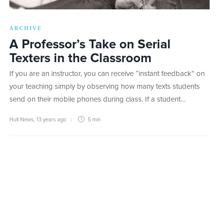
ARCHIVE
A Professor’s Take on Serial
Texters in the Classroom
If you are an instructor, you can receive “instant feedback” on
your teaching simply by observing how many texts students
send on their mobile phones during class. If a student…
Hult News
,
13 years ago
5 min