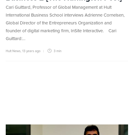
Cari Guittard, Professor of Global Management at Hult
International Business School interviews Adrienne Cornelsen,
Global Director of the Entrepreneurs Organization and
founder of digital marketing firm, InSite Interactive. Cari
Guittard:…
Hult News
,
13 years ago
3 min