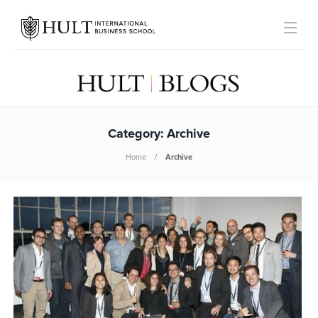
Category:
Archive
Home
Archive