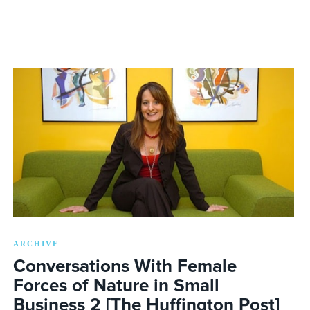
ARCHIVE
Conversations With Female
Forces of Nature in Small
Business 2 [The Huffington Post]