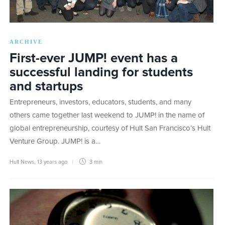
ARCHIVE
First-ever JUMP! event has a
successful landing for students
and startups
Entrepreneurs, investors, educators, students, and many
others came together last weekend to JUMP! in the name of
global entrepreneurship, courtesy of Hult San Francisco’s Hult
Venture Group. JUMP! is a…
Hult News
,
13 years ago
3 min