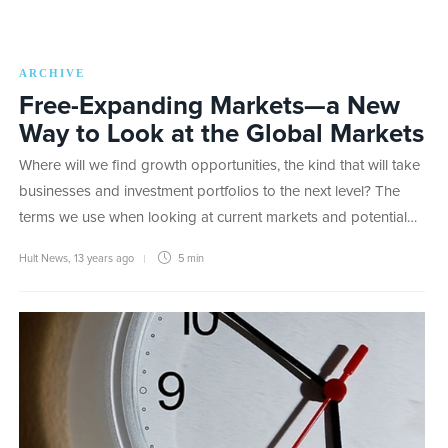
ARCHIVE
Free-Expanding Markets—a New
Way to Look at the Global Markets
Where will we find growth opportunities, the kind that will take
businesses and investment portfolios to the next level? The
terms we use when looking at current markets and potential…
Hult News
,
13 years ago
5 min