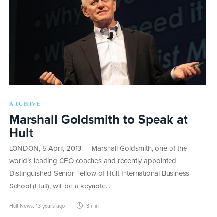
ARCHIVE
Marshall Goldsmith to Speak at
Hult
LONDON, 5 April, 2013 — Marshall Goldsmith, one of the
world’s leading CEO coaches and recently appointed
Distinguished Senior Fellow of Hult International Business
School (Hult), will be a keynote…
Hult News
,
13 years ago
3 min