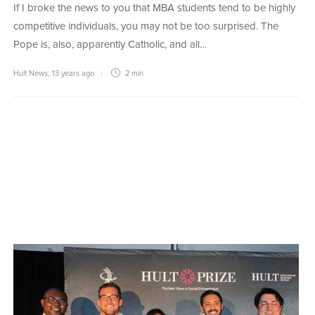
If I broke the news to you that MBA students tend to be highly
competitive individuals, you may not be too surprised. The
Pope is, also, apparently Catholic, and all…
Hult News
,
13 years ago
2 min