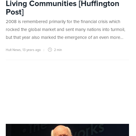
Living Communities [Huffington
Post]
2008 is remembered primarily for the financial crisis which
rocked the global market and sent many nations into turmoil,
but that year also marked the emergence of an even more…
Hult News
,
13 years ago
2 min