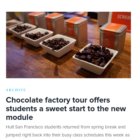
ARCHIVE
Chocolate factory tour offers
students a sweet start to the new
module
Hult San Francisco students returned from spring break and
jumped right back into their busy class schedules this week as