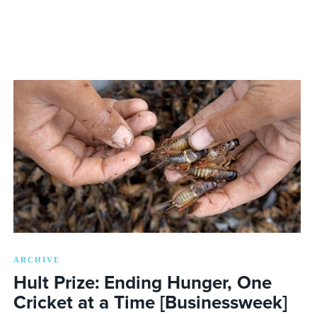
ARCHIVE
Hult Prize: Ending Hunger, One
Cricket at a Time [Businessweek]