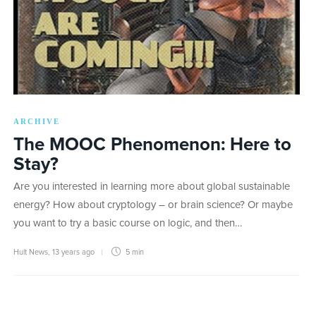
ARCHIVE
The MOOC Phenomenon: Here to
Stay?
Are you interested in learning more about global sustainable
energy? How about cryptology – or brain science? Or maybe
you want to try a basic course on logic, and then…
Hult News
,
13 years ago
5 min