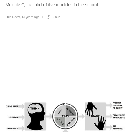
Module C, the third of five modules in the school…
Hult News
,
13 years ago
2 min