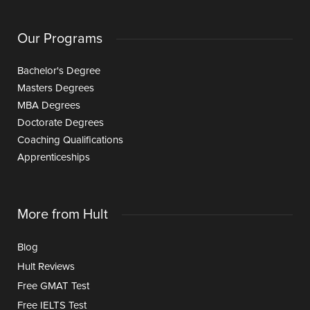
Our Programs
Bachelor's Degree
Masters Degrees
MBA Degrees
Doctorate Degrees
Coaching Qualifications
Apprenticeships
More from Hult
Blog
Hult Reviews
Free GMAT Test
Free IELTS Test