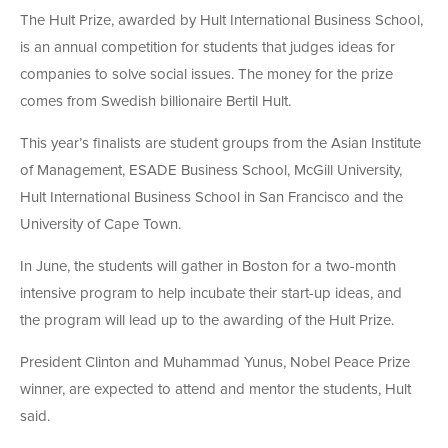
The Hult Prize, awarded by Hult International Business School,
is an annual competition for students that judges ideas for
companies to solve social issues. The money for the prize
comes from Swedish billionaire Bertil Hult.
This year’s finalists are student groups from the Asian Institute
of Management, ESADE Business School, McGill University,
Hult International Business School in San Francisco and the
University of Cape Town.
In June, the students will gather in Boston for a two-month
intensive program to help incubate their start-up ideas, and
the program will lead up to the awarding of the Hult Prize.
President Clinton and Muhammad Yunus, Nobel Peace Prize
winner, are expected to attend and mentor the students, Hult
said.