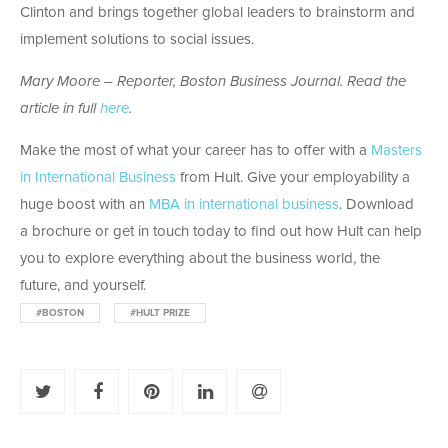
Clinton and brings together global leaders to brainstorm and
implement solutions to social issues.
Mary Moore – Reporter, Boston Business Journal. Read the
article in full
here
.
Make the most of what your career has to offer with a
Masters
in International Business
from Hult. Give your employability a
huge boost with an
MBA in international business
. Download
a brochure or get in touch today to find out how Hult can help
you to explore everything about the business world, the
future, and yourself.
#BOSTON
#HULT PRIZE