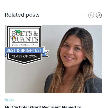
Related posts
NEWS
Hult Scholar Grant Recipient Named to