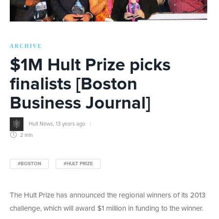
ARCHIVE
$1M Hult Prize picks
finalists [Boston
Business Journal]
Hult News
,
13 years ago
2 min
#BOSTON
#HULT PRIZE
The Hult Prize has announced the regional winners of its 2013
challenge, which will award $1 million in funding to the winner.