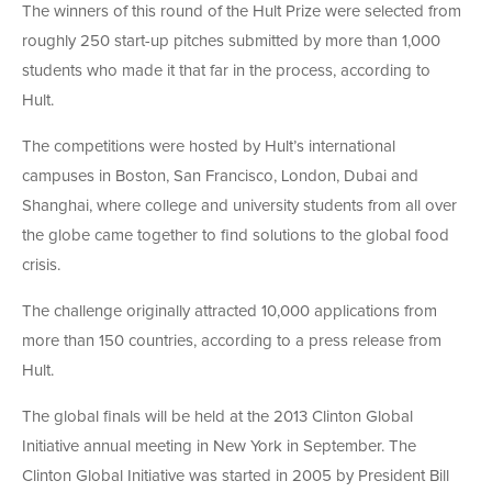
The winners of this round of the Hult Prize were selected from
roughly 250 start-up pitches submitted by more than 1,000
students who made it that far in the process, according to
Hult.
The competitions were hosted by Hult’s international
campuses in Boston, San Francisco, London, Dubai and
Shanghai, where college and university students from all over
the globe came together to find solutions to the global food
crisis.
The challenge originally attracted 10,000 applications from
more than 150 countries, according to a press release from
Hult.
The global finals will be held at the 2013 Clinton Global
Initiative annual meeting in New York in September. The
Clinton Global Initiative was started in 2005 by President Bill