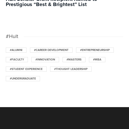
Prestigious “Best & Brightest” List
#Hult
#ALUMNI
#CAREER DEVELOPMENT
#ENTREPRENEURSHIP
#FACULTY
#INNOVATION
#MASTERS
#MBA
#STUDENT EXPERIENCE
#THOUGHT LEADERSHIP
#UNDERGRADUATE