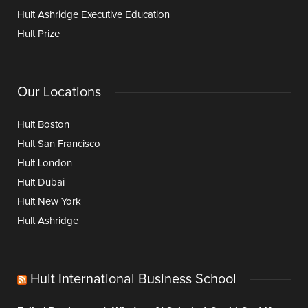
Hult Ashridge Executive Education
Hult Prize
Our Locations
Hult Boston
Hult San Francisco
Hult London
Hult Dubai
Hult New York
Hult Ashridge
Hult International Business School