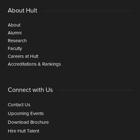
About Hult
About
Alumni
Research
Faculty
Careers at Hult
Accreditations & Rankings
Connect with Us
Contact Us
Upcoming Events
Download Brochure
Hire Hult Talent