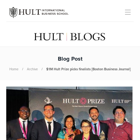
Blog Post
Home
Archive
$1M Hult Prize picks finalists [Boston Business Journal]