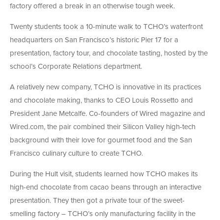
factory offered a break in an otherwise tough week.
Twenty students took a 10-minute walk to TCHO’s waterfront
headquarters on San Francisco’s historic Pier 17 for a
presentation, factory tour, and chocolate tasting, hosted by the
school’s Corporate Relations department.
A relatively new company, TCHO is innovative in its practices
and chocolate making, thanks to CEO Louis Rossetto and
President Jane Metcalfe. Co-founders of Wired magazine and
Wired.com, the pair combined their Silicon Valley high-tech
background with their love for gourmet food and the San
Francisco culinary culture to create TCHO.
During the Hult visit, students learned how TCHO makes its
high-end chocolate from cacao beans through an interactive
presentation. They then got a private tour of the sweet-
smelling factory – TCHO’s only manufacturing facility in the