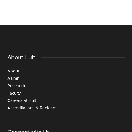
About Hult
About
Alumni
Research
Faculty
Careers at Hult
Accreditations & Rankings