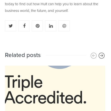
today to find out how Hult can help you to learn about the
business world, the future, and yourself.
Related posts