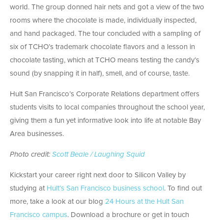
world. The group donned hair nets and got a view of the two
rooms where the chocolate is made, individually inspected,
and hand packaged. The tour concluded with a sampling of
six of TCHO’s trademark chocolate flavors and a lesson in
chocolate tasting, which at TCHO means testing the candy’s
sound (by snapping it in half), smell, and of course, taste.
Hult San Francisco’s Corporate Relations department offers
students visits to local companies throughout the school year,
giving them a fun yet informative look into life at notable Bay
Area businesses.
Photo credit:
Scott Beale / Laughing Squid
Kickstart your career right next door to Silicon Valley by
studying at
Hult’s San Francisco business school
. To find out
more, take a look at our blog
24 Hours at the Hult San
Francisco campus
. Download a brochure or get in touch