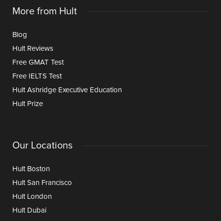
More from Hult
Blog
Hult Reviews
Free GMAT Test
Free IELTS Test
Hult Ashridge Executive Education
Hult Prize
Our Locations
Hult Boston
Hult San Francisco
Hult London
Hult Dubai