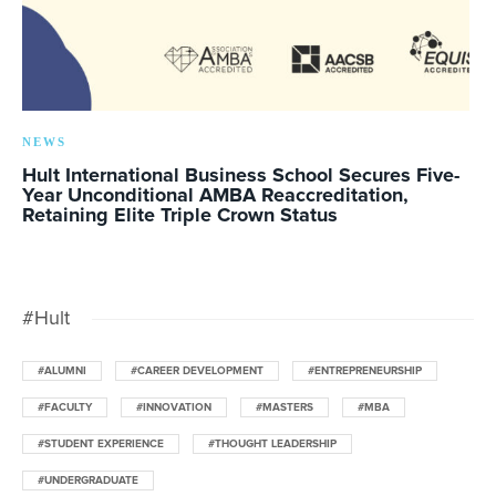
NEWS
Hult International Business School Secures Five-
Year Unconditional AMBA Reaccreditation,
Retaining Elite Triple Crown Status
#Hult
#ALUMNI
#CAREER DEVELOPMENT
#ENTREPRENEURSHIP
#FACULTY
#INNOVATION
#MASTERS
#MBA
#STUDENT EXPERIENCE
#THOUGHT LEADERSHIP
#UNDERGRADUATE