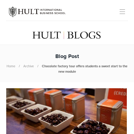
Blog Post
Home
Archive
Chocolate factory tour offers students a sweet start to the
new module