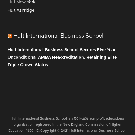
Hult New York
Hult Ashridge
Hult International Business School
Hult International Business School Secures Five-Year
Unconditional AMBA Reaccreditation, Retaining Elite
Triple Crown Status
Hult International Business School is a 501 (c)(3) non-profit educational
organization registered in the New England Commission of Higher
Education (NECHE).Copyright © 2021 Hult International Business School.