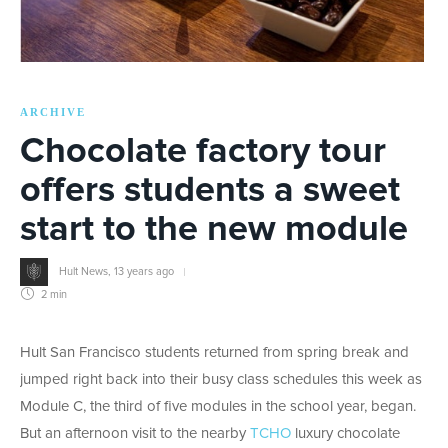
ARCHIVE
Chocolate factory tour
offers students a sweet
start to the new module
Hult News
,
13 years ago
2 min
Hult San Francisco students returned from spring break and
jumped right back into their busy class schedules this week as
Module C, the third of five modules in the school year, began.
But an afternoon visit to the nearby
TCHO
luxury chocolate