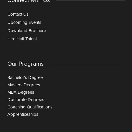
Connect with Us
Contact Us
Upcoming Events
Download Brochure
Hire Hult Talent
Our Programs
Bachelor's Degree
Masters Degrees
MBA Degrees
Doctorate Degrees
Coaching Qualifications
Apprenticeships