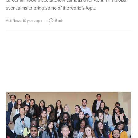
career fair took place at every campus over April. This global
event aims to bring some of the world’s top…
Hult News
,
10 years ago
6 min