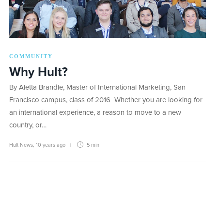
COMMUNITY
Why Hult?
By Aletta Brandle, Master of International Marketing, San
Francisco campus, class of 2016 Whether you are looking for
an international experience, a reason to move to a new
country, or…
Hult News
,
10 years ago
5 min