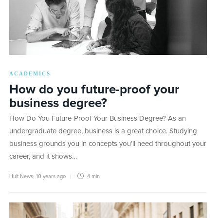
ACADEMICS
How do you future-proof your
business degree?
How Do You Future-Proof Your Business Degree? As an
undergraduate degree, business is a great choice. Studying
business grounds you in concepts you’ll need throughout your
career, and it shows…
Hult News
,
10 years ago
4 min