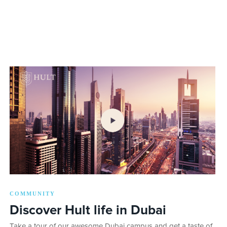
COMMUNITY
Discover Hult life in Dubai
Take a tour of our awesome Dubai campus and get a taste of