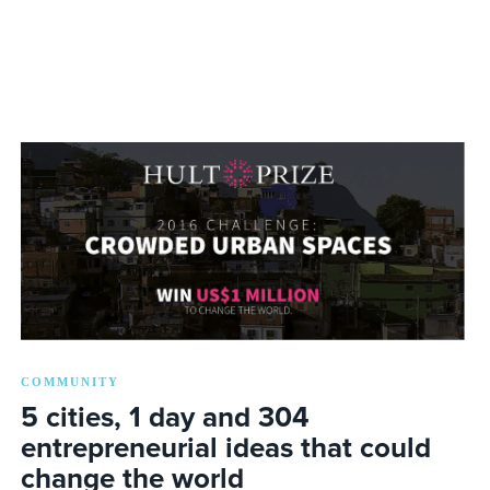
COMMUNITY
5 cities, 1 day and 304
entrepreneurial ideas that could
change the world