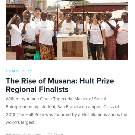
COMMUNITY
The Rise of Musana: Hult Prize
Regional Finalists
Written by Aimee Grace Tapeceria, Master of Social
Entrepreneurship student, San Francisco campus, Class of
2016 The Hult Prize was founded by a Hult alumnus and is the
world’s largest…
Hult News
,
10 years ago
13 min