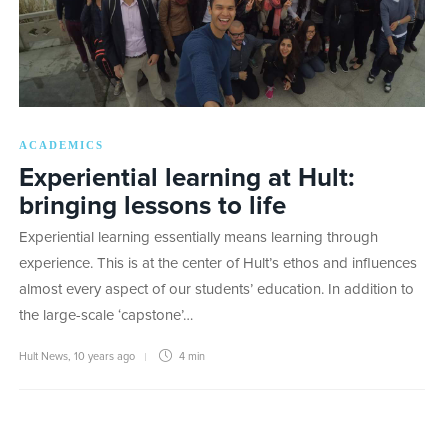
ACADEMICS
Experiential learning at Hult:
bringing lessons to life
Experiential learning essentially means learning through
experience. This is at the center of Hult’s ethos and influences
almost every aspect of our students’ education. In addition to
the large-scale ‘capstone’…
Hult News
,
10 years ago
4 min