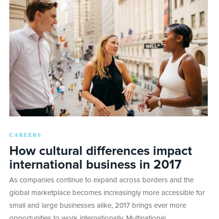
CAREERS
How cultural differences impact
international business in 2017
As companies continue to expand across borders and the
global marketplace becomes increasingly more accessible for
small and large businesses alike, 2017 brings ever more
opportunities to work internationally. Multinational…