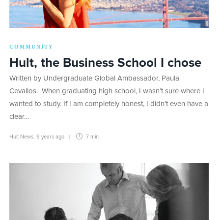
COMMUNITY
Hult, the Business School I chose
Written by Undergraduate Global Ambassador, Paula
Cevallos. When graduating high school, I wasn’t sure where I
wanted to study. If I am completely honest, I didn’t even have a
clear…
Hult News
,
9 years ago
7 min