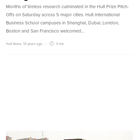
Months of tireless research culminated in the Hult Prize Pitch-
Offs on Saturday across 5 major cities. Hult International
Business School campuses in Shanghai, Dubai, London,
Boston and San Francisco welcomed…
Hult News
,
10 years ago
3 min