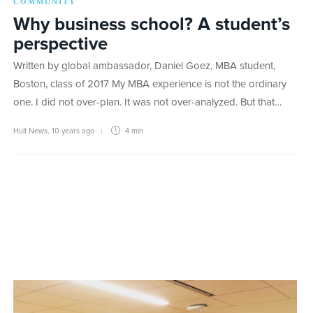
COMMUNITY
Why business school? A student’s
perspective
Written by global ambassador, Daniel Goez, MBA student,
Boston, class of 2017 My MBA experience is not the ordinary
one. I did not over-plan. It was not over-analyzed. But that…
Hult News
,
10 years ago
4 min