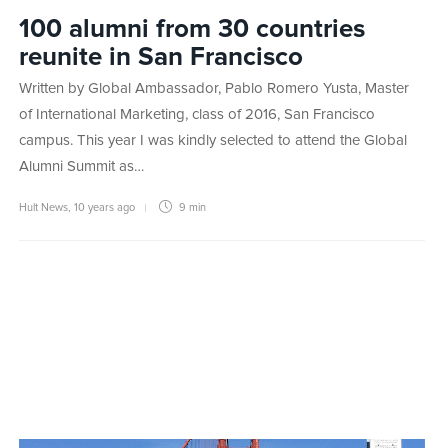
100 alumni from 30 countries
reunite in San Francisco
Written by Global Ambassador, Pablo Romero Yusta, Master
of International Marketing, class of 2016, San Francisco
campus. This year I was kindly selected to attend the Global
Alumni Summit as…
Hult News
,
10 years ago
9 min