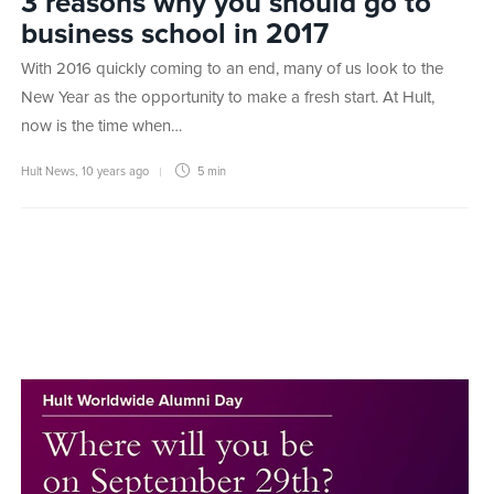
3 reasons why you should go to
business school in 2017
With 2016 quickly coming to an end, many of us look to the
New Year as the opportunity to make a fresh start. At Hult,
now is the time when…
Hult News
,
10 years ago
5 min