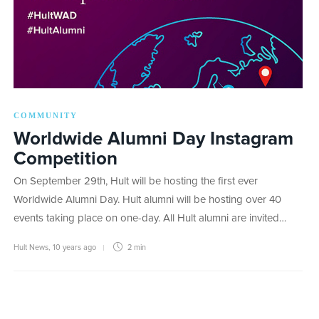
COMMUNITY
Worldwide Alumni Day Instagram
Competition
On September 29th, Hult will be hosting the first ever
Worldwide Alumni Day. Hult alumni will be hosting over 40
events taking place on one-day. All Hult alumni are invited…
Hult News
,
10 years ago
2 min