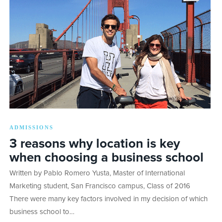
ADMISSIONS
3 reasons why location is key
when choosing a business school
Written by Pablo Romero Yusta, Master of International
Marketing student, San Francisco campus, Class of 2016
There were many key factors involved in my decision of which
business school to…