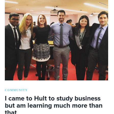
COMMUNITY
I came to Hult to study business
but am learning much more than
that