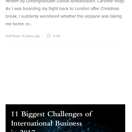
Written by Undergraduate Global Ambassador, Caroline Voigt
As I was boarding my flight back to London after Christmas
break, I suddenly wondered whether this airplane was taking
me home, or…
Hult News
,
10 years ago
4 min