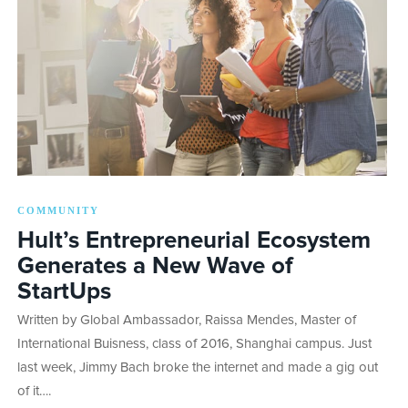
COMMUNITY
Hult’s Entrepreneurial Ecosystem
Generates a New Wave of
StartUps
Written by Global Ambassador, Raissa Mendes, Master of
International Buisness, class of 2016, Shanghai campus. Just
last week, Jimmy Bach broke the internet and made a gig out
of it….