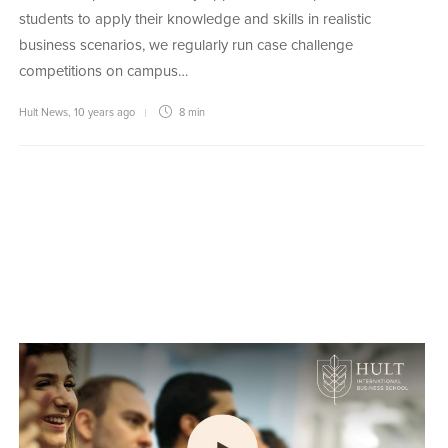
students to apply their knowledge and skills in realistic
business scenarios, we regularly run case challenge
competitions on campus…
Hult News
,
10 years ago
8 min