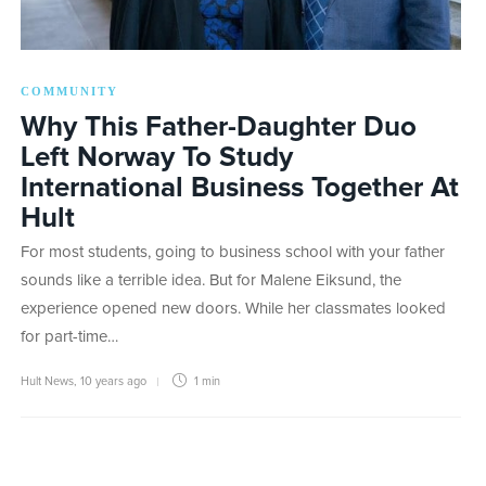
COMMUNITY
Why This Father-Daughter Duo
Left Norway To Study
International Business Together At
Hult
For most students, going to business school with your father
sounds like a terrible idea. But for Malene Eiksund, the
experience opened new doors. While her classmates looked
for part-time…
Hult News
,
10 years ago
1 min