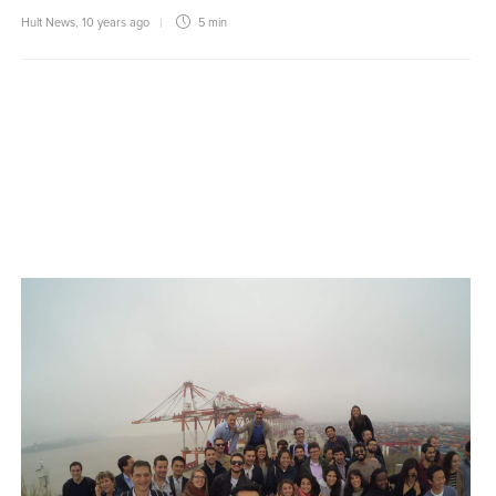
Hult News
,
10 years ago
5 min