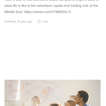
what life is like in the adventure capital and trading hub of the
Middle East. https://vimeo.com/173883112 If…
Hult News
,
10 years ago
1 min