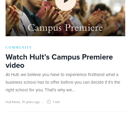
COMMUNITY
Watch Hult’s Campus Premiere
video
At Hult, we believe you have to experience firsthand what a
business school has to offer before you can decide if it’s the
right school for you. That’s why we…
Hult News
,
10 years ago
1 min