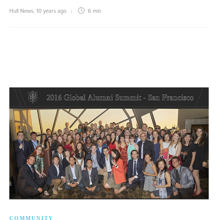
Hult News
,
10 years ago
6 min
COMMUNITY