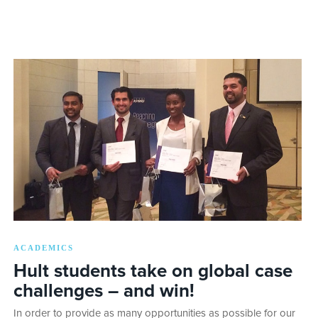
ACADEMICS
Hult students take on global case
challenges – and win!
In order to provide as many opportunities as possible for our