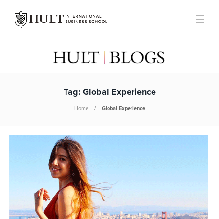
Tag:
Global Experience
Home
Global Experience