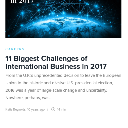
CAREERS
11 Biggest Challenges of
International Business in 2017
From the U.K.’s unprecedented decision to leave the European
Union to the historic and divisive U.S. presidential election,
2016 was a year of large-scale change and uncertainty.
Nowhere, perhaps, was…
Katie Reynolds
,
10 years ago
14 min