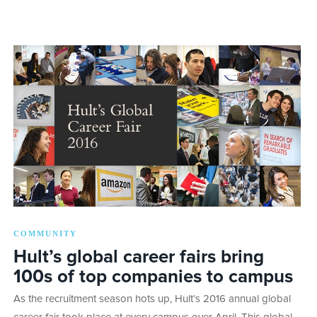
COMMUNITY
Hult’s global career fairs bring
100s of top companies to campus
As the recruitment season hots up, Hult’s 2016 annual global