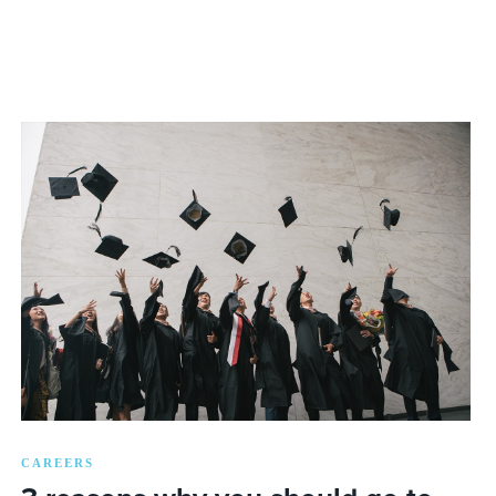
CAREERS