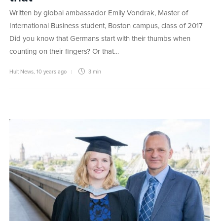
Written by global ambassador Emily Vondrak, Master of
International Business student, Boston campus, class of 2017
Did you know that Germans start with their thumbs when
counting on their fingers? Or that…
Hult News
,
10 years ago
3 min