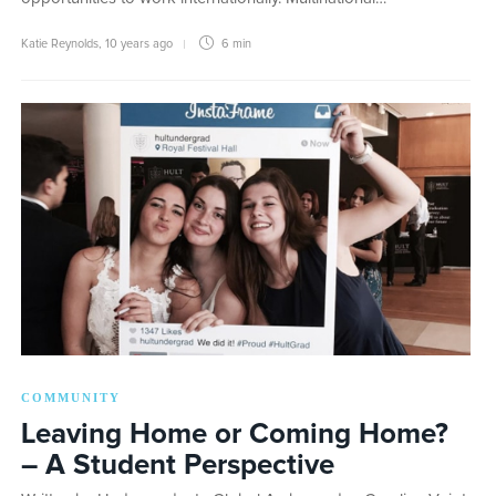
Katie Reynolds
,
10 years ago
6 min
COMMUNITY
Leaving Home or Coming Home?
– A Student Perspective