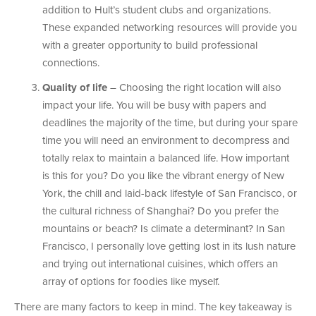
addition to Hult’s student clubs and organizations.
These expanded networking resources will provide you
with a greater opportunity to build professional
connections.
Quality of life
– Choosing the right location will also
impact your life. You will be busy with papers and
deadlines the majority of the time, but during your spare
time you will need an environment to decompress and
totally relax to maintain a balanced life. How important
is this for you? Do you like the vibrant energy of New
York, the chill and laid-back lifestyle of San Francisco, or
the cultural richness of Shanghai? Do you prefer the
mountains or beach? Is climate a determinant? In San
Francisco, I personally love getting lost in its lush nature
and trying out international cuisines, which offers an
array of options for foodies like myself.
There are many factors to keep in mind. The key takeaway is