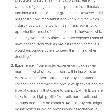
to rotate and stay in San Francisco to increase my
chances of getting an internship that could ultimately
turn into a full time job after graduation. However, I did
not realize how important it is to keep in mind which
industry you want to work in. San Francisco is full of
opportunities; most of them are in tech, however, which
is not my world. Many times I wonder whether I should
have chosen New York as my last rotation campus. I
would encourage others to keep this in mind when
deciding.”
Experience
– Your master experience includes way
more than what simply happens within the walls of
class; what happens outside is equally important.
Location can determine the profile of speakers and the
type of company that come to campus. At Hult, we are
lucky to have high profile for-profit, non-profit, and
startups frequently on campus. Additionally, you might
be interested in joining professional associations in