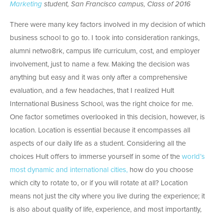
Marketing
student, San Francisco campus, Class of 2016
There were many key factors involved in my decision of which
business school to go to. I took into consideration rankings,
alumni netwo8rk, campus life curriculum, cost, and employer
involvement, just to name a few. Making the decision was
anything but easy and it was only after a comprehensive
evaluation, and a few headaches, that I realized Hult
International Business School, was the right choice for me.
One factor sometimes overlooked in this decision, however, is
location. Location is essential because it encompasses all
aspects of our daily life as a student. Considering all the
choices Hult offers to immerse yourself in some of the
world’s
most dynamic and international cities,
how do you choose
which city to rotate to, or if you will rotate at all? Location
means not just the city where you live during the experience; it
is also about quality of life, experience, and most importantly,