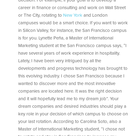
decision. For example, if your goal is to develop a
career in finance or consulting and work on Wall Street
or The City, rotating to
New York
and London
campuses would be a smart choice. If you want to work
in Silicon Valley, for instance, the San Francisco campus
is for you. Lynette Peña, a Master of International
Marketing student at the San Francisco campus says, “I
have several years of work experience in hospitality.
Lately, I have been very intrigued by all the
developments and progress technology has brought to
this evolving industry. I chose San Francisco because I
wanted to discover more and the most innovative
companies are located here. It was the right decision
and it will hopefully lead me to my dream job”. Your
dream companies and desired industries should play a
key role in your decision of which campus to choose on
your last rotation. According to Carolina Soto, also a
Master of International Marketing student, “I chose not