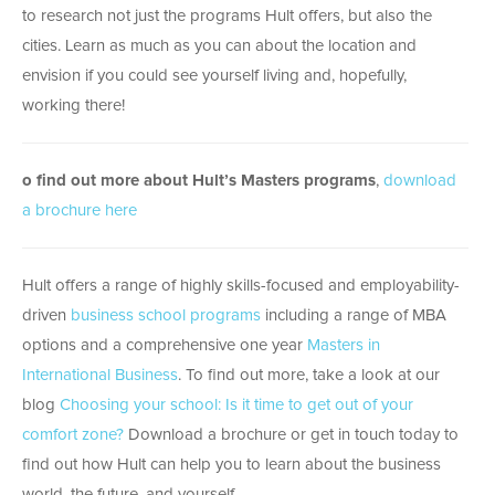
to research not just the programs Hult offers, but also the
cities. Learn as much as you can about the location and
envision if you could see yourself living and, hopefully,
working there!
o find out more about Hult’s Masters programs
,
download
a brochure here
Hult offers a range of highly skills-focused and employability-
driven
business school programs
including a range of MBA
options and a comprehensive one year
Masters in
International Business
. To find out more, take a look at our
blog
Choosing your school: Is it time to get out of your
comfort zone?
Download a brochure or get in touch today to
find out how Hult can help you to learn about the business
world, the future, and yourself.