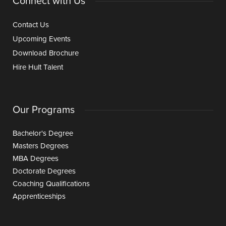
Connect with Us
Contact Us
Upcoming Events
Download Brochure
Hire Hult Talent
Our Programs
Bachelor's Degree
Masters Degrees
MBA Degrees
Doctorate Degrees
Coaching Qualifications
Apprenticeships