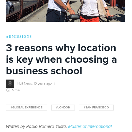
ADMISSIONS
3 reasons why location
is key when choosing a
business school
Hult News
,
10 years ago
5 min
#GLOBAL EXPERIENCE
#LONDON
#SAN FRANCISCO
Written by Pablo Romero Yusta,
Master of International