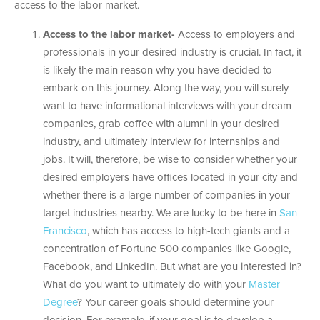
access to the labor market.
Access to the labor market-
Access to employers and
professionals in your desired industry is crucial. In fact, it
is likely the main reason why you have decided to
embark on this journey. Along the way, you will surely
want to have informational interviews with your dream
companies, grab coffee with alumni in your desired
industry, and ultimately interview for internships and
jobs. It will, therefore, be wise to consider whether your
desired employers have offices located in your city and
whether there is a large number of companies in your
target industries nearby. We are lucky to be here in
San
Francisco
, which has access to high-tech giants and a
concentration of Fortune 500 companies like Google,
Facebook, and LinkedIn. But what are you interested in?
What do you want to ultimately do with your
Master
Degree
? Your career goals should determine your