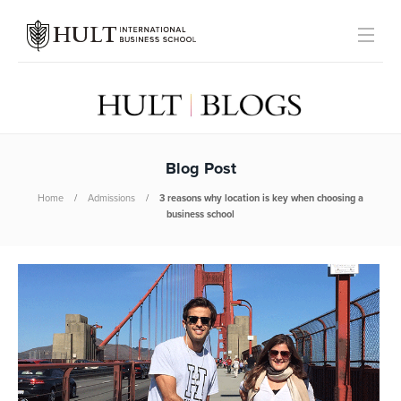
Blog Post
Home
Admissions
3 reasons why location is key when choosing a
business school