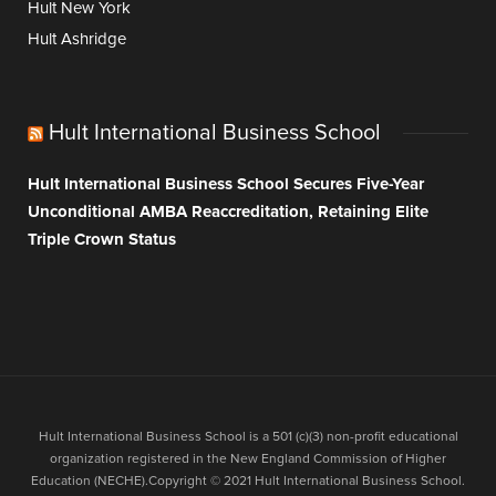
Hult New York
Hult Ashridge
Hult International Business School
Hult International Business School Secures Five-Year
Unconditional AMBA Reaccreditation, Retaining Elite
Triple Crown Status
Hult International Business School is a 501 (c)(3) non-profit educational
organization registered in the New England Commission of Higher
Education (NECHE).Copyright © 2021 Hult International Business School.