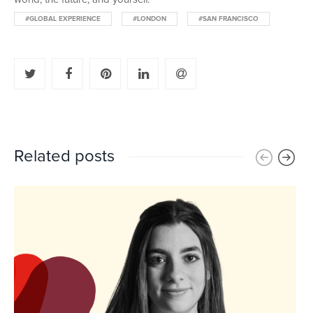
#GLOBAL EXPERIENCE
#LONDON
#SAN FRANCISCO
Related posts