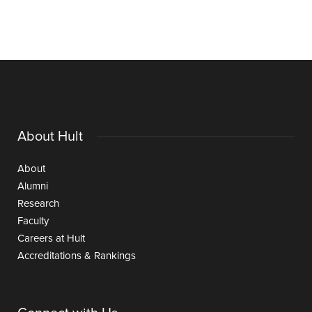
About Hult
About
Alumni
Research
Faculty
Careers at Hult
Accreditations & Rankings