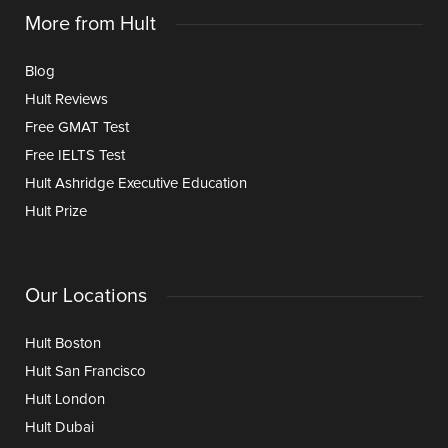
More from Hult
Blog
Hult Reviews
Free GMAT Test
Free IELTS Test
Hult Ashridge Executive Education
Hult Prize
Our Locations
Hult Boston
Hult San Francisco
Hult London
Hult Dubai