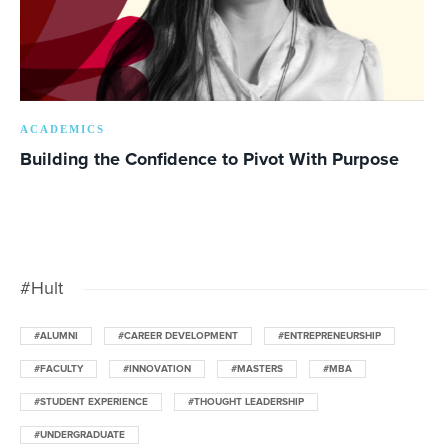
ACADEMICS
Building the Confidence to Pivot With Purpose
#Hult
#ALUMNI
#CAREER DEVELOPMENT
#ENTREPRENEURSHIP
#FACULTY
#INNOVATION
#MASTERS
#MBA
#STUDENT EXPERIENCE
#THOUGHT LEADERSHIP
#UNDERGRADUATE