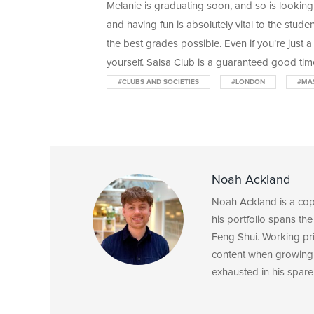
Melanie is graduating soon, and so is looking
and having fun is absolutely vital to the stude
the best grades possible. Even if you’re just a
yourself. Salsa Club is a guaranteed good tim
#CLUBS AND SOCIETIES
#LONDON
#MA
Noah Ackland
Noah Ackland is a copyw
his portfolio spans the
Feng Shui. Working pri
content when growing 
exhausted in his spare