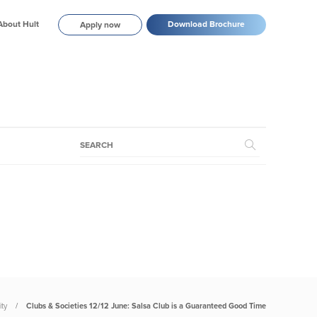
About Hult
Download Brochure
Apply now
ty
Clubs & Societies 12/12 June: Salsa Club is a Guaranteed Good Time