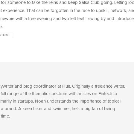
 for someone to take the reins and keep Salsa Club going. Letting lo
nt experience. That can be forgotten in the race to upskill, network, an
 newbie with a free evening and two left feet
—swing by and introduce
e.
STERS
riter and blog coordinator at Hult. Originally a freelance writer,
 full range of the thematic spectrum with articles on Fintech to
marily in startups, Noah understands the importance of topical
a brand. A keen hiker and swimmer, he’s a big fan of being
 time.