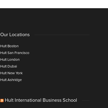
Our Locations
Hult Boston
Hult San Francisco
Hult London
Hult Dubai
Hult New York
Hult Ashridge
Hult International Business School