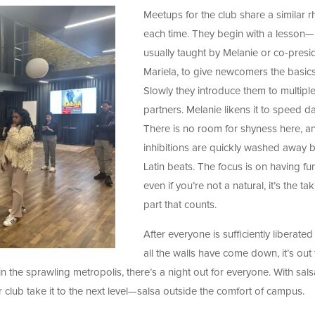
Meetups for the club share a similar 
each time. They begin with a lesson
—
usually taught by Melanie or co-presi
Mariela, to give newcomers the basics
Slowly they introduce them to multipl
partners. Melanie likens it to speed da
There is no room for shyness here, a
inhibitions are quickly washed away b
Latin beats. The focus is on having fu
even if you’re not a natural, it’s the ta
part that counts.
After everyone is sufficiently liberate
all the walls have come down, it’s out 
 in the sprawling metropolis, there’s a night out for everyone. With sals
r club take it to the next level—salsa outside the comfort of campus.