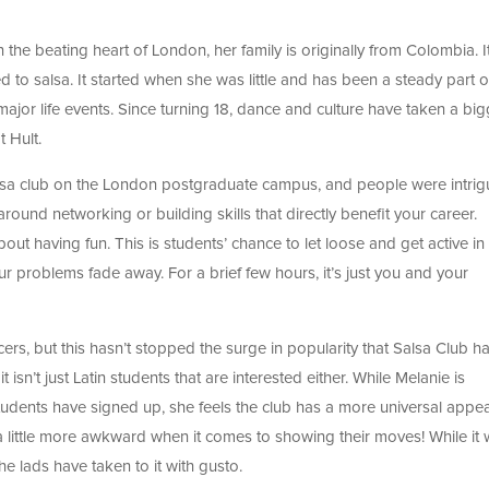
n the beating heart of London, her family is originally from Colombia. It
ed to salsa. It started when she was little and has been a steady part o
major life events. Since turning 18, dance and culture have taken a big
 Hult.
alsa club on the London postgraduate campus, and people were intrig
round networking or building skills that directly benefit your career.
out having fun. This is students’ chance to let loose and get active in
r problems fade away. For a brief few hours, it’s just you and your
ers, but this hasn’t stopped the surge in popularity that Salsa Club h
n’t just Latin students that are interested either. While Melanie is
dents have signed up, she feels the club has a more universal appea
 a little more awkward when it comes to showing their moves! While it
e lads have taken to it with gusto.