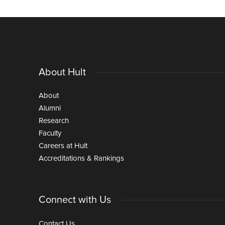
About Hult
About
Alumni
Research
Faculty
Careers at Hult
Accreditations & Rankings
Connect with Us
Contact Us