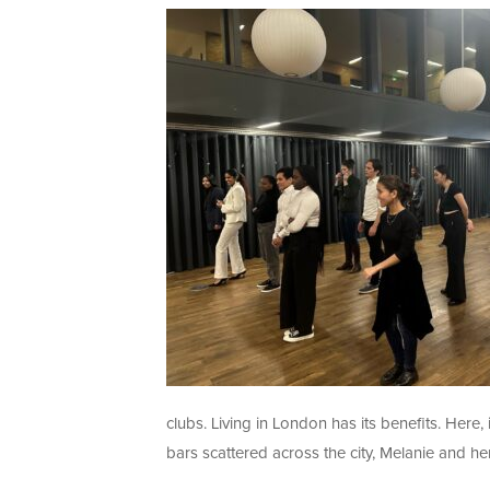
clubs. Living in London has its benefits. Here,
bars scattered across the city, Melanie and he