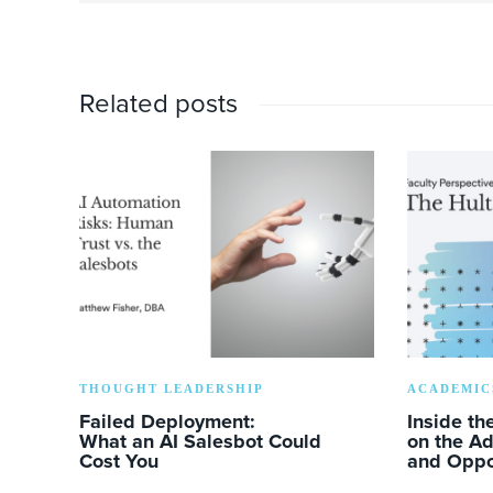
Related posts
THOUGHT LEADERSHIP
ACADEMIC
Failed Deployment:
Inside th
What an AI Salesbot Could
on the A
Cost You
and Oppo