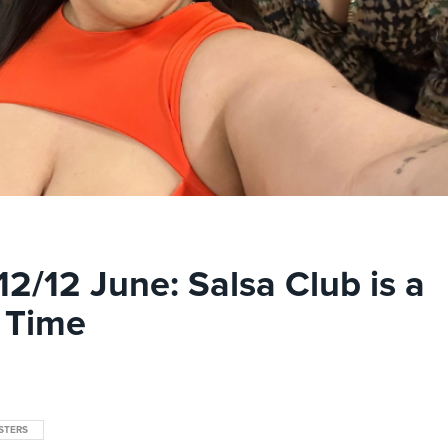
12/12 June: Salsa Club is a
 Time
STERS