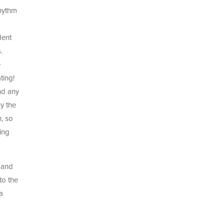
rhythm
dent
.
e
ting!
nd any
y the
n, so
king
d and
to the
a