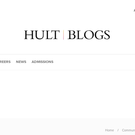
REERS
NEWS
ADMISSIONS
Home
Communi