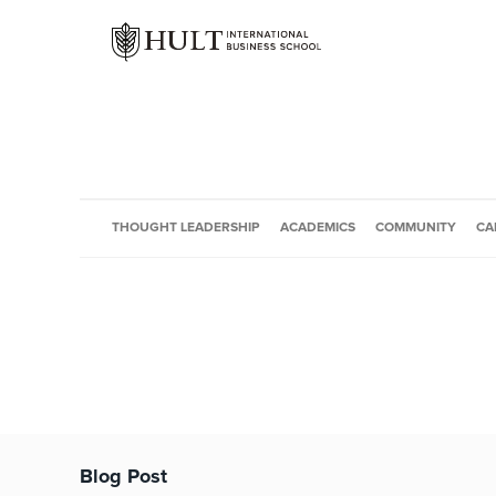
THOUGHT LEADERSHIP
ACADEMICS
COMMUNITY
CA
Blog Post