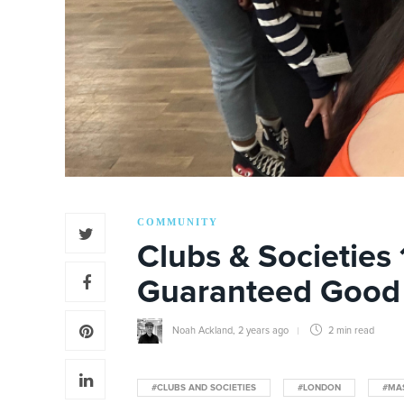
COMMUNITY
Clubs & Societies 
Guaranteed Good
Noah Ackland
,
2 years ago
2 min
read
#CLUBS AND SOCIETIES
#LONDON
#MA