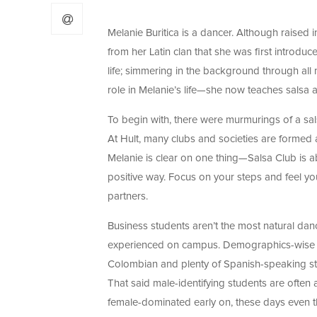
Melanie Buritica is a dancer. Although raised i
from her Latin clan that she was first introduc
life; simmering in the background through all 
role in Melanie’s life
—she now teaches salsa at
To begin with, there were murmurings of a s
At Hult, many clubs and societies are formed a
Melanie is clear on one thing
—Salsa Club is ab
positive way. Focus on your steps and feel you
partners.
Business students aren’t the most natural danc
experienced on campus. Demographics-wise it is
Colombian and plenty of Spanish-speaking stu
That said male-identifying students are often
female-dominated early on, these days even th