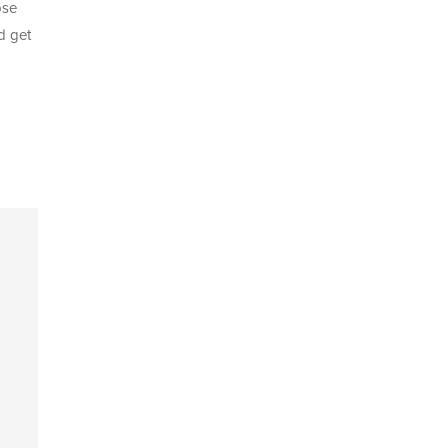
ose
d
get