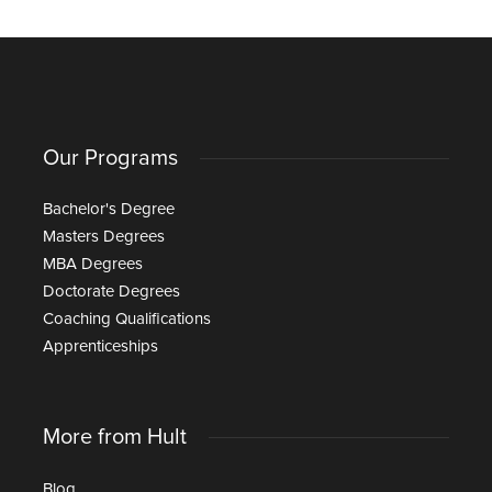
Our Programs
Bachelor's Degree
Masters Degrees
MBA Degrees
Doctorate Degrees
Coaching Qualifications
Apprenticeships
More from Hult
Blog