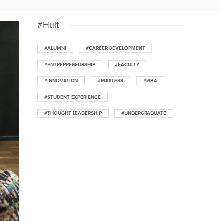
#Hult
#ALUMNI
#CAREER DEVELOPMENT
#ENTREPRENEURSHIP
#FACULTY
#INNOVATION
#MASTERS
#MBA
#STUDENT EXPERIENCE
#THOUGHT LEADERSHIP
#UNDERGRADUATE