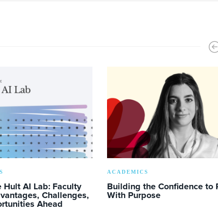
S
ACADEMICS
e Hult AI Lab: Faculty
Building the Confidence to 
dvantages, Challenges,
With Purpose
rtunities Ahead